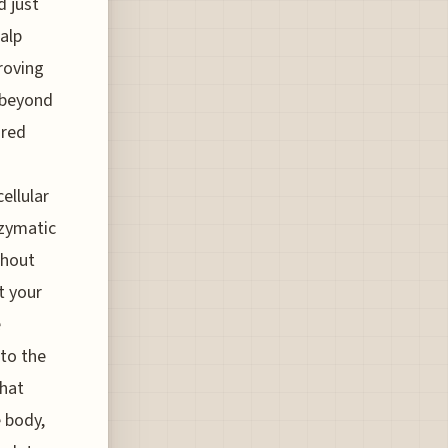
d just
alp
roving
 beyond
ared
ellular
nzymatic
thout
t your
e
 to the
that
 body,