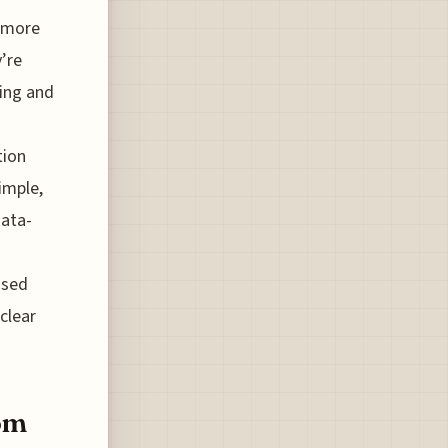
a more
y’re
ting and
tion
imple,
data-
ssed
clear
rom