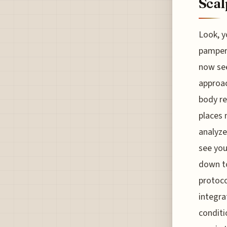
Scal
Look, y
pamperi
now see
approac
body re
places 
analyze 
see you
down to
protoco
integra
conditio