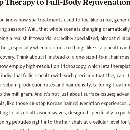
p Therapy to Full-Body Rejuvenatio
ou know how spa treatments used to feel like a nice, generic
ng session? Well, that whole scene is changing dramatically
ing a real shift towards incredibly specialized, almost clinica
hes, especially when it comes to things like scalp health and 
covery. Think about it: instead of a one-size-fits-all hair ma
now employ high-resolution trichoscopy, which lets therapis
individual follicle health with such precision that they can lit
r sebum production rates and hair density, tailoring treatm
 the milligram. And it’s not just about surface issues; adva
ls, like those 18-step Korean hair rejuvenation experiences, 
ting localized ultrasonic waves, designed specifically to pus
ning peptides right into the hair shaft at a cellular level for 