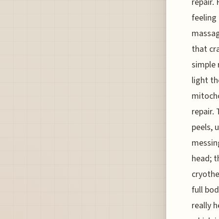
repair.
feeling
massage
that cr
simple 
light t
mitochon
repair.
peels, 
messing
head; t
cryothe
full bo
really 