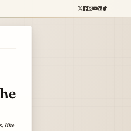
The
, like