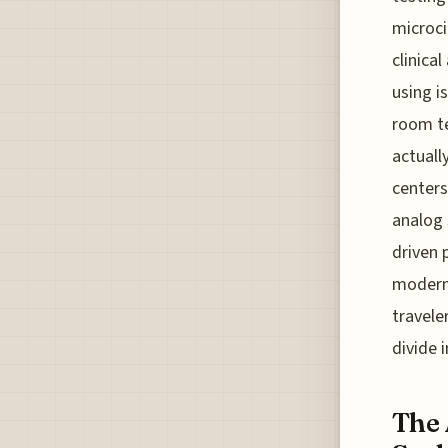
microcir
clinica
using i
room te
actuall
centers
analog 
driven 
modern 
travele
divide 
The 