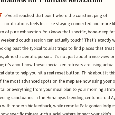
W
e’ve all reached that point where the constant ping of
notifications feels less like staying connected and more li
rn of pure exhaustion. You know that specific, bone-deep fa
 weekend couch session can actually touch? That’s exactly 
ooking past the typical tourist traps to find places that treat
s, almost scientific pursuit. It’s not just about a nice view or
e; it’s about how these specialized retreats are using actual
cal data to help you hit a real reset button. Think about it th
f the most advanced spots on the map are now using your 
tailor everything from your meal plan to your morning stret
eeing sanctuaries in the Himalayas blending centuries-old A
 with modern biofeedback, while remote Patagonian lodges
 how specific mineral-rich glacial waters impact your skin’s