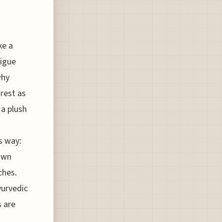
ke a
tigue
why
 rest as
 a plush
is way:
own
ches.
yurvedic
 are