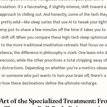
culation. It’s a fascinating, if slightly intense, shift toward 
l approach to chilling out. And honestly, some of the tech the
s pretty wild—like sleep suites that use AI to tweak your ligh
mp just to shave a few minutes off the time it takes you to
y drift off. When you compare these high-tech sleep optimiza
 to the more traditional meditation retreats that focus on s
silence, the difference in philosophy is stark. One leans into 
precision, while the other prioritizes a total stripping away of
distractions. Depending on whether you’re a metrics-obse
r or someone who just wants to turn your brain off, there’s a 
in how these destinations define the ultimate recharge.
Art of the Specialized Treatment: F