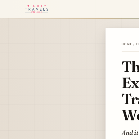
HOME
/
T
Th
Ex
Tr
Wo
And it