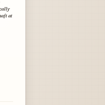
e
cally
haft at