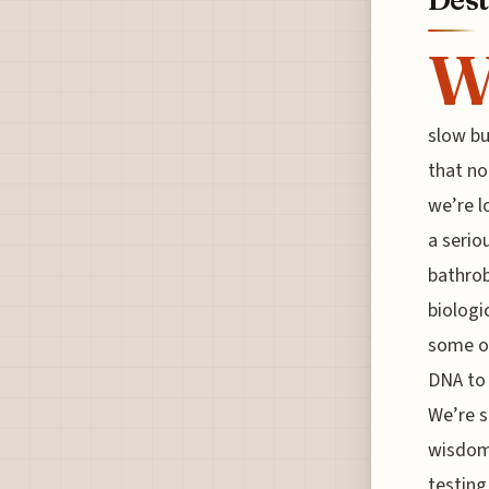
slow bu
that no
we’re l
a seriou
bathrob
biologi
some o
DNA to 
We’re s
wisdom
testing