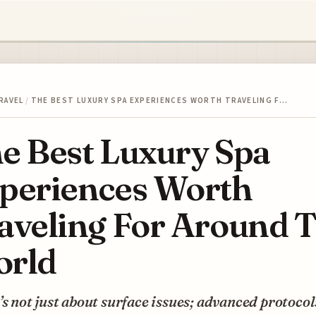
RAVEL
/
THE BEST LUXURY SPA EXPERIENCES WORTH TRAVELING F…
e Best Luxury Spa
periences Worth
aveling For Around 
rld
’s not just about surface issues; advanced protocols