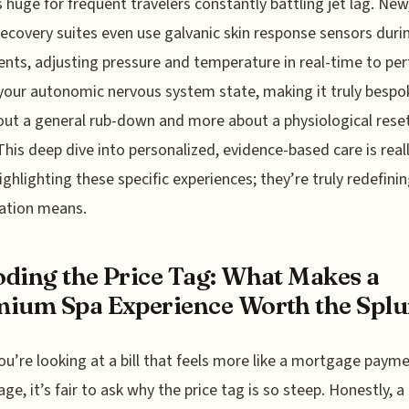
s huge for frequent travelers constantly battling jet lag. New
recovery suites even use galvanic skin response sensors dur
nts, adjusting pressure and temperature in real-time to per
our autonomic nervous system state, making it truly bespok
out a general rub-down and more about a physiological reset
his deep dive into personalized, evidence-based care is real
ighlighting these specific experiences; they’re truly redefini
ation means.
ding the Price Tag: What Makes a
ium Spa Experience Worth the Splu
u’re looking at a bill that feels more like a mortgage paym
ge, it’s fair to ask why the price tag is so steep. Honestly, a 