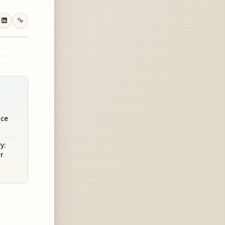
nce
y:
r