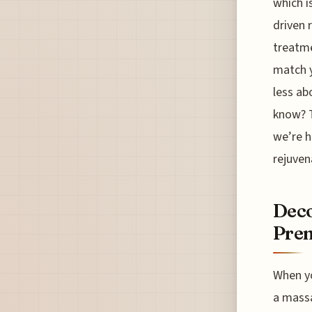
which i
driven 
treatme
match y
less ab
know? T
we’re h
rejuven
Deco
Prem
When yo
a massa