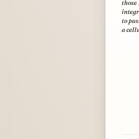
those 
integr
to pus
a cell