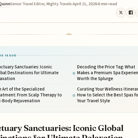
 Quinn
April 21, 2026
6 min read
Senior Travel Editor, Mighty Travels
IS ISSUE
ctuary Sanctuaries: Iconic
Decoding the Price Tag: What
bal Destinations for Ultimate
Makes a Premium Spa Experie
laxation
Worth the Splurge
 Art of the Specialized
Curating Your Wellness Itinerar
eatment: From Scalp Therapy to
How to Select the Best Spas fo
l-Body Rejuvenation
Your Travel Style
tuary Sanctuaries: Iconic Global
inations for Ultimate Relaxation