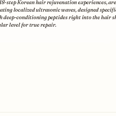
18-step Korean hair rejuvenation experiences, ar
ating localized ultrasonic waves, designed specifi
h deep-conditioning peptides right into the hair s
ular level for true repair.