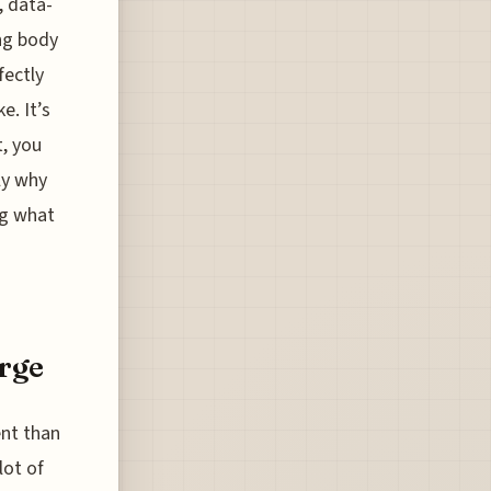
, data-
ing body
fectly
e. It’s
, you
ly why
ng what
rge
ent than
lot of