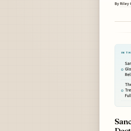
By
Riley
IN TH
San
Glo
Re
The
Tr
Ful
Sanc
Dest