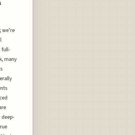
n
; we’re
l
full-
sk, many
ts
erally
ents
nced
are
h deep-
true