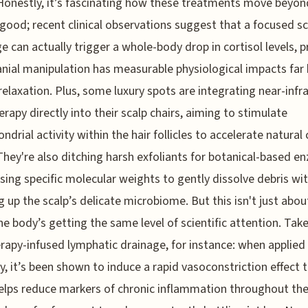
 Honestly, it’s fascinating how these treatments move beyon
 good; recent clinical observations suggest that a focused sc
 can actually trigger a whole-body drop in cortisol levels, p
anial manipulation has measurable physiological impacts far
relaxation. Plus, some luxury spots are integrating near-infr
herapy directly into their scalp chairs, aiming to stimulate
drial activity within the hair follicles to accelerate natural c
 They're also ditching harsh exfoliants for botanical-based e
using specific molecular weights to gently dissolve debris wi
 up the scalp’s delicate microbiome. But this isn't just abou
he body’s getting the same level of scientific attention. Tak
rapy-infused lymphatic drainage, for instance: when applied
dy, it’s been shown to induce a rapid vasoconstriction effect 
helps reduce markers of chronic inflammation throughout the