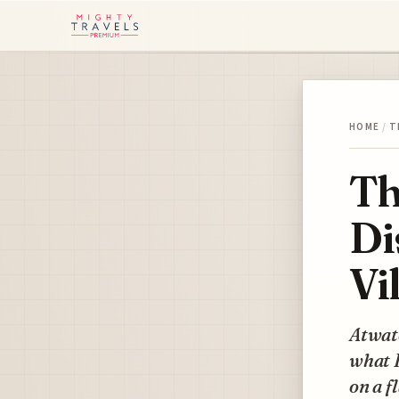
HOME
/
T
Th
Di
Vi
Atwate
what I
on a f