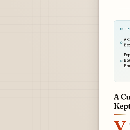
IN TH
A C
Bes
Ex
Bo
Bo
A Cu
Kept
Y