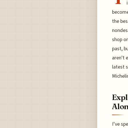
become 
the bes
nondesc
shop on
past, b
aren't 
latest 
Micheli
Expl
Alon
I’ve sp