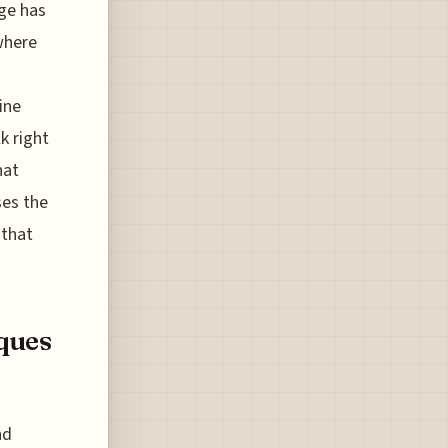
age has
 where
ine
k right
hat
ses the
 that
ques
nd