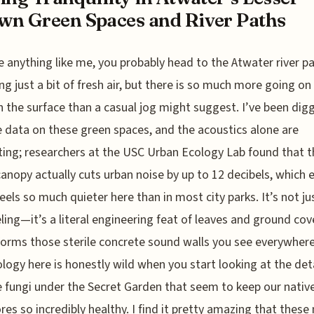
n Green Spaces and River Paths
re anything like me, you probably head to the Atwater river p
ng just a bit of fresh air, but there is so much more going on
 the surface than a casual jog might suggest. I’ve been dig
e data on these green spaces, and the acoustics alone are
ting; researchers at the USC Urban Ecology Lab found that t
anopy actually cuts urban noise by up to 12 decibels, which 
feels so much quieter here than in most city parks. It’s not ju
eling—it’s a literal engineering feat of leaves and ground cov
orms those sterile concrete sound walls you see everywhere
logy here is honestly wild when you start looking at the detai
e fungi under the Secret Garden that seem to keep our nativ
es so incredibly healthy. I find it pretty amazing that thes