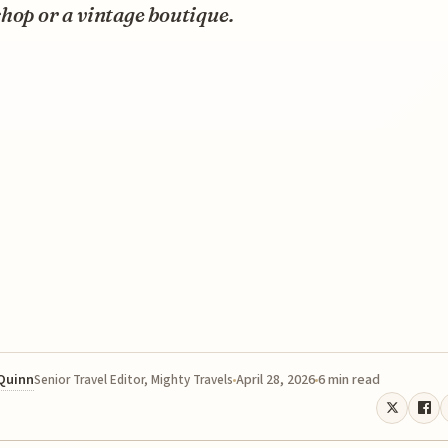
hop or a vintage boutique.
 Quinn
April 28, 2026
6 min read
Senior Travel Editor, Mighty Travels