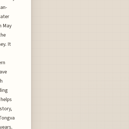
man-
water
in May
the
ey. It
ern
have
sh
ding
 helps
story,
 Tongva
years.