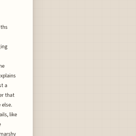
aths
ging
he
explains
st a
er that
 else.
ls, like
e
e marshy