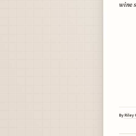
wine s
By
Riley