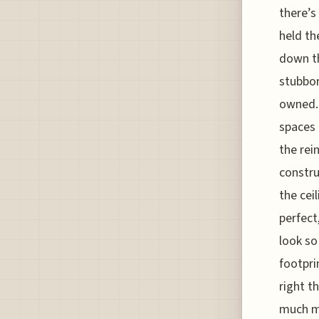
there’s
held th
down th
stubbor
owned. 
spaces 
the rei
constru
the cei
perfect
look so
footpri
right t
much mo