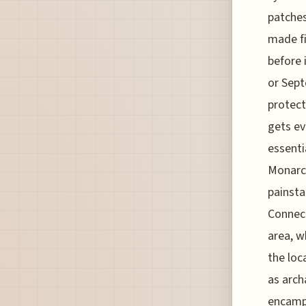
patches
made fi
before 
or Sept
protect
gets ev
essenti
Monarch
painsta
Connect
area, w
the loc
as arch
encampm