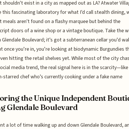
it shouldn't exist in a city as mapped out as LA? Atwater Vill
this fascinating laboratory for what I'd call stealth dining,
t meals aren't found on a flashy marquee but behind the
ript doors of a wine shop or a vintage boutique. Take the w
 Glendale Boulevard; it’s got a subterranean cellar you’d wal
ut once you’re in, you’re looking at biodynamic Burgundies t
even hitting the retail shelves yet. While most of the city cha
social media trend, the real signal here is in the scarcity—like
n-starred chef who’s currently cooking under a fake name
oring the Unique Independent Bouti
g Glendale Boulevard
ent a lot of time walking up and down Glendale Boulevard, a