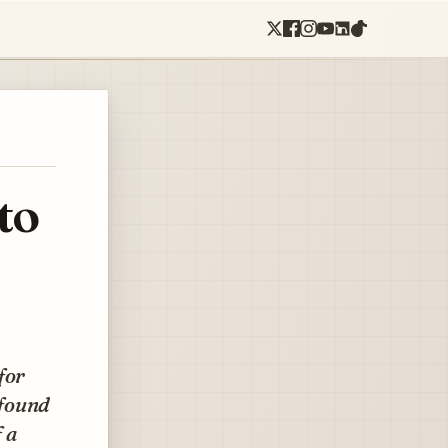
to
for
 found
 a