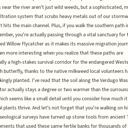
 near the river aren't just wild weeds, but a sophisticated, 
ltration system that scrubs heavy metals out of our storm
it hits the main channel. Plus, if you walk the southern path 
ember, you’re actually passing through a vital sanctuary for 
ed Willow Flycatcher as it makes its massive migration journ
en more interesting when you realize that these paths are
ally a high-stakes survival corridor for the endangered West
 butterfly, thanks to the native milkweed local volunteers 
kingly planted. I’ve read that the soil along the Verdugo Wa
or actually stays a degree or two warmer than the surroun
hich seems like a small detail until you consider how much it
al plants thrive. And let’s not forget that you’re walking on hi
aeological surveys have turned up stone tools from ancient
ents that used these same fertile banks for thousands of 