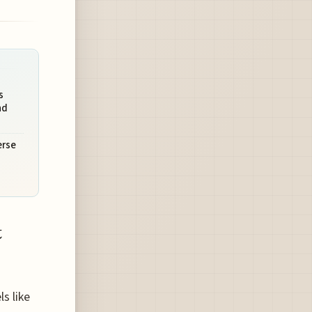
s
nd
erse
t
s like