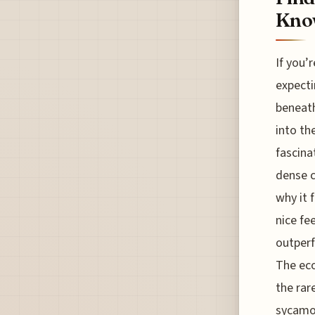
Know
If you’
expecti
beneath
into th
fascina
dense c
why it 
nice fe
outperf
The eco
the rar
sycamor