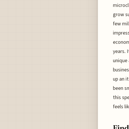
microcl
grow su
few mil
impress
economi
years. 
unique 
busines
up an i
been sm
this sp
feels li
Find