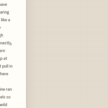
have
earing
like a
y
gh
nestly,
ern
up at
 pull in
 here
ine ran
els so
wild