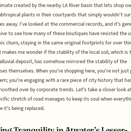
imate created by the nearby LA River basin that lets shop o
btropical plants in their courtyards that simply wouldn’t sur
es away. I’ve looked at the commercial records, and it’s gen
ive to see how many of these boutiques have resisted the u
c churn, staying in the same original footprints for over thi
It makes me wonder if the stability of the local soil, which is 
alluvial deposit, has somehow mirrored the stability of the
ses themselves. When you’re shopping here, you’re not just 
tem; you’re engaging with a rare piece of city history that ha
oothed over by corporate trends. Let’s take a closer look a
ecific stretch of road manages to keep its soul when everyth
ke it’s being replaced.
ing Tranquility in Atwater’s Lesser-