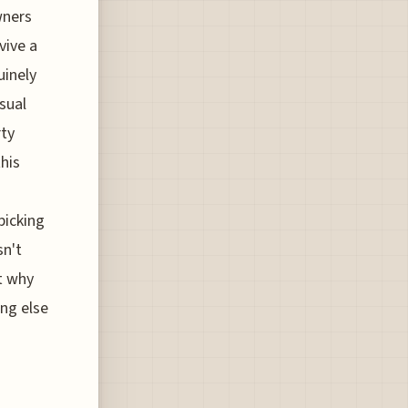
wners
vive a
uinely
sual
rty
this
picking
sn't
t why
ing else