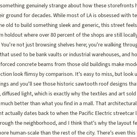
 something genuinely strange about how these storefronts 
eir ground for decades. While most of LA is obsessed with t
e old to build something sleek and generic, this street feels 
n holdout where over 80 percent of the shops are still locall
You’re not just browsing shelves here; you’re walking throu
that used to be bank vaults or industrial warehouses, and ho
nforced concrete beams from those old buildings make mod
ction look flimsy by comparison. It’s easy to miss, but look 
lings and you’ll see those historic sawtooth roof designs that
, diffused light, which is exactly why the textiles and art sold
 much better than what you find in a mall. That architectural
nt actually dates back to when the Pacific Electric streetcar l
hrough the neighborhood, and I think that’s why the layout fe
re human-scale than the rest of the city. There’s even this 