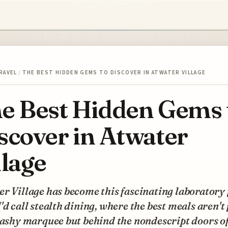
RAVEL
/
THE BEST HIDDEN GEMS TO DISCOVER IN ATWATER VILLAGE
e Best Hidden Gems 
scover in Atwater
llage
r Village has become this fascinating laboratory 
'd call stealth dining, where the best meals aren't
lashy marquee but behind the nondescript doors of