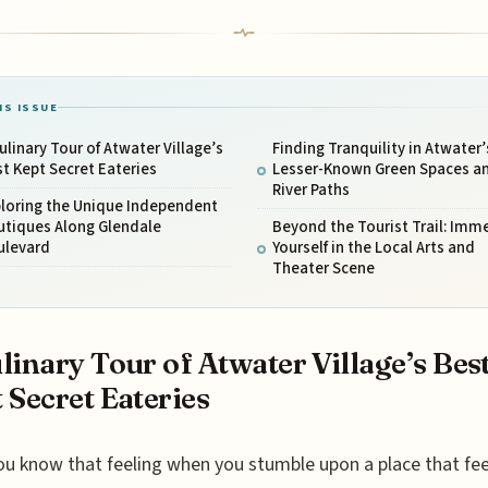
IS ISSUE
ulinary Tour of Atwater Village’s
Finding Tranquility in Atwater’
t Kept Secret Eateries
Lesser-Known Green Spaces a
River Paths
ploring the Unique Independent
utiques Along Glendale
Beyond the Tourist Trail: Imm
ulevard
Yourself in the Local Arts and
Theater Scene
linary Tour of Atwater Village’s Bes
 Secret Eateries
ou know that feeling when you stumble upon a place that feel