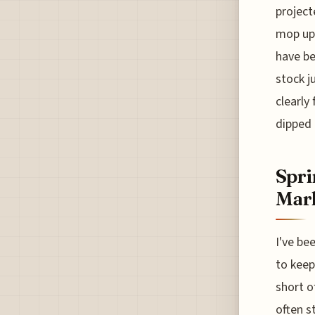
project
mop up 
have be
stock j
clearly
dipped 
Spri
Mark
I've be
to keep
short o
often s