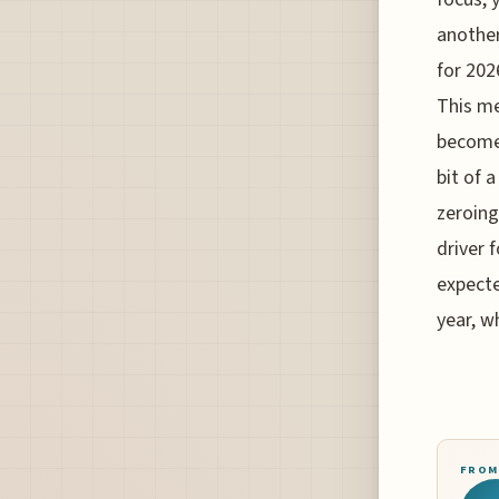
another
for 202
This me
become 
bit of 
zeroing
driver 
expecte
year, w
FROM