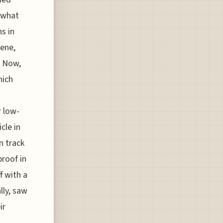
 what
s in
sene,
. Now,
hich
r low-
cle in
n track
proof in
f with a
lly, saw
ir