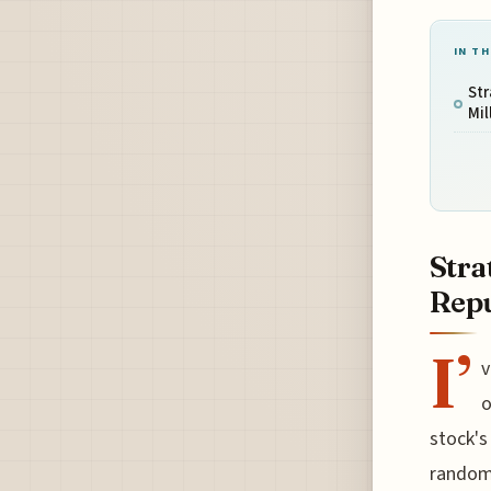
IN TH
Str
Mil
Stra
Repu
I’
v
o
stock's
random 