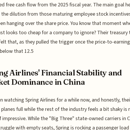
ed free cash flow from the 2025 fiscal year. The main goal he
the dilution from those maturing employee stock incentive
en hanging over the share price. You know that moment wh
ust looks too cheap for a company to ignore? Their treasury
 felt that, as they pulled the trigger once the price-to-earning
below that 12.5
ng Airlines' Financial Stability and
et Dominance in China
en watching Spring Airlines for a while now, and honestly, their
 planes full while the rest of the industry feels a bit shaky is
f impressive. While the "Big Three" state-owned carriers in 
truggle with empty seats, Spring is rocking a passenger load