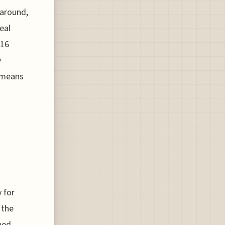
naround,
eal
.16
y
h means
 for
 the
ined