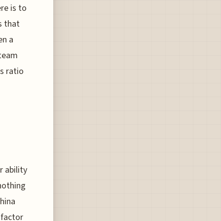
re is to
s that
en a
 team
s ratio
 ability
 nothing
China
 factor