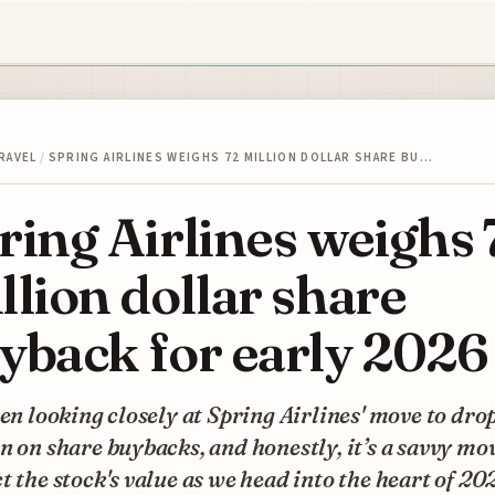
RAVEL
/
SPRING AIRLINES WEIGHS 72 MILLION DOLLAR SHARE BU…
ring Airlines weighs 
llion dollar share
yback for early 2026
een looking closely at Spring Airlines' move to dro
n on share buybacks, and honestly, it’s a savvy mo
t the stock's value as we head into the heart of 20