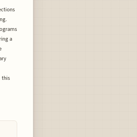
ections
ing.
programs
ring a
e
ary
 this