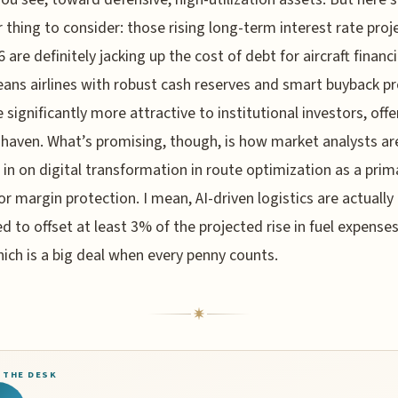
 thing to consider: those rising long-term interest rate proj
6 are definitely jacking up the cost of debt for aircraft financ
ans airlines with robust cash reserves and smart buyback 
significantly more attractive to institutional investors, offe
a haven. What’s promising, though, is how market analysts ar
 in on digital transformation in route optimization as a prim
for margin protection. I mean, AI-driven logistics are actually
d to offset at least 3% of the projected rise in fuel expenses
hich is a big deal when every penny counts.
 THE DESK