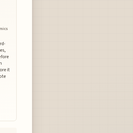
omics
ard-
es,
efore
n
ore it
uote