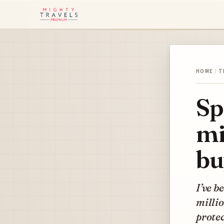
HOME
/
T
Sp
mi
bu
I’ve b
millio
protec