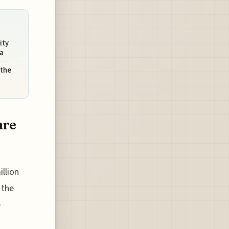
ity
a
 the
are
illion
 the
e