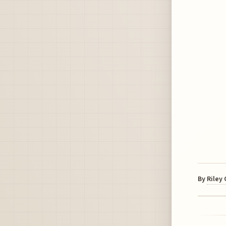
By
Riley