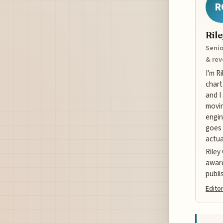
R
Ril
Senio
& re
I'm R
chart
and I
movin
engin
goes 
actua
Riley
award
publi
Editor