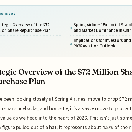
IS ISSUE
ategic Overview of the $72
Spring Airlines' Financial Stabil
lion Share Repurchase Plan
and Market Dominance in Chin
Implications for Investors and
2026 Aviation Outlook
tegic Overview of the $72 Million Sh
rchase Plan
e been looking closely at Spring Airlines' move to drop $72 m
n share buybacks, and honestly, it’s a savvy move to protect
 value as we head into the heart of 2026. This isn't just som
figure pulled out of a hat; it represents about 4.8% of their