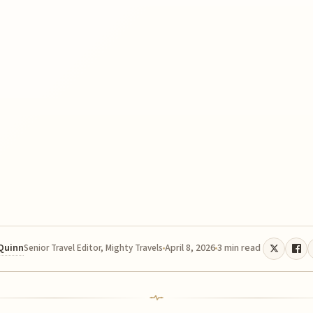
 Quinn
April 8, 2026
3 min read
Senior Travel Editor, Mighty Travels