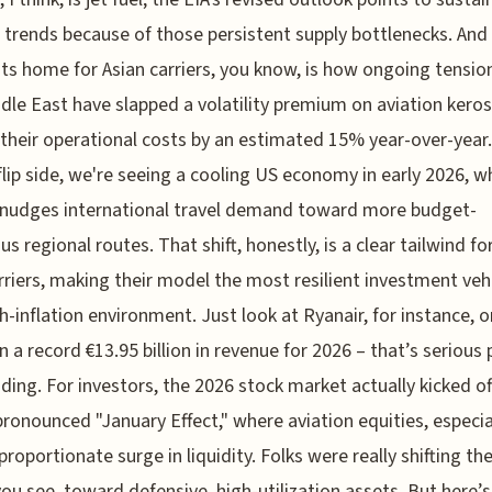
trends because of those persistent supply bottlenecks. And
hits home for Asian carriers, you know, is how ongoing tension
dle East have slapped a volatility premium on aviation kero
 their operational costs by an estimated 15% year-over-year
flip side, we're seeing a cooling US economy in early 2026, w
 nudges international travel demand toward more budget-
us regional routes. That shift, honestly, is a clear tailwind fo
rriers, making their model the most resilient investment vehi
gh-inflation environment. Just look at Ryanair, for instance, o
in a record €13.95 billion in revenue for 2026 – that’s serious 
ding. For investors, the 2026 stock market actually kicked of
pronounced "January Effect," where aviation equities, especia
proportionate surge in liquidity. Folks were really shifting the
you see, toward defensive, high-utilization assets. But here’s