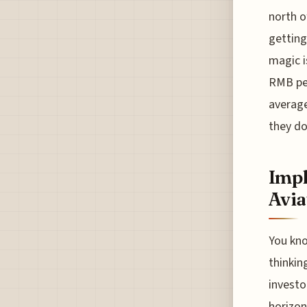
north o
getting
magic i
RMB per
average
they d
Impl
Avia
You kno
thinkin
investo
horizon,