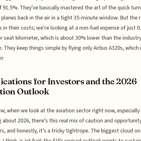
f 91.5%. They've basically mastered the art of the quick tur
 planes back in the air in a tight 35-minute window. But the r
s in their costs; we're looking at a non-fuel expense of just 0
 seat kilometer, which is about 30% lower than the industr
. They keep things simple by flying only Airbus A320s, whic
on
ications for Investors and the 2026
tion Outlook
w, when we look at the aviation sector right now, especially
g about 2026, there’s this real mix of caution and opportunity
rs, and honestly, it’s a tricky tightrope. The biggest cloud on
 I think, is jet fuel; the EIA’s revised outlook points to susta