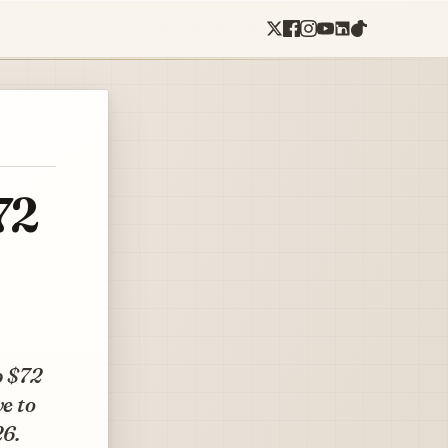
72
p $72
ve to
26.