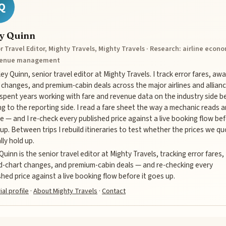
Q
ey Quinn
r Travel Editor, Mighty Travels, Mighty Travels · Research: airline econ
venue management
iley Quinn, senior travel editor at Mighty Travels. I track error fares, aw
 changes, and premium-cabin deals across the major airlines and allianc
 spent years working with fare and revenue data on the industry side b
g to the reporting side. I read a fare sheet the way a mechanic reads a
e — and I re-check every published price against a live booking flow bef
up. Between trips I rebuild itineraries to test whether the prices we q
lly hold up.
 Quinn is the senior travel editor at Mighty Travels, tracking error fares,
-chart changes, and premium-cabin deals — and re-checking every
shed price against a live booking flow before it goes up.
ial profile
·
About Mighty Travels
·
Contact