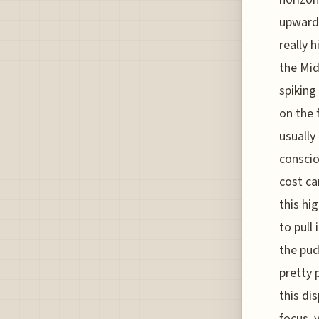
upward 
really 
the Mid
spiking
on the 
usually
conscio
cost ca
this hi
to pull 
the pud
pretty 
this dis
focus, 