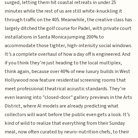
surged, letting them hit coastal retreats in under 25
minutes while the rest of us are still white-knuckling it
through traffic on the 405. Meanwhile, the creative class has
largely ditched the golf course for Padel, with private court
installations in Santa Monica jumping 200% to
accommodate those tighter, high-intensity social windows.
It’s a complete overhaul of how a day off is engineered. And
if you think they’re just heading to the local multiplex,
think again, because over 40% of new luxury builds in West
Hollywood now feature residential screening rooms that
meet professional theatrical acoustic standards. They’re
even leaning into "closed-door" gallery previews in the Arts
District, where AI models are already predicting what
collectors will want before the public even gets a look. It’s
kind of wild to realize that everything from their Sunday
meal, now often curated by neuro-nutrition chefs, to their