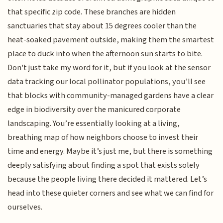
that specific zip code. These branches are hidden
sanctuaries that stay about 15 degrees cooler than the
heat-soaked pavement outside, making them the smartest
place to duck into when the afternoon sun starts to bite.
Don't just take my word for it, but if you look at the sensor
data tracking our local pollinator populations, you’ll see
that blocks with community-managed gardens have a clear
edge in biodiversity over the manicured corporate
landscaping. You’re essentially looking at a living,
breathing map of how neighbors choose to invest their
time and energy. Maybe it’s just me, but there is something
deeply satisfying about finding a spot that exists solely
because the people living there decided it mattered. Let’s
head into these quieter corners and see what we can find for
ourselves.