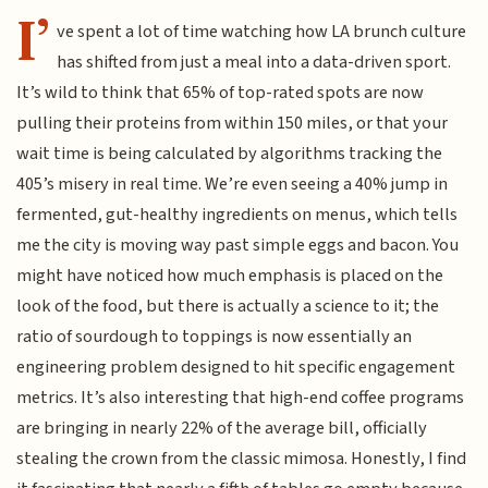
I’
ve spent a lot of time watching how LA brunch culture
has shifted from just a meal into a data-driven sport.
It’s wild to think that 65% of top-rated spots are now
pulling their proteins from within 150 miles, or that your
wait time is being calculated by algorithms tracking the
405’s misery in real time. We’re even seeing a 40% jump in
fermented, gut-healthy ingredients on menus, which tells
me the city is moving way past simple eggs and bacon. You
might have noticed how much emphasis is placed on the
look of the food, but there is actually a science to it; the
ratio of sourdough to toppings is now essentially an
engineering problem designed to hit specific engagement
metrics. It’s also interesting that high-end coffee programs
are bringing in nearly 22% of the average bill, officially
stealing the crown from the classic mimosa. Honestly, I find