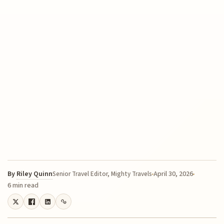
By
Riley Quinn
April 30, 2026
Senior Travel Editor, Mighty Travels
6 min read