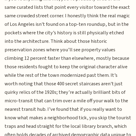
same curated lists that point every visitor toward the exact
same crowded street corner. I honestly think the real magic
of Los Angeles isn't found on a top-ten roundup, but in the
pockets where the city’s history is still physically etched
into the architecture. Think about those historic
preservation zones where you’ll see property values
climbing 12 percent faster than elsewhere, mostly because
those residents fought to keep the original character alive
while the rest of the town modernized past them. It’s
worth noting that those 400 secret staircases aren't just
quirky relics of the 1920s; they’re actually brilliant bits of
micro-transit that can trim over a mile off your walk to the
nearest transit hub. I’ve found that if you really want to
know what makes a neighborhood tick, you skip the tourist
traps and head straight for the local library branch, which
often holds decades of archived demographic data unique to