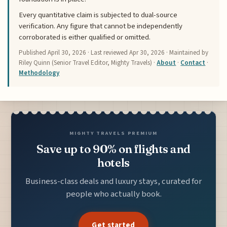
Every quantitative claim is subjected to dual-source
verification. Any figure that cannot be independently
corroborated is either qualified or omitted.
Published
April 30, 2026
· Last reviewed
Apr 30, 2026
· Maintained by
Riley Quinn (Senior Travel Editor, Mighty Travels) ·
About
·
Contact
·
Methodology
MIGHTY TRAVELS PREMIUM
Save up to 90% on flights and
hotels
Business-class deals and luxury stays, curated for
people who actually book.
Get started