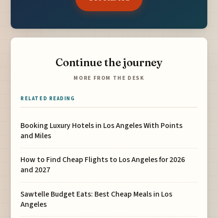
Continue the journey
MORE FROM THE DESK
RELATED READING
Booking Luxury Hotels in Los Angeles With Points
and Miles
How to Find Cheap Flights to Los Angeles for 2026
and 2027
Sawtelle Budget Eats: Best Cheap Meals in Los
Angeles