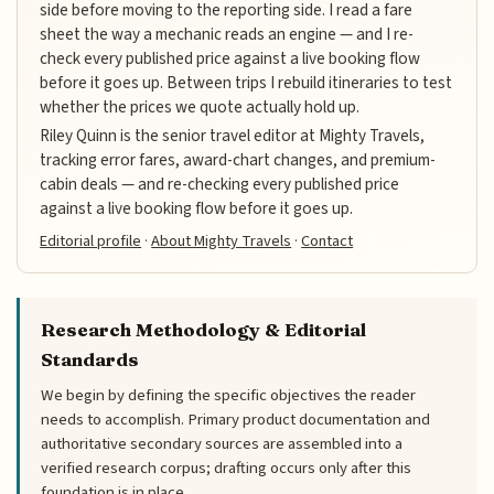
side before moving to the reporting side. I read a fare
sheet the way a mechanic reads an engine — and I re-
check every published price against a live booking flow
before it goes up. Between trips I rebuild itineraries to test
whether the prices we quote actually hold up.
Riley Quinn is the senior travel editor at Mighty Travels,
tracking error fares, award-chart changes, and premium-
cabin deals — and re-checking every published price
against a live booking flow before it goes up.
Editorial profile
·
About Mighty Travels
·
Contact
Research Methodology & Editorial
Standards
We begin by defining the specific objectives the reader
needs to accomplish. Primary product documentation and
authoritative secondary sources are assembled into a
verified research corpus; drafting occurs only after this
foundation is in place.