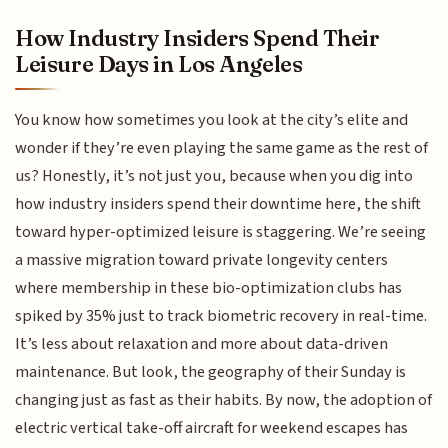
How Industry Insiders Spend Their
Leisure Days in Los Angeles
You know how sometimes you look at the city’s elite and
wonder if they’re even playing the same game as the rest of
us? Honestly, it’s not just you, because when you dig into
how industry insiders spend their downtime here, the shift
toward hyper-optimized leisure is staggering. We’re seeing
a massive migration toward private longevity centers
where membership in these bio-optimization clubs has
spiked by 35% just to track biometric recovery in real-time.
It’s less about relaxation and more about data-driven
maintenance. But look, the geography of their Sunday is
changing just as fast as their habits. By now, the adoption of
electric vertical take-off aircraft for weekend escapes has