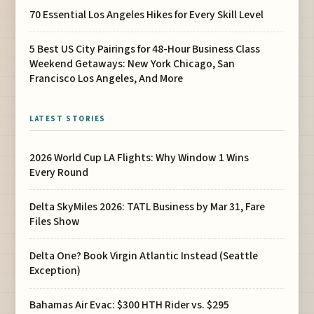
70 Essential Los Angeles Hikes for Every Skill Level
5 Best US City Pairings for 48-Hour Business Class
Weekend Getaways: New York Chicago, San
Francisco Los Angeles, And More
LATEST STORIES
2026 World Cup LA Flights: Why Window 1 Wins
Every Round
Delta SkyMiles 2026: TATL Business by Mar 31, Fare
Files Show
Delta One? Book Virgin Atlantic Instead (Seattle
Exception)
Bahamas Air Evac: $300 HTH Rider vs. $295