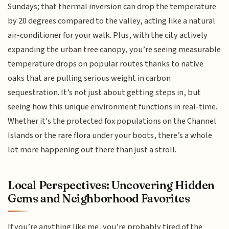
Sundays; that thermal inversion can drop the temperature
by 20 degrees compared to the valley, acting like a natural
air-conditioner for your walk. Plus, with the city actively
expanding the urban tree canopy, you’re seeing measurable
temperature drops on popular routes thanks to native
oaks that are pulling serious weight in carbon
sequestration. It’s not just about getting steps in, but
seeing how this unique environment functions in real-time.
Whether it's the protected fox populations on the Channel
Islands or the rare flora under your boots, there’s a whole
lot more happening out there than just a stroll.
Local Perspectives: Uncovering Hidden
Gems and Neighborhood Favorites
If you’re anything like me, you’re probably tired of the