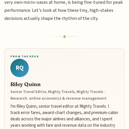
very own micro-oases at home, is being fine-tuned for peak
performance. Let’s look at how these tiny, high-stakes
decisions actually shape the rhythm of the city.
FROM THE DESK
RQ
Riley Quinn
Senior Travel Editor, Mighty Travels, Mighty Travels ·
Research: airline economics & revenue management
I'm Riley Quinn, senior travel editor at Mighty Travels. I
track error fares, award-chart changes, and premium-cabin
deals across the major airlines and alliances, and I spent
years working with fare and revenue data on the industry