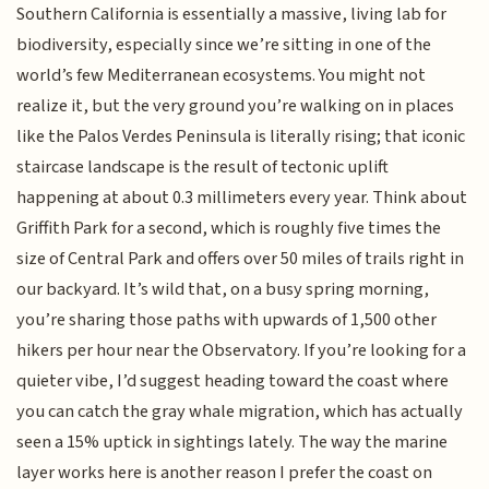
Southern California is essentially a massive, living lab for
biodiversity, especially since we’re sitting in one of the
world’s few Mediterranean ecosystems. You might not
realize it, but the very ground you’re walking on in places
like the Palos Verdes Peninsula is literally rising; that iconic
staircase landscape is the result of tectonic uplift
happening at about 0.3 millimeters every year. Think about
Griffith Park for a second, which is roughly five times the
size of Central Park and offers over 50 miles of trails right in
our backyard. It’s wild that, on a busy spring morning,
you’re sharing those paths with upwards of 1,500 other
hikers per hour near the Observatory. If you’re looking for a
quieter vibe, I’d suggest heading toward the coast where
you can catch the gray whale migration, which has actually
seen a 15% uptick in sightings lately. The way the marine
layer works here is another reason I prefer the coast on