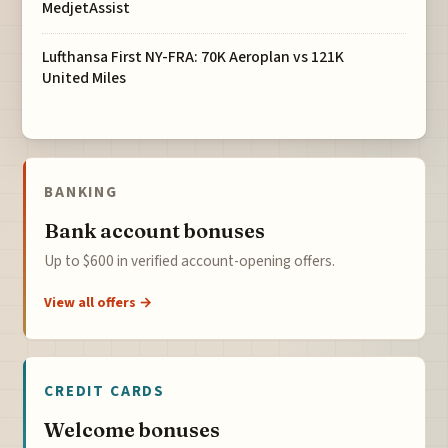
MedjetAssist
Lufthansa First NY-FRA: 70K Aeroplan vs 121K
United Miles
BANKING
Bank account bonuses
Up to $600 in verified account-opening offers.
View all offers →
CREDIT CARDS
Welcome bonuses