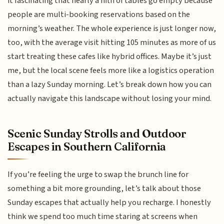
it fascinating that nearly a fifth of tables go empty because
people are multi-booking reservations based on the
morning’s weather. The whole experience is just longer now,
too, with the average visit hitting 105 minutes as more of us
start treating these cafes like hybrid offices. Maybe it’s just
me, but the local scene feels more like a logistics operation
than a lazy Sunday morning. Let’s break down how you can
actually navigate this landscape without losing your mind.
Scenic Sunday Strolls and Outdoor
Escapes in Southern California
If you’re feeling the urge to swap the brunch line for
something a bit more grounding, let’s talk about those
Sunday escapes that actually help you recharge. I honestly
think we spend too much time staring at screens when