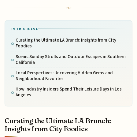
IN THIS ISSUE
Curating the Ultimate LA Brunch: Insights from City
Foodies
Scenic Sunday Strolls and Outdoor Escapes in Southern
California
Local Perspectives: Uncovering Hidden Gems and
Neighborhood Favorites
How Industry Insiders Spend Their Leisure Days in Los
Angeles
Curating the Ultimate LA Brunch:
Insights from City Foodies