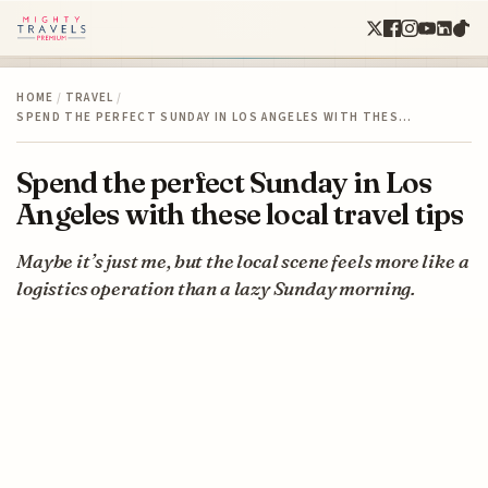
HOME
/
TRAVEL
/
SPEND THE PERFECT SUNDAY IN LOS ANGELES WITH THES…
Spend the perfect Sunday in Los
Angeles with these local travel tips
Maybe it’s just me, but the local scene feels more like a
logistics operation than a lazy Sunday morning.