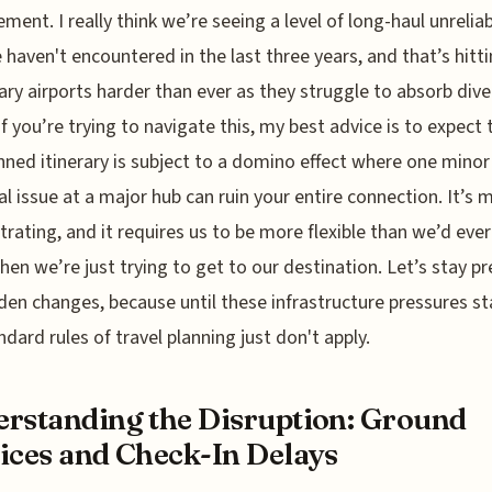
ent. I really think we’re seeing a level of long-haul unreliab
 haven't encountered in the last three years, and that’s hitt
ry airports harder than ever as they struggle to absorb div
 If you’re trying to navigate this, my best advice is to expect 
nned itinerary is subject to a domino effect where one minor
al issue at a major hub can ruin your entire connection. It’s 
ustrating, and it requires us to be more flexible than we’d eve
hen we’re just trying to get to our destination. Let’s stay p
den changes, because until these infrastructure pressures sta
ndard rules of travel planning just don't apply.
rstanding the Disruption: Ground
ices and Check-In Delays