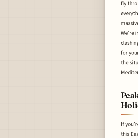
fly thr
everyth
massive
We’re i
clashin
for you
the sit
Medite
Peak
Holi
If you’r
this Ea