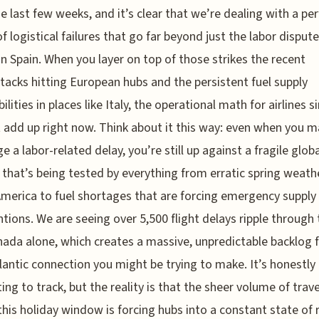
e last few weeks, and it’s clear that we’re dealing with a per
f logistical failures that go far beyond just the labor disput
in Spain. When you layer on top of those strikes the recent
tacks hitting European hubs and the persistent fuel supply
ilities in places like Italy, the operational math for airlines s
 add up right now. Think about it this way: even when you 
e a labor-related delay, you’re still up against a fragile globa
that’s being tested by everything from erratic spring weathe
merica to fuel shortages that are forcing emergency supply
ntions. We are seeing over 5,500 flight delays ripple through 
ada alone, which creates a massive, unpredictable backlog 
lantic connection you might be trying to make. It’s honestly
ing to track, but the reality is that the sheer volume of trav
this holiday window is forcing hubs into a constant state of 