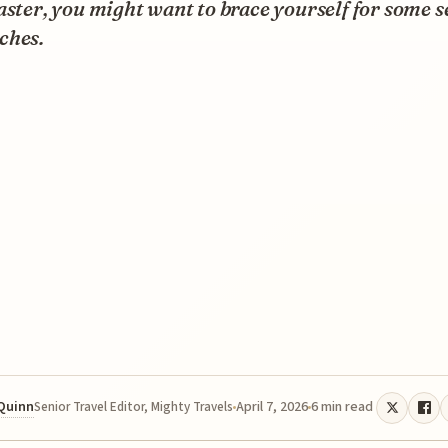
aster, you might want to brace yourself for some s
ches.
 Quinn
April 7, 2026
6 min read
Senior Travel Editor, Mighty Travels