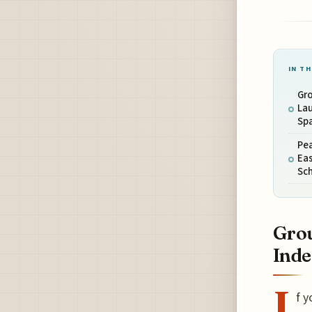
IN TH
Gr
Lau
Spa
Pe
Eas
Sc
Grou
Inde
I
f y