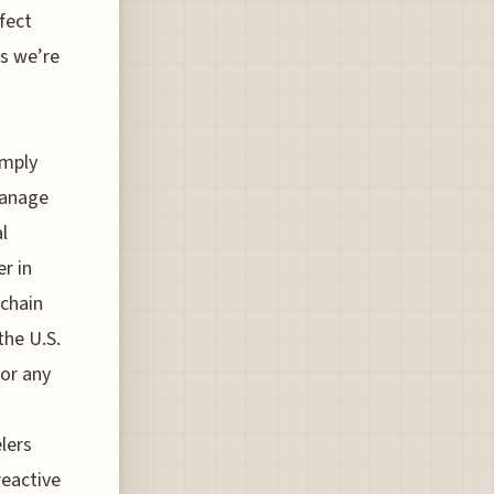
fect
es we’re
imply
manage
l
r in
 chain
the U.S.
for any
elers
reactive