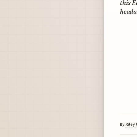
this E
heada
By
Riley