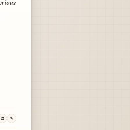
erious