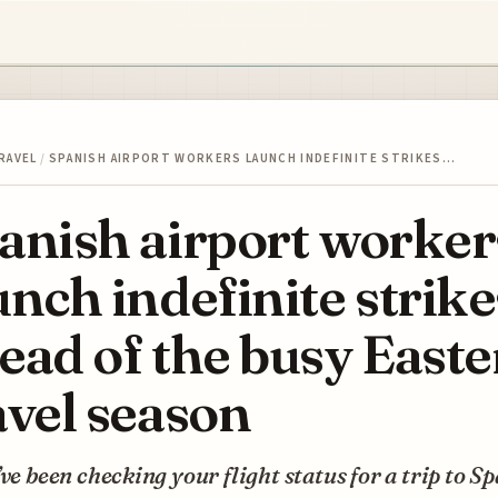
RAVEL
/
SPANISH AIRPORT WORKERS LAUNCH INDEFINITE STRIKES…
anish airport worker
unch indefinite strike
ead of the busy Easte
avel season
’ve been checking your flight status for a trip to S