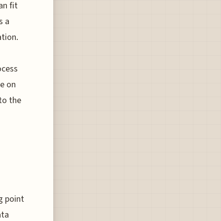
n fit
s a
tion.
ocess
ye on
to the
g point
ata