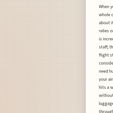
When yo
whole o
about i
relies 
is incr
staff, 
flight 
conside
need hu
your ai
hits a 
without
luggage
through