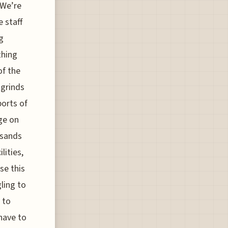
 We’re
 staff
g
thing
of the
 grinds
ports of
ge on
usands
lities,
se this
gling to
 to
 have to