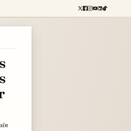
s
s
r
pain