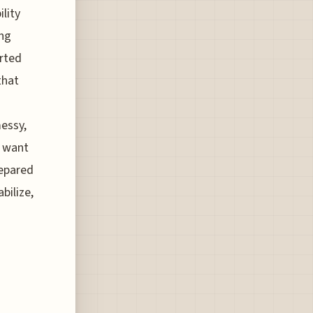
ility
ing
erted
that
messy,
r want
repared
bilize,