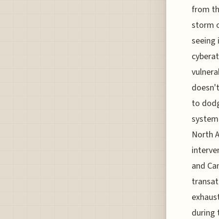
from th
storm o
seeing 
cyberat
vulnerab
doesn't
to dodg
system 
North A
interve
and Can
transat
exhaust
during 