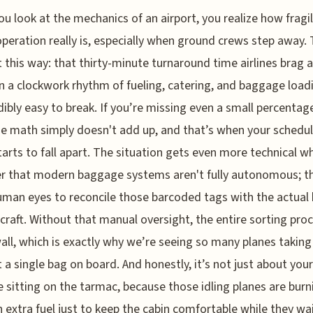
u look at the mechanics of an airport, you realize how fragi
peration really is, especially when ground crews step away. 
t this way: that thirty-minute turnaround time airlines brag 
on a clockwork rhythm of fueling, catering, and baggage load
edibly easy to break. If you’re missing even a small percentag
the math simply doesn't add up, and that’s when your schedu
starts to fall apart. The situation gets even more technical 
r that modern baggage systems aren't fully autonomous; t
man eyes to reconcile those barcoded tags with the actual 
rcraft. Without that manual oversight, the entire sorting pro
wall, which is exactly why we’re seeing so many planes taking
 a single bag on board. And honestly, it’s not just about your
 sitting on the tarmac, because those idling planes are burn
 extra fuel just to keep the cabin comfortable while they wai