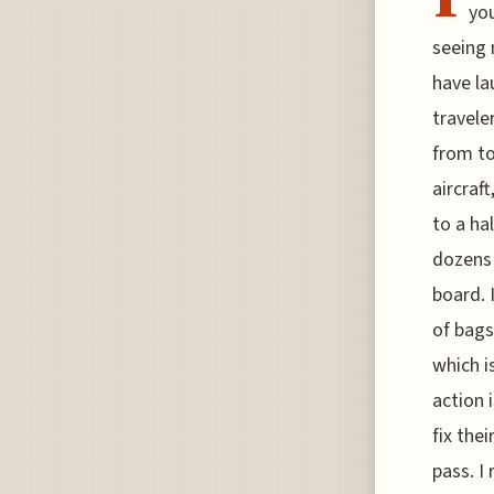
you
seeing 
have la
travele
from to
aircraf
to a ha
dozens 
board. 
of bags
which i
action 
fix thei
pass. I