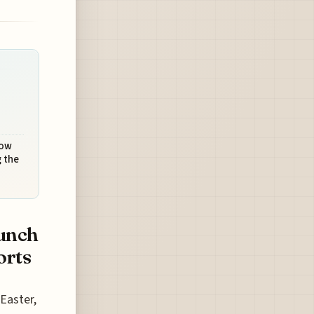
How
 the
unch
orts
 Easter,