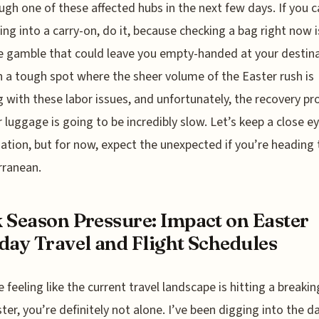
ough one of these affected hubs in the next few days. If you ca
ing into a carry-on, do it, because checking a bag right now i
 gamble that could leave you empty-handed at your destina
n a tough spot where the sheer volume of the Easter rush is
g with these labor issues, and unfortunately, the recovery pr
r luggage is going to be incredibly slow. Let’s keep a close e
uation, but for now, expect the unexpected if you’re heading 
rranean.
 Season Pressure: Impact on Easter
day Travel and Flight Schedules
e feeling like the current travel landscape is hitting a breakin
ster, you’re definitely not alone. I’ve been digging into the d