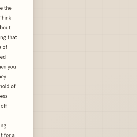
le the
Think
about
ing that
e of
led
when you
hey
hold of
cess
 off
ing
t for a