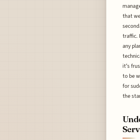
managem
that we
seconda
traffic.
any pla
technic
it’s fr
to be w
for sud
the sta
Unde
Serv