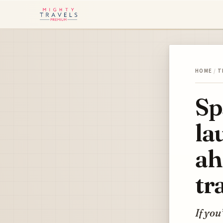
HOME
/
T
Sp
la
ah
tr
If you