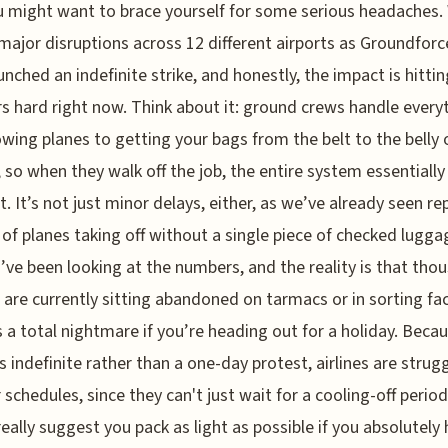
 might want to brace yourself for some serious headaches.
major disruptions across 12 different airports as Groundforce
unched an indefinite strike, and honestly, the impact is hittin
rs hard right now. Think about it: ground crews handle every
wing planes to getting your bags from the belt to the belly 
t, so when they walk off the job, the entire system essentially
lt. It’s not just minor delays, either, as we’ve already seen re
of planes taking off without a single piece of checked lugga
I’ve been looking at the numbers, and the reality is that tho
 are currently sitting abandoned on tarmacs or in sorting faci
s a total nightmare if you’re heading out for a holiday. Becau
is indefinite rather than a one-day protest, airlines are strug
r schedules, since they can't just wait for a cooling-off period
 really suggest you pack as light as possible if you absolutely