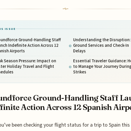
IS ISSUE
oundforce Ground-Handling Staff
Understanding the Disruption:
nch Indefinite Action Across 12
Ground Services and Check-In
nish Airports
Delays
ak Season Pressure: Impact on
Essential Traveler Guidance: 
ter Holiday Travel and Flight
to Manage Your Journey During
hedules
Strikes
ndforce Ground-Handling Staff La
finite Action Across 12 Spanish Airp
ou’ve been checking your flight status for a trip to Spain this