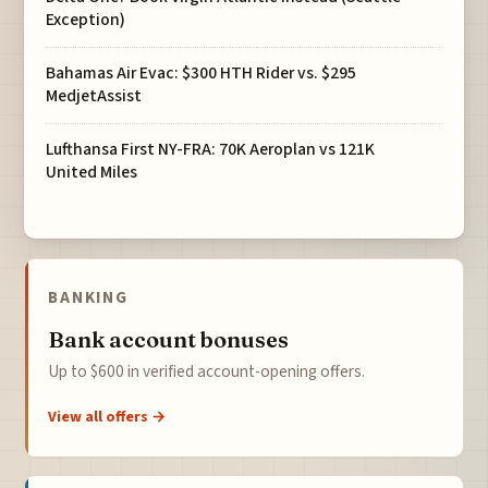
Exception)
Bahamas Air Evac: $300 HTH Rider vs. $295
MedjetAssist
Lufthansa First NY-FRA: 70K Aeroplan vs 121K
United Miles
BANKING
Bank account bonuses
Up to $600 in verified account-opening offers.
View all offers →