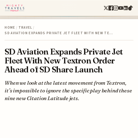
HOME
/
TRAVEL
/
SD AVIATION EXPANDS PRIVATE JET FLEET WITH NEW TE…
SD Aviation Expands Private Jet
Fleet With New Textron Order
Ahead of SD Share Launch
When we look at the latest movement from Textron,
it’s impossible to ignore the specific play behind these
nine new Citation Latitude jets.