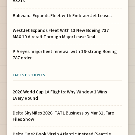
A321s
Boliviana Expands Fleet with Embraer Jet Leases
WestJet Expands Fleet With 13 New Boeing 737
MAX 10 Aircraft Through Major Lease Deal
PIA eyes major fleet renewal with 16-strong Boeing
787 order
LATEST STORIES
2026 World Cup LA Flights: Why Window 1 Wins
Every Round
Delta SkyMiles 2026: TATL Business by Mar 31, Fare
Files Show
Delta One? Book Virgin Atlantic Instead (Seattle