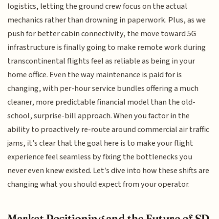
logistics, letting the ground crew focus on the actual
mechanics rather than drowning in paperwork. Plus, as we
push for better cabin connectivity, the move toward 5G
infrastructure is finally going to make remote work during
transcontinental flights feel as reliable as being in your
home office. Even the way maintenance is paid for is
changing, with per-hour service bundles offering a much
cleaner, more predictable financial model than the old-
school, surprise-bill approach. When you factor in the
ability to proactively re-route around commercial air traffic
jams, it’s clear that the goal here is to make your flight
experience feel seamless by fixing the bottlenecks you
never even knew existed. Let’s dive into how these shifts are
changing what you should expect from your operator.
Market Positioning and the Future of SD