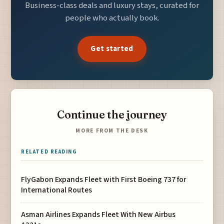
Business-class deals and luxury stays, curated for
people who actually book.
Get started
Continue the journey
MORE FROM THE DESK
RELATED READING
FlyGabon Expands Fleet with First Boeing 737 for
International Routes
Asman Airlines Expands Fleet With New Airbus