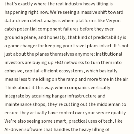
that’s exactly where the real industry heavy lifting is
happening right now. We’re seeing a massive shift toward
data-driven defect analysis where platforms like Veryon
catch potential component failures before they ever
ground a plane, and honestly, that kind of predictability is
a game changer for keeping your travel plans intact. It’s not
just about the planes themselves anymore; institutional
investors are buying up FBO networks to turn them into
cohesive, capital-efficient ecosystems, which basically
means less time idling on the ramp and more time in the air.
Think about it this way: when companies vertically
integrate by acquiring hangar infrastructure and
maintenance shops, they’re cutting out the middleman to
ensure they actually have control over your service quality.
We’re also seeing some smart, practical uses of tech, like
AI-driven software that handles the heavy lifting of