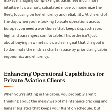
makes managing complex flight paths feel much more
intuitive. It’s a smart, calculated move to modernize the
fleet, focusing on fuel efficiency and reliability. At the end of
the day, when you're looking to scale operations across
Europe, you need a workhorse that keeps dispatch rates
high and passengers comfortable. This order isn't just
about buying new metal; it’s a clear signal that the goal is
to dominate the midsize charter space by prioritizing cabin
ergonomics and efficiency.
Enhancing Operational Capabilities for
Private Aviation Clients
When you’re sitting in the cabin, you probably aren't
thinking about the messy web of maintenance tracking and
hangar logistics that keeps your flight on schedule, but