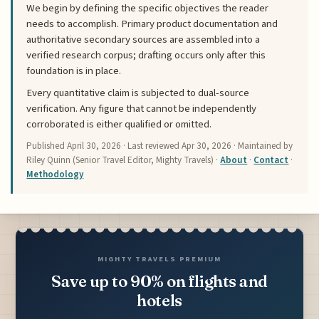
We begin by defining the specific objectives the reader
needs to accomplish. Primary product documentation and
authoritative secondary sources are assembled into a
verified research corpus; drafting occurs only after this
foundation is in place.
Every quantitative claim is subjected to dual-source
verification. Any figure that cannot be independently
corroborated is either qualified or omitted.
Published
April 30, 2026
· Last reviewed
Apr 30, 2026
· Maintained by
Riley Quinn (Senior Travel Editor, Mighty Travels) ·
About
·
Contact
·
Methodology
MIGHTY TRAVELS PREMIUM
Save up to 90% on flights and
hotels