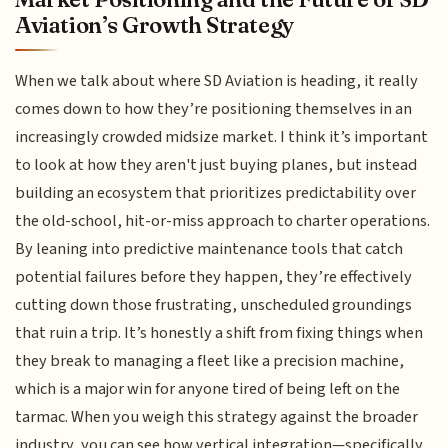
Aviation’s Growth Strategy
When we talk about where SD Aviation is heading, it really
comes down to how they’re positioning themselves in an
increasingly crowded midsize market. I think it’s important
to look at how they aren't just buying planes, but instead
building an ecosystem that prioritizes predictability over
the old-school, hit-or-miss approach to charter operations.
By leaning into predictive maintenance tools that catch
potential failures before they happen, they’re effectively
cutting down those frustrating, unscheduled groundings
that ruin a trip. It’s honestly a shift from fixing things when
they break to managing a fleet like a precision machine,
which is a major win for anyone tired of being left on the
tarmac. When you weigh this strategy against the broader
industry, you can see how vertical integration—specifically