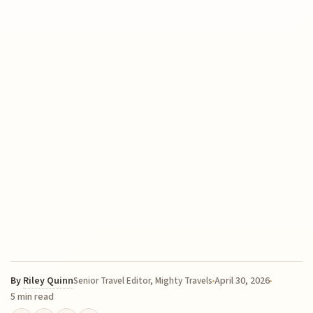
By
Riley Quinn
April 30, 2026
Senior Travel Editor, Mighty Travels
5 min read