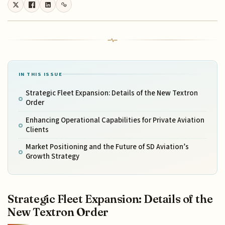
IN THIS ISSUE
Strategic Fleet Expansion: Details of the New Textron
Order
Enhancing Operational Capabilities for Private Aviation
Clients
Market Positioning and the Future of SD Aviation’s
Growth Strategy
Strategic Fleet Expansion: Details of the
New Textron Order