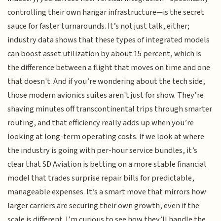
controlling their own hangar infrastructure—is the secret
sauce for faster turnarounds. It’s not just talk, either;
industry data shows that these types of integrated models
can boost asset utilization by about 15 percent, which is
the difference between a flight that moves on time and one
that doesn't. And if you’re wondering about the tech side,
those modern avionics suites aren't just for show. They’re
shaving minutes off transcontinental trips through smarter
routing, and that efficiency really adds up when you’re
looking at long-term operating costs. If we look at where
the industry is going with per-hour service bundles, it’s
clear that SD Aviation is betting on a more stable financial
model that trades surprise repair bills for predictable,
manageable expenses. It’s a smart move that mirrors how
larger carriers are securing their own growth, even if the
scale is different. I’m curious to see how they’ll handle the