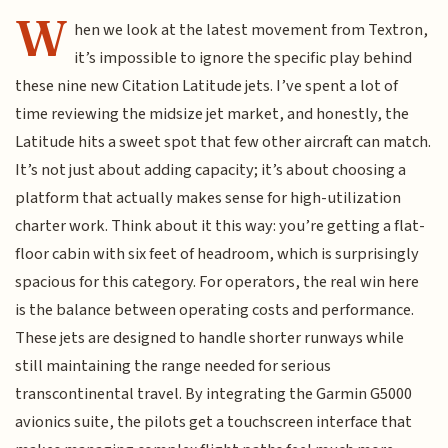
W
hen we look at the latest movement from Textron,
it’s impossible to ignore the specific play behind
these nine new Citation Latitude jets. I’ve spent a lot of
time reviewing the midsize jet market, and honestly, the
Latitude hits a sweet spot that few other aircraft can match.
It’s not just about adding capacity; it’s about choosing a
platform that actually makes sense for high-utilization
charter work. Think about it this way: you’re getting a flat-
floor cabin with six feet of headroom, which is surprisingly
spacious for this category. For operators, the real win here
is the balance between operating costs and performance.
These jets are designed to handle shorter runways while
still maintaining the range needed for serious
transcontinental travel. By integrating the Garmin G5000
avionics suite, the pilots get a touchscreen interface that