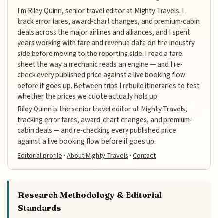
I'm Riley Quinn, senior travel editor at Mighty Travels. I
track error fares, award-chart changes, and premium-cabin
deals across the major airlines and alliances, and I spent
years working with fare and revenue data on the industry
side before moving to the reporting side. I read a fare
sheet the way a mechanic reads an engine — and I re-
check every published price against a live booking flow
before it goes up. Between trips I rebuild itineraries to test
whether the prices we quote actually hold up.
Riley Quinn is the senior travel editor at Mighty Travels,
tracking error fares, award-chart changes, and premium-
cabin deals — and re-checking every published price
against a live booking flow before it goes up.
Editorial profile
·
About Mighty Travels
·
Contact
Research Methodology & Editorial
Standards