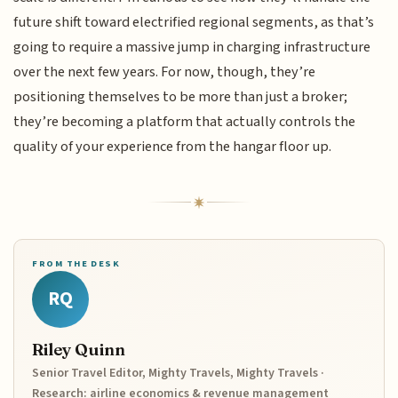
future shift toward electrified regional segments, as that’s
going to require a massive jump in charging infrastructure
over the next few years. For now, though, they’re
positioning themselves to be more than just a broker;
they’re becoming a platform that actually controls the
quality of your experience from the hangar floor up.
FROM THE DESK
RQ
Riley Quinn
Senior Travel Editor, Mighty Travels, Mighty Travels ·
Research: airline economics & revenue management