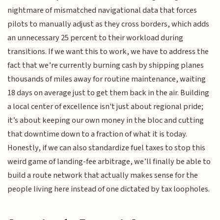
nightmare of mismatched navigational data that forces
pilots to manually adjust as they cross borders, which adds
an unnecessary 25 percent to their workload during
transitions. If we want this to work, we have to address the
fact that we’re currently burning cash by shipping planes
thousands of miles away for routine maintenance, waiting
18 days on average just to get them back in the air. Building
a local center of excellence isn't just about regional pride;
it’s about keeping our own money in the bloc and cutting
that downtime down to a fraction of what it is today.
Honestly, if we can also standardize fuel taxes to stop this
weird game of landing-fee arbitrage, we’ll finally be able to
build a route network that actually makes sense for the
people living here instead of one dictated by tax loopholes.