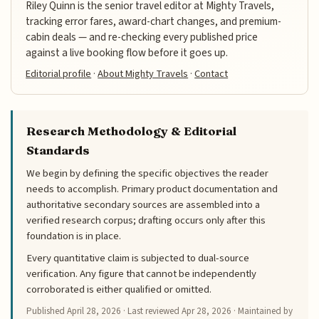
Riley Quinn is the senior travel editor at Mighty Travels,
tracking error fares, award-chart changes, and premium-
cabin deals — and re-checking every published price
against a live booking flow before it goes up.
Editorial profile
·
About Mighty Travels
·
Contact
Research Methodology & Editorial
Standards
We begin by defining the specific objectives the reader
needs to accomplish. Primary product documentation and
authoritative secondary sources are assembled into a
verified research corpus; drafting occurs only after this
foundation is in place.
Every quantitative claim is subjected to dual-source
verification. Any figure that cannot be independently
corroborated is either qualified or omitted.
Published
April 28, 2026
· Last reviewed
Apr 28, 2026
· Maintained by