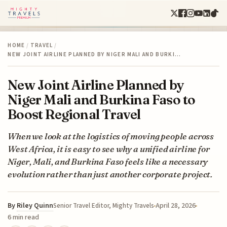
HOME
/
TRAVEL
/
NEW JOINT AIRLINE PLANNED BY NIGER MALI AND BURKI…
New Joint Airline Planned by
Niger Mali and Burkina Faso to
Boost Regional Travel
When we look at the logistics of moving people across
West Africa, it is easy to see why a unified airline for
Niger, Mali, and Burkina Faso feels like a necessary
evolution rather than just another corporate project.
By
Riley Quinn
April 28, 2026
Senior Travel Editor, Mighty Travels
6 min read