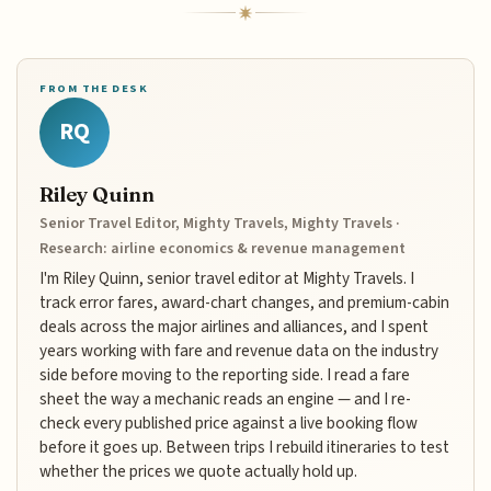
FROM THE DESK
RQ
Riley Quinn
Senior Travel Editor, Mighty Travels, Mighty Travels ·
Research: airline economics & revenue management
I'm Riley Quinn, senior travel editor at Mighty Travels. I
track error fares, award-chart changes, and premium-cabin
deals across the major airlines and alliances, and I spent
years working with fare and revenue data on the industry
side before moving to the reporting side. I read a fare
sheet the way a mechanic reads an engine — and I re-
check every published price against a live booking flow
before it goes up. Between trips I rebuild itineraries to test
whether the prices we quote actually hold up.