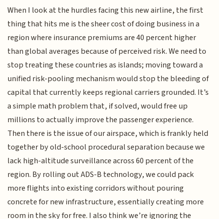
When I look at the hurdles facing this new airline, the first
thing that hits me is the sheer cost of doing business in a
region where insurance premiums are 40 percent higher
than global averages because of perceived risk. We need to
stop treating these countries as islands; moving toward a
unified risk-pooling mechanism would stop the bleeding of
capital that currently keeps regional carriers grounded. It’s
a simple math problem that, if solved, would free up
millions to actually improve the passenger experience.
Then there is the issue of our airspace, which is frankly held
together by old-school procedural separation because we
lack high-altitude surveillance across 60 percent of the
region. By rolling out ADS-B technology, we could pack
more flights into existing corridors without pouring
concrete for new infrastructure, essentially creating more
room in the sky for free. I also think we’re ignoring the