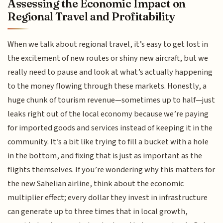
Assessing the Economic Impact on
Regional Travel and Profitability
When we talk about regional travel, it’s easy to get lost in
the excitement of new routes or shiny new aircraft, but we
really need to pause and look at what’s actually happening
to the money flowing through these markets. Honestly, a
huge chunk of tourism revenue—sometimes up to half—just
leaks right out of the local economy because we’re paying
for imported goods and services instead of keeping it in the
community. It’s a bit like trying to fill a bucket with a hole
in the bottom, and fixing that is just as important as the
flights themselves. If you’re wondering why this matters for
the new Sahelian airline, think about the economic
multiplier effect; every dollar they invest in infrastructure
can generate up to three times that in local growth,