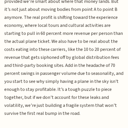
provided we’re smart about where that money lands. But
it’s not just about moving bodies from point A to point B
anymore. The real profit is shifting toward the experience
economy, where local tours and cultural activities are
starting to pull in 60 percent more revenue per person than
the actual plane ticket. We also have to be real about the
costs eating into these carriers, like the 10 to 20 percent of
revenue that gets siphoned off by global distribution fees
and third-party booking sites. Add in the headache of 70
percent swings in passenger volume due to seasonality, and
you start to see why simply having a plane in the sky isn't
enough to stay profitable. It’s a tough puzzle to piece
together, but if we don’t account for these leaks and
volatility, we’re just building a fragile system that won’t
survive the first real bump in the road.