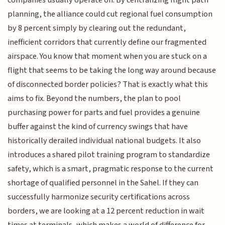
companies usually operate on. By centralizing flight path
planning, the alliance could cut regional fuel consumption
by 8 percent simply by clearing out the redundant,
inefficient corridors that currently define our fragmented
airspace. You know that moment when you are stuck on a
flight that seems to be taking the long way around because
of disconnected border policies? That is exactly what this
aims to fix. Beyond the numbers, the plan to pool
purchasing power for parts and fuel provides a genuine
buffer against the kind of currency swings that have
historically derailed individual national budgets. It also
introduces a shared pilot training program to standardize
safety, which is a smart, pragmatic response to the current
shortage of qualified personnel in the Sahel. If they can
successfully harmonize security certifications across
borders, we are looking at a 12 percent reduction in wait