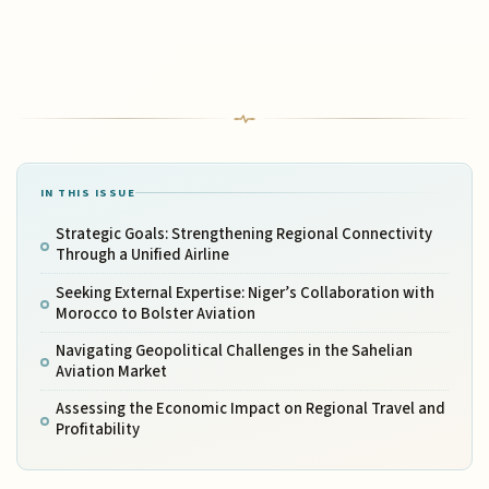
IN THIS ISSUE
Strategic Goals: Strengthening Regional Connectivity
Through a Unified Airline
Seeking External Expertise: Niger’s Collaboration with
Morocco to Bolster Aviation
Navigating Geopolitical Challenges in the Sahelian
Aviation Market
Assessing the Economic Impact on Regional Travel and
Profitability