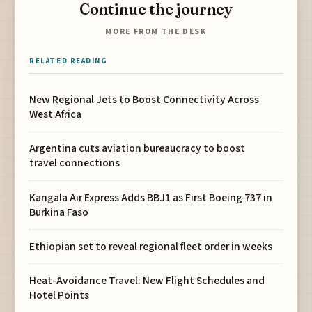
Continue the journey
MORE FROM THE DESK
RELATED READING
New Regional Jets to Boost Connectivity Across
West Africa
Argentina cuts aviation bureaucracy to boost
travel connections
Kangala Air Express Adds BBJ1 as First Boeing 737 in
Burkina Faso
Ethiopian set to reveal regional fleet order in weeks
Heat-Avoidance Travel: New Flight Schedules and
Hotel Points