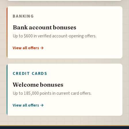
BANKING
Bank account bonuses
Up to $600 in verified account-opening offers.
View all offers →
CREDIT CARDS
Welcome bonuses
Up to 185,000 points in current card offers.
View all offers →