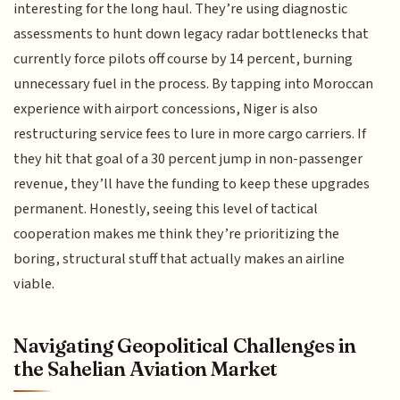
interesting for the long haul. They’re using diagnostic
assessments to hunt down legacy radar bottlenecks that
currently force pilots off course by 14 percent, burning
unnecessary fuel in the process. By tapping into Moroccan
experience with airport concessions, Niger is also
restructuring service fees to lure in more cargo carriers. If
they hit that goal of a 30 percent jump in non-passenger
revenue, they’ll have the funding to keep these upgrades
permanent. Honestly, seeing this level of tactical
cooperation makes me think they’re prioritizing the
boring, structural stuff that actually makes an airline
viable.
Navigating Geopolitical Challenges in
the Sahelian Aviation Market