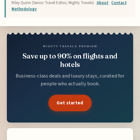
Riley Quinn (Senior Travel Editor, Mighty Travels) ·
About
·
Contact
·
Methodology
MIGHTY TRAVELS PREMIUM
Save up to 90% on flights and
hotels
Business-class deals and luxury stays, curated for
people who actually book.
Get started