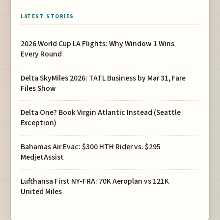
LATEST STORIES
2026 World Cup LA Flights: Why Window 1 Wins
Every Round
Delta SkyMiles 2026: TATL Business by Mar 31, Fare
Files Show
Delta One? Book Virgin Atlantic Instead (Seattle
Exception)
Bahamas Air Evac: $300 HTH Rider vs. $295
MedjetAssist
Lufthansa First NY-FRA: 70K Aeroplan vs 121K
United Miles