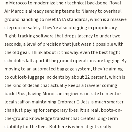
in Morocco to modernize their technical backbone. Royal
Air Maroc is already sending teams to Niamey to overhaul
ground handling to meet IATA standards, which is a massive
step up for safety. They’re also plugging in proprietary
flight-tracking software that drops latency to under two
seconds, a level of precision that just wasn't possible with
the old gear. Think about it this way: even the best flight
schedules fall apart if the ground operations are lagging. By
moving to an automated baggage system, they’re aiming
to cut lost-luggage incidents by about 22 percent, which is
the kind of detail that actually keeps a traveler coming
back. Plus, having Moroccan engineers on-site to mentor
local staff on maintaining Embraer E-Jets is much smarter
than just paying for temporary fixes. It’s a real, boots-on-
the-ground knowledge transfer that creates long-term
stability for the fleet. But here is where it gets really