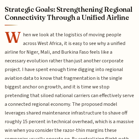
Strategic Goals: Strengthening Regional
Connectivity Through a Unified Airline
W
hen we look at the logistics of moving people
across West Africa, it is easy to see why a unified
airline for Niger, Mali, and Burkina Faso feels like a
necessary evolution rather than just another corporate
project. I have spent enough time digging into regional
aviation data to know that fragmentation is the single
biggest anchor on growth, and it is time we stop
pretending that siloed national carriers can effectively serve
a connected regional economy. The proposed model
leverages shared maintenance infrastructure to shave off
roughly 15 percent in technical overhead, which is a massive
win when you consider the razor-thin margins these