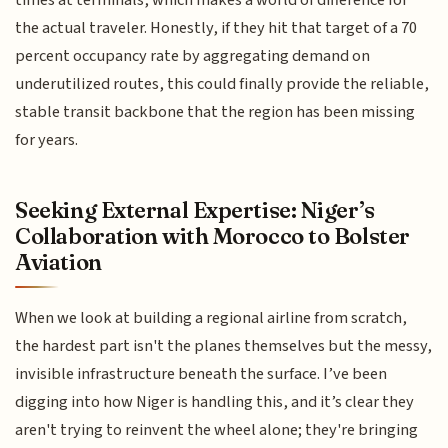
times at terminals, which makes a world of difference for
the actual traveler. Honestly, if they hit that target of a 70
percent occupancy rate by aggregating demand on
underutilized routes, this could finally provide the reliable,
stable transit backbone that the region has been missing
for years.
Seeking External Expertise: Niger’s
Collaboration with Morocco to Bolster
Aviation
When we look at building a regional airline from scratch,
the hardest part isn't the planes themselves but the messy,
invisible infrastructure beneath the surface. I’ve been
digging into how Niger is handling this, and it’s clear they
aren't trying to reinvent the wheel alone; they're bringing