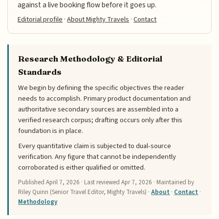
against a live booking flow before it goes up.
Editorial profile
·
About Mighty Travels
·
Contact
Research Methodology & Editorial
Standards
We begin by defining the specific objectives the reader
needs to accomplish. Primary product documentation and
authoritative secondary sources are assembled into a
verified research corpus; drafting occurs only after this
foundation is in place.
Every quantitative claim is subjected to dual-source
verification. Any figure that cannot be independently
corroborated is either qualified or omitted.
Published
April 7, 2026
· Last reviewed
Apr 7, 2026
· Maintained by
Riley Quinn (Senior Travel Editor, Mighty Travels) ·
About
·
Contact
·
Methodology