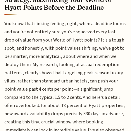
Hyatt Points Before the Deadline
You know that sinking feeling, right, when a deadline looms
and you're not entirely sure you've squeezed every last
drop of value from your World of Hyatt points? It's a tough
spot, and honestly, with point values shifting, we've got to
be smarter, more analytical, about where and when we
deploy them. My research, looking at actual redemption
patterns, clearly shows that targeting peak-season luxury
villas, rather than standard urban hotels, can push your
point value past 4 cents per point—a significant jump
compared to the typical 1.5 to 2 cents. And here's a detail
often overlooked: for about 18 percent of Hyatt properties,
new award availability drops precisely 330 days in advance,
creating this tiny, crucial window where booking
immediately can lock in incredible value. I've also observed