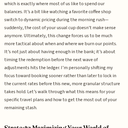
which is exactly where most of us like to spend our
balances. It’s a bit like watching a favorite coffee shop
switch to dynamic pricing during the morning rush—
suddenly, the cost of your usual cup doesn't make sense
anymore. Ultimately, this change forces us to be much
more tactical about when and where we burn our points.
It’s not just about having enough in the bank; it’s about
timing the redemption before the next wave of
adjustments hits the ledger. I’m personally shifting my
focus toward booking sooner rather than later to lock in
the current rates before this new, more granular structure
takes hold. Let’s walk through what this means for your
specific travel plans and how to get the most out of your
remaining stash.
Strategy: Maximizing Your World of