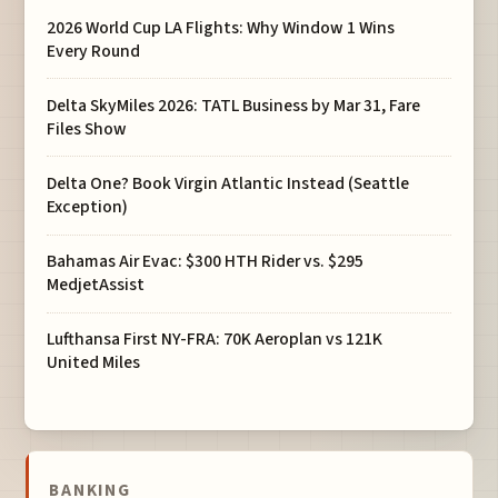
2026 World Cup LA Flights: Why Window 1 Wins
Every Round
Delta SkyMiles 2026: TATL Business by Mar 31, Fare
Files Show
Delta One? Book Virgin Atlantic Instead (Seattle
Exception)
Bahamas Air Evac: $300 HTH Rider vs. $295
MedjetAssist
Lufthansa First NY-FRA: 70K Aeroplan vs 121K
United Miles
BANKING