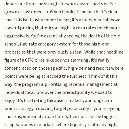
departure from the straightforward award charts we’ve
grown accustomed to. When I look at the math, it’s clear
that this isn't just a minor tweak; it’s a fundamental move
toward pricing that mirrors nightly cash rates much more
aggressively. You’re essentially seeing the death of the old-
school, flat-rate category system for those high-end
properties that were previously a steal. While that headline
figure of a 67% price hike sounds alarming, it’s really
concentrated on those specific, high-demand resorts where
points were being stretched the furthest. Think of it this
way: the program is prioritizing revenue management at
individual locations over the predictability we used to
enjoy. It’s frustrating because it makes your long-term
point strategy a moving target, especially if you’re eyeing
those aspirational urban hotels. I’ve noticed the biggest
sting happens in markets where liquidity is already high,