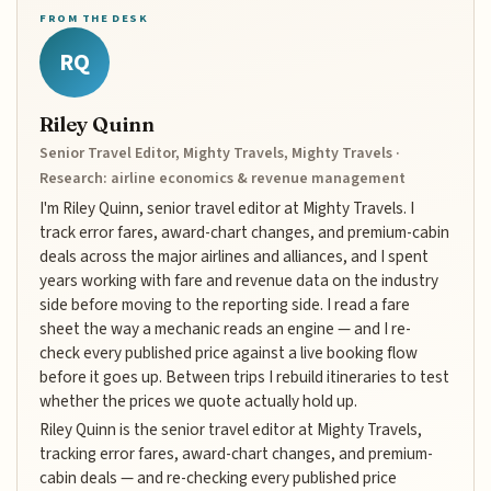
FROM THE DESK
RQ
Riley Quinn
Senior Travel Editor, Mighty Travels, Mighty Travels ·
Research: airline economics & revenue management
I'm Riley Quinn, senior travel editor at Mighty Travels. I
track error fares, award-chart changes, and premium-cabin
deals across the major airlines and alliances, and I spent
years working with fare and revenue data on the industry
side before moving to the reporting side. I read a fare
sheet the way a mechanic reads an engine — and I re-
check every published price against a live booking flow
before it goes up. Between trips I rebuild itineraries to test
whether the prices we quote actually hold up.
Riley Quinn is the senior travel editor at Mighty Travels,
tracking error fares, award-chart changes, and premium-
cabin deals — and re-checking every published price