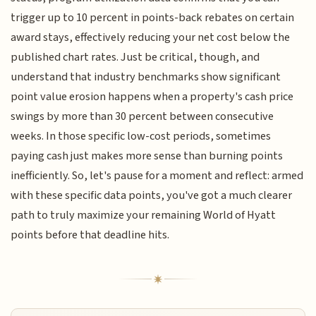
trigger up to 10 percent in points-back rebates on certain
award stays, effectively reducing your net cost below the
published chart rates. Just be critical, though, and
understand that industry benchmarks show significant
point value erosion happens when a property's cash price
swings by more than 30 percent between consecutive
weeks. In those specific low-cost periods, sometimes
paying cash just makes more sense than burning points
inefficiently. So, let's pause for a moment and reflect: armed
with these specific data points, you've got a much clearer
path to truly maximize your remaining World of Hyatt
points before that deadline hits.