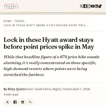
HOME
/
TRAVEL
/
LOCK IN THESE HYATT AWARD STAYS BEFORE POINT PRIC…
Lock in these Hyatt award stays
before point prices spike in May
While that headline figure of a 67% price hike sounds
alarming, it’s really concentrated on those specific,
high-demand resorts where points were being
stretched the furthest.
By
Riley Quinn
April 7, 2026
Senior Travel Editor, Mighty Travels
4 min read