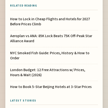
RELATED READING
How to Lock in Cheap Flights and Hotels for 2027
Before Prices Climb
Aeroplan vs ANA: 85K Lock Beats 75K Off-Peak Star
Alliance Award
NYC Smoked Fish Guide: Prices, History & How to
Order
London Budget: 12 Free Attractions w/ Prices,
Hours & Wait (2026)
How to Book 5-Star Beijing Hotels at 3-Star Prices
LATEST STORIES