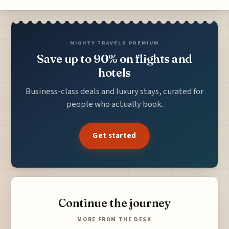
MIGHTY TRAVELS PREMIUM
Save up to 90% on flights and
hotels
Business-class deals and luxury stays, curated for
people who actually book.
Get started
Continue the journey
MORE FROM THE DESK