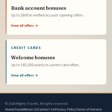
Bank account bonuses
Up to $600 in verified account-opening offers.
View all offers →
CREDIT CARDS
Welcome bonuses
Up to 185,000 points in current card offers.
View all offers →
© 2026 Mighty Travels. All rights reserved.
Home
Travel
About Us
Contact Us
Privacy Policy
Terms of Service