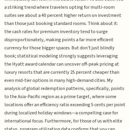
a striking trend where travelers opting for multi-room
suites see about a 40 percent higher return on investment
than those just booking standard rooms. Think about it:
the cash rates for premium inventory tend to surge
disproportionately, making points a far more efficient
currency for those bigger spaces. But don't just blindly
book; statistical modeling strongly suggests leveraging
the Hyatt award calendar can uncover off-peak pricing at
luxury resorts that are currently 25 percent cheaper than
even mid-tier options in many high-demand cities. My
analysis of global redemption patterns, specifically, points
to the Asia-Pacific region as a prime target, where some
locations offer an efficiency ratio exceeding 5 cents per point
during localized holiday windows—a compelling case for
international focus. Furthermore, for those of us with elite
status, program utilization data confirms that you can