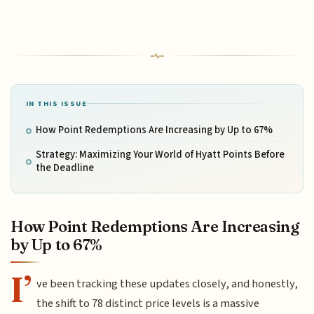
IN THIS ISSUE
How Point Redemptions Are Increasing by Up to 67%
Strategy: Maximizing Your World of Hyatt Points Before
the Deadline
How Point Redemptions Are Increasing
by Up to 67%
I’
ve been tracking these updates closely, and honestly,
the shift to 78 distinct price levels is a massive