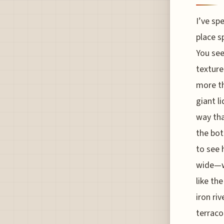
I’ve sp
place s
You see
texture
more th
giant li
way tha
the bot
to see 
wide—wh
like th
iron ri
terraco