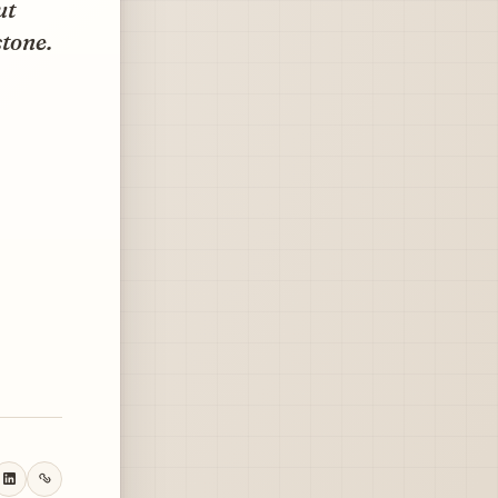
ut
stone.