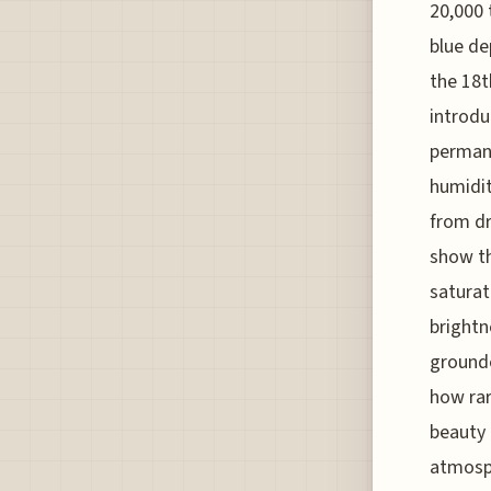
20,000 
blue de
the 18t
introdu
permane
humidit
from dr
show th
saturat
brightn
grounde
how rar
beauty 
atmosph