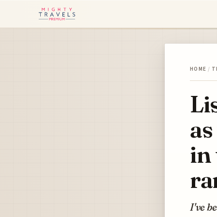
HOME
/
T
Li
as
in
ra
I've b