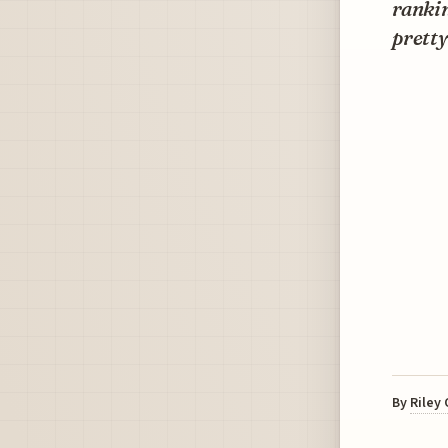
rankin
pretty
By
Riley