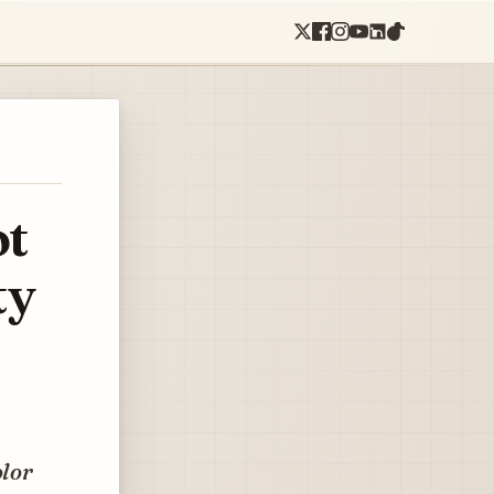
ot
ty
olor