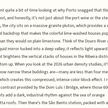
ent quite a bit of time looking at why Porto snagged that thi
pot, and honestly, it’s not just about the port wine or the stee
, the city sits on a massive granite pluton, which provides a 
d backdrop that makes the colorful lime-washed houses po
an they would on plain limestone. Think of the Douro River 
quid mirror tucked into a deep valley; it reflects light upward 
t brightens the vertical stacks of houses in the Ribeira distr
tom up. When you look at the 2026 urban density studies, it’
how narrow these buildings are—many are less than four me
ich creates this compressed, intense color-block effect. I r
e contrast provided by the Dom Luís I Bridge, where those 6
vets add a dark, industrial rhythm against the sea of orange
tta roofs. Then there’s the São Bento station, packed with 