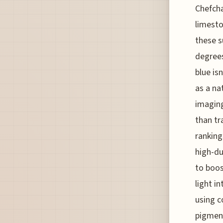
Chefcha
limesto
these s
degree
blue is
as a na
imaging
than tr
ranking
high-du
to boos
light i
using c
pigment