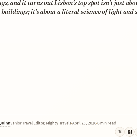
gs, and it turns out Lisbon’s top spot isn't just abo
 buildings; it’s about a literal science of light and 
 Quinn
April 25, 2026
6 min read
Senior Travel Editor, Mighty Travels