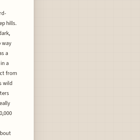
rd-
p hills.
dark,
p way
as a
in a
ict from
s wild
ters
eally
00,000
about