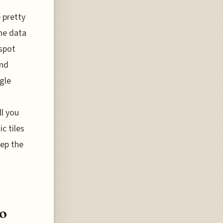
 pretty
the data
 spot
and
ngle
l you
c tiles
eep the
o