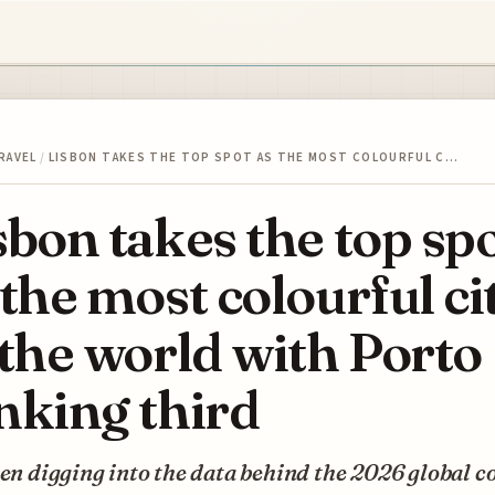
RAVEL
/
LISBON TAKES THE TOP SPOT AS THE MOST COLOURFUL C…
sbon takes the top sp
 the most colourful ci
 the world with Porto
nking third
een digging into the data behind the 2026 global c