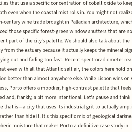
tiles that use a specific concentration of cobalt oxide to kee
pth even when the coastal mist rolls in. You might not realize
h-century wine trade brought in Palladian architecture, whic
ced those specific forest-green window shutters that are n
nt part of the city's palette. We should also talk about the
y from the estuary because it actually keeps the mineral pi
ying out and fading too fast. Recent spectroradiometer re
at even with all that Atlantic salt air, the colors here hold on
ion better than almost anywhere else. While Lisbon wins on 
ess, Porto offers a moodier, high-contrast palette that feel
d and, frankly, a bit more intentional. Let’s pause and think
e that is—a city that uses its industrial grit to actually ampli
rather than hide it. It's this specific mix of geological darkn
eric moisture that makes Porto a definitive case study in