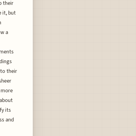
p their
 it, but
h
ow a
gments
adings
to their
sheer
s more
 about
fy its
ess and