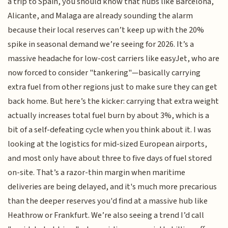
a trip to Spain, you should know that hubs like Barcelona,
Alicante, and Malaga are already sounding the alarm
because their local reserves can’t keep up with the 20%
spike in seasonal demand we’re seeing for 2026. It’s a
massive headache for low-cost carriers like easyJet, who are
now forced to consider "tankering"—basically carrying
extra fuel from other regions just to make sure they can get
back home. But here’s the kicker: carrying that extra weight
actually increases total fuel burn by about 3%, which is a
bit of a self-defeating cycle when you think about it. I was
looking at the logistics for mid-sized European airports,
and most only have about three to five days of fuel stored
on-site. That’s a razor-thin margin when maritime
deliveries are being delayed, and it's much more precarious
than the deeper reserves you'd find at a massive hub like
Heathrow or Frankfurt. We’re also seeing a trend I’d call