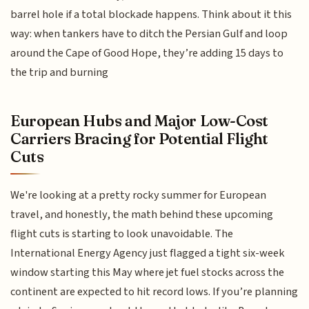
barrel hole if a total blockade happens. Think about it this
way: when tankers have to ditch the Persian Gulf and loop
around the Cape of Good Hope, they’re adding 15 days to
the trip and burning
European Hubs and Major Low-Cost
Carriers Bracing for Potential Flight
Cuts
We're looking at a pretty rocky summer for European
travel, and honestly, the math behind these upcoming
flight cuts is starting to look unavoidable. The
International Energy Agency just flagged a tight six-week
window starting this May where jet fuel stocks across the
continent are expected to hit record lows. If you’re planning