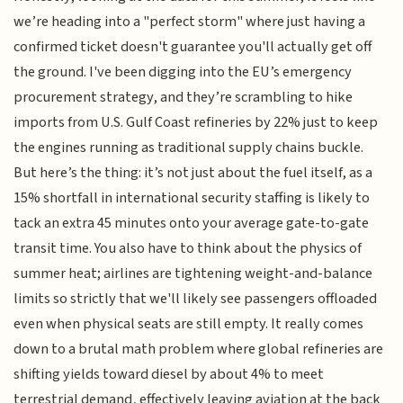
we’re heading into a "perfect storm" where just having a
confirmed ticket doesn't guarantee you'll actually get off
the ground. I've been digging into the EU’s emergency
procurement strategy, and they’re scrambling to hike
imports from U.S. Gulf Coast refineries by 22% just to keep
the engines running as traditional supply chains buckle.
But here’s the thing: it’s not just about the fuel itself, as a
15% shortfall in international security staffing is likely to
tack an extra 45 minutes onto your average gate-to-gate
transit time. You also have to think about the physics of
summer heat; airlines are tightening weight-and-balance
limits so strictly that we'll likely see passengers offloaded
even when physical seats are still empty. It really comes
down to a brutal math problem where global refineries are
shifting yields toward diesel by about 4% to meet
terrestrial demand, effectively leaving aviation at the back