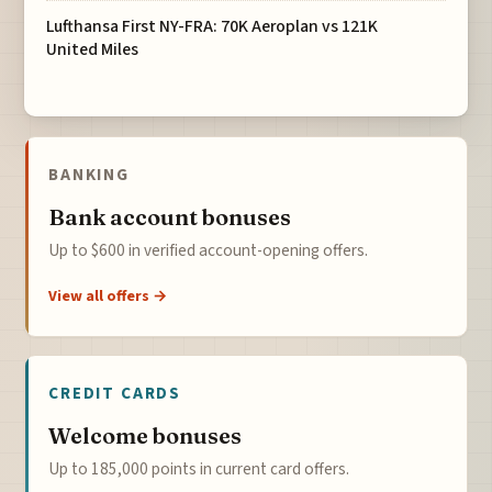
Lufthansa First NY-FRA: 70K Aeroplan vs 121K
United Miles
BANKING
Bank account bonuses
Up to $600 in verified account-opening offers.
View all offers →
CREDIT CARDS
Welcome bonuses
Up to 185,000 points in current card offers.