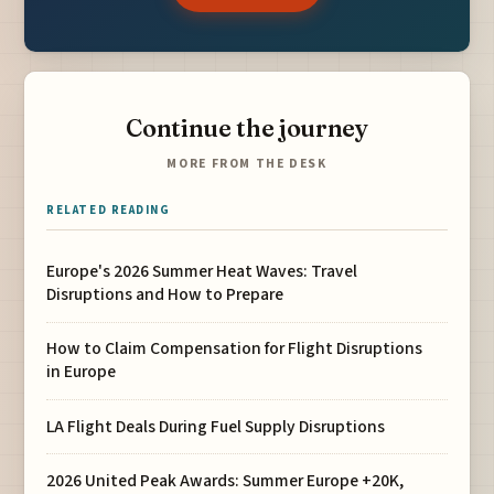
Continue the journey
MORE FROM THE DESK
RELATED READING
Europe's 2026 Summer Heat Waves: Travel
Disruptions and How to Prepare
How to Claim Compensation for Flight Disruptions
in Europe
LA Flight Deals During Fuel Supply Disruptions
2026 United Peak Awards: Summer Europe +20K,