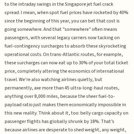
to the intraday swings in the Singapore jet fuel crack
spread. I mean, when spot fuel prices have rocketed by 40%
since the beginning of this year, you can bet that cost is
going somewhere. And that "somewhere" often means
passengers, with several legacy carriers now tacking on
fuel-contingency surcharges to absorb these skyrocketing
operational costs. On trans-Atlantic routes, for example,
these surcharges can now eat up to 30% of your total ticket
price, completely altering the economics of international
travel. We're also watching airlines quietly, but
permanently, axe more than 45 ultra-long-haul routes,
anything over 8,000 miles, because the sheer fuel-to-
payload ratio just makes them economically impossible in
this new reality. Think about it, too: belly cargo capacity on
passenger flights has globally shrunk by 18%. That’s
because airlines are desperate to shed weight, any weight,