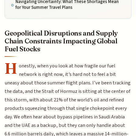
Navigating Uncertainty: What These Shortages Mean
for Your Summer Travel Plans
Geopolitical Disruptions and Supply
Chain Constraints Impacting Global
Fuel Stocks
H
onestly, when you look at how fragile our fuel
network is right now, it’s hard not to feel a bit
uneasy about those summer flight plans. I’ve been tracking
the data, and the Strait of Hormuz is sitting at the center of
this storm, with about 21% of the world’s oil and refined
products squeezing through that single chokepoint every
day. We often hear about bypass pipelines in Saudi Arabia
and the UAE as a backup, but they can only handle about
6.6 million barrels daily, which leaves a massive 14-million-