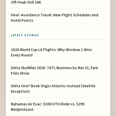
Off-Peak Still 30K
Heat-Avoidance Travel: New Flight Schedules and
Hotel Points
LATEST STORIES
2026 World Cup LA Flights: Why Window 1 Wins
Every Round
Delta SkyMiles 2026: TATL Business by Mar 31, Fare
Files Show
Delta One? Book Virgin Atlantic Instead (Seattle
Exception)
Bahamas Air Evac: $300 HTH Rider vs. $295
MedjetAssist