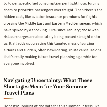
to lower specific fuel consumption per flight hour, forcing
them to prioritize passengers over freight. Then there's the
hidden cost, like aviation insurance premiums for flights
crossing the Middle East and Eastern Mediterranean, which
have spiked by a shocking 300% since January; those war-
risk surcharges are absolutely being passed straight on to
us. It all adds up, creating this tangled mess of surging
airfares and sudden, often bewildering, route cancellations
that's really making future travel planning a gamble for
everyone involved.
Navigating Uncertainty: What These
Shortages Mean for Your Summer
Travel Plans
Honestly, looking at the data for this summer, it feels like