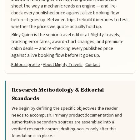
sheet the way a mechanic reads an engine — and I re-
check every published price against a live booking flow
before it goes up. Between trips I rebuild itineraries to test
whether the prices we quote actually hold up.
Riley Quinn is the senior travel editor at Mighty Travels,
tracking error fares, award-chart changes, and premium-
cabin deals — and re-checking every published price
against a live booking flow before it goes up.
Editorial profile
·
About Mighty Travels
·
Contact
Research Methodology & Editorial
Standards
We begin by defining the specific objectives the reader
needs to accomplish. Primary product documentation and
authoritative secondary sources are assembled into a
verified research corpus; drafting occurs only after this
foundation is in place.