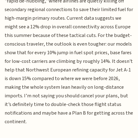
"rapid de-hubbing," where airlines are quietly killing off
secondary regional connections to save their limited fuel for
high-margin primary routes. Current data suggests we
might see a 12% drop in overall connectivity across Europe
this summer because of these tactical cuts. For the budget-
conscious traveler, the outlook is even tougher: our models
show that for every 10% jump in fuel spot prices, base fares
for low-cost carriers are climbing by roughly 14%. It doesn't
help that Northwest European refining capacity for Jet A-1
is down 15% compared to where we were before 2026,
making the whole system lean heavily on long-distance
imports. I’m not saying you should cancel your plans, but
it’s definitely time to double-check those flight status
notifications and maybe have a Plan B for getting across the
continent.