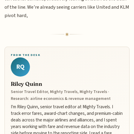
of the line. We’re already seeing carriers like United and KLM
pivot hard,
FROM THE DESK
RQ
Riley Quinn
Senior Travel Editor, Mighty Travels, Mighty Travels ·
Research: airline economics & revenue management
I'm Riley Quinn, senior travel editor at Mighty Travels. I
track error fares, award-chart changes, and premium-cabin
deals across the major airlines and alliances, and I spent
years working with fare and revenue data on the industry
side before moving to the reporting side. I read a fare