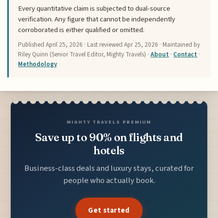
Every quantitative claim is subjected to dual-source
verification. Any figure that cannot be independently
corroborated is either qualified or omitted.
Published
April 25, 2026
· Last reviewed
Apr 25, 2026
· Maintained by
Riley Quinn (Senior Travel Editor, Mighty Travels) ·
About
·
Contact
·
Methodology
MIGHTY TRAVELS PREMIUM
Save up to 90% on flights and
hotels
Business-class deals and luxury stays, curated for
people who actually book.
Get started