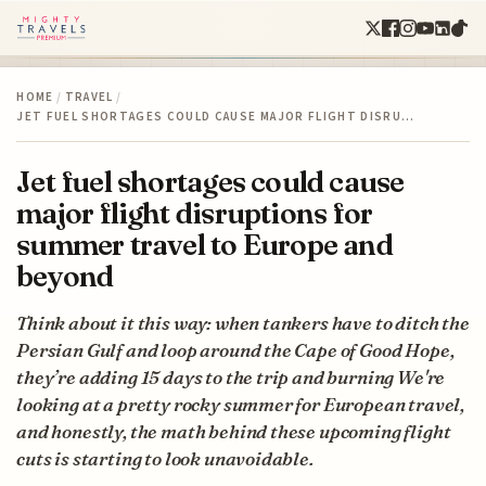
HOME
/
TRAVEL
/
JET FUEL SHORTAGES COULD CAUSE MAJOR FLIGHT DISRU…
Jet fuel shortages could cause
major flight disruptions for
summer travel to Europe and
beyond
Think about it this way: when tankers have to ditch the
Persian Gulf and loop around the Cape of Good Hope,
they’re adding 15 days to the trip and burning We're
looking at a pretty rocky summer for European travel,
and honestly, the math behind these upcoming flight
cuts is starting to look unavoidable.