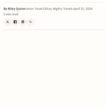
By
Riley Quinn
April 25, 2026
Senior Travel Editor, Mighty Travels
5 min read