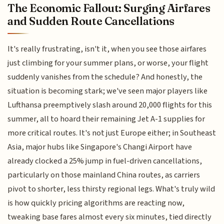
The Economic Fallout: Surging Airfares
and Sudden Route Cancellations
It's really frustrating, isn't it, when you see those airfares
just climbing for your summer plans, or worse, your flight
suddenly vanishes from the schedule? And honestly, the
situation is becoming stark; we've seen major players like
Lufthansa preemptively slash around 20,000 flights for this
summer, all to hoard their remaining Jet A-1 supplies for
more critical routes. It's not just Europe either; in Southeast
Asia, major hubs like Singapore's Changi Airport have
already clocked a 25% jump in fuel-driven cancellations,
particularly on those mainland China routes, as carriers
pivot to shorter, less thirsty regional legs. What's truly wild
is how quickly pricing algorithms are reacting now,
tweaking base fares almost every six minutes, tied directly