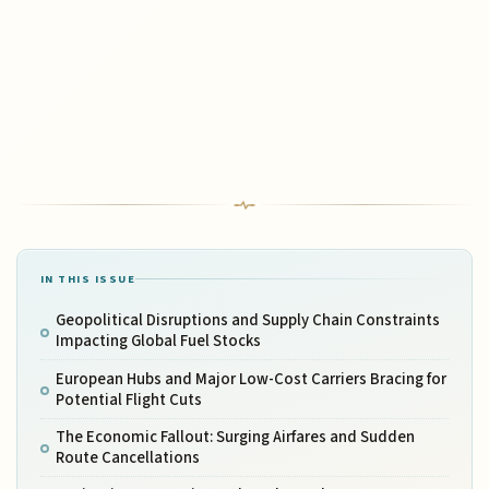
IN THIS ISSUE
Geopolitical Disruptions and Supply Chain Constraints
Impacting Global Fuel Stocks
European Hubs and Major Low-Cost Carriers Bracing for
Potential Flight Cuts
The Economic Fallout: Surging Airfares and Sudden
Route Cancellations