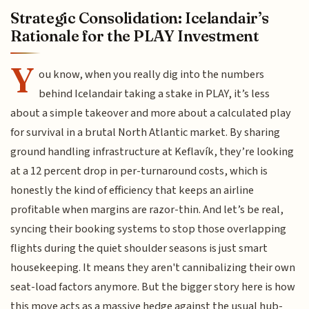
Strategic Consolidation: Icelandair’s
Rationale for the PLAY Investment
Y
ou know, when you really dig into the numbers
behind Icelandair taking a stake in PLAY, it’s less
about a simple takeover and more about a calculated play
for survival in a brutal North Atlantic market. By sharing
ground handling infrastructure at Keflavík, they’re looking
at a 12 percent drop in per-turnaround costs, which is
honestly the kind of efficiency that keeps an airline
profitable when margins are razor-thin. And let’s be real,
syncing their booking systems to stop those overlapping
flights during the quiet shoulder seasons is just smart
housekeeping. It means they aren't cannibalizing their own
seat-load factors anymore. But the bigger story here is how
this move acts as a massive hedge against the usual hub-