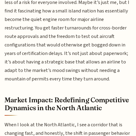
less of a risk for everyone involved. Maybe it’s just me, but I
find it fascinating how a small island nation has essentially
become the quiet engine room for major airline
restructuring. You get faster turnarounds for cross-border
route approvals and the freedom to test out aircraft
configurations that would otherwise get bogged down in
years of certification delays. It’s not just about paperwork;
it’s about having a strategic base that allows an airline to
adapt to the market’s mood swings without needing a
mountain of permits every time they turn around.
Market Impact: Redefining Competitive
Dynamics in the North Atlantic
When I look at the North Atlantic, I see a corridor that is
changing fast, and honestly, the shift in passenger behavior