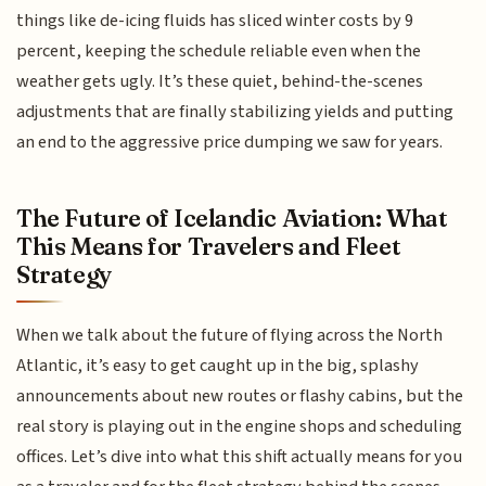
things like de-icing fluids has sliced winter costs by 9
percent, keeping the schedule reliable even when the
weather gets ugly. It’s these quiet, behind-the-scenes
adjustments that are finally stabilizing yields and putting
an end to the aggressive price dumping we saw for years.
The Future of Icelandic Aviation: What
This Means for Travelers and Fleet
Strategy
When we talk about the future of flying across the North
Atlantic, it’s easy to get caught up in the big, splashy
announcements about new routes or flashy cabins, but the
real story is playing out in the engine shops and scheduling
offices. Let’s dive into what this shift actually means for you