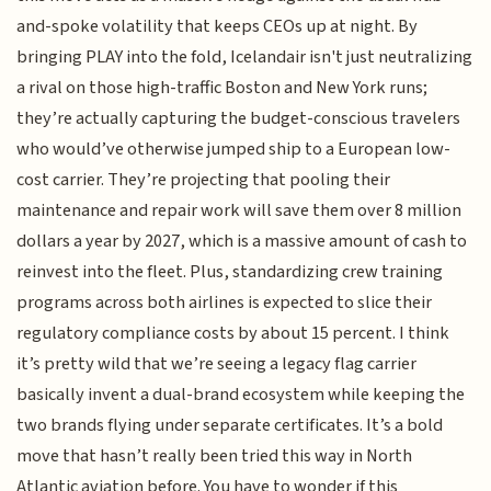
and-spoke volatility that keeps CEOs up at night. By
bringing PLAY into the fold, Icelandair isn't just neutralizing
a rival on those high-traffic Boston and New York runs;
they’re actually capturing the budget-conscious travelers
who would’ve otherwise jumped ship to a European low-
cost carrier. They’re projecting that pooling their
maintenance and repair work will save them over 8 million
dollars a year by 2027, which is a massive amount of cash to
reinvest into the fleet. Plus, standardizing crew training
programs across both airlines is expected to slice their
regulatory compliance costs by about 15 percent. I think
it’s pretty wild that we’re seeing a legacy flag carrier
basically invent a dual-brand ecosystem while keeping the
two brands flying under separate certificates. It’s a bold
move that hasn’t really been tried this way in North
Atlantic aviation before. You have to wonder if this