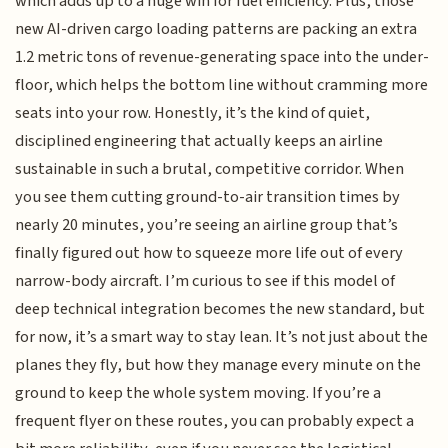
which adds up to a huge win for fuel efficiency. Plus, those
new AI-driven cargo loading patterns are packing an extra
1.2 metric tons of revenue-generating space into the under-
floor, which helps the bottom line without cramming more
seats into your row. Honestly, it’s the kind of quiet,
disciplined engineering that actually keeps an airline
sustainable in such a brutal, competitive corridor. When
you see them cutting ground-to-air transition times by
nearly 20 minutes, you’re seeing an airline group that’s
finally figured out how to squeeze more life out of every
narrow-body aircraft. I’m curious to see if this model of
deep technical integration becomes the new standard, but
for now, it’s a smart way to stay lean. It’s not just about the
planes they fly, but how they manage every minute on the
ground to keep the whole system moving. If you’re a
frequent flyer on these routes, you can probably expect a