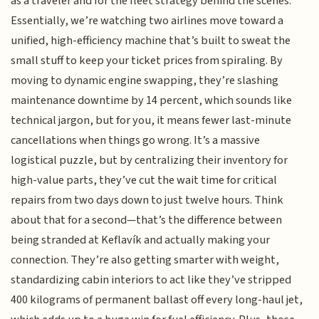
as a traveler and for the fleet strategy behind the scenes.
Essentially, we’re watching two airlines move toward a
unified, high-efficiency machine that’s built to sweat the
small stuff to keep your ticket prices from spiraling. By
moving to dynamic engine swapping, they’re slashing
maintenance downtime by 14 percent, which sounds like
technical jargon, but for you, it means fewer last-minute
cancellations when things go wrong. It’s a massive
logistical puzzle, but by centralizing their inventory for
high-value parts, they’ve cut the wait time for critical
repairs from two days down to just twelve hours. Think
about that for a second—that’s the difference between
being stranded at Keflavík and actually making your
connection. They’re also getting smarter with weight,
standardizing cabin interiors to act like they’ve stripped
400 kilograms of permanent ballast off every long-haul jet,