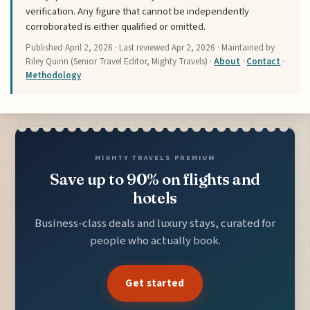
verification. Any figure that cannot be independently
corroborated is either qualified or omitted.
Published
April 2, 2026
· Last reviewed
Apr 2, 2026
· Maintained by
Riley Quinn (Senior Travel Editor, Mighty Travels) ·
About
·
Contact
·
Methodology
MIGHTY TRAVELS PREMIUM
Save up to 90% on flights and
hotels
Business-class deals and luxury stays, curated for
people who actually book.
Get started