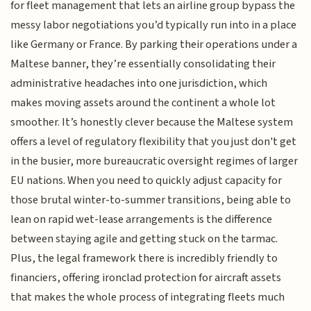
for fleet management that lets an airline group bypass the
messy labor negotiations you’d typically run into in a place
like Germany or France. By parking their operations under a
Maltese banner, they’re essentially consolidating their
administrative headaches into one jurisdiction, which
makes moving assets around the continent a whole lot
smoother. It’s honestly clever because the Maltese system
offers a level of regulatory flexibility that you just don't get
in the busier, more bureaucratic oversight regimes of larger
EU nations. When you need to quickly adjust capacity for
those brutal winter-to-summer transitions, being able to
lean on rapid wet-lease arrangements is the difference
between staying agile and getting stuck on the tarmac.
Plus, the legal framework there is incredibly friendly to
financiers, offering ironclad protection for aircraft assets
that makes the whole process of integrating fleets much