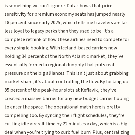
is something we can’t ignore. Data shows that price
sensitivity for premium economy seats has jumped nearly
18 percent since early 2025, which tells me travelers are far
less loyal to legacy perks than they used to be. It’s a
complete rethink of how these airlines need to compete for
every single booking. With Iceland-based carriers now
holding 34 percent of the North Atlantic market, they’ve
essentially formed a regional duopoly that puts real
pressure on the big alliances. This isn't just about grabbing
market share; it’s about controlling the flow. By locking up
85 percent of the peak-hour slots at Keflavík, they’ve
created a massive barrier for any new budget carrier hoping
to enter the space. The operational math here is pretty
compelling too. By syncing their flight schedules, they’re
cutting idle aircraft time by 22 minutes a day, which is a big
deal when you’re trying to curb fuel burn. Plus, centralizing