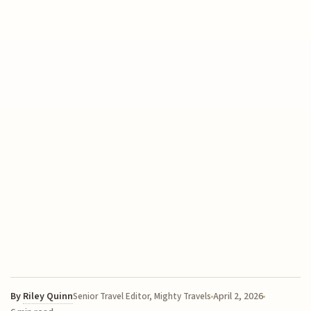
By
Riley Quinn
April 2, 2026
Senior Travel Editor, Mighty Travels