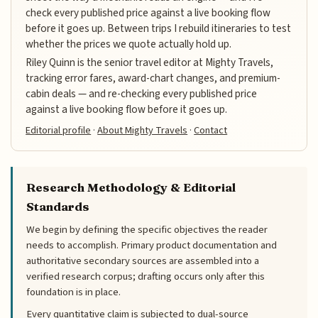
check every published price against a live booking flow
before it goes up. Between trips I rebuild itineraries to test
whether the prices we quote actually hold up.
Riley Quinn is the senior travel editor at Mighty Travels,
tracking error fares, award-chart changes, and premium-
cabin deals — and re-checking every published price
against a live booking flow before it goes up.
Editorial profile
·
About Mighty Travels
·
Contact
Research Methodology & Editorial
Standards
We begin by defining the specific objectives the reader
needs to accomplish. Primary product documentation and
authoritative secondary sources are assembled into a
verified research corpus; drafting occurs only after this
foundation is in place.
Every quantitative claim is subjected to dual-source