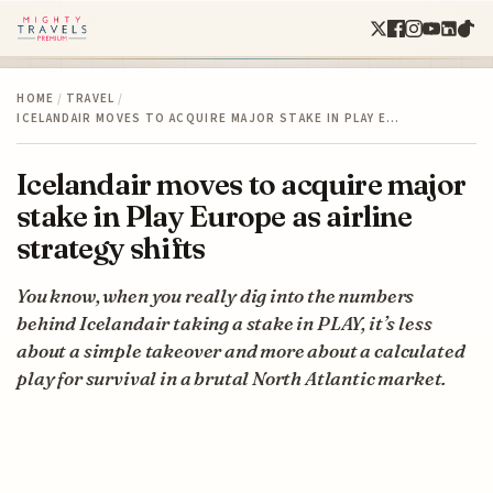
HOME
/
TRAVEL
/
ICELANDAIR MOVES TO ACQUIRE MAJOR STAKE IN PLAY E…
Icelandair moves to acquire major
stake in Play Europe as airline
strategy shifts
You know, when you really dig into the numbers
behind Icelandair taking a stake in PLAY, it’s less
about a simple takeover and more about a calculated
play for survival in a brutal North Atlantic market.