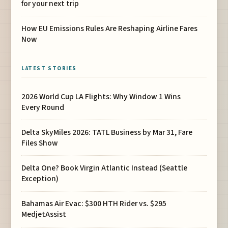
for your next trip
How EU Emissions Rules Are Reshaping Airline Fares
Now
LATEST STORIES
2026 World Cup LA Flights: Why Window 1 Wins
Every Round
Delta SkyMiles 2026: TATL Business by Mar 31, Fare
Files Show
Delta One? Book Virgin Atlantic Instead (Seattle
Exception)
Bahamas Air Evac: $300 HTH Rider vs. $295
MedjetAssist