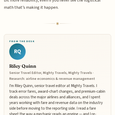
bit more reliability, even if you never see the logistical
math that’s making it happen.
FROM THE DESK
RQ
Riley Quinn
Senior Travel Editor, Mighty Travels, Mighty Travels ·
Research: airline economics & revenue management
I'm Riley Quinn, senior travel editor at Mighty Travels. I
track error fares, award-chart changes, and premium-cabin
deals across the major airlines and alliances, and I spent
years working with fare and revenue data on the industry
side before moving to the reporting side. I read a fare
sheet the way a mechanic reads an engine — and I re-