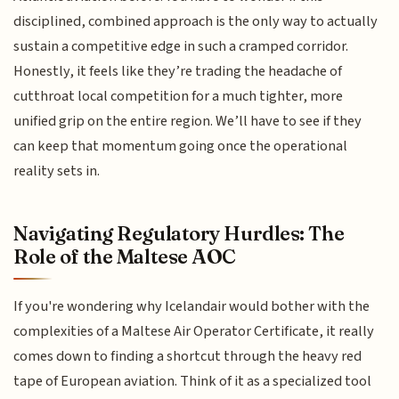
disciplined, combined approach is the only way to actually
sustain a competitive edge in such a cramped corridor.
Honestly, it feels like they’re trading the headache of
cutthroat local competition for a much tighter, more
unified grip on the entire region. We’ll have to see if they
can keep that momentum going once the operational
reality sets in.
Navigating Regulatory Hurdles: The
Role of the Maltese AOC
If you're wondering why Icelandair would bother with the
complexities of a Maltese Air Operator Certificate, it really
comes down to finding a shortcut through the heavy red
tape of European aviation. Think of it as a specialized tool