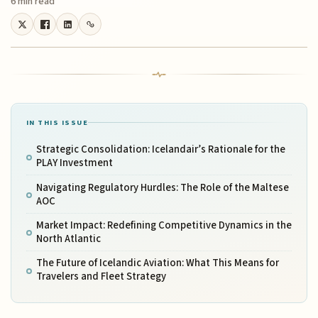
6 min read
IN THIS ISSUE
Strategic Consolidation: Icelandair’s Rationale for the
PLAY Investment
Navigating Regulatory Hurdles: The Role of the Maltese
AOC
Market Impact: Redefining Competitive Dynamics in the
North Atlantic
The Future of Icelandic Aviation: What This Means for
Travelers and Fleet Strategy