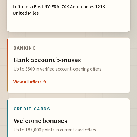
Lufthansa First NY-FRA: 70K Aeroplan vs 121K
United Miles
BANKING
Bank account bonuses
Up to $600 in verified account-opening offers.
View all offers →
CREDIT CARDS
Welcome bonuses
Up to 185,000 points in current card offers.