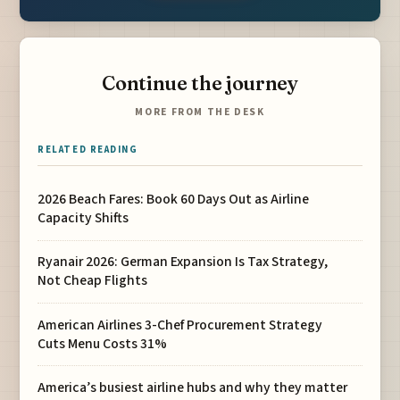
Continue the journey
MORE FROM THE DESK
RELATED READING
2026 Beach Fares: Book 60 Days Out as Airline
Capacity Shifts
Ryanair 2026: German Expansion Is Tax Strategy,
Not Cheap Flights
American Airlines 3-Chef Procurement Strategy
Cuts Menu Costs 31%
America’s busiest airline hubs and why they matter