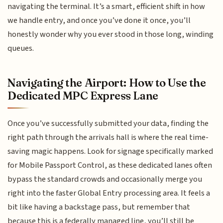
navigating the terminal. It’s a smart, efficient shift in how
we handle entry, and once you’ve done it once, you’ll
honestly wonder why you ever stood in those long, winding
queues.
Navigating the Airport: How to Use the
Dedicated MPC Express Lane
Once you’ve successfully submitted your data, finding the
right path through the arrivals hall is where the real time-
saving magic happens. Look for signage specifically marked
for Mobile Passport Control, as these dedicated lanes often
bypass the standard crowds and occasionally merge you
right into the faster Global Entry processing area. It feels a
bit like having a backstage pass, but remember that
because this is a federally managed line, you’ll still be