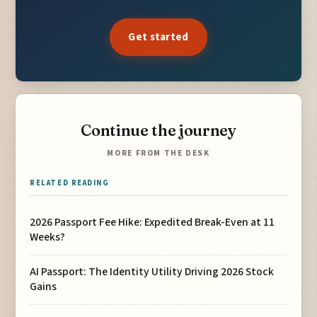
Get started
Continue the journey
MORE FROM THE DESK
RELATED READING
2026 Passport Fee Hike: Expedited Break-Even at 11
Weeks?
AI Passport: The Identity Utility Driving 2026 Stock
Gains