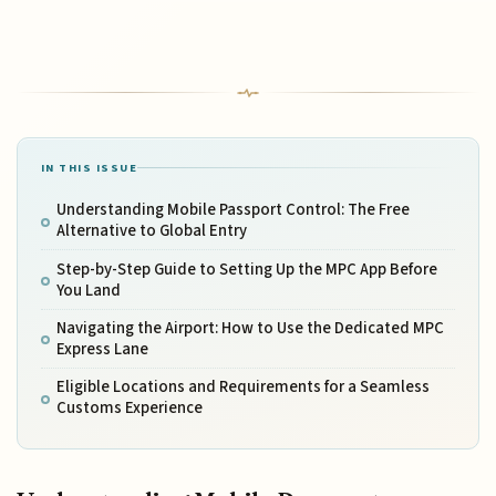
IN THIS ISSUE
Understanding Mobile Passport Control: The Free
Alternative to Global Entry
Step-by-Step Guide to Setting Up the MPC App Before
You Land
Navigating the Airport: How to Use the Dedicated MPC
Express Lane
Eligible Locations and Requirements for a Seamless
Customs Experience