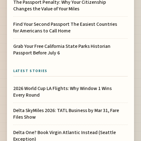
The Passport Penalty: Why Your Citizenship
Changes the Value of Your Miles
Find Your Second Passport The Easiest Countries
for Americans to Call Home
Grab Your Free California State Parks Historian
Passport Before July 6
LATEST STORIES
2026 World Cup LA Flights: Why Window 1 Wins
Every Round
Delta SkyMiles 2026: TATL Business by Mar 31, Fare
Files Show
Delta One? Book Virgin Atlantic Instead (Seattle
Exception)