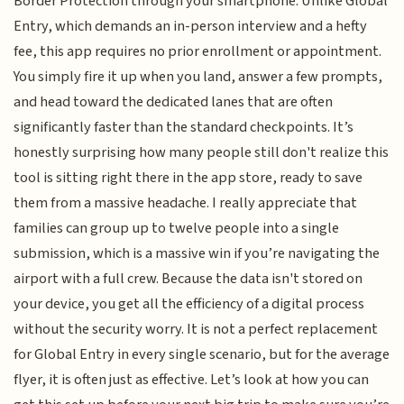
Border Protection through your smartphone. Unlike Global
Entry, which demands an in-person interview and a hefty
fee, this app requires no prior enrollment or appointment.
You simply fire it up when you land, answer a few prompts,
and head toward the dedicated lanes that are often
significantly faster than the standard checkpoints. It’s
honestly surprising how many people still don't realize this
tool is sitting right there in the app store, ready to save
them from a massive headache. I really appreciate that
families can group up to twelve people into a single
submission, which is a massive win if you’re navigating the
airport with a full crew. Because the data isn't stored on
your device, you get all the efficiency of a digital process
without the security worry. It is not a perfect replacement
for Global Entry in every single scenario, but for the average
flyer, it is often just as effective. Let’s look at how you can