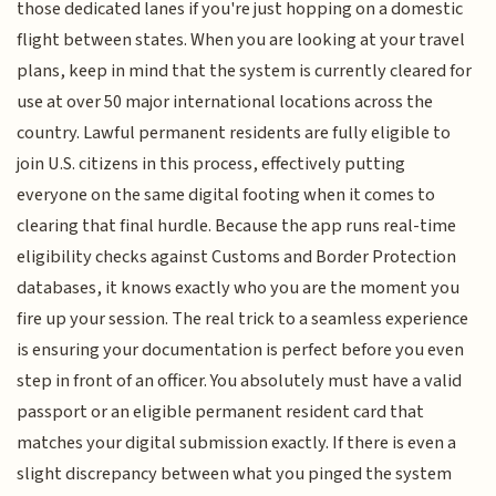
those dedicated lanes if you're just hopping on a domestic
flight between states. When you are looking at your travel
plans, keep in mind that the system is currently cleared for
use at over 50 major international locations across the
country. Lawful permanent residents are fully eligible to
join U.S. citizens in this process, effectively putting
everyone on the same digital footing when it comes to
clearing that final hurdle. Because the app runs real-time
eligibility checks against Customs and Border Protection
databases, it knows exactly who you are the moment you
fire up your session. The real trick to a seamless experience
is ensuring your documentation is perfect before you even
step in front of an officer. You absolutely must have a valid
passport or an eligible permanent resident card that
matches your digital submission exactly. If there is even a
slight discrepancy between what you pinged the system