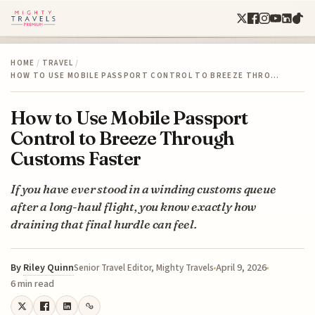
HOME
/
TRAVEL
/
HOW TO USE MOBILE PASSPORT CONTROL TO BREEZE THRO…
How to Use Mobile Passport
Control to Breeze Through
Customs Faster
If you have ever stood in a winding customs queue
after a long-haul flight, you know exactly how
draining that final hurdle can feel.
By
Riley Quinn
April 9, 2026
Senior Travel Editor, Mighty Travels
6 min read