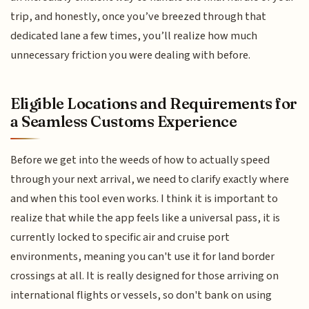
trip, and honestly, once you’ve breezed through that
dedicated lane a few times, you’ll realize how much
unnecessary friction you were dealing with before.
Eligible Locations and Requirements for
a Seamless Customs Experience
Before we get into the weeds of how to actually speed
through your next arrival, we need to clarify exactly where
and when this tool even works. I think it is important to
realize that while the app feels like a universal pass, it is
currently locked to specific air and cruise port
environments, meaning you can't use it for land border
crossings at all. It is really designed for those arriving on
international flights or vessels, so don't bank on using