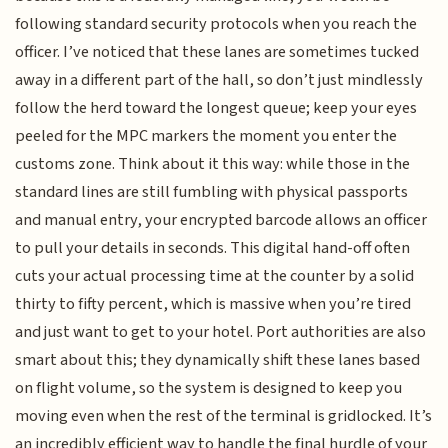
following standard security protocols when you reach the
officer. I’ve noticed that these lanes are sometimes tucked
away in a different part of the hall, so don’t just mindlessly
follow the herd toward the longest queue; keep your eyes
peeled for the MPC markers the moment you enter the
customs zone. Think about it this way: while those in the
standard lines are still fumbling with physical passports
and manual entry, your encrypted barcode allows an officer
to pull your details in seconds. This digital hand-off often
cuts your actual processing time at the counter by a solid
thirty to fifty percent, which is massive when you’re tired
and just want to get to your hotel. Port authorities are also
smart about this; they dynamically shift these lanes based
on flight volume, so the system is designed to keep you
moving even when the rest of the terminal is gridlocked. It’s
an incredibly efficient way to handle the final hurdle of your