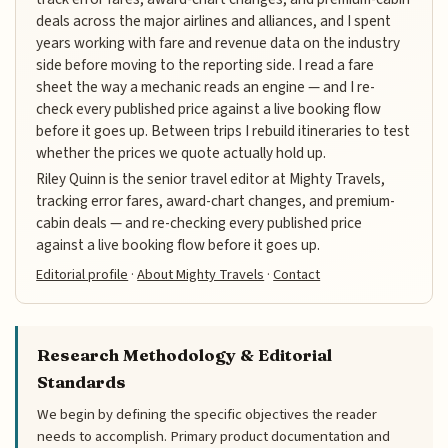
deals across the major airlines and alliances, and I spent
years working with fare and revenue data on the industry
side before moving to the reporting side. I read a fare
sheet the way a mechanic reads an engine — and I re-
check every published price against a live booking flow
before it goes up. Between trips I rebuild itineraries to test
whether the prices we quote actually hold up.
Riley Quinn is the senior travel editor at Mighty Travels,
tracking error fares, award-chart changes, and premium-
cabin deals — and re-checking every published price
against a live booking flow before it goes up.
Editorial profile
·
About Mighty Travels
·
Contact
Research Methodology & Editorial
Standards
We begin by defining the specific objectives the reader
needs to accomplish. Primary product documentation and