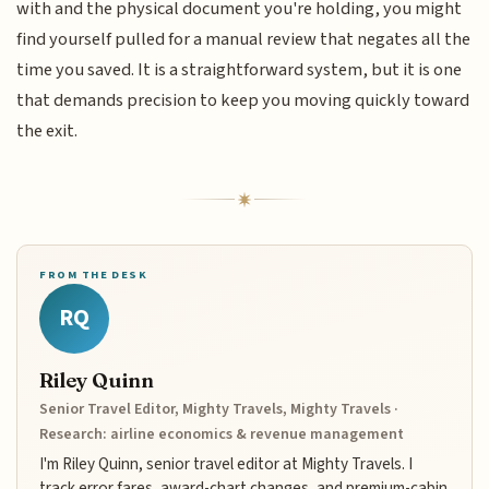
with and the physical document you're holding, you might
find yourself pulled for a manual review that negates all the
time you saved. It is a straightforward system, but it is one
that demands precision to keep you moving quickly toward
the exit.
FROM THE DESK
RQ
Riley Quinn
Senior Travel Editor, Mighty Travels, Mighty Travels ·
Research: airline economics & revenue management
I'm Riley Quinn, senior travel editor at Mighty Travels. I
track error fares, award-chart changes, and premium-cabin