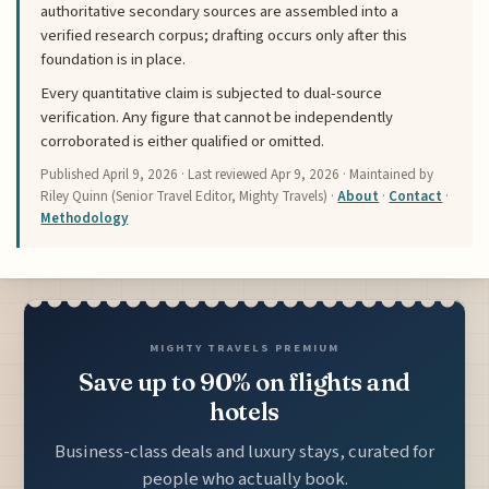
authoritative secondary sources are assembled into a
verified research corpus; drafting occurs only after this
foundation is in place.
Every quantitative claim is subjected to dual-source
verification. Any figure that cannot be independently
corroborated is either qualified or omitted.
Published
April 9, 2026
· Last reviewed
Apr 9, 2026
· Maintained by
Riley Quinn (Senior Travel Editor, Mighty Travels) ·
About
·
Contact
·
Methodology
MIGHTY TRAVELS PREMIUM
Save up to 90% on flights and
hotels
Business-class deals and luxury stays, curated for
people who actually book.