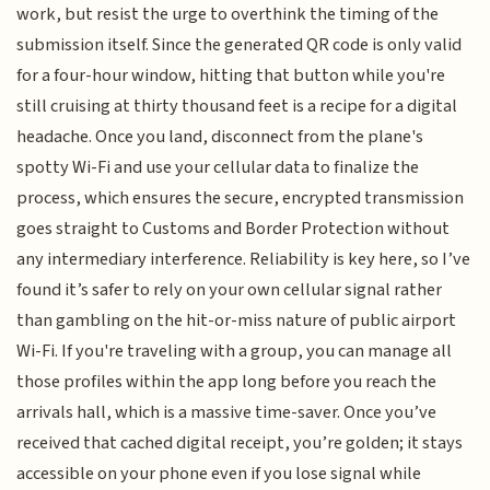
work, but resist the urge to overthink the timing of the
submission itself. Since the generated QR code is only valid
for a four-hour window, hitting that button while you're
still cruising at thirty thousand feet is a recipe for a digital
headache. Once you land, disconnect from the plane's
spotty Wi-Fi and use your cellular data to finalize the
process, which ensures the secure, encrypted transmission
goes straight to Customs and Border Protection without
any intermediary interference. Reliability is key here, so I’ve
found it’s safer to rely on your own cellular signal rather
than gambling on the hit-or-miss nature of public airport
Wi-Fi. If you're traveling with a group, you can manage all
those profiles within the app long before you reach the
arrivals hall, which is a massive time-saver. Once you’ve
received that cached digital receipt, you’re golden; it stays
accessible on your phone even if you lose signal while