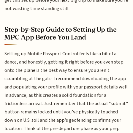
get this set up before your next big trip to make sure you’re
not wasting time standing still.
Step-by-Step Guide to Setting Up the
MPC App Before You Land
Setting up Mobile Passport Control feels like a bit of a
dance, and honestly, getting it right before you even step
onto the plane is the best way to ensure you aren't
scrambling at the gate. I recommend downloading the app
and populating your profile with your passport details well
in advance, as this creates a solid foundation for a
frictionless arrival. Just remember that the actual "submit"
button remains locked until you’ve physically touched
down on U.S. soil and the app’s geofencing confirms your
location. Think of the pre-departure phase as your prep