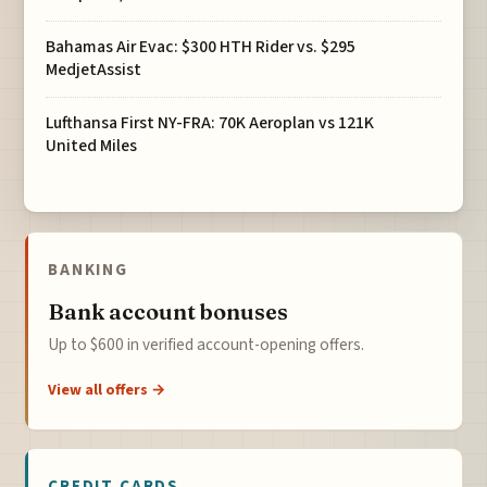
Bahamas Air Evac: $300 HTH Rider vs. $295
MedjetAssist
Lufthansa First NY-FRA: 70K Aeroplan vs 121K
United Miles
BANKING
Bank account bonuses
Up to $600 in verified account-opening offers.
View all offers →
CREDIT CARDS