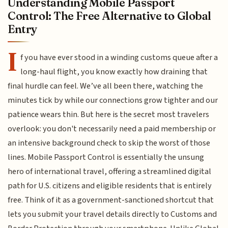
Understanding Mobile Passport
Control: The Free Alternative to Global
Entry
I
f you have ever stood in a winding customs queue after a
long-haul flight, you know exactly how draining that
final hurdle can feel. We’ve all been there, watching the
minutes tick by while our connections grow tighter and our
patience wears thin. But here is the secret most travelers
overlook: you don't necessarily need a paid membership or
an intensive background check to skip the worst of those
lines. Mobile Passport Control is essentially the unsung
hero of international travel, offering a streamlined digital
path for U.S. citizens and eligible residents that is entirely
free. Think of it as a government-sanctioned shortcut that
lets you submit your travel details directly to Customs and