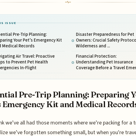
IS ISSUE
ential Pre-Trip Planning:
Disaster Preparedness for Pet
paring Your Pet’s Emergency Kit
Owners: Crucial Safety Protoco
d Medical Records
Wilderness and ...
igating Air Travel: Proactive
Financial Protection:
ps to Prevent Pet Health
Understanding Pet Insurance
rgencies In-Flight
Coverage Before a Travel Emer
ntial Pre-Trip Planning: Preparing 
s Emergency Kit and Medical Record
nk we’ve all had those moments where we’re packing for a t
lize we’ve forgotten something small, but when you're trave