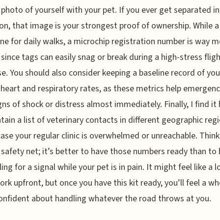
 photo of yourself with your pet. If you ever get separated in
on, that image is your strongest proof of ownership. While a 
fine for daily walks, a microchip registration number is way 
e since tags can easily snag or break during a high-stress flig
e. You should also consider keeping a baseline record of you
 heart and respiratory rates, as these metrics help emergenc
gns of shock or distress almost immediately. Finally, I find it 
tain a list of veterinary contacts in different geographic reg
 case your regular clinic is overwhelmed or unreachable. Think
 safety net; it’s better to have those numbers ready than to
ng for a signal while your pet is in pain. It might feel like a l
ork upfront, but once you have this kit ready, you’ll feel a wh
nfident about handling whatever the road throws at you.