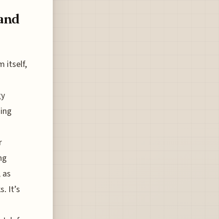
 and
 itself,
gy
sing
r
ng
 as
. It’s