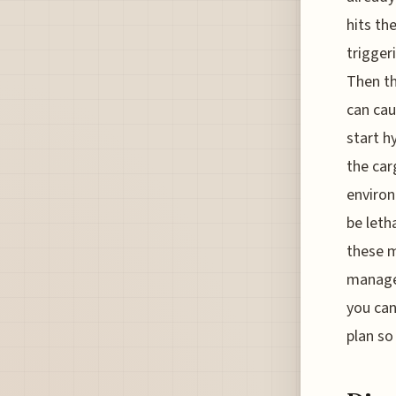
hits th
trigger
Then th
can cau
start h
the car
environ
be leth
these m
manage 
you can
plan so