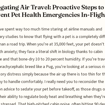
gating Air Travel: Proactive Steps to
ent Pet Health Emergencies In-Fligh
’ve spent way too much time staring at airline manuals and
ary studies to know that flying with a pet is a completely dif
han a road trip. When you’re at 35,000 feet, your pet doesn't 
h anxiety; they face a literal shift in biology thanks to cabin
e and that bone-dry 10 to 20 percent humidity. If you’re trav
brachycephalic breed like a Pug, you’re looking at a serious ri
tory distress simply because the air up there is too thin for t
 to handle comfortably. I really need you to reconsider the
advice to sedate your pet before takeoff, as those drugs o
heir ability to regulate body heat and breathing when they’r
 stressed. That high-pitched cabin noise, often hitting 90 dec