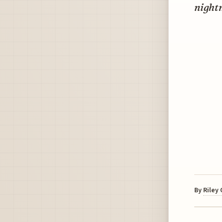
night
By
Riley