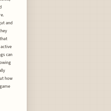
d
re.
gut and
they
 that
 active
ngs can
knowing
lly
out how
d game