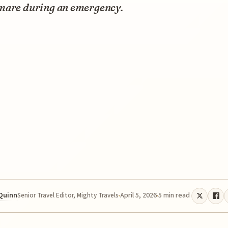
mare during an emergency.
 Quinn
April 5, 2026
5 min read
Senior Travel Editor, Mighty Travels