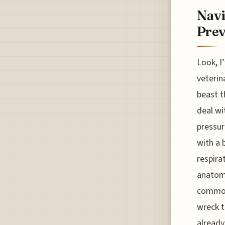
Navi
Prev
Look, I
veterin
beast t
deal wit
pressur
with a 
respira
anatomy
common 
wreck t
already