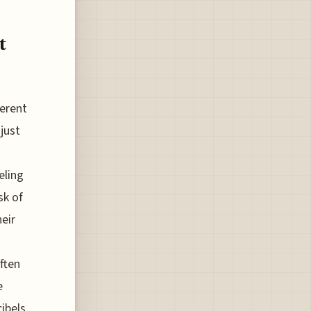
t
ferent
just
eling
sk of
heir
ften
e
ibels,