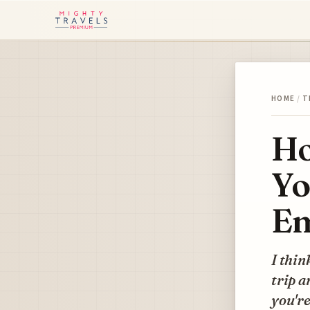
HOME
/
T
Ho
Yo
Em
I thin
trip a
you're