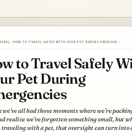
RAVEL
/
HOW TO TRAVEL SAFELY WITH YOUR PET DURING EMERGEN…
w to Travel Safely W
ur Pet During
ergencies
k we’ve all had those moments where we’re packing
nd realize we’ve forgotten something small, but w
 traveling with a pet, that oversight can turn into 