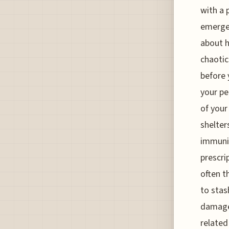
with a 
emergen
about h
chaotic
before 
your pe
of your
shelter
immuniz
prescri
often t
to stas
damage 
related