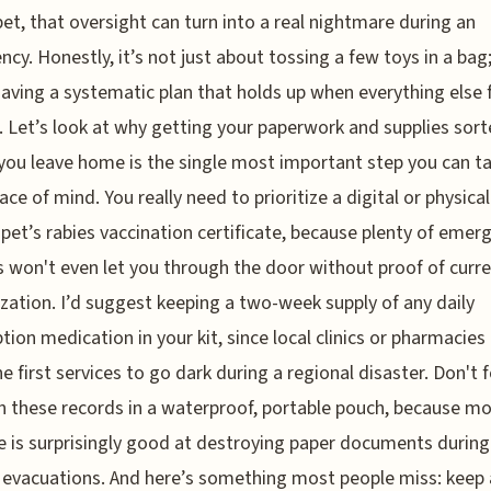
pet, that oversight can turn into a real nightmare during an
cy. Honestly, it’s not just about tossing a few toys in a bag; 
aving a systematic plan that holds up when everything else 
. Let’s look at why getting your paperwork and supplies sor
you leave home is the single most important step you can ta
ace of mind. You really need to prioritize a digital or physica
 pet’s rabies vaccination certificate, because plenty of emer
s won't even let you through the door without proof of curr
ation. I’d suggest keeping a two-week supply of any daily
ption medication in your kit, since local clinics or pharmacies
he first services to go dark during a regional disaster. Don't 
h these records in a waterproof, portable pouch, because mo
is surprisingly good at destroying paper documents during
 evacuations. And here’s something most people miss: keep 