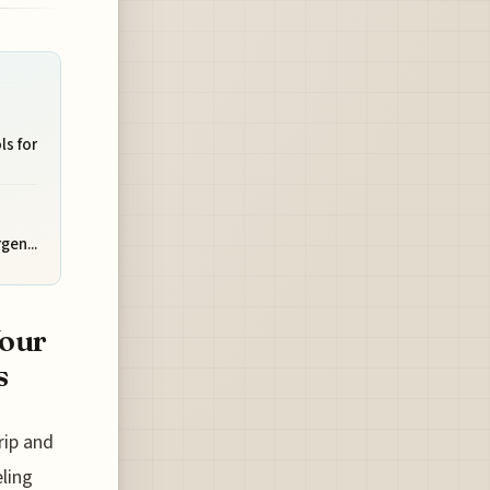
ls for
gen...
Your
s
rip and
ling