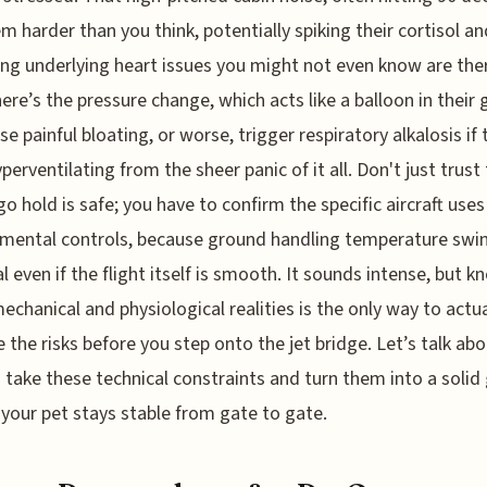
em harder than you think, potentially spiking their cortisol an
ing underlying heart issues you might not even know are the
ere’s the pressure change, which acts like a balloon in their 
se painful bloating, or worse, trigger respiratory alkalosis if 
yperventilating from the sheer panic of it all. Don't just trust
go hold is safe; you have to confirm the specific aircraft uses
mental controls, because ground handling temperature swi
al even if the flight itself is smooth. It sounds intense, but 
echanical and physiological realities is the only way to actua
the risks before you step onto the jet bridge. Let’s talk ab
 take these technical constraints and turn them into a soli
 your pet stays stable from gate to gate.