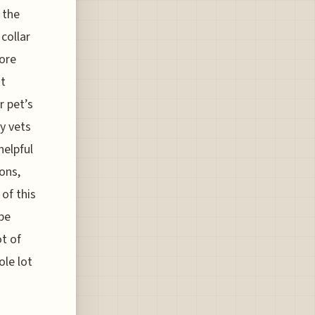
 the
collar
more
ht
r pet’s
y vets
helpful
ions,
 of this
 be
ot of
ole lot