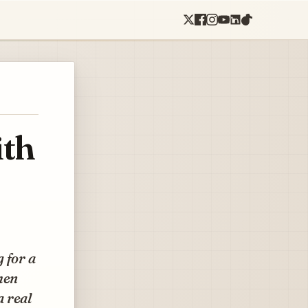
ith
 for a
hen
a real