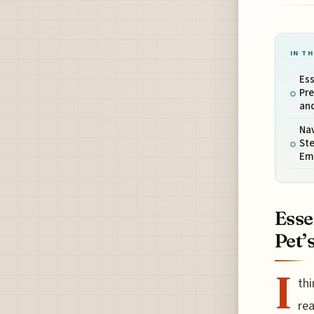
IN TH
Ess
Pre
an
Nav
Ste
Eme
Esse
Pet’
I
thi
rea