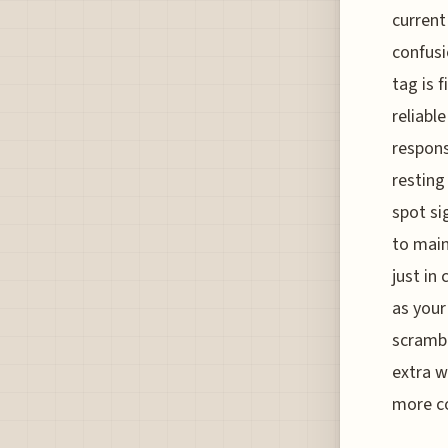
current
confusi
tag is 
reliabl
respons
resting
spot si
to main
just in
as your
scrambli
extra w
more co