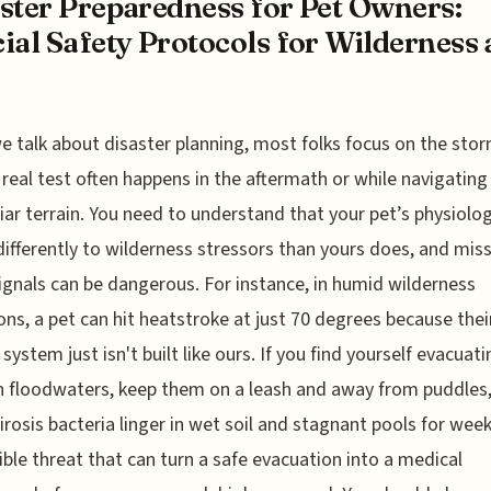
ster Preparedness for Pet Owners:
ial Safety Protocols for Wilderness
 talk about disaster planning, most folks focus on the storm
 real test often happens in the aftermath or while navigating
iar terrain. You need to understand that your pet’s physiolo
differently to wilderness stressors than yours does, and mis
ignals can be dangerous. For instance, in humid wilderness
ons, a pet can hit heatstroke at just 70 degrees because thei
system just isn't built like ours. If you find yourself evacuati
 floodwaters, keep them on a leash and away from puddles,
irosis bacteria linger in wet soil and stagnant pools for weeks
sible threat that can turn a safe evacuation into a medical