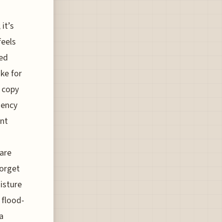
it’s
feels
ted
ke for
l copy
gency
ent
 are
forget
isture
 flood-
a