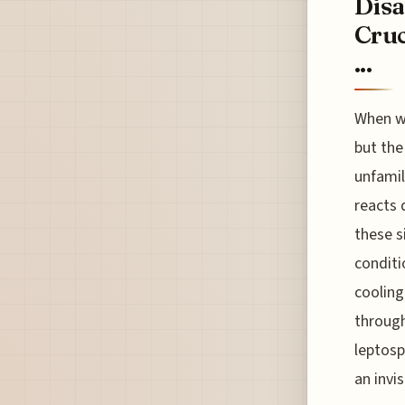
Disa
Cruc
...
When we
but the
unfamil
reacts 
these s
conditi
cooling 
through
leptosp
an invi