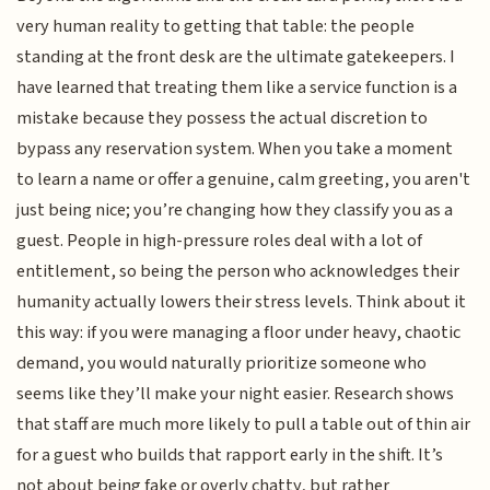
very human reality to getting that table: the people
standing at the front desk are the ultimate gatekeepers. I
have learned that treating them like a service function is a
mistake because they possess the actual discretion to
bypass any reservation system. When you take a moment
to learn a name or offer a genuine, calm greeting, you aren't
just being nice; you’re changing how they classify you as a
guest. People in high-pressure roles deal with a lot of
entitlement, so being the person who acknowledges their
humanity actually lowers their stress levels. Think about it
this way: if you were managing a floor under heavy, chaotic
demand, you would naturally prioritize someone who
seems like they’ll make your night easier. Research shows
that staff are much more likely to pull a table out of thin air
for a guest who builds that rapport early in the shift. It’s
not about being fake or overly chatty, but rather