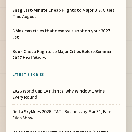
Snag Last-Minute Cheap Flights to Major U.S. Cities
This August
6 Mexican cities that deserve a spot on your 2027
list
Book Cheap Flights to Major Cities Before Summer
2027 Heat Waves
LATEST STORIES
2026 World Cup LA Flights: Why Window 1 Wins
Every Round
Delta SkyMiles 2026: TATL Business by Mar 31, Fare
Files Show