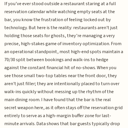
If you’ve ever stood outside a restaurant staring at a full
reservation calendar while watching empty seats at the
bar, you know the frustration of feeling locked out by
technology. But here is the reality: restaurants aren't just
holding those seats for ghosts, they’re managing a very
precise, high-stakes game of inventory optimization. From
an operational standpoint, most high-end spots maintain a
70/30 split between bookings and walk-ins to hedge
against the constant financial hit of no-shows. When you
see those small two-top tables near the front door, they
aren't just filler; they are intentionally placed to turn over
walk-ins quickly without messing up the rhythm of the
main dining room. I have found that the bar is the real
secret weapon here, as it often stays off the reservation grid
entirely to serve as a high-margin buffer zone for last-
minute arrivals. Data shows that bar guests typically drop