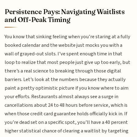
Persistence Pays: Navigating Waitlists
and Off-Peak Timing
You know that sinking feeling when you’re staring at a fully
booked calendar and the website just mocks you with a
wall of grayed-out slots. I’ve spent enough time in that
loop to realize that most people just give up too early, but
there’s a real science to breaking through those digital
barriers. Let’s look at the numbers because they actually
paint a pretty optimistic picture if you know where to aim
your efforts. Restaurants almost always see a surge in
cancellations about 24 to 48 hours before service, which is
when those credit card guarantee holds officially kick in. If
you’re dead set on a specific spot, you’ll have a 40 percent
higher statistical chance of clearing a waitlist by targeting