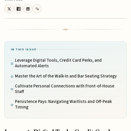
IN THIS ISSUE
Leverage Digital Tools, Credit Card Perks, and
Automated Alerts
Master the Art of the Walk-In and Bar Seating Strategy
Cultivate Personal Connections with Front-of-House
Staff
Persistence Pays: Navigating Waitlists and Off-Peak
Timing