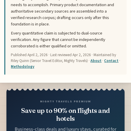
needs to accomplish. Primary product documentation and
authoritative secondary sources are assembled into a
verified research corpus; drafting occurs only after this
foundation is in place.
Every quantitative claim is subjected to dual-source
verification. Any figure that cannot be independently
corroborated is either qualified or omitted.
Published
April 2, 2026
· Last reviewed
Apr 2, 2026
· Maintained by
Riley Quinn (Senior Travel Editor, Mighty Travels) ·
About
·
Contact
·
Methodology
MIGHTY TRAVELS PREMIUM
Save up to 90% on flights and
hotels
Business-class deals and luxury stays, curated for