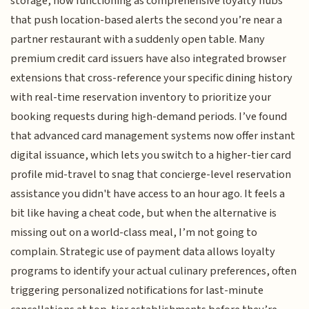
storage, now functioning as comprehensive loyalty hubs
that push location-based alerts the second you’re near a
partner restaurant with a suddenly open table. Many
premium credit card issuers have also integrated browser
extensions that cross-reference your specific dining history
with real-time reservation inventory to prioritize your
booking requests during high-demand periods. I’ve found
that advanced card management systems now offer instant
digital issuance, which lets you switch to a higher-tier card
profile mid-travel to snag that concierge-level reservation
assistance you didn't have access to an hour ago. It feels a
bit like having a cheat code, but when the alternative is
missing out on a world-class meal, I’m not going to
complain. Strategic use of payment data allows loyalty
programs to identify your actual culinary preferences, often
triggering personalized notifications for last-minute