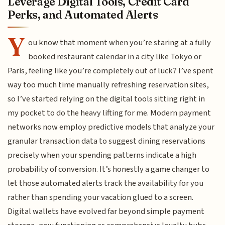
Leverage Digital Tools, Credit Card
Perks, and Automated Alerts
Y
ou know that moment when you’re staring at a fully
booked restaurant calendar in a city like Tokyo or
Paris, feeling like you’re completely out of luck? I’ve spent
way too much time manually refreshing reservation sites,
so I’ve started relying on the digital tools sitting right in
my pocket to do the heavy lifting for me. Modern payment
networks now employ predictive models that analyze your
granular transaction data to suggest dining reservations
precisely when your spending patterns indicate a high
probability of conversion. It’s honestly a game changer to
let those automated alerts track the availability for you
rather than spending your vacation glued to a screen.
Digital wallets have evolved far beyond simple payment