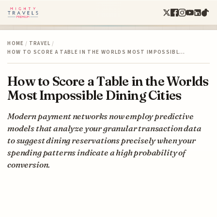
HOME
/
TRAVEL
/
HOW TO SCORE A TABLE IN THE WORLDS MOST IMPOSSIBL…
How to Score a Table in the Worlds
Most Impossible Dining Cities
Modern payment networks now employ predictive
models that analyze your granular transaction data
to suggest dining reservations precisely when your
spending patterns indicate a high probability of
conversion.