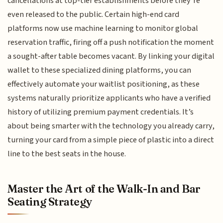
cancellations at top-tier establishments before they’re
even released to the public. Certain high-end card
platforms now use machine learning to monitor global
reservation traffic, firing off a push notification the moment
a sought-after table becomes vacant. By linking your digital
wallet to these specialized dining platforms, you can
effectively automate your waitlist positioning, as these
systems naturally prioritize applicants who have a verified
history of utilizing premium payment credentials. It’s
about being smarter with the technology you already carry,
turning your card from a simple piece of plastic into a direct
line to the best seats in the house.
Master the Art of the Walk-In and Bar
Seating Strategy