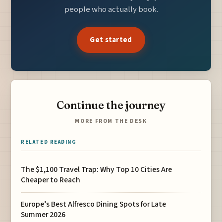
people who actually book.
Get started
Continue the journey
MORE FROM THE DESK
RELATED READING
The $1,100 Travel Trap: Why Top 10 Cities Are
Cheaper to Reach
Europe’s Best Alfresco Dining Spots for Late
Summer 2026