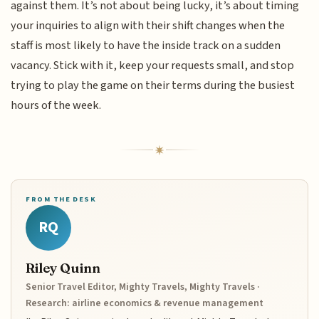
against them. It’s not about being lucky, it’s about timing
your inquiries to align with their shift changes when the
staff is most likely to have the inside track on a sudden
vacancy. Stick with it, keep your requests small, and stop
trying to play the game on their terms during the busiest
hours of the week.
FROM THE DESK
RQ
Riley Quinn
Senior Travel Editor, Mighty Travels, Mighty Travels ·
Research: airline economics & revenue management