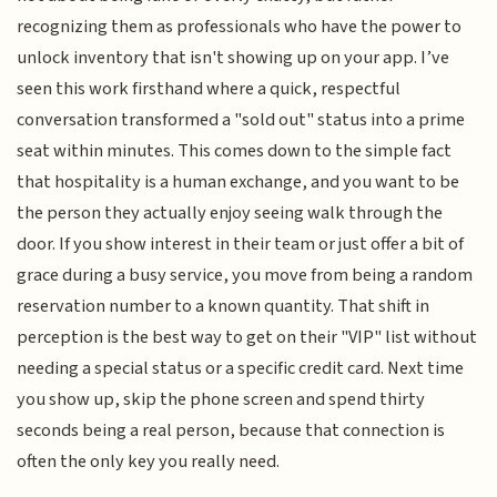
recognizing them as professionals who have the power to
unlock inventory that isn't showing up on your app. I’ve
seen this work firsthand where a quick, respectful
conversation transformed a "sold out" status into a prime
seat within minutes. This comes down to the simple fact
that hospitality is a human exchange, and you want to be
the person they actually enjoy seeing walk through the
door. If you show interest in their team or just offer a bit of
grace during a busy service, you move from being a random
reservation number to a known quantity. That shift in
perception is the best way to get on their "VIP" list without
needing a special status or a specific credit card. Next time
you show up, skip the phone screen and spend thirty
seconds being a real person, because that connection is
often the only key you really need.