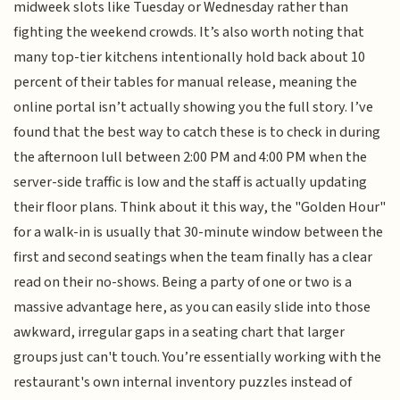
midweek slots like Tuesday or Wednesday rather than
fighting the weekend crowds. It’s also worth noting that
many top-tier kitchens intentionally hold back about 10
percent of their tables for manual release, meaning the
online portal isn’t actually showing you the full story. I’ve
found that the best way to catch these is to check in during
the afternoon lull between 2:00 PM and 4:00 PM when the
server-side traffic is low and the staff is actually updating
their floor plans. Think about it this way, the "Golden Hour"
for a walk-in is usually that 30-minute window between the
first and second seatings when the team finally has a clear
read on their no-shows. Being a party of one or two is a
massive advantage here, as you can easily slide into those
awkward, irregular gaps in a seating chart that larger
groups just can't touch. You’re essentially working with the
restaurant's own internal inventory puzzles instead of