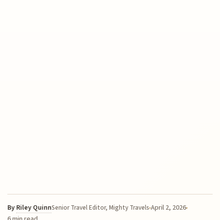
By
Riley Quinn
April 2, 2026
Senior Travel Editor, Mighty Travels
6 min read