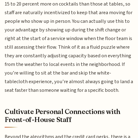
15 to 20 percent more on cocktails than those at tables, so
staff are naturally incentivized to keep that area moving for
people who show up in person. You can actually use this to
your advantage by showing up during the shift change or
right at the start of a service window when the floor team is
still assessing their flow. Think of it as a fluid puzzle where
they are constantly adjusting capacity based on everything
from the weather to local events in the neighborhood. If
you’re willing to sit at the bar and skip the white-
tablecloth experience, you’re almost always going to land a
seat faster than someone waiting for a specific booth.
Cultivate Personal Connections with
Front-of-House Staff
Beyond the algorithms and the credit card perks, there is a