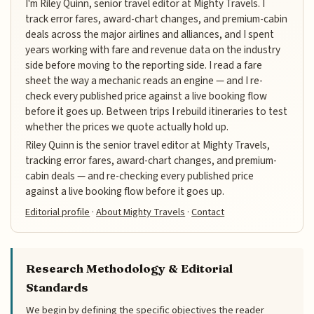
I'm Riley Quinn, senior travel editor at Mighty Travels. I
track error fares, award-chart changes, and premium-cabin
deals across the major airlines and alliances, and I spent
years working with fare and revenue data on the industry
side before moving to the reporting side. I read a fare
sheet the way a mechanic reads an engine — and I re-
check every published price against a live booking flow
before it goes up. Between trips I rebuild itineraries to test
whether the prices we quote actually hold up.
Riley Quinn is the senior travel editor at Mighty Travels,
tracking error fares, award-chart changes, and premium-
cabin deals — and re-checking every published price
against a live booking flow before it goes up.
Editorial profile
·
About Mighty Travels
·
Contact
Research Methodology & Editorial
Standards
We begin by defining the specific objectives the reader