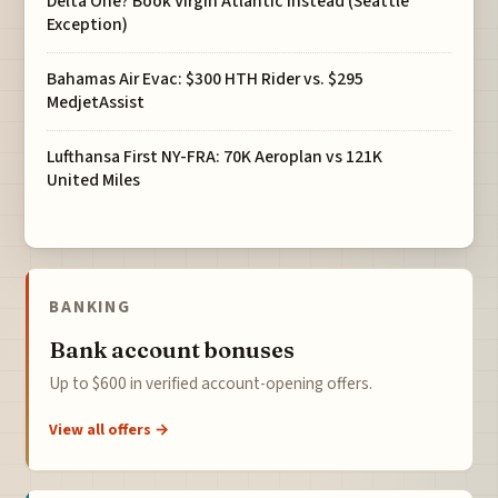
Delta One? Book Virgin Atlantic Instead (Seattle
Exception)
Bahamas Air Evac: $300 HTH Rider vs. $295
MedjetAssist
Lufthansa First NY-FRA: 70K Aeroplan vs 121K
United Miles
BANKING
Bank account bonuses
Up to $600 in verified account-opening offers.
View all offers →