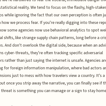
statistical reality. We tend to focus on the flashy, high-stake
os while ignoring the fact that our own perception is often ju
in how we process fear. If you’re really digging into these rep
how some agencies now use behavioral analytics to spot we
al shifts, like strange supply chain patterns, long before a cris
s. And don't overlook the digital side, because when an adv
s cyber-threats, they’re often tracking specific adversarial
rs rather than just saying the internet is unsafe. Agencies ar
g for foreign information manipulation, where bad actors a
ensions just to mess with how travelers view a country. It’s a 
but once you strip away the narrative, you can finally see if t
c threat is something you can manage or a sign to stay home