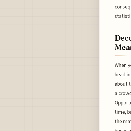
consequ
statisti
Deco
Mean
When yo
headlin
about t
a crowd
Opportu
time, b
the mat
because