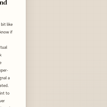
ond
bit like
know if
ctual
k
e
yper-
gnal a
ated.
int to
ver