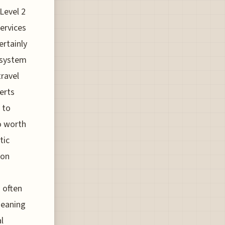
Level 2
services
ertainly
 system
travel
erts
 to
so worth
tic
 on
s often
 meaning
l