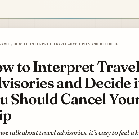
RAVEL
/
HOW TO INTERPRET TRAVEL ADVISORIES AND DECIDE IF…
w to Interpret Trave
visories and Decide i
u Should Cancel You
ip
e talk about travel advisories, it’s easy to feel a k