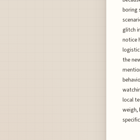
boring 
scenari
glitch 
notice 
logistic
the new
mention
behavio
watchin
local t
weigh, 
specifi