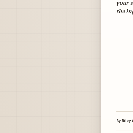
your s
the in
By
Riley