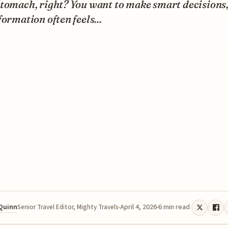
tomach, right? You want to make smart decisions,
formation often feels...
 Quinn
April 4, 2026
6 min read
Senior Travel Editor, Mighty Travels