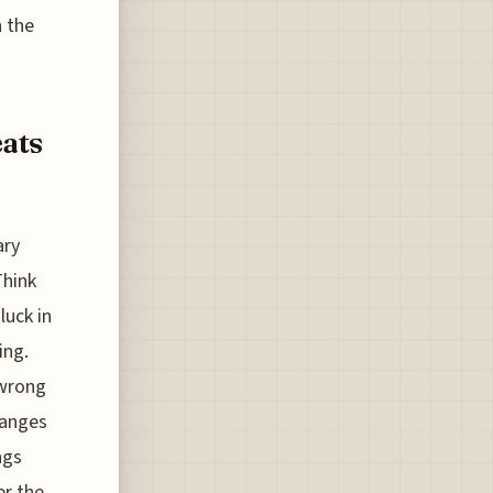
h the
eats
ary
Think
luck in
ing.
 wrong
hanges
ngs
er the