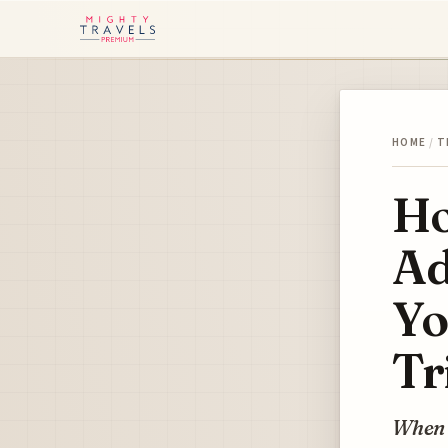
HOME
/
T
Ho
Ad
Yo
Tr
When w