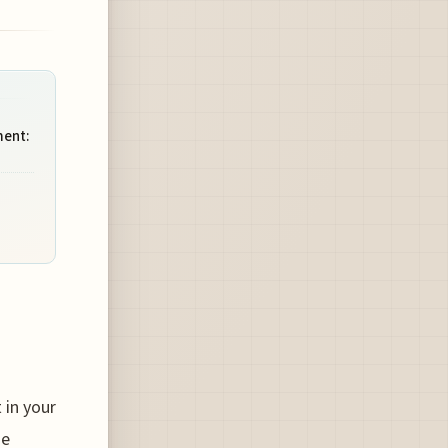
ment:
 in your
he