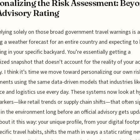
onalizing the Risk Assessment: Bey
Advisory Rating
elying solely on those broad government travel warnings is a 
g a weather forecast for an entire country and expecting to 
ning in your specific backyard. You’re essentially getting a
ized snapshot that doesn't account for the reality of your a
ry. I think it’s time we move toward personalizing our own ris
ents using the same data-driven models that industries lik
ce and logistics use every day. These systems now look at h
arkers—like retail trends or supply chain shifts—that often si
in the environment long before an official advisory gets upd
bout it this way: your unique profile, from your digital footpr
ecific travel habits, shifts the math in ways a static rating ne