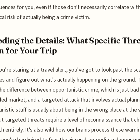
ences for you, even if those don't necessarily correlate wit
cal risk of actually being a crime victim.
ding the Details: What Specific Thr
 for Your Trip
u’re staring at a travel alert, you’ve got to look past the sc
es and figure out what’s actually happening on the ground. 
he difference between opportunistic crime, which is just bad 
ed market, and a targeted attack that involves actual plann
nistic stuff is usually about being in the wrong place at the
ut targeted threats require a level of reconnaissance that c
h entirely. It’s also wild how our brains process these warni
 we’re hardwired to fear the visceral, immediate danger ov