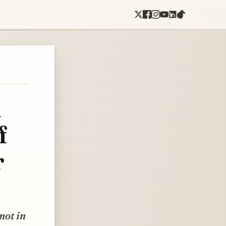
l
f
r
not in