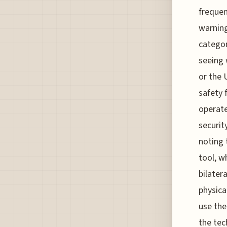
frequen
warning
categor
seeing 
or the 
safety 
operate
securit
noting 
tool, w
bilater
physica
use the
the tech