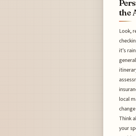
Pers
the 
Look, r
checkin
it’s rai
general
itinera
assessm
insuran
local m
change 
Think a
your sp