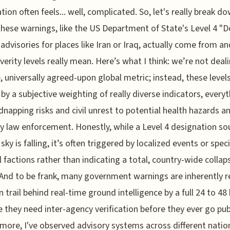
tion often feels... well, complicated. So, let's really break d
hese warnings, like the US Department of State's Level 4 "
 advisories for places like Iran or Iraq, actually come from a
everity levels really mean. Here’s what I think: we’re not deal
e, universally agreed-upon global metric; instead, these level
by a subjective weighting of really diverse indicators, every
dnapping risks and civil unrest to potential health hazards a
ry law enforcement. Honestly, while a Level 4 designation s
 sky is falling, it’s often triggered by localized events or speci
al factions rather than indicating a total, country-wide collap
 And to be frank, many government warnings are inherently r
n trail behind real-time ground intelligence by a full 24 to 48
 they need inter-agency verification before they ever go publ
more, I've observed advisory systems across different natio