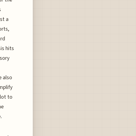
s
st a
orts,
ird
is hits
isory
e also
mplify
lot to
he
.