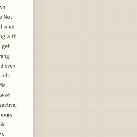
own
Do Not
nd what
ing with
s get
thing
nd even
ounds
fic
se of
eactive;
 hours
ic.
ns