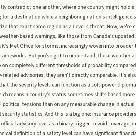
tly contradict one another, where one country might hold a 
 for a destination while a neighboring nation's intelligence 
ize that exact same region as a Level 4 threat. Now, we're c
weather-based warnings, like those from Canada's updated
UK's Met Office for storms, increasingly woven into broader 
frameworks. But you've got to understand, these weather al
 on completely different thresholds of probability compared
y-related advisories; they aren't directly comparable. It's al
that the severity levels can function as a soft-power diploma
hich means a country's status sometimes shifts based more
al political tensions than on any measurable change in actual
l security statistics. And this is a big one: insurance provider
 official advisory level as a binary trigger to void coverage,
nical definition of a safety level can have significant financia