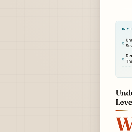
IN TH
Un
Sev
Dec
Thr
Unde
Leve