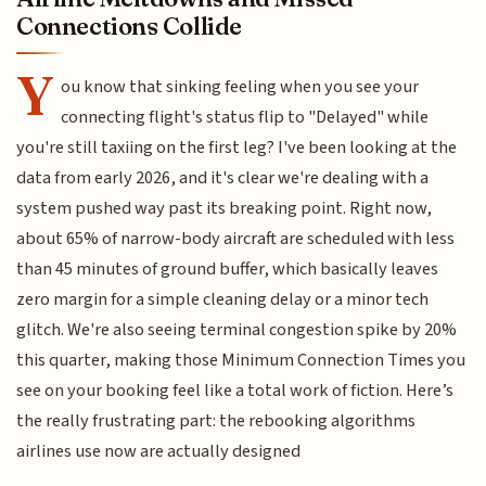
Connections Collide
Y
ou know that sinking feeling when you see your
connecting flight's status flip to "Delayed" while
you're still taxiing on the first leg? I've been looking at the
data from early 2026, and it's clear we're dealing with a
system pushed way past its breaking point. Right now,
about 65% of narrow-body aircraft are scheduled with less
than 45 minutes of ground buffer, which basically leaves
zero margin for a simple cleaning delay or a minor tech
glitch. We're also seeing terminal congestion spike by 20%
this quarter, making those Minimum Connection Times you
see on your booking feel like a total work of fiction. Here’s
the really frustrating part: the rebooking algorithms
airlines use now are actually designed