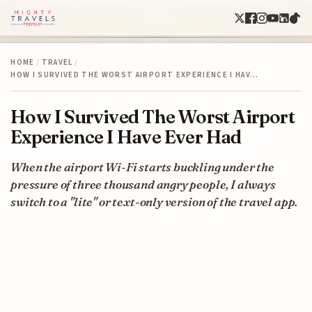
HOME
/
TRAVEL
/
HOW I SURVIVED THE WORST AIRPORT EXPERIENCE I HAV…
How I Survived The Worst Airport
Experience I Have Ever Had
When the airport Wi-Fi starts buckling under the
pressure of three thousand angry people, I always
switch to a "lite" or text-only version of the travel app.