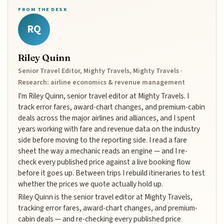
FROM THE DESK
RQ
Riley Quinn
Senior Travel Editor, Mighty Travels, Mighty Travels ·
Research: airline economics & revenue management
I'm Riley Quinn, senior travel editor at Mighty Travels. I
track error fares, award-chart changes, and premium-cabin
deals across the major airlines and alliances, and I spent
years working with fare and revenue data on the industry
side before moving to the reporting side. I read a fare
sheet the way a mechanic reads an engine — and I re-
check every published price against a live booking flow
before it goes up. Between trips I rebuild itineraries to test
whether the prices we quote actually hold up.
Riley Quinn is the senior travel editor at Mighty Travels,
tracking error fares, award-chart changes, and premium-
cabin deals — and re-checking every published price