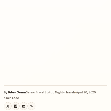
By
Riley Quinn
April 30, 2026
Senior Travel Editor, Mighty Travels
4 min read