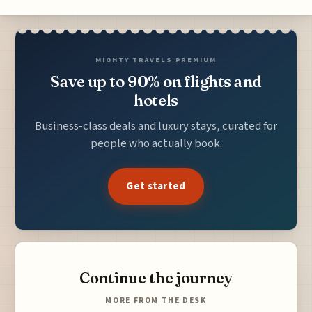
MIGHTY TRAVELS PREMIUM
Save up to 90% on flights and
hotels
Business-class deals and luxury stays, curated for
people who actually book.
Get started
Continue the journey
MORE FROM THE DESK