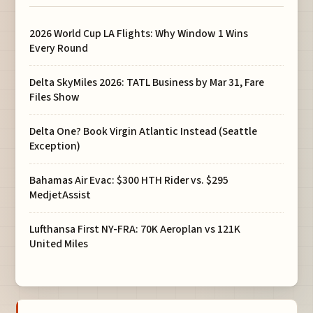
2026 World Cup LA Flights: Why Window 1 Wins
Every Round
Delta SkyMiles 2026: TATL Business by Mar 31, Fare
Files Show
Delta One? Book Virgin Atlantic Instead (Seattle
Exception)
Bahamas Air Evac: $300 HTH Rider vs. $295
MedjetAssist
Lufthansa First NY-FRA: 70K Aeroplan vs 121K
United Miles