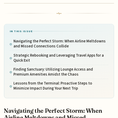
IN THIS ISSUE
Navigating the Perfect Storm: When Airline Meltdowns
and Missed Connections Collide
Strategic Rebooking and Leveraging Travel Apps for a
Quick Exit
Finding Sanctuary: Utilizing Lounge Access and
Premium Amenities Amidst the Chaos
Lessons from the Terminal: Proactive Steps to
Minimize Impact During Your Next Trip
Navigating the Perfect Storm: When
Airline Meltdowns and Missed