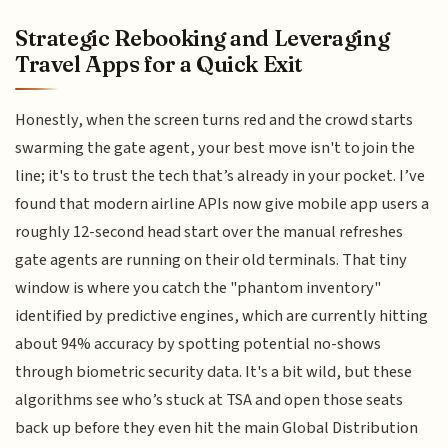
Strategic Rebooking and Leveraging
Travel Apps for a Quick Exit
Honestly, when the screen turns red and the crowd starts
swarming the gate agent, your best move isn't to join the
line; it's to trust the tech that’s already in your pocket. I’ve
found that modern airline APIs now give mobile app users a
roughly 12-second head start over the manual refreshes
gate agents are running on their old terminals. That tiny
window is where you catch the "phantom inventory"
identified by predictive engines, which are currently hitting
about 94% accuracy by spotting potential no-shows
through biometric security data. It's a bit wild, but these
algorithms see who’s stuck at TSA and open those seats
back up before they even hit the main Global Distribution