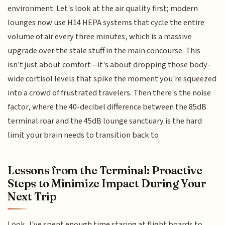
environment. Let's look at the air quality first; modern
lounges now use H14 HEPA systems that cycle the entire
volume of air every three minutes, which is a massive
upgrade over the stale stuff in the main concourse. This
isn't just about comfort—it's about dropping those body-
wide cortisol levels that spike the moment you're squeezed
into a crowd of frustrated travelers. Then there's the noise
factor, where the 40-decibel difference between the 85dB
terminal roar and the 45dB lounge sanctuary is the hard
limit your brain needs to transition back to
Lessons from the Terminal: Proactive
Steps to Minimize Impact During Your
Next Trip
Look, I've spent enough time staring at flight boards to