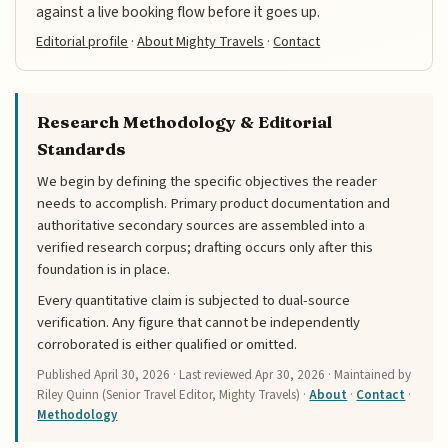
against a live booking flow before it goes up.
Editorial profile
·
About Mighty Travels
·
Contact
Research Methodology & Editorial
Standards
We begin by defining the specific objectives the reader
needs to accomplish. Primary product documentation and
authoritative secondary sources are assembled into a
verified research corpus; drafting occurs only after this
foundation is in place.
Every quantitative claim is subjected to dual-source
verification. Any figure that cannot be independently
corroborated is either qualified or omitted.
Published
April 30, 2026
· Last reviewed
Apr 30, 2026
· Maintained by
Riley Quinn (Senior Travel Editor, Mighty Travels) ·
About
·
Contact
·
Methodology