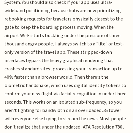
System. You should also check if your app uses ultra-
wideband positioning because hubs are now prioritizing
rebooking requests for travelers physically closest to the
gate to keep the boarding process moving. When the
airport Wi-Fi starts buckling under the pressure of three
thousand angry people, I always switch to a "lite" or text-
only version of the travel app. These stripped-down
interfaces bypass the heavy graphical rendering that
crashes standard sites, processing your transaction up to
40% faster than a browser would. Then there’s the
biometric handshake, which uses digital identity tokens to
confirm your new flight via facial recognition in under three
seconds. This works on an isolated sub-frequency, so you
aren't fighting for bandwidth on an overloaded 5G tower
with everyone else trying to stream the news. Most people
don't realize that under the updated IATA Resolution 780,