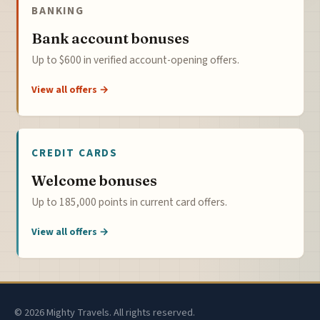
BANKING
Bank account bonuses
Up to $600 in verified account-opening offers.
View all offers →
CREDIT CARDS
Welcome bonuses
Up to 185,000 points in current card offers.
View all offers →
© 2026 Mighty Travels. All rights reserved.