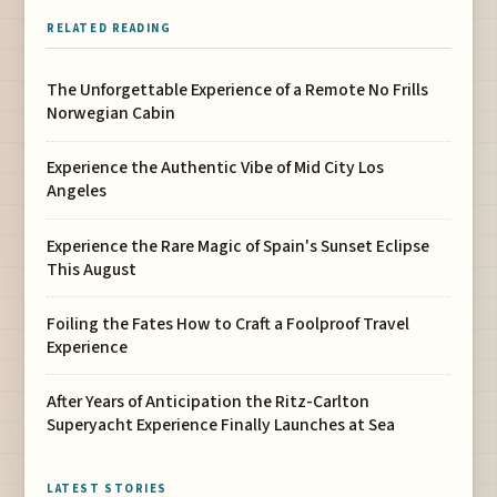
RELATED READING
The Unforgettable Experience of a Remote No Frills
Norwegian Cabin
Experience the Authentic Vibe of Mid City Los
Angeles
Experience the Rare Magic of Spain's Sunset Eclipse
This August
Foiling the Fates How to Craft a Foolproof Travel
Experience
After Years of Anticipation the Ritz-Carlton
Superyacht Experience Finally Launches at Sea
LATEST STORIES