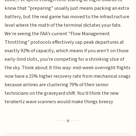
know that "preparing" usually just means packing an extra
battery, but the real game has moved to the infrastructure
level where the math of the terminal dictates your fate.
We're seeing the FAA’s current "Flow Management
Throttling" protocols effectively cap peak departures at
exactly 92% of capacity, which means if you aren't on those
early-bird slots, you're competing for a shrinking slice of
the sky. Think about it this way: mid-week overnight flights
now have a 15% higher recovery rate from mechanical snags
because airlines are clustering 70% of their senior
technicians on the graveyard shift. You'd think the new
terahertz wave scanners would make things breezy