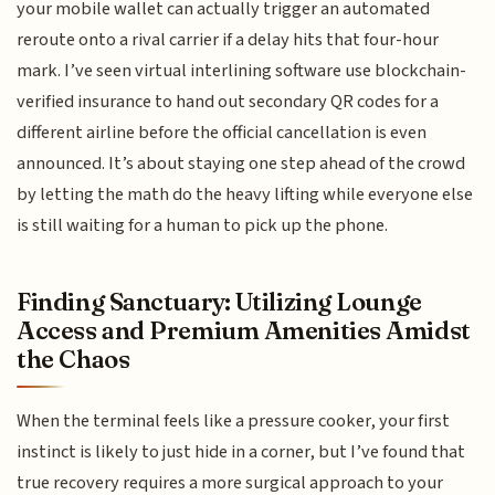
your mobile wallet can actually trigger an automated
reroute onto a rival carrier if a delay hits that four-hour
mark. I’ve seen virtual interlining software use blockchain-
verified insurance to hand out secondary QR codes for a
different airline before the official cancellation is even
announced. It’s about staying one step ahead of the crowd
by letting the math do the heavy lifting while everyone else
is still waiting for a human to pick up the phone.
Finding Sanctuary: Utilizing Lounge
Access and Premium Amenities Amidst
the Chaos
When the terminal feels like a pressure cooker, your first
instinct is likely to just hide in a corner, but I’ve found that
true recovery requires a more surgical approach to your