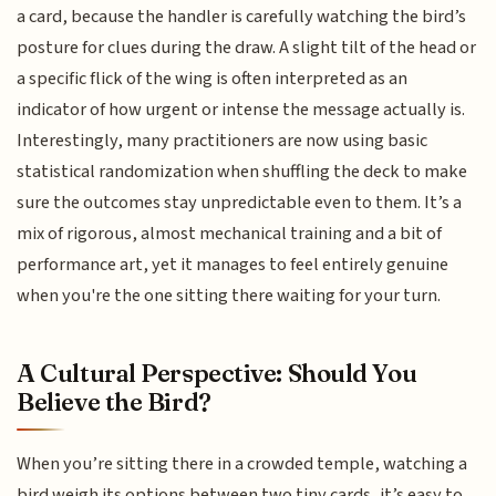
a card, because the handler is carefully watching the bird’s
posture for clues during the draw. A slight tilt of the head or
a specific flick of the wing is often interpreted as an
indicator of how urgent or intense the message actually is.
Interestingly, many practitioners are now using basic
statistical randomization when shuffling the deck to make
sure the outcomes stay unpredictable even to them. It’s a
mix of rigorous, almost mechanical training and a bit of
performance art, yet it manages to feel entirely genuine
when you're the one sitting there waiting for your turn.
A Cultural Perspective: Should You
Believe the Bird?
When you’re sitting there in a crowded temple, watching a
bird weigh its options between two tiny cards, it’s easy to