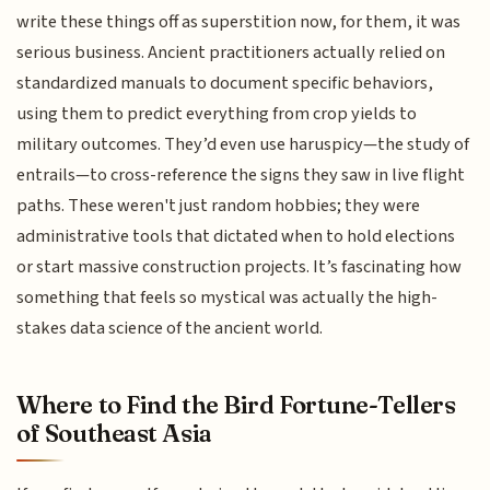
write these things off as superstition now, for them, it was
serious business. Ancient practitioners actually relied on
standardized manuals to document specific behaviors,
using them to predict everything from crop yields to
military outcomes. They’d even use haruspicy—the study of
entrails—to cross-reference the signs they saw in live flight
paths. These weren't just random hobbies; they were
administrative tools that dictated when to hold elections
or start massive construction projects. It’s fascinating how
something that feels so mystical was actually the high-
stakes data science of the ancient world.
Where to Find the Bird Fortune-Tellers
of Southeast Asia