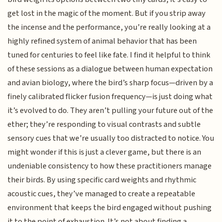
get lost in the magic of the moment. But if you strip away
the incense and the performance, you’re really looking at a
highly refined system of animal behavior that has been
tuned for centuries to feel like fate. I find it helpful to think
of these sessions as a dialogue between human expectation
and avian biology, where the bird’s sharp focus—driven by a
finely calibrated flicker fusion frequency—is just doing what
it’s evolved to do. They aren’t pulling your future out of the
ether; they’re responding to visual contrasts and subtle
sensory cues that we’re usually too distracted to notice. You
might wonder if this is just a clever game, but there is an
undeniable consistency to how these practitioners manage
their birds. By using specific card weights and rhythmic
acoustic cues, they’ve managed to create a repeatable
environment that keeps the bird engaged without pushing
it to the point of exhaustion. It’s not about finding a