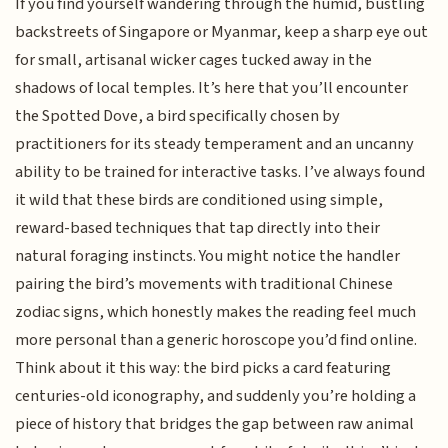
If you find yourself wandering through the humid, bustling
backstreets of Singapore or Myanmar, keep a sharp eye out
for small, artisanal wicker cages tucked away in the
shadows of local temples. It’s here that you’ll encounter
the Spotted Dove, a bird specifically chosen by
practitioners for its steady temperament and an uncanny
ability to be trained for interactive tasks. I’ve always found
it wild that these birds are conditioned using simple,
reward-based techniques that tap directly into their
natural foraging instincts. You might notice the handler
pairing the bird’s movements with traditional Chinese
zodiac signs, which honestly makes the reading feel much
more personal than a generic horoscope you’d find online.
Think about it this way: the bird picks a card featuring
centuries-old iconography, and suddenly you’re holding a
piece of history that bridges the gap between raw animal