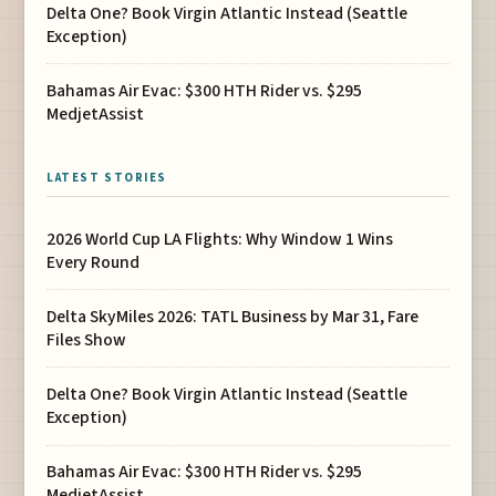
Delta One? Book Virgin Atlantic Instead (Seattle
Exception)
Bahamas Air Evac: $300 HTH Rider vs. $295
MedjetAssist
LATEST STORIES
2026 World Cup LA Flights: Why Window 1 Wins
Every Round
Delta SkyMiles 2026: TATL Business by Mar 31, Fare
Files Show
Delta One? Book Virgin Atlantic Instead (Seattle
Exception)
Bahamas Air Evac: $300 HTH Rider vs. $295
MedjetAssist