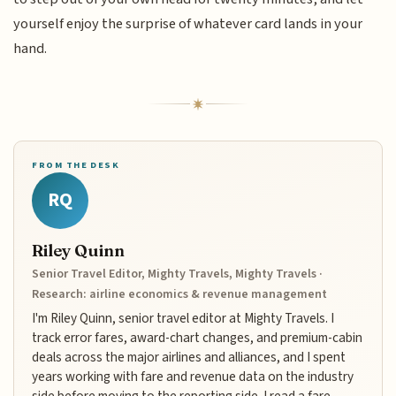
yourself enjoy the surprise of whatever card lands in your
hand.
FROM THE DESK
RQ
Riley Quinn
Senior Travel Editor, Mighty Travels, Mighty Travels ·
Research: airline economics & revenue management
I'm Riley Quinn, senior travel editor at Mighty Travels. I
track error fares, award-chart changes, and premium-cabin
deals across the major airlines and alliances, and I spent
years working with fare and revenue data on the industry
side before moving to the reporting side. I read a fare