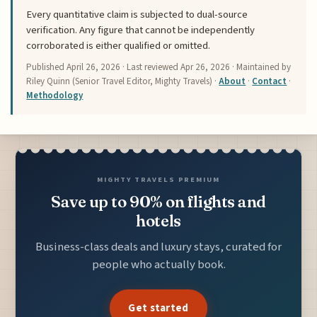
Every quantitative claim is subjected to dual-source
verification. Any figure that cannot be independently
corroborated is either qualified or omitted.
Published
April 26, 2026
· Last reviewed
Apr 26, 2026
· Maintained by
Riley Quinn (Senior Travel Editor, Mighty Travels) ·
About
·
Contact
·
Methodology
MIGHTY TRAVELS PREMIUM
Save up to 90% on flights and
hotels
Business-class deals and luxury stays, curated for
people who actually book.
Get started