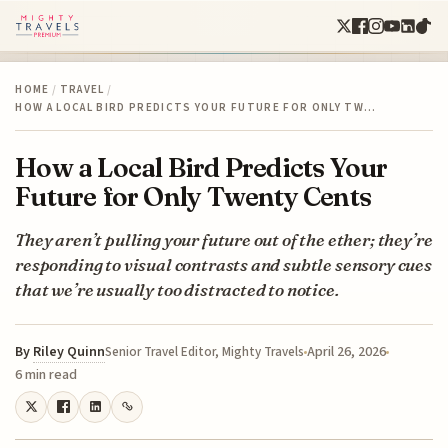
HOME
/
TRAVEL
/
HOW A LOCAL BIRD PREDICTS YOUR FUTURE FOR ONLY TW…
How a Local Bird Predicts Your
Future for Only Twenty Cents
They aren’t pulling your future out of the ether; they’re
responding to visual contrasts and subtle sensory cues
that we’re usually too distracted to notice.
By
Riley Quinn
April 26, 2026
Senior Travel Editor, Mighty Travels
6 min read