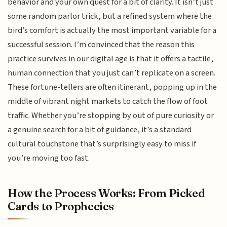
behavior and your own quest for a bit of clarity. It isn’t just
some random parlor trick, but a refined system where the
bird’s comfort is actually the most important variable for a
successful session. I’m convinced that the reason this
practice survives in our digital age is that it offers a tactile,
human connection that you just can’t replicate on a screen.
These fortune-tellers are often itinerant, popping up in the
middle of vibrant night markets to catch the flow of foot
traffic. Whether you’re stopping by out of pure curiosity or
a genuine search for a bit of guidance, it’s a standard
cultural touchstone that’s surprisingly easy to miss if
you’re moving too fast.
How the Process Works: From Picked
Cards to Prophecies