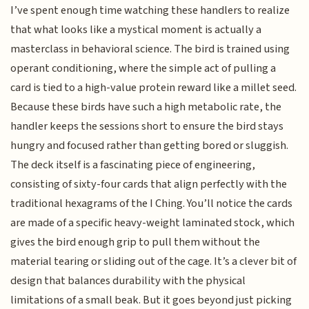
I’ve spent enough time watching these handlers to realize
that what looks like a mystical moment is actually a
masterclass in behavioral science. The bird is trained using
operant conditioning, where the simple act of pulling a
card is tied to a high-value protein reward like a millet seed.
Because these birds have such a high metabolic rate, the
handler keeps the sessions short to ensure the bird stays
hungry and focused rather than getting bored or sluggish.
The deck itself is a fascinating piece of engineering,
consisting of sixty-four cards that align perfectly with the
traditional hexagrams of the I Ching. You’ll notice the cards
are made of a specific heavy-weight laminated stock, which
gives the bird enough grip to pull them without the
material tearing or sliding out of the cage. It’s a clever bit of
design that balances durability with the physical
limitations of a small beak. But it goes beyond just picking