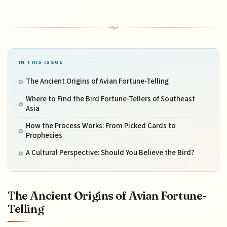
IN THIS ISSUE
The Ancient Origins of Avian Fortune-Telling
Where to Find the Bird Fortune-Tellers of Southeast
Asia
How the Process Works: From Picked Cards to
Prophecies
A Cultural Perspective: Should You Believe the Bird?
The Ancient Origins of Avian Fortune-
Telling