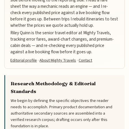
sheet the way a mechanic reads an engine — and I re-
check every published price against a live booking flow
before it goes up. Between trips I rebuild itineraries to test
whether the prices we quote actually hold up.
Riley Quinn is the senior travel editor at Mighty Travels,
tracking error fares, award-chart changes, and premium-
cabin deals — and re-checking every published price
against a live booking flow before it goes up.
Editorial profile
·
About Mighty Travels
·
Contact
Research Methodology & Editorial
Standards
We begin by defining the specific objectives the reader
needs to accomplish. Primary product documentation and
authoritative secondary sources are assembled into a
verified research corpus; drafting occurs only after this
foundation is in place.