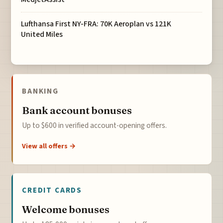
Lufthansa First NY-FRA: 70K Aeroplan vs 121K
United Miles
BANKING
Bank account bonuses
Up to $600 in verified account-opening offers.
View all offers →
CREDIT CARDS
Welcome bonuses