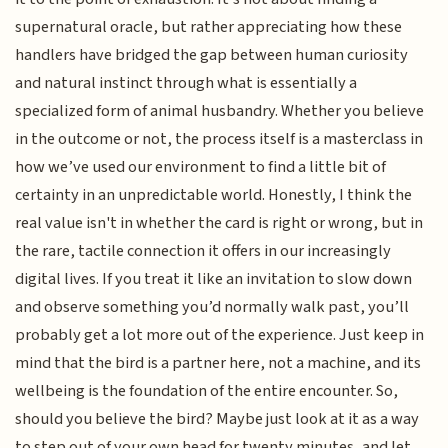
supernatural oracle, but rather appreciating how these
handlers have bridged the gap between human curiosity
and natural instinct through what is essentially a
specialized form of animal husbandry. Whether you believe
in the outcome or not, the process itself is a masterclass in
how we’ve used our environment to find a little bit of
certainty in an unpredictable world. Honestly, I think the
real value isn't in whether the card is right or wrong, but in
the rare, tactile connection it offers in our increasingly
digital lives. If you treat it like an invitation to slow down
and observe something you’d normally walk past, you’ll
probably get a lot more out of the experience. Just keep in
mind that the bird is a partner here, not a machine, and its
wellbeing is the foundation of the entire encounter. So,
should you believe the bird? Maybe just look at it as a way
to step out of your own head for twenty minutes, and let