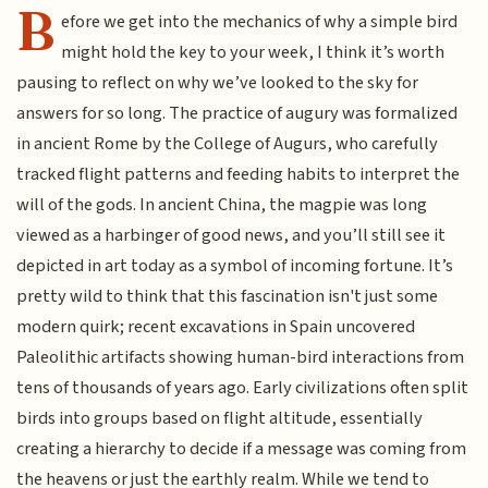
B
efore we get into the mechanics of why a simple bird
might hold the key to your week, I think it’s worth
pausing to reflect on why we’ve looked to the sky for
answers for so long. The practice of augury was formalized
in ancient Rome by the College of Augurs, who carefully
tracked flight patterns and feeding habits to interpret the
will of the gods. In ancient China, the magpie was long
viewed as a harbinger of good news, and you’ll still see it
depicted in art today as a symbol of incoming fortune. It’s
pretty wild to think that this fascination isn't just some
modern quirk; recent excavations in Spain uncovered
Paleolithic artifacts showing human-bird interactions from
tens of thousands of years ago. Early civilizations often split
birds into groups based on flight altitude, essentially
creating a hierarchy to decide if a message was coming from
the heavens or just the earthly realm. While we tend to