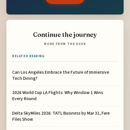
Continue the journey
MORE FROM THE DESK
RELATED READING
Can Los Angeles Embrace the Future of Immersive
Tech Dining?
2026 World Cup LA Flights: Why Window 1 Wins
Every Round
Delta SkyMiles 2026: TATL Business by Mar 31, Fare
Files Show