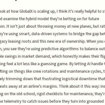
ok at how GlobalX is scaling up, I think it’s really helpful to 
d examine the hybrid model they’re betting on for future
on. It isn't just about throwing money at new planes, but ra
y’re using smart, data-driven systems to bridge the gap b
egacy leasing roots and this new era of ownership. When you 
h, you see they’re using predictive algorithms to balance out
ble swings in market demand, which honestly makes their fli
ing feel a lot less like a guessing game. By letting AI handle 
ifting on things like crew rotations and maintenance cycles, 
vely trimming down that frustrating logistical downtime tha
 eats away at an airline’s margins. Think about it this way: i
ing on the old-school, rigid checklists for maintenance, they’
me telemetry to catch issues before they turn into grounded f