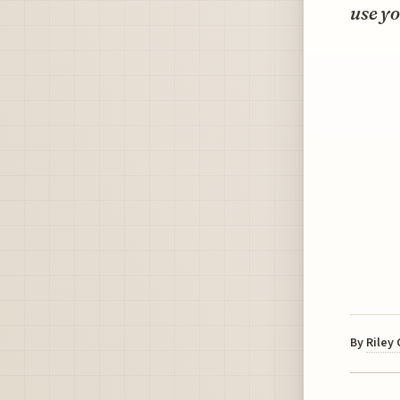
use yo
By
Riley