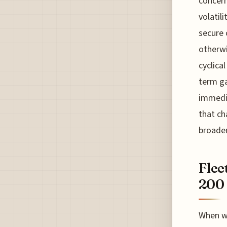
concern
volatili
secure 
otherwi
cyclica
term ga
immedia
that ch
broader
Flee
200 
When we