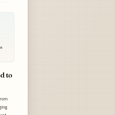
on
d to
from
ging