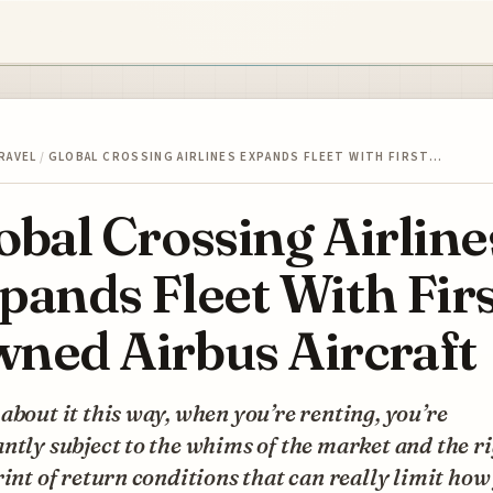
RAVEL
/
GLOBAL CROSSING AIRLINES EXPANDS FLEET WITH FIRST…
obal Crossing Airline
pands Fleet With Firs
ned Airbus Aircraft
about it this way, when you’re renting, you’re
ntly subject to the whims of the market and the r
rint of return conditions that can really limit how