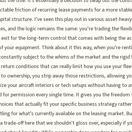
ds the title. It’s essentially a decision to swap out the cons
ctable friction of recurring lease payments for a more stable
pital structure. I’ve seen this play out in various asset-heavy
ies, and the logic remains the same: you’re trading the flexibi
 exit for the long-term control that comes with being the ac
f your equipment. Think about it this way, when you’re rent
constantly subject to the whims of the market and the rigid 
f return conditions that can really limit how you use your flee
g to ownership, you strip away those restrictions, allowing yo
ze your aircraft interiors or tech setups without having to a
d for permission every single time. It gives you the freedom 
oices that actually fit your specific business strategy rathe
ttling for what’s currently available on the leasing market. Bu
 a trade-off here that we shouldn't gloss over, especially if y