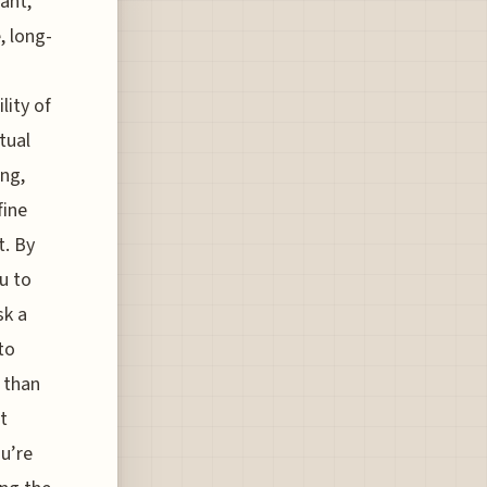
tant,
, long-
lity of
tual
ing,
fine
t. By
u to
sk a
to
r than
t
ou’re