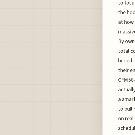
to focu
the hoo
at how 
massive
By owni
total c
buried 
their e
CFM56-5
actuall
a smart
to pull
on real
schedul