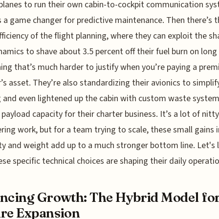
planes to run their own cabin-to-cockpit communication sy
s a game changer for predictive maintenance. Then there’s t
fficiency of the flight planning, where they can exploit the sh
amics to shave about 3.5 percent off their fuel burn on long 
ng that’s much harder to justify when you’re paying a prem
r’s asset. They’re also standardizing their avionics to simplify
g and even lightened up the cabin with custom waste system
payload capacity for their charter business. It’s a lot of nitty
ring work, but for a team trying to scale, these small gains i
lity and weight add up to a much stronger bottom line. Let's 
se specific technical choices are shaping their daily operati
ncing Growth: The Hybrid Model fo
re Expansion