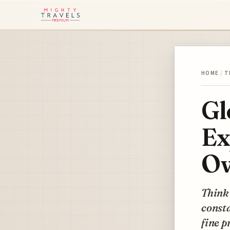
HOME
/
T
Gl
Ex
Ow
Think 
consta
fine p