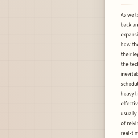
As we lo
back an
expansi
how the
their l
the tec
inevita
schedul
heavy l
effecti
usually
of rely
real-ti