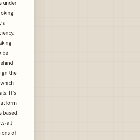
ns under
ooking
y a
iency.
aking
o be
behind
ign the
 which
s. It’s
platform
ts based
ts-all
tions of