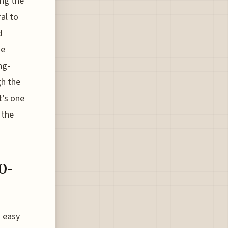
ing the
ral to
d
he
ng-
gh the
t’s one
 the
0-
s easy