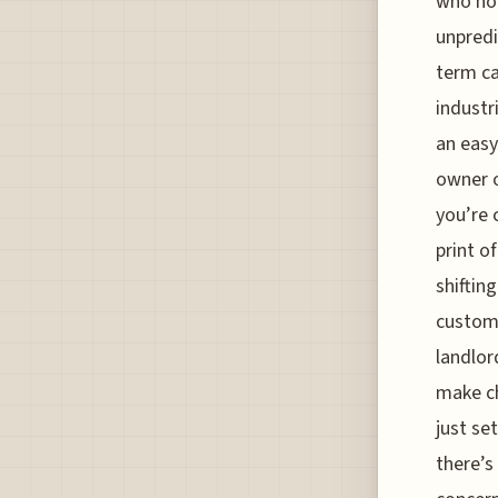
who hol
unpredi
term ca
industr
an easy
owner o
you’re 
print o
shiftin
customi
landlor
make ch
just se
there’s