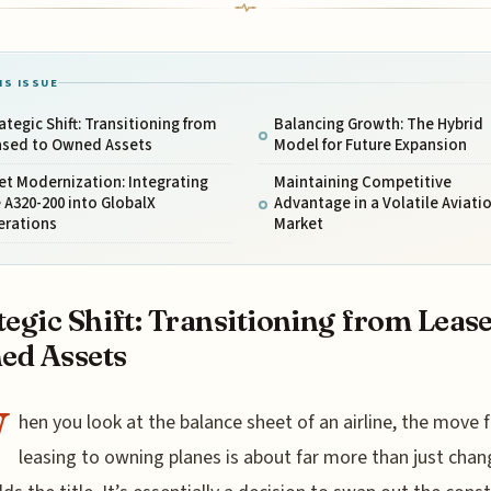
IS ISSUE
ategic Shift: Transitioning from
Balancing Growth: The Hybrid
ased to Owned Assets
Model for Future Expansion
et Modernization: Integrating
Maintaining Competitive
 A320-200 into GlobalX
Advantage in a Volatile Aviati
erations
Market
tegic Shift: Transitioning from Lease
ed Assets
W
hen you look at the balance sheet of an airline, the move 
leasing to owning planes is about far more than just chan