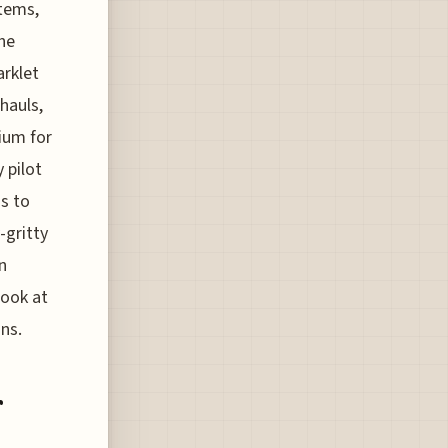
stems,
he
arklet
hauls,
ium for
 pilot
s to
-gritty
n
look at
ons.
r