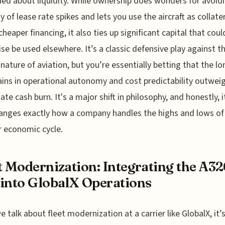
ed about liquidity. While ownership does wonders for avoid
ty of lease rate spikes and lets you use the aircraft as collate
cheaper financing, it also ties up significant capital that coul
se be used elsewhere. It’s a classic defensive play against t
l nature of aviation, but you’re essentially betting that the lo
ins in operational autonomy and cost predictability outwei
te cash burn. It's a major shift in philosophy, and honestly, i
anges exactly how a company handles the highs and lows of
 economic cycle.
t Modernization: Integrating the A32
into GlobalX Operations
 talk about fleet modernization at a carrier like GlobalX, it’