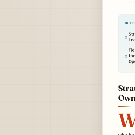
IN TH
Str
Le
Fle
the
Op
Stra
Own