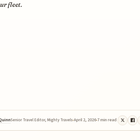
ur fleet.
 Quinn
April 2, 2026
7 min read
Senior Travel Editor, Mighty Travels