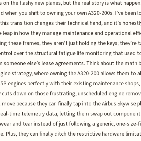
s on the flashy new planes, but the real story is what happe
d when you shift to owning your own A320-200s. I’ve been l
this transition changes their technical hand, and it’s honestl
 leap in how they manage maintenance and operational effic
ng these frames, they aren’t just holding the keys; they’re t
ontrol over the structural fatigue life monitoring that used t
in someone else’s lease agreements. Think about the math 
ngine strategy, where owning the A320-200 allows them to al
B engines perfectly with their existing maintenance shops,
y cuts down on those frustrating, unscheduled engine removal
 move because they can finally tap into the Airbus Skywise 
 real-time telemetry data, letting them swap out componen
 wear and tear instead of just following a generic, one-size-fi
e. Plus, they can finally ditch the restrictive hardware limita