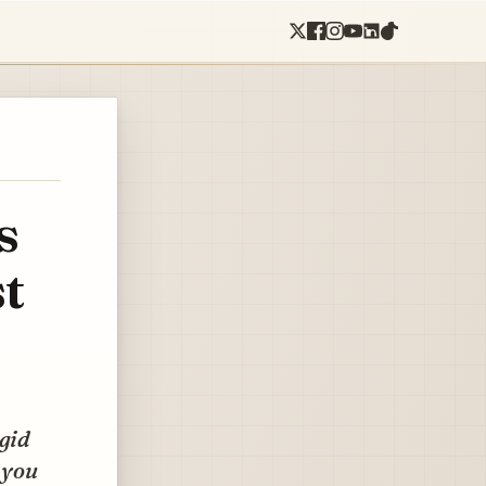
s
t
igid
 you