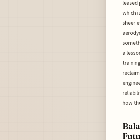
leased 
which i
sheer e
aerodyn
somethi
a lesso
trainin
reclaim 
enginee
reliabi
how the
Bala
Futu