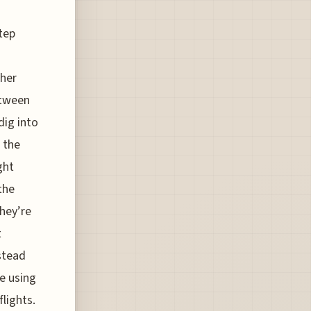
step
ther
etween
dig into
 the
ght
the
they’re
t
nstead
re using
lights.