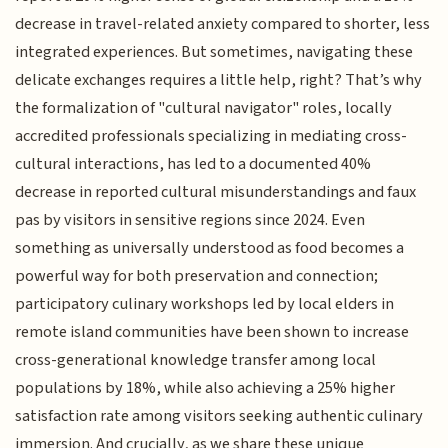
decrease in travel-related anxiety compared to shorter, less
integrated experiences. But sometimes, navigating these
delicate exchanges requires a little help, right? That’s why
the formalization of "cultural navigator" roles, locally
accredited professionals specializing in mediating cross-
cultural interactions, has led to a documented 40%
decrease in reported cultural misunderstandings and faux
pas by visitors in sensitive regions since 2024. Even
something as universally understood as food becomes a
powerful way for both preservation and connection;
participatory culinary workshops led by local elders in
remote island communities have been shown to increase
cross-generational knowledge transfer among local
populations by 18%, while also achieving a 25% higher
satisfaction rate among visitors seeking authentic culinary
immersion. And crucially, as we share these unique