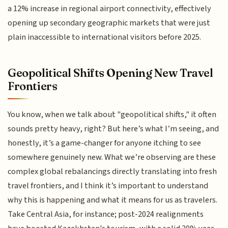
a 12% increase in regional airport connectivity, effectively
opening up secondary geographic markets that were just
plain inaccessible to international visitors before 2025.
Geopolitical Shifts Opening New Travel
Frontiers
You know, when we talk about "geopolitical shifts," it often
sounds pretty heavy, right? But here’s what I’m seeing, and
honestly, it’s a game-changer for anyone itching to see
somewhere genuinely new. What we’re observing are these
complex global rebalancings directly translating into fresh
travel frontiers, and I think it’s important to understand
why this is happening and what it means for us as travelers.
Take Central Asia, for instance; post-2024 realignments