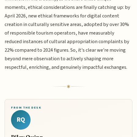
moments, ethical considerations are finally catching up: by
April 2026, new ethical frameworks for digital content
creation in culturally sensitive areas, adopted by over 30%
of responsible tourism operators, have measurably
reduced instances of cultural appropriation complaints by
22% compared to 2024 figures. So, it's clear we're moving
beyond mere observation to actively shaping more
respectful, enriching, and genuinely impactful exchanges.
FROM THE DESK
RQ