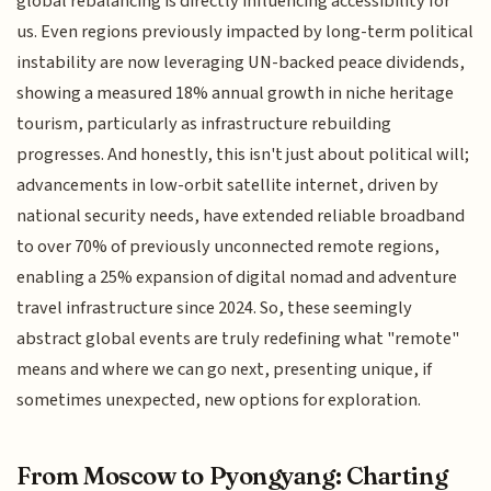
global rebalancing is directly influencing accessibility for
us. Even regions previously impacted by long-term political
instability are now leveraging UN-backed peace dividends,
showing a measured 18% annual growth in niche heritage
tourism, particularly as infrastructure rebuilding
progresses. And honestly, this isn't just about political will;
advancements in low-orbit satellite internet, driven by
national security needs, have extended reliable broadband
to over 70% of previously unconnected remote regions,
enabling a 25% expansion of digital nomad and adventure
travel infrastructure since 2024. So, these seemingly
abstract global events are truly redefining what "remote"
means and where we can go next, presenting unique, if
sometimes unexpected, new options for exploration.
From Moscow to Pyongyang: Charting