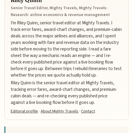
Riley Quinn
Senior Travel Editor, Mighty Travels, Mighty Travels ·
Research: airline economics & revenue management
I'm Riley Quinn, senior travel editor at Mighty Travels. I
track error fares, award-chart changes, and premium-cabin
deals across the major airlines and alliances, and I spent
years working with fare and revenue data on the industry
side before moving to the reporting side. I read a fare
sheet the way a mechanic reads an engine — and I re-
check every published price against a live booking flow
before it goes up. Between trips I rebuild itineraries to test
whether the prices we quote actually hold up.
Riley Quinn is the senior travel editor at Mighty Travels,
tracking error fares, award-chart changes, and premium-
cabin deals — and re-checking every published price
against a live booking flow before it goes up.
Editorial profile
·
About Mighty Travels
·
Contact