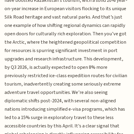
have boosted Kazakhstan's tourism, with a solid 20% year-
on-year increase in European visitors flocking to its unique
Silk Road heritage and vast natural parks. And that’s just
one example of how shifting regional dynamics can rapidly
open doors for culturally rich exploration. Then you’ve got
the Arctic, where the heightened geopolitical competition
for resources is spurring significant investment in port
upgrades and research infrastructure. This development,
by Q3 2026, is actually expected to open 8% more
previously restricted ice-class expedition routes for civilian
tourism, inadvertently creating some seriously extreme
adventure travel opportunities. We’re also seeing
diplomatic shifts post-2024, with several non-aligned
nations introducing simplified e-visa programs, which has
led to a 15% surge in exploratory travel to these less
accessible countries by this April. It's a clear signal that