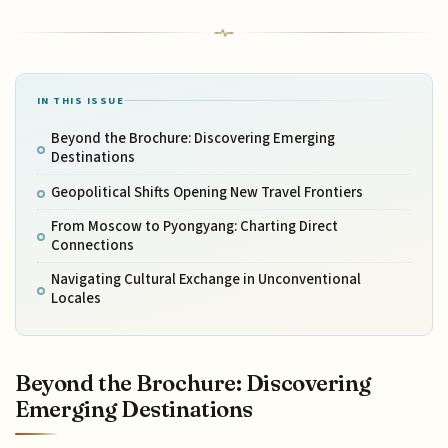
IN THIS ISSUE
Beyond the Brochure: Discovering Emerging
Destinations
Geopolitical Shifts Opening New Travel Frontiers
From Moscow to Pyongyang: Charting Direct
Connections
Navigating Cultural Exchange in Unconventional
Locales
Beyond the Brochure: Discovering
Emerging Destinations