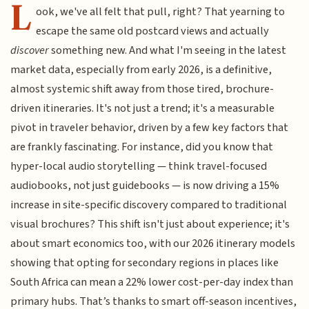
L
ook, we've all felt that pull, right? That yearning to
escape the same old postcard views and actually
discover
something new. And what I'm seeing in the latest
market data, especially from early 2026, is a definitive,
almost systemic shift away from those tired, brochure-
driven itineraries. It's not just a trend; it's a measurable
pivot in traveler behavior, driven by a few key factors that
are frankly fascinating. For instance, did you know that
hyper-local audio storytelling — think travel-focused
audiobooks, not just guidebooks — is now driving a 15%
increase in site-specific discovery compared to traditional
visual brochures? This shift isn't just about experience; it's
about smart economics too, with our 2026 itinerary models
showing that opting for secondary regions in places like
South Africa can mean a 22% lower cost-per-day index than
primary hubs. That’s thanks to smart off-season incentives,