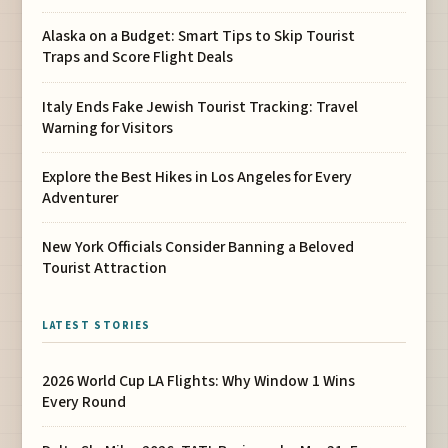
Alaska on a Budget: Smart Tips to Skip Tourist
Traps and Score Flight Deals
Italy Ends Fake Jewish Tourist Tracking: Travel
Warning for Visitors
Explore the Best Hikes in Los Angeles for Every
Adventurer
New York Officials Consider Banning a Beloved
Tourist Attraction
LATEST STORIES
2026 World Cup LA Flights: Why Window 1 Wins
Every Round