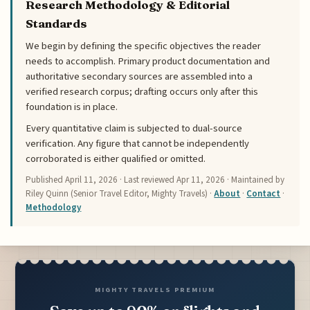
Research Methodology & Editorial
Standards
We begin by defining the specific objectives the reader
needs to accomplish. Primary product documentation and
authoritative secondary sources are assembled into a
verified research corpus; drafting occurs only after this
foundation is in place.
Every quantitative claim is subjected to dual-source
verification. Any figure that cannot be independently
corroborated is either qualified or omitted.
Published
April 11, 2026
· Last reviewed
Apr 11, 2026
· Maintained by
Riley Quinn (Senior Travel Editor, Mighty Travels) ·
About
·
Contact
·
Methodology
MIGHTY TRAVELS PREMIUM