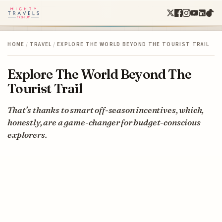
HOME
/
TRAVEL
/
EXPLORE THE WORLD BEYOND THE TOURIST TRAIL
Explore The World Beyond The
Tourist Trail
That’s thanks to smart off-season incentives, which,
honestly, are a game-changer for budget-conscious
explorers.