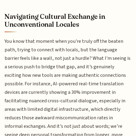
Navigating Cultural Exchange in
Unconventional Locales
You know that moment when you're truly off the beaten
path, trying to connect with locals, but the language
barrier feels like a wall, not just a hurdle? What I'm seeing is
a serious push to bridge that gap, and it’s genuinely
exciting how new tools are making authentic connections
possible. For instance, AI-powered real-time translation
devices are currently showing a 30% improvement in
facilitating nuanced cross-cultural dialogue, especially in
areas with limited digital infrastructure, which directly
reduces those awkward miscommunication rates in
informal exchanges. And it’s not just about words; we’re
seeing deep personal transformation from longer, more