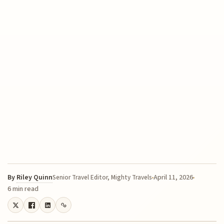
By
Riley Quinn
April 11, 2026
Senior Travel Editor, Mighty Travels
6 min read