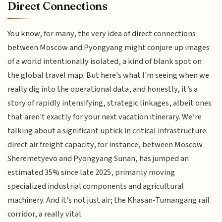
Direct Connections
You know, for many, the very idea of direct connections
between Moscow and Pyongyang might conjure up images
of a world intentionally isolated, a kind of blank spot on
the global travel map. But here's what I'm seeing when we
really dig into the operational data, and honestly, it’s a
story of rapidly intensifying, strategic linkages, albeit ones
that aren't exactly for your next vacation itinerary. We’re
talking about a significant uptick in critical infrastructure:
direct air freight capacity, for instance, between Moscow
Sheremetyevo and Pyongyang Sunan, has jumped an
estimated 35% since late 2025, primarily moving
specialized industrial components and agricultural
machinery. And it’s not just air; the Khasan-Tumangang rail
corridor, a really vital