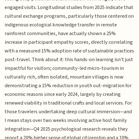
engaged visits. Longitudinal studies from 2025 indicate that
cultural exchange programs, particularly those centered on
indigenous ecological knowledge transfer in remote
rainforest communities, have actually shown a 25%
increase in participant empathy scores, directly correlating
with a measured 15% adoption rate of sustainable practices
post-travel. Think about it: this hands-on learning isn't just
impactful for visitors; community-led micro-tourism in
culturally rich, often isolated, mountain villages is now
demonstrating a 15% reduction in youth out-migration for
economic reasons since early 2024, largely by creating
renewed viability in traditional crafts and local services. For
those travelers undertaking deep cultural immersion—and
I mean stays over two weeks involving active host family
integration—Q4 2025 psychological research reveals they
report a 20% higher sense of global citizenship and a 10%