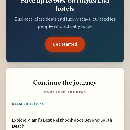
Save up to 90% on flights and
hotels
Business-class deals and luxury stays, curated for
people who actually book.
Get started
Continue the journey
MORE FROM THE DESK
RELATED READING
Explore Miami’s Best Neighborhoods Beyond South
Beach