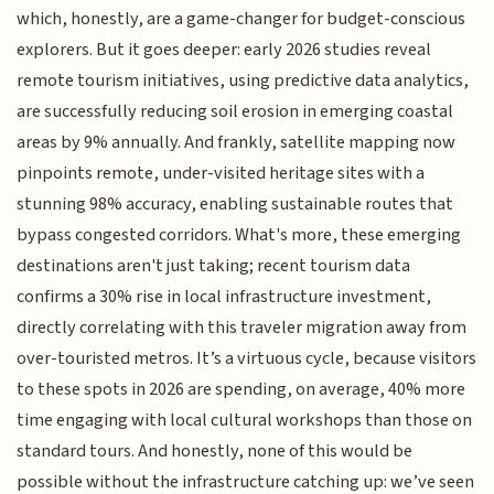
which, honestly, are a game-changer for budget-conscious
explorers. But it goes deeper: early 2026 studies reveal
remote tourism initiatives, using predictive data analytics,
are successfully reducing soil erosion in emerging coastal
areas by 9% annually. And frankly, satellite mapping now
pinpoints remote, under-visited heritage sites with a
stunning 98% accuracy, enabling sustainable routes that
bypass congested corridors. What's more, these emerging
destinations aren't just taking; recent tourism data
confirms a 30% rise in local infrastructure investment,
directly correlating with this traveler migration away from
over-touristed metros. It’s a virtuous cycle, because visitors
to these spots in 2026 are spending, on average, 40% more
time engaging with local cultural workshops than those on
standard tours. And honestly, none of this would be
possible without the infrastructure catching up: we’ve seen