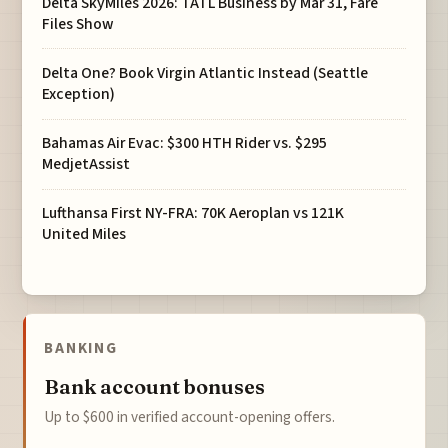
Delta SkyMiles 2026: TATL Business by Mar 31, Fare
Files Show
Delta One? Book Virgin Atlantic Instead (Seattle
Exception)
Bahamas Air Evac: $300 HTH Rider vs. $295
MedjetAssist
Lufthansa First NY-FRA: 70K Aeroplan vs 121K
United Miles
BANKING
Bank account bonuses
Up to $600 in verified account-opening offers.