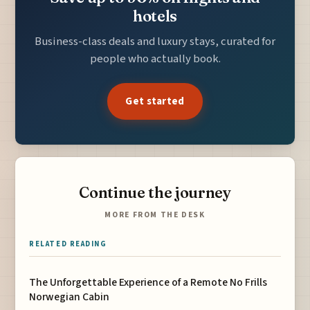
hotels
Business-class deals and luxury stays, curated for
people who actually book.
Get started
Continue the journey
MORE FROM THE DESK
RELATED READING
The Unforgettable Experience of a Remote No Frills
Norwegian Cabin