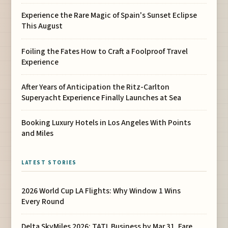
Experience the Rare Magic of Spain's Sunset Eclipse
This August
Foiling the Fates How to Craft a Foolproof Travel
Experience
After Years of Anticipation the Ritz-Carlton
Superyacht Experience Finally Launches at Sea
Booking Luxury Hotels in Los Angeles With Points
and Miles
LATEST STORIES
2026 World Cup LA Flights: Why Window 1 Wins
Every Round
Delta SkyMiles 2026: TATL Business by Mar 31, Fare