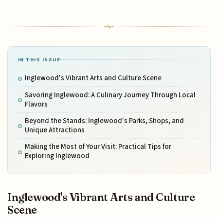
IN THIS ISSUE
Inglewood's Vibrant Arts and Culture Scene
Savoring Inglewood: A Culinary Journey Through Local
Flavors
Beyond the Stands: Inglewood's Parks, Shops, and
Unique Attractions
Making the Most of Your Visit: Practical Tips for
Exploring Inglewood
Inglewood's Vibrant Arts and Culture
Scene