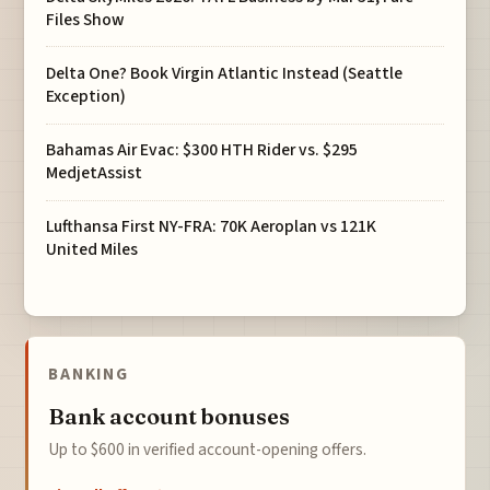
Files Show
Delta One? Book Virgin Atlantic Instead (Seattle
Exception)
Bahamas Air Evac: $300 HTH Rider vs. $295
MedjetAssist
Lufthansa First NY-FRA: 70K Aeroplan vs 121K
United Miles
BANKING
Bank account bonuses
Up to $600 in verified account-opening offers.