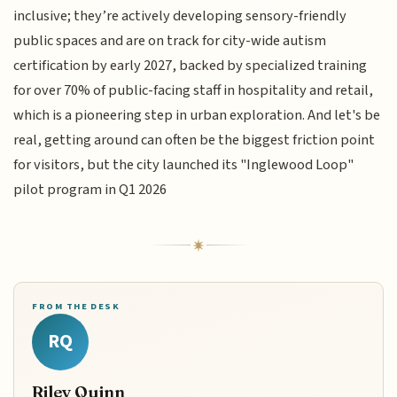
inclusive; they’re actively developing sensory-friendly
public spaces and are on track for city-wide autism
certification by early 2027, backed by specialized training
for over 70% of public-facing staff in hospitality and retail,
which is a pioneering step in urban exploration. And let's be
real, getting around can often be the biggest friction point
for visitors, but the city launched its "Inglewood Loop"
pilot program in Q1 2026
FROM THE DESK
RQ
Riley Quinn