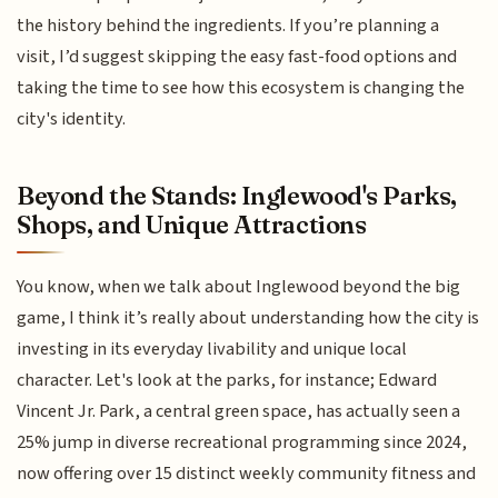
the history behind the ingredients. If you’re planning a
visit, I’d suggest skipping the easy fast-food options and
taking the time to see how this ecosystem is changing the
city's identity.
Beyond the Stands: Inglewood's Parks,
Shops, and Unique Attractions
You know, when we talk about Inglewood beyond the big
game, I think it’s really about understanding how the city is
investing in its everyday livability and unique local
character. Let's look at the parks, for instance; Edward
Vincent Jr. Park, a central green space, has actually seen a
25% jump in diverse recreational programming since 2024,
now offering over 15 distinct weekly community fitness and