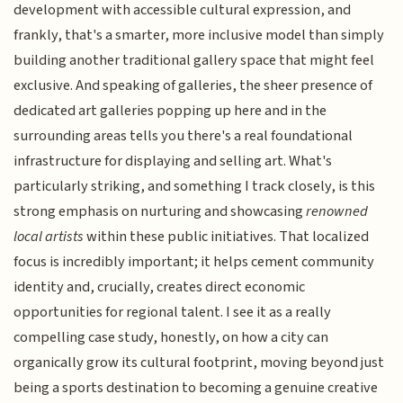
development with accessible cultural expression, and
frankly, that's a smarter, more inclusive model than simply
building another traditional gallery space that might feel
exclusive. And speaking of galleries, the sheer presence of
dedicated art galleries popping up here and in the
surrounding areas tells you there's a real foundational
infrastructure for displaying and selling art. What's
particularly striking, and something I track closely, is this
strong emphasis on nurturing and showcasing
renowned
local artists
within these public initiatives. That localized
focus is incredibly important; it helps cement community
identity and, crucially, creates direct economic
opportunities for regional talent. I see it as a really
compelling case study, honestly, on how a city can
organically grow its cultural footprint, moving beyond just
being a sports destination to becoming a genuine creative