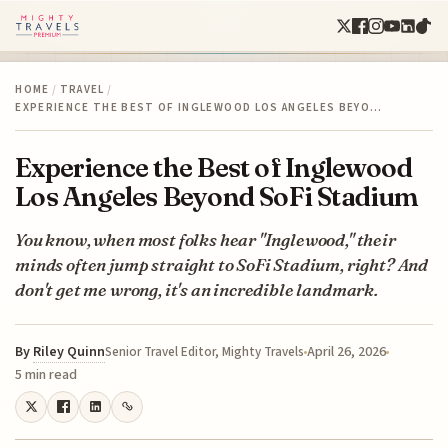
HOME
/
TRAVEL
/
EXPERIENCE THE BEST OF INGLEWOOD LOS ANGELES BEYO…
Experience the Best of Inglewood
Los Angeles Beyond SoFi Stadium
You know, when most folks hear "Inglewood," their
minds often jump straight to SoFi Stadium, right? And
don't get me wrong, it's an incredible landmark.
By
Riley Quinn
April 26, 2026
Senior Travel Editor, Mighty Travels
5 min read