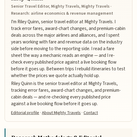
Senior Travel Editor, Mighty Travels, Mighty Travels ·
Research: airline economics & revenue management
I'm Riley Quinn, senior travel editor at Mighty Travels. I
track error fares, award-chart changes, and premium-cabin
deals across the major airlines and alliances, and I spent
years working with fare and revenue data on the industry
side before moving to the reporting side. I read a fare
sheet the way a mechanic reads an engine — and I re-
check every published price against a live booking flow
before it goes up. Between trips I rebuild itineraries to test
whether the prices we quote actually hold up.
Riley Quinn is the senior travel editor at Mighty Travels,
tracking error fares, award-chart changes, and premium-
cabin deals — and re-checking every published price
against a live booking flow before it goes up.
Editorial profile
·
About Mighty Travels
·
Contact