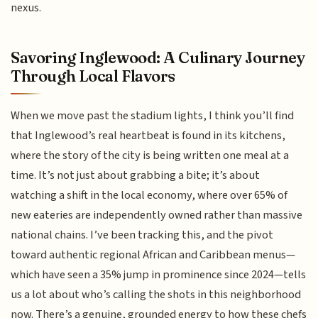
nexus.
Savoring Inglewood: A Culinary Journey
Through Local Flavors
When we move past the stadium lights, I think you’ll find
that Inglewood’s real heartbeat is found in its kitchens,
where the story of the city is being written one meal at a
time. It’s not just about grabbing a bite; it’s about
watching a shift in the local economy, where over 65% of
new eateries are independently owned rather than massive
national chains. I’ve been tracking this, and the pivot
toward authentic regional African and Caribbean menus—
which have seen a 35% jump in prominence since 2024—tells
us a lot about who’s calling the shots in this neighborhood
now. There’s a genuine, grounded energy to how these chefs