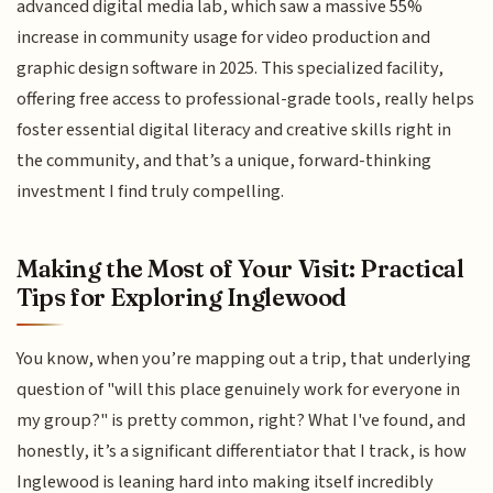
advanced digital media lab, which saw a massive 55%
increase in community usage for video production and
graphic design software in 2025. This specialized facility,
offering free access to professional-grade tools, really helps
foster essential digital literacy and creative skills right in
the community, and that’s a unique, forward-thinking
investment I find truly compelling.
Making the Most of Your Visit: Practical
Tips for Exploring Inglewood
You know, when you’re mapping out a trip, that underlying
question of "will this place genuinely work for everyone in
my group?" is pretty common, right? What I've found, and
honestly, it’s a significant differentiator that I track, is how
Inglewood is leaning hard into making itself incredibly