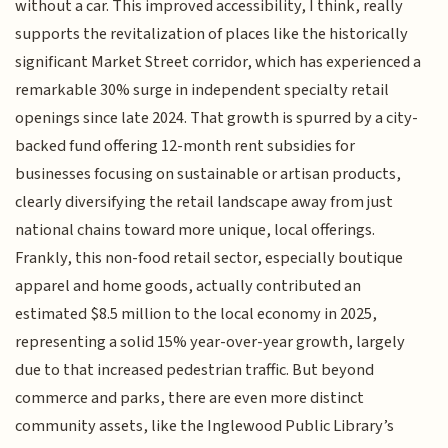
without a car. This improved accessibility, I think, really
supports the revitalization of places like the historically
significant Market Street corridor, which has experienced a
remarkable 30% surge in independent specialty retail
openings since late 2024. That growth is spurred by a city-
backed fund offering 12-month rent subsidies for
businesses focusing on sustainable or artisan products,
clearly diversifying the retail landscape away from just
national chains toward more unique, local offerings.
Frankly, this non-food retail sector, especially boutique
apparel and home goods, actually contributed an
estimated $8.5 million to the local economy in 2025,
representing a solid 15% year-over-year growth, largely
due to that increased pedestrian traffic. But beyond
commerce and parks, there are even more distinct
community assets, like the Inglewood Public Library’s