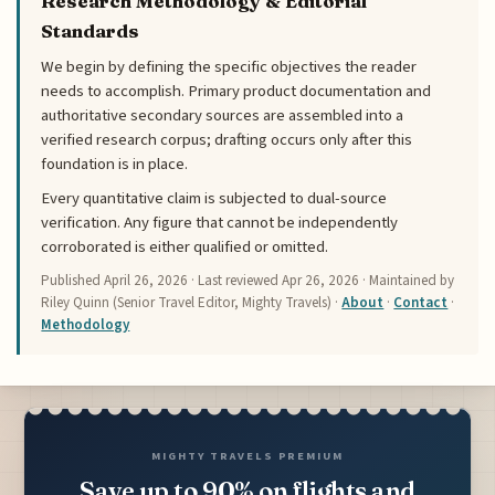
Research Methodology & Editorial
Standards
We begin by defining the specific objectives the reader
needs to accomplish. Primary product documentation and
authoritative secondary sources are assembled into a
verified research corpus; drafting occurs only after this
foundation is in place.
Every quantitative claim is subjected to dual-source
verification. Any figure that cannot be independently
corroborated is either qualified or omitted.
Published
April 26, 2026
· Last reviewed
Apr 26, 2026
· Maintained by
Riley Quinn (Senior Travel Editor, Mighty Travels) ·
About
·
Contact
·
Methodology
MIGHTY TRAVELS PREMIUM
Save up to 90% on flights and