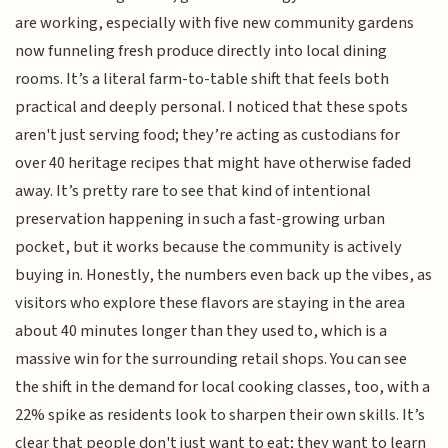
are working, especially with five new community gardens
now funneling fresh produce directly into local dining
rooms. It’s a literal farm-to-table shift that feels both
practical and deeply personal. I noticed that these spots
aren't just serving food; they’re acting as custodians for
over 40 heritage recipes that might have otherwise faded
away. It’s pretty rare to see that kind of intentional
preservation happening in such a fast-growing urban
pocket, but it works because the community is actively
buying in. Honestly, the numbers even back up the vibes, as
visitors who explore these flavors are staying in the area
about 40 minutes longer than they used to, which is a
massive win for the surrounding retail shops. You can see
the shift in the demand for local cooking classes, too, with a
22% spike as residents look to sharpen their own skills. It’s
clear that people don't just want to eat; they want to learn