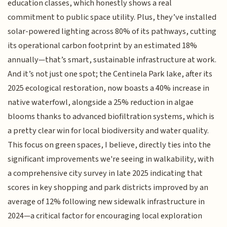
education classes, which honestly shows a real
commitment to public space utility. Plus, they’ve installed
solar-powered lighting across 80% of its pathways, cutting
its operational carbon footprint by an estimated 18%
annually—that’s smart, sustainable infrastructure at work.
And it’s not just one spot; the Centinela Park lake, after its
2025 ecological restoration, now boasts a 40% increase in
native waterfowl, alongside a 25% reduction in algae
blooms thanks to advanced biofiltration systems, which is
a pretty clear win for local biodiversity and water quality.
This focus on green spaces, I believe, directly ties into the
significant improvements we're seeing in walkability, with
a comprehensive city survey in late 2025 indicating that
scores in key shopping and park districts improved by an
average of 12% following new sidewalk infrastructure in
2024—a critical factor for encouraging local exploration