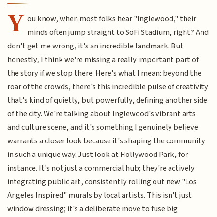
Y
ou know, when most folks hear "Inglewood," their
minds often jump straight to SoFi Stadium, right? And
don't get me wrong, it's an incredible landmark. But
honestly, I think we're missing a really important part of
the story if we stop there. Here's what I mean: beyond the
roar of the crowds, there's this incredible pulse of creativity
that's kind of quietly, but powerfully, defining another side
of the city. We're talking about Inglewood's vibrant arts
and culture scene, and it's something I genuinely believe
warrants a closer look because it's shaping the community
in such a unique way. Just look at Hollywood Park, for
instance. It's not just a commercial hub; they're actively
integrating public art, consistently rolling out new "Los
Angeles Inspired" murals by local artists. This isn't just
window dressing; it's a deliberate move to fuse big