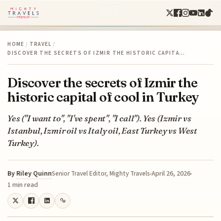
HOME
/
TRAVEL
/
DISCOVER THE SECRETS OF IZMIR THE HISTORIC CAPITA…
Discover the secrets of Izmir the
historic capital of cool in Turkey
Yes ("I want to", "I've spent", "I call"). Yes (Izmir vs
Istanbul, Izmir oil vs Italy oil, East Turkey vs West
Turkey).
By
Riley Quinn
April 26, 2026
Senior Travel Editor, Mighty Travels
1 min read