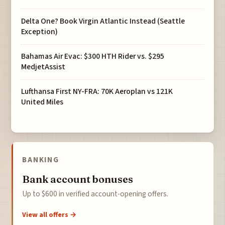
Delta One? Book Virgin Atlantic Instead (Seattle
Exception)
Bahamas Air Evac: $300 HTH Rider vs. $295
MedjetAssist
Lufthansa First NY-FRA: 70K Aeroplan vs 121K
United Miles
BANKING
Bank account bonuses
Up to $600 in verified account-opening offers.
View all offers →