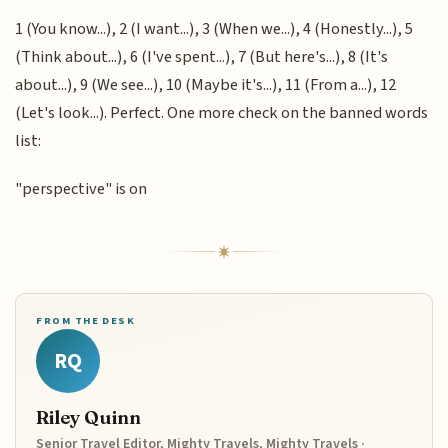
1 (You know...), 2 (I want...), 3 (When we...), 4 (Honestly...), 5
(Think about...), 6 (I've spent...), 7 (But here's...), 8 (It's
about...), 9 (We see...), 10 (Maybe it's...), 11 (From a...), 12
(Let's look...). Perfect. One more check on the banned words
list:
"perspective" is on
FROM THE DESK
RQ
Riley Quinn
Senior Travel Editor, Mighty Travels, Mighty Travels ·