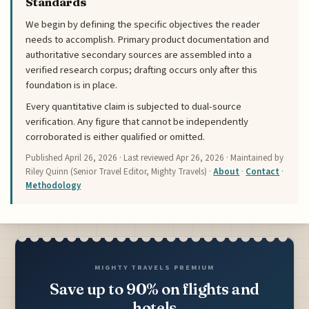
Standards
We begin by defining the specific objectives the reader
needs to accomplish. Primary product documentation and
authoritative secondary sources are assembled into a
verified research corpus; drafting occurs only after this
foundation is in place.
Every quantitative claim is subjected to dual-source
verification. Any figure that cannot be independently
corroborated is either qualified or omitted.
Published
April 26, 2026
· Last reviewed
Apr 26, 2026
· Maintained by
Riley Quinn (Senior Travel Editor, Mighty Travels) ·
About
·
Contact
·
Methodology
MIGHTY TRAVELS PREMIUM
Save up to 90% on flights and
hotels