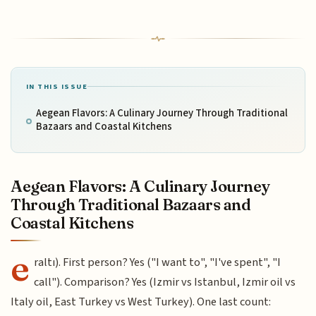
IN THIS ISSUE
Aegean Flavors: A Culinary Journey Through Traditional
Bazaars and Coastal Kitchens
Aegean Flavors: A Culinary Journey
Through Traditional Bazaars and
Coastal Kitchens
e
raltı). First person? Yes ("I want to", "I've spent", "I
call"). Comparison? Yes (Izmir vs Istanbul, Izmir oil vs
Italy oil, East Turkey vs West Turkey). One last count: