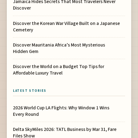
Jamaica Hides Secrets That Most Travelers Never
Discover
Discover the Korean War Village Built on a Japanese
Cemetery
Discover Mauritania Africa’s Most Mysterious
Hidden Gem
Discover the World on a Budget Top Tips for
Affordable Luxury Travel
LATEST STORIES
2026 World Cup LA Flights: Why Window 1 Wins
Every Round
Delta SkyMiles 2026: TATL Business by Mar 31, Fare
Files Show