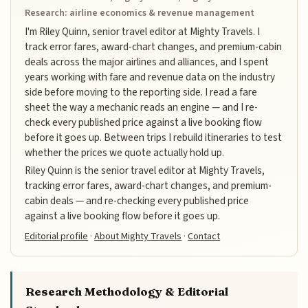
Research: airline economics & revenue management
I'm Riley Quinn, senior travel editor at Mighty Travels. I
track error fares, award-chart changes, and premium-cabin
deals across the major airlines and alliances, and I spent
years working with fare and revenue data on the industry
side before moving to the reporting side. I read a fare
sheet the way a mechanic reads an engine — and I re-
check every published price against a live booking flow
before it goes up. Between trips I rebuild itineraries to test
whether the prices we quote actually hold up.
Riley Quinn is the senior travel editor at Mighty Travels,
tracking error fares, award-chart changes, and premium-
cabin deals — and re-checking every published price
against a live booking flow before it goes up.
Editorial profile
·
About Mighty Travels
·
Contact
Research Methodology & Editorial