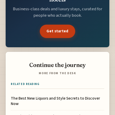
Business-class deals and luxury stays, curated for
people who actually book.
Get started
Continue the journey
MORE FROM THE DESK
RELATED READING
The Best New Liquors and Style Secrets to Discover
Now