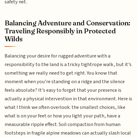
safety net.
Balancing Adventure and Conservation:
Traveling Responsibly in Protected
Wilds
Balancing your desire for rugged adventure with a
responsibility to the land is a tricky tightrope walk, but it’s
something we really need to get right. You know that
moment when you’re standing on a ridge and the silence
feels absolute? It’s easy to forget that your presence is
actually a physical intervention in that environment. Here is
what I think we often overlook: the smallest choices, like
what is on your feet or how you light your path, have a
measurable ripple effect. Soil compaction from human
footsteps in fragile alpine meadows can actually slash local