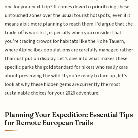
one for your next trip? It comes down to prioritizing these
untouched zones over the usual tourist hotspots, even if it
means a bit more planning to reach them. I’d argue that the
trade-off is worth it, especially when you consider that
you’re trading crowds for habitats like the Hohe Tauern,
where Alpine ibex populations are carefully managed rather
than just put on display. Let’s dive into what makes these
specific parks the gold standard for hikers who really care
about preserving the wild. If you’re ready to lace up, let’s
look at why these hidden gems are currently the most
sustainable choices for your 2026 adventure.
Planning Your Expedition: Essential Tips
for Remote European Trails