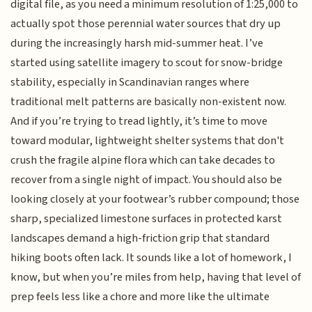
digital file, as you need a minimum resolution of 1:25,000 to
actually spot those perennial water sources that dry up
during the increasingly harsh mid-summer heat. I’ve
started using satellite imagery to scout for snow-bridge
stability, especially in Scandinavian ranges where
traditional melt patterns are basically non-existent now.
And if you’re trying to tread lightly, it’s time to move
toward modular, lightweight shelter systems that don't
crush the fragile alpine flora which can take decades to
recover from a single night of impact. You should also be
looking closely at your footwear’s rubber compound; those
sharp, specialized limestone surfaces in protected karst
landscapes demand a high-friction grip that standard
hiking boots often lack. It sounds like a lot of homework, I
know, but when you’re miles from help, having that level of
prep feels less like a chore and more like the ultimate