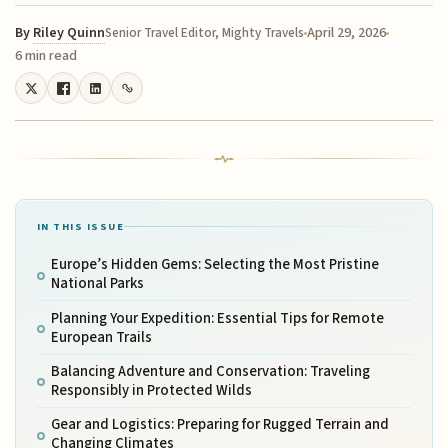
By
Riley Quinn
April 29, 2026
Senior Travel Editor, Mighty Travels
6 min read
IN THIS ISSUE
Europe’s Hidden Gems: Selecting the Most Pristine
National Parks
Planning Your Expedition: Essential Tips for Remote
European Trails
Balancing Adventure and Conservation: Traveling
Responsibly in Protected Wilds
Gear and Logistics: Preparing for Rugged Terrain and
Changing Climates