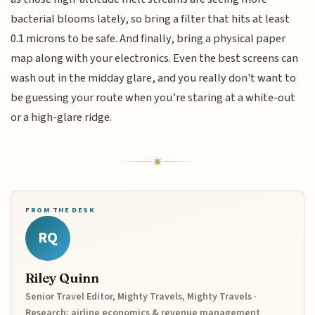
bacterial blooms lately, so bring a filter that hits at least
0.1 microns to be safe. And finally, bring a physical paper
map along with your electronics. Even the best screens can
wash out in the midday glare, and you really don't want to
be guessing your route when you’re staring at a white-out
or a high-glare ridge.
FROM THE DESK
RQ
Riley Quinn
Senior Travel Editor, Mighty Travels, Mighty Travels ·
Research: airline economics & revenue management