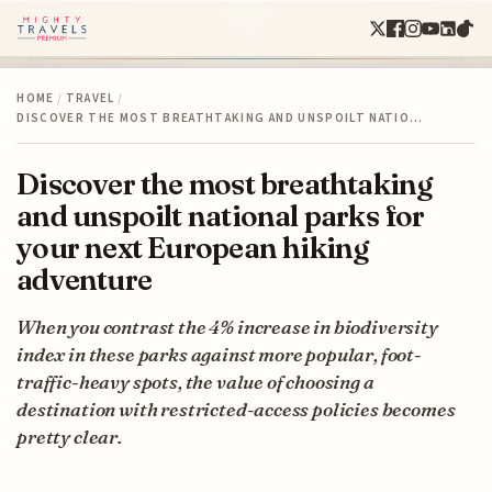
HOME
/
TRAVEL
/
DISCOVER THE MOST BREATHTAKING AND UNSPOILT NATIO…
Discover the most breathtaking
and unspoilt national parks for
your next European hiking
adventure
When you contrast the 4% increase in biodiversity
index in these parks against more popular, foot-
traffic-heavy spots, the value of choosing a
destination with restricted-access policies becomes
pretty clear.