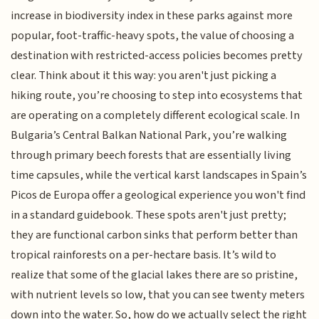
increase in biodiversity index in these parks against more
popular, foot-traffic-heavy spots, the value of choosing a
destination with restricted-access policies becomes pretty
clear. Think about it this way: you aren't just picking a
hiking route, you’re choosing to step into ecosystems that
are operating on a completely different ecological scale. In
Bulgaria’s Central Balkan National Park, you’re walking
through primary beech forests that are essentially living
time capsules, while the vertical karst landscapes in Spain’s
Picos de Europa offer a geological experience you won't find
in a standard guidebook. These spots aren't just pretty;
they are functional carbon sinks that perform better than
tropical rainforests on a per-hectare basis. It’s wild to
realize that some of the glacial lakes there are so pristine,
with nutrient levels so low, that you can see twenty meters
down into the water. So, how do we actually select the right