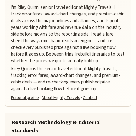
I'm Riley Quinn, senior travel editor at Mighty Travels. I
track error fares, award-chart changes, and premium-cabin
deals across the major airlines and alliances, and I spent
years working with fare and revenue data on the industry
side before moving to the reporting side. I read a fare
sheet the way a mechanic reads an engine — and I re-
check every published price against a live booking flow
before it goes up. Between trips I rebuild itineraries to test
whether the prices we quote actually hold up.
Riley Quinn is the senior travel editor at Mighty Travels,
tracking error fares, award-chart changes, and premium-
cabin deals — and re-checking every published price
against a live booking flow before it goes up.
Editorial profile
·
About Mighty Travels
·
Contact
Research Methodology & Editorial
Standards