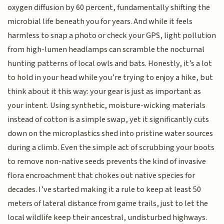
oxygen diffusion by 60 percent, fundamentally shifting the
microbial life beneath you for years. And while it feels
harmless to snap a photo or check your GPS, light pollution
from high-lumen headlamps can scramble the nocturnal
hunting patterns of local owls and bats. Honestly, it’s a lot
to hold in your head while you’re trying to enjoy a hike, but
think about it this way: your gear is just as important as
your intent. Using synthetic, moisture-wicking materials
instead of cotton is a simple swap, yet it significantly cuts
down on the microplastics shed into pristine water sources
during a climb. Even the simple act of scrubbing your boots
to remove non-native seeds prevents the kind of invasive
flora encroachment that chokes out native species for
decades. I’ve started making it a rule to keep at least 50
meters of lateral distance from game trails, just to let the
local wildlife keep their ancestral, undisturbed highways.