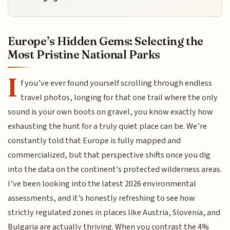
Europe’s Hidden Gems: Selecting the
Most Pristine National Parks
I
f you’ve ever found yourself scrolling through endless
travel photos, longing for that one trail where the only
sound is your own boots on gravel, you know exactly how
exhausting the hunt for a truly quiet place can be. We’re
constantly told that Europe is fully mapped and
commercialized, but that perspective shifts once you dig
into the data on the continent's protected wilderness areas.
I’ve been looking into the latest 2026 environmental
assessments, and it’s honestly refreshing to see how
strictly regulated zones in places like Austria, Slovenia, and
Bulgaria are actually thriving. When you contrast the 4%