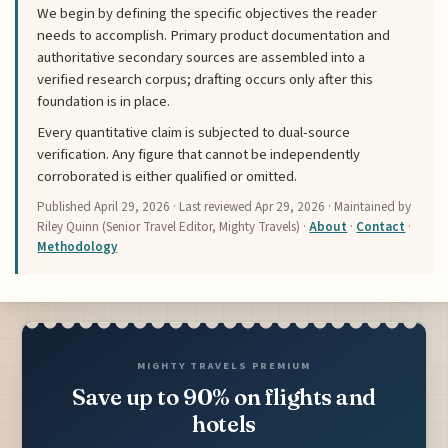
We begin by defining the specific objectives the reader
needs to accomplish. Primary product documentation and
authoritative secondary sources are assembled into a
verified research corpus; drafting occurs only after this
foundation is in place.
Every quantitative claim is subjected to dual-source
verification. Any figure that cannot be independently
corroborated is either qualified or omitted.
Published
April 29, 2026
· Last reviewed
Apr 29, 2026
· Maintained by
Riley Quinn (Senior Travel Editor, Mighty Travels) ·
About
·
Contact
·
Methodology
MIGHTY TRAVELS PREMIUM
Save up to 90% on flights and
hotels