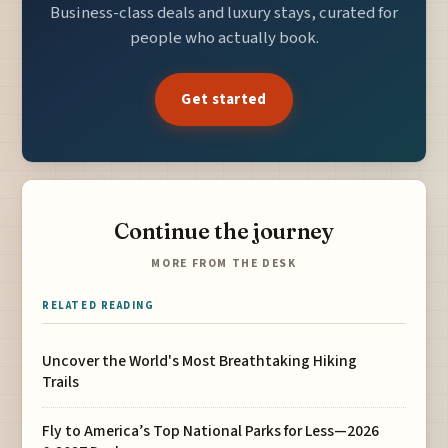
Business-class deals and luxury stays, curated for
people who actually book.
Get started
Continue the journey
MORE FROM THE DESK
RELATED READING
Uncover the World's Most Breathtaking Hiking
Trails
Fly to America’s Top National Parks for Less—2026