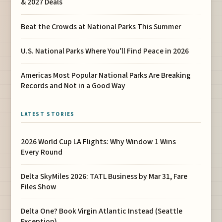
& 2027 Deals
Beat the Crowds at National Parks This Summer
U.S. National Parks Where You’ll Find Peace in 2026
Americas Most Popular National Parks Are Breaking
Records and Not in a Good Way
LATEST STORIES
2026 World Cup LA Flights: Why Window 1 Wins
Every Round
Delta SkyMiles 2026: TATL Business by Mar 31, Fare
Files Show
Delta One? Book Virgin Atlantic Instead (Seattle
Exception)