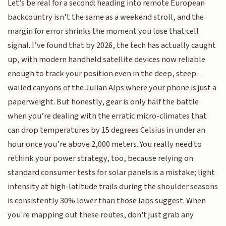
Let’s be real for a second: heading into remote European
backcountry isn’t the same as a weekend stroll, and the
margin for error shrinks the moment you lose that cell
signal. I’ve found that by 2026, the tech has actually caught
up, with modern handheld satellite devices now reliable
enough to track your position even in the deep, steep-
walled canyons of the Julian Alps where your phone is just a
paperweight. But honestly, gear is only half the battle
when you’re dealing with the erratic micro-climates that
can drop temperatures by 15 degrees Celsius in under an
hour once you’re above 2,000 meters. You really need to
rethink your power strategy, too, because relying on
standard consumer tests for solar panels is a mistake; light
intensity at high-latitude trails during the shoulder seasons
is consistently 30% lower than those labs suggest. When
you're mapping out these routes, don't just grab any