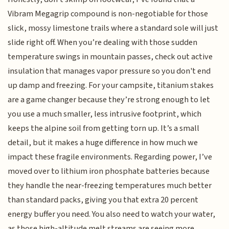
Vibram Megagrip compound is non-negotiable for those
slick, mossy limestone trails where a standard sole will just
slide right off. When you’re dealing with those sudden
temperature swings in mountain passes, check out active
insulation that manages vapor pressure so you don't end
up damp and freezing. For your campsite, titanium stakes
are a game changer because they’re strong enough to let
you use a much smaller, less intrusive footprint, which
keeps the alpine soil from getting torn up. It’s a small
detail, but it makes a huge difference in how much we
impact these fragile environments. Regarding power, I’ve
moved over to lithium iron phosphate batteries because
they handle the near-freezing temperatures much better
than standard packs, giving you that extra 20 percent
energy buffer you need. You also need to watch your water,
as those high-altitude melt streams are seeing more