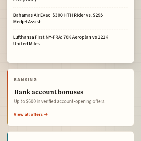
Bahamas Air Evac: $300 HTH Rider vs. $295
MedjetAssist
Lufthansa First NY-FRA: 70K Aeroplan vs 121K
United Miles
BANKING
Bank account bonuses
Up to $600 in verified account-opening offers.
View all offers →