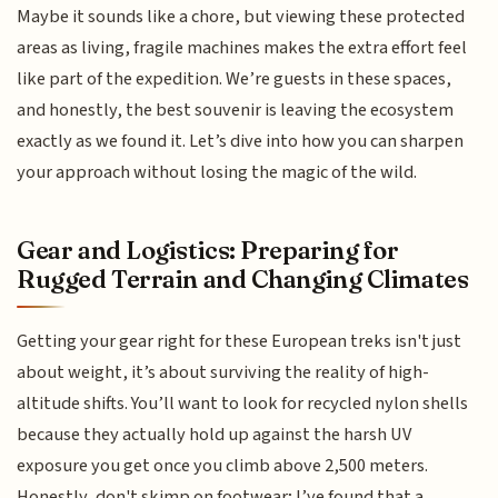
Maybe it sounds like a chore, but viewing these protected
areas as living, fragile machines makes the extra effort feel
like part of the expedition. We’re guests in these spaces,
and honestly, the best souvenir is leaving the ecosystem
exactly as we found it. Let’s dive into how you can sharpen
your approach without losing the magic of the wild.
Gear and Logistics: Preparing for
Rugged Terrain and Changing Climates
Getting your gear right for these European treks isn't just
about weight, it’s about surviving the reality of high-
altitude shifts. You’ll want to look for recycled nylon shells
because they actually hold up against the harsh UV
exposure you get once you climb above 2,500 meters.
Honestly, don't skimp on footwear; I’ve found that a