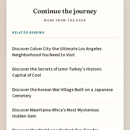
Continue the journey
MORE FROM THE DESK
RELATED READING
Discover Culver City the Ultimate Los Angeles
Neighborhood You Need to Visit
Discover the Secrets of Izmir Turkey’s Historic
Capital of Cool
Discover the Korean War Village Built on a Japanese
Cemetery
Discover Mauritania Africa’s Most Mysterious
Hidden Gem