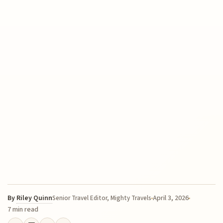
By
Riley Quinn
April 3, 2026
Senior Travel Editor, Mighty Travels
7 min read