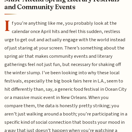
and Community Events
I
f you’re anything like me, you probably look at the
calendar once April hits and feel this sudden, restless
urge to get out and actually engage with the world instead
of just staring at your screen. There’s something about the
spring air that makes community events and literary
gatherings feel not just fun, but necessary for shaking off
the winter slump. I’ve been looking into why these local
festivals, especially the big book fairs here in L.A., seem to
hit differently than, say, a generic food festival in Ocean City
or a massive music event in New Orleans. When you
compare them, the data is honestly pretty striking; you
aren’t just walking around a booth; you’re participating in a
specific kind of social connection that boosts your mood in
a way that just doesn't happen when you’re watching a