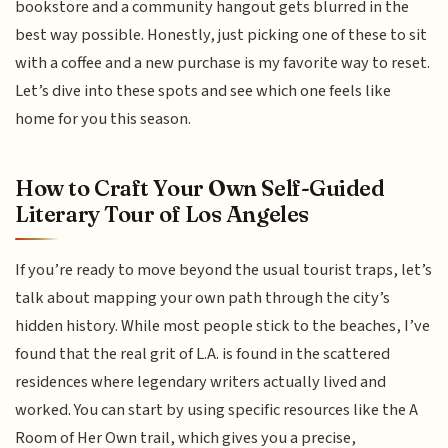
bookstore and a community hangout gets blurred in the
best way possible. Honestly, just picking one of these to sit
with a coffee and a new purchase is my favorite way to reset.
Let’s dive into these spots and see which one feels like
home for you this season.
How to Craft Your Own Self-Guided
Literary Tour of Los Angeles
If you’re ready to move beyond the usual tourist traps, let’s
talk about mapping your own path through the city’s
hidden history. While most people stick to the beaches, I’ve
found that the real grit of L.A. is found in the scattered
residences where legendary writers actually lived and
worked. You can start by using specific resources like the A
Room of Her Own trail, which gives you a precise,