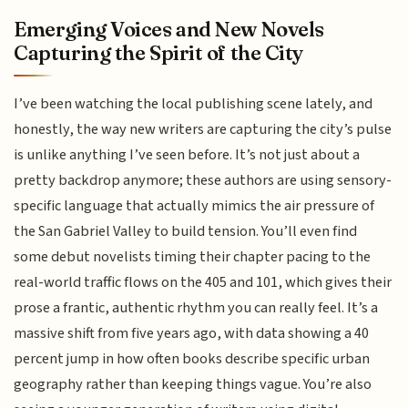
Emerging Voices and New Novels
Capturing the Spirit of the City
I’ve been watching the local publishing scene lately, and
honestly, the way new writers are capturing the city’s pulse
is unlike anything I’ve seen before. It’s not just about a
pretty backdrop anymore; these authors are using sensory-
specific language that actually mimics the air pressure of
the San Gabriel Valley to build tension. You’ll even find
some debut novelists timing their chapter pacing to the
real-world traffic flows on the 405 and 101, which gives their
prose a frantic, authentic rhythm you can really feel. It’s a
massive shift from five years ago, with data showing a 40
percent jump in how often books describe specific urban
geography rather than keeping things vague. You’re also