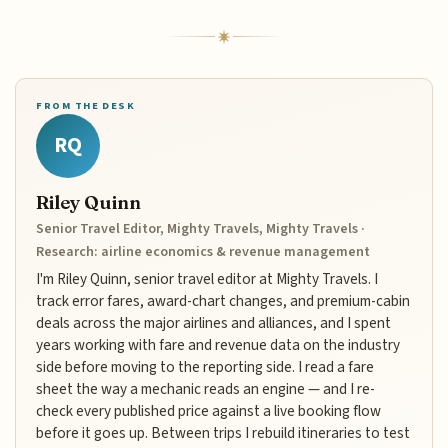
FROM THE DESK
RQ
Riley Quinn
Senior Travel Editor, Mighty Travels, Mighty Travels ·
Research: airline economics & revenue management
I'm Riley Quinn, senior travel editor at Mighty Travels. I
track error fares, award-chart changes, and premium-cabin
deals across the major airlines and alliances, and I spent
years working with fare and revenue data on the industry
side before moving to the reporting side. I read a fare
sheet the way a mechanic reads an engine — and I re-
check every published price against a live booking flow
before it goes up. Between trips I rebuild itineraries to test