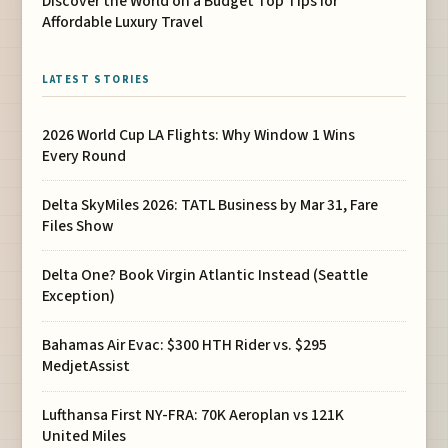
Discover the World on a Budget Top Tips for
Affordable Luxury Travel
LATEST STORIES
2026 World Cup LA Flights: Why Window 1 Wins
Every Round
Delta SkyMiles 2026: TATL Business by Mar 31, Fare
Files Show
Delta One? Book Virgin Atlantic Instead (Seattle
Exception)
Bahamas Air Evac: $300 HTH Rider vs. $295
MedjetAssist
Lufthansa First NY-FRA: 70K Aeroplan vs 121K
United Miles