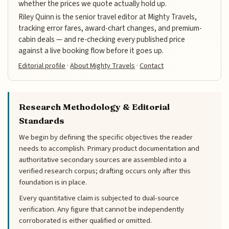
whether the prices we quote actually hold up.
Riley Quinn is the senior travel editor at Mighty Travels,
tracking error fares, award-chart changes, and premium-
cabin deals — and re-checking every published price
against a live booking flow before it goes up.
Editorial profile
·
About Mighty Travels
·
Contact
Research Methodology & Editorial
Standards
We begin by defining the specific objectives the reader
needs to accomplish. Primary product documentation and
authoritative secondary sources are assembled into a
verified research corpus; drafting occurs only after this
foundation is in place.
Every quantitative claim is subjected to dual-source
verification. Any figure that cannot be independently
corroborated is either qualified or omitted.