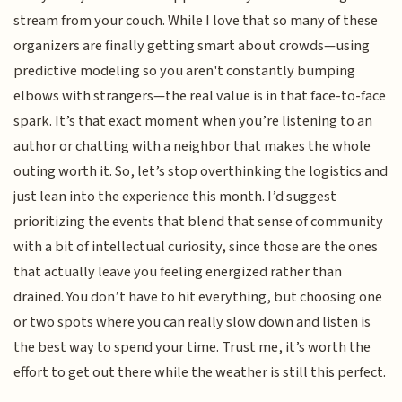
stream from your couch. While I love that so many of these
organizers are finally getting smart about crowds—using
predictive modeling so you aren't constantly bumping
elbows with strangers—the real value is in that face-to-face
spark. It’s that exact moment when you’re listening to an
author or chatting with a neighbor that makes the whole
outing worth it. So, let’s stop overthinking the logistics and
just lean into the experience this month. I’d suggest
prioritizing the events that blend that sense of community
with a bit of intellectual curiosity, since those are the ones
that actually leave you feeling energized rather than
drained. You don’t have to hit everything, but choosing one
or two spots where you can really slow down and listen is
the best way to spend your time. Trust me, it’s worth the
effort to get out there while the weather is still this perfect.