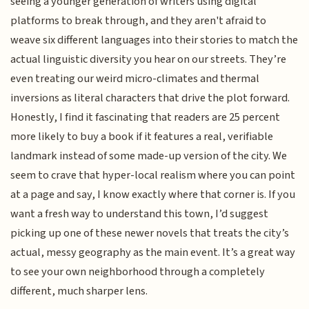
seeing a younger generation of writers using digital
platforms to break through, and they aren't afraid to
weave six different languages into their stories to match the
actual linguistic diversity you hear on our streets. They’re
even treating our weird micro-climates and thermal
inversions as literal characters that drive the plot forward.
Honestly, I find it fascinating that readers are 25 percent
more likely to buy a book if it features a real, verifiable
landmark instead of some made-up version of the city. We
seem to crave that hyper-local realism where you can point
at a page and say, I know exactly where that corner is. If you
want a fresh way to understand this town, I’d suggest
picking up one of these newer novels that treats the city’s
actual, messy geography as the main event. It’s a great way
to see your own neighborhood through a completely
different, much sharper lens.