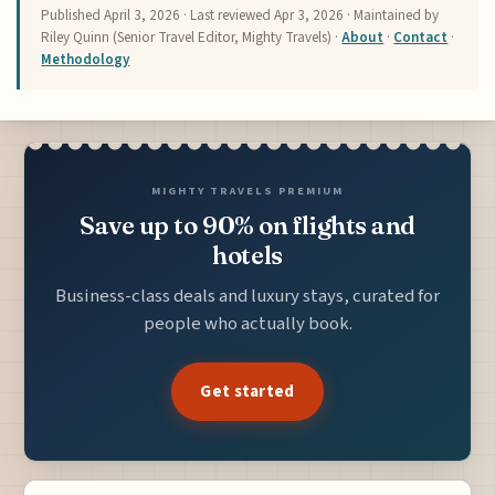
Published
April 3, 2026
· Last reviewed
Apr 3, 2026
· Maintained by
Riley Quinn (Senior Travel Editor, Mighty Travels) ·
About
·
Contact
·
Methodology
MIGHTY TRAVELS PREMIUM
Save up to 90% on flights and
hotels
Business-class deals and luxury stays, curated for
people who actually book.
Get started