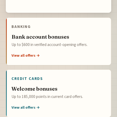
BANKING
Bank account bonuses
Up to $600 in verified account-opening offers.
View all offers →
CREDIT CARDS
Welcome bonuses
Up to 185,000 points in current card offers.
View all offers →