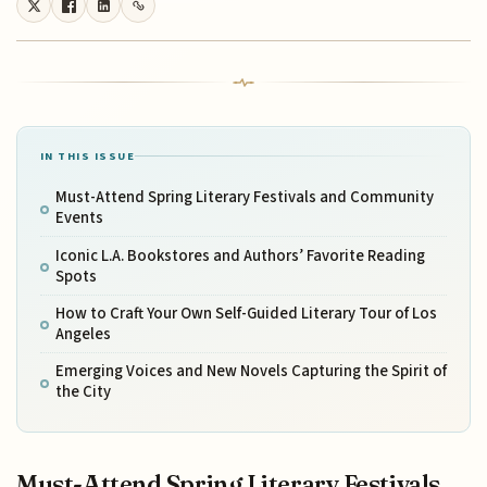
IN THIS ISSUE
Must-Attend Spring Literary Festivals and Community
Events
Iconic L.A. Bookstores and Authors’ Favorite Reading
Spots
How to Craft Your Own Self-Guided Literary Tour of Los
Angeles
Emerging Voices and New Novels Capturing the Spirit of
the City
Must-Attend Spring Literary Festivals