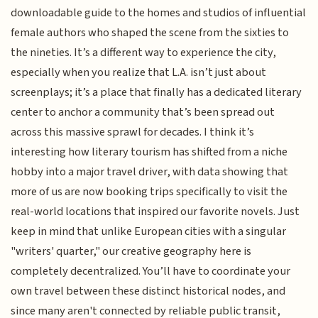
downloadable guide to the homes and studios of influential
female authors who shaped the scene from the sixties to
the nineties. It’s a different way to experience the city,
especially when you realize that L.A. isn’t just about
screenplays; it’s a place that finally has a dedicated literary
center to anchor a community that’s been spread out
across this massive sprawl for decades. I think it’s
interesting how literary tourism has shifted from a niche
hobby into a major travel driver, with data showing that
more of us are now booking trips specifically to visit the
real-world locations that inspired our favorite novels. Just
keep in mind that unlike European cities with a singular
"writers' quarter," our creative geography here is
completely decentralized. You’ll have to coordinate your
own travel between these distinct historical nodes, and
since many aren't connected by reliable public transit,