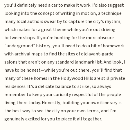
you’ll definitely need a car to make it work. I’d also suggest
looking into the concept of writing in motion, a technique
many local authors swear by to capture the city’s rhythm,
which makes for a great theme while you’re out driving
between stops. If you’re hunting for the more obscure
"underground" history, you’ll need to do a bit of homework
with archival maps to find the sites of old avant-garde
salons that aren't on any standard landmark list. And look, I
have to be honest—while you’re out there, you’ll find that
many of these homes in the Hollywood Hills are still private
residences. It’s a delicate balance to strike, so always
remember to keep your curiosity respectful of the people
living there today. Honestly, building your own itinerary is
the best way to see the city on your own terms, and I’m
genuinely excited for you to piece it all together.