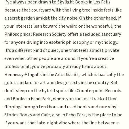
I’ve always been drawn to Skylight Books in Los Feliz
because that courtyard with the living tree inside feels like
a secret garden amidst the city noise. On the other hand, if
your interests lean toward the weird or the wonderful, the
Philosophical Research Society offers a secluded sanctuary
for anyone diving into esoteric philosophy or mythology.
It’s a different kind of quiet, one that feels almost private
even when other people are around. If you’re a creative
professional, you’ve probably already heard about
Hennessy + Ingalls in the Arts District, which is basically the
gold standard for art and design texts in the country. But
don't sleep on the hybrid spots like Counterpoint Records
and Books in Echo Park, where you can lose track of time
flipping through ten thousand used books and rare vinyl.
Stories Books and Cafe, also in Echo Park, is the place to be
if you want that late-night vibe where the line between a