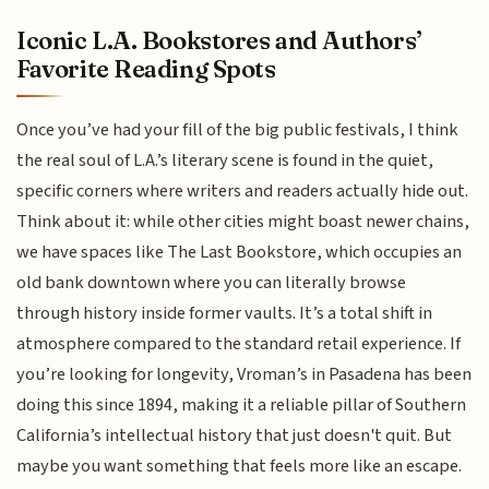
Iconic L.A. Bookstores and Authors’
Favorite Reading Spots
Once you’ve had your fill of the big public festivals, I think
the real soul of L.A.’s literary scene is found in the quiet,
specific corners where writers and readers actually hide out.
Think about it: while other cities might boast newer chains,
we have spaces like The Last Bookstore, which occupies an
old bank downtown where you can literally browse
through history inside former vaults. It’s a total shift in
atmosphere compared to the standard retail experience. If
you’re looking for longevity, Vroman’s in Pasadena has been
doing this since 1894, making it a reliable pillar of Southern
California’s intellectual history that just doesn't quit. But
maybe you want something that feels more like an escape.