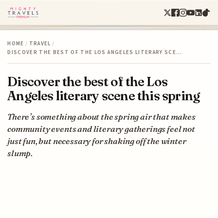
HOME
/
TRAVEL
/
DISCOVER THE BEST OF THE LOS ANGELES LITERARY SCE…
Discover the best of the Los
Angeles literary scene this spring
There’s something about the spring air that makes
community events and literary gatherings feel not
just fun, but necessary for shaking off the winter
slump.