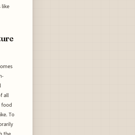
 like
ture
ecomes
h-
l
f all
o food
ike. To
rarily
h the