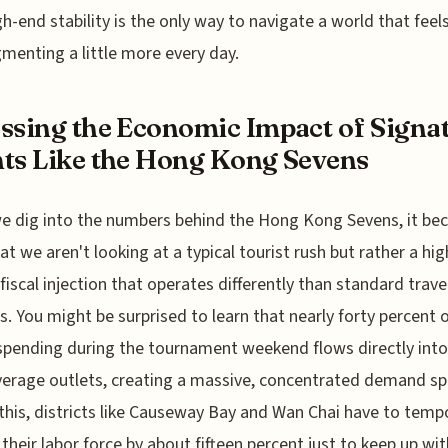
gh-end stability is the only way to navigate a world that feels
agmenting a little more every day.
ssing the Economic Impact of Signa
ts Like the Hong Kong Sevens
e dig into the numbers behind the Hong Kong Sevens, it b
hat we aren't looking at a typical tourist rush but rather a hig
fiscal injection that operates differently than standard trave
s. You might be surprised to learn that nearly forty percent o
 spending during the tournament weekend flows directly int
erage outlets, creating a massive, concentrated demand sp
this, districts like Causeway Bay and Wan Chai have to tempo
their labor force by about fifteen percent just to keep up wit