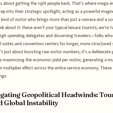
t's about getting the
right
people back. That's where mega-e
step into their strategic spotlight, acting as a powerful magn
c kind of visitor who brings more than just a camera and a so
ink about it: these aren't your typical leisure tourists; we're t
igh-spending delegates and discerning travelers—folks who
tel suites and convention centers for longer, more structured 
n't just about boosting raw visitor numbers; it’s a deliberate 
 maximizing the economic yield per visitor, generating a m
r multiplier effect across the entire service economy. These
ings
gating Geopolitical Headwinds: Tou
 Global Instability