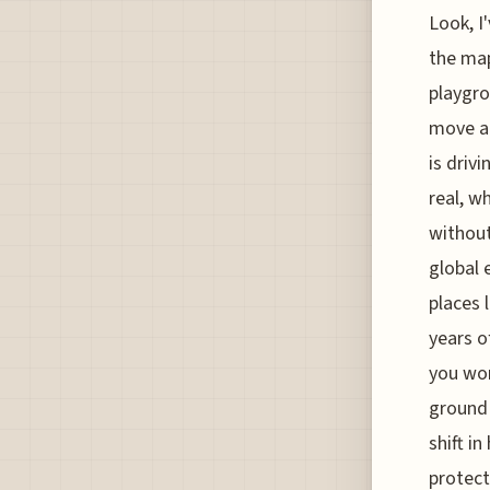
Look, I
the map
playgro
move ar
is driv
real, w
without
global 
places 
years o
you won
ground 
shift i
protect