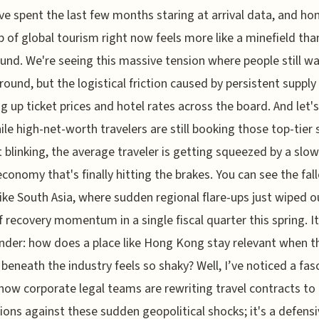
've spent the last few months staring at arrival data, and hon
 of global tourism right now feels more like a minefield tha
und. We're seeing this massive tension where people still w
ound, but the logistical friction caused by persistent supply
ing up ticket prices and hotel rates across the board. And let'
hile high-net-worth travelers are still booking those top-tier 
 blinking, the average traveler is getting squeezed by a slo
economy that's finally hitting the brakes. You can see the fall
like South Asia, where sudden regional flare-ups just wiped o
f recovery momentum in a single fiscal quarter this spring. 
der: how does a place like Hong Kong stay relevant when t
beneath the industry feels so shaky? Well, I’ve noticed a fas
n how corporate legal teams are rewriting travel contracts to 
ions against these sudden geopolitical shocks; it's a defens