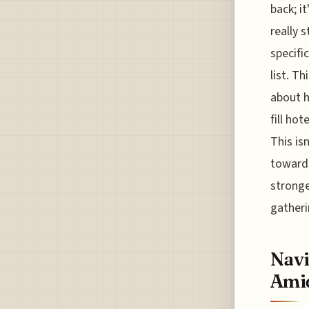
back; i
really 
specifi
list. Th
about h
fill ho
This is
towards
stronge
gather
Navi
Amid