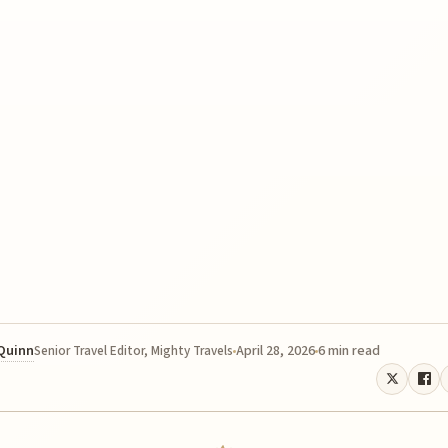
 Quinn
April 28, 2026
6 min read
Senior Travel Editor, Mighty Travels