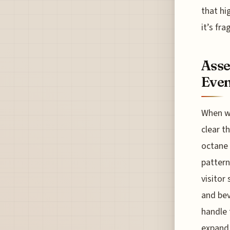
that hi
it’s fr
Asse
Even
When w
clear t
octane 
pattern
visitor
and bev
handle 
expand 