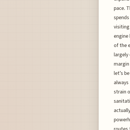
pace. T
spends 
visitin
engine 
of the 
largely
margin 
let’s b
always 
strain 
sanitat
actually
powerh
routes 