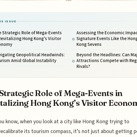
IS ISSUE
 Strategic Role of Mega-Events
Assessing the Economic Impac
Revitalizing Hong Kong’s Visitor
Signature Events Like the Hon
onomy
Kong Sevens
igating Geopolitical Headwinds:
Beyond the Headlines: Can Ma
rism Amid Global Instability
Attractions Compete with Reg
Rivals?
Strategic Role of Mega-Events in
talizing Hong Kong’s Visitor Econo
ou know, when you look at a city like Hong Kong trying to
recalibrate its tourism compass, it’s not just about getting 