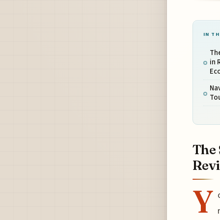
IN TH
The
in 
Ec
Nav
Tou
The 
Revi
Y