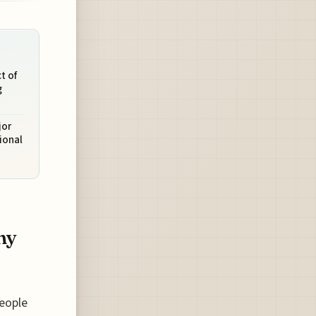
t of
g
jor
ional
my
people