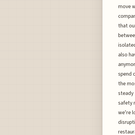
move we
compani
that ou
between
isolate
also ha
anymore
spend o
the mos
steady 
safety 
we’re l
disrupt
restaur