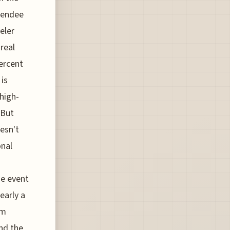
ttendee
eler
 real
percent
 is
high-
 But
oesn't
onal
he event
learly a
um
nd the