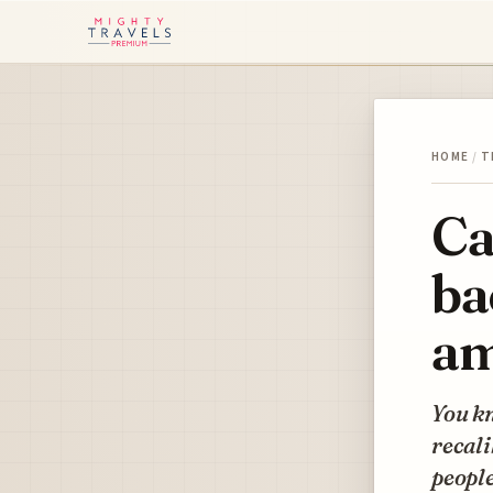
HOME
/
T
Ca
ba
am
You kn
recali
people