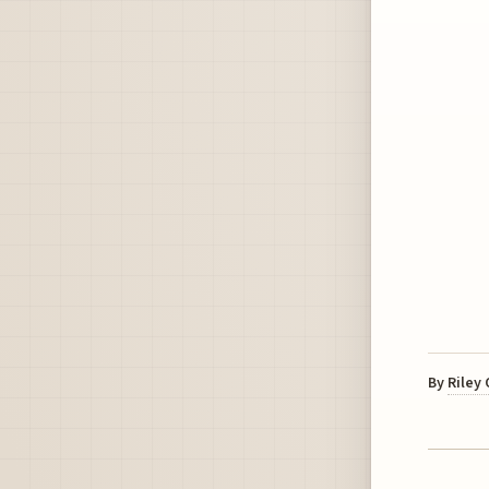
By
Riley