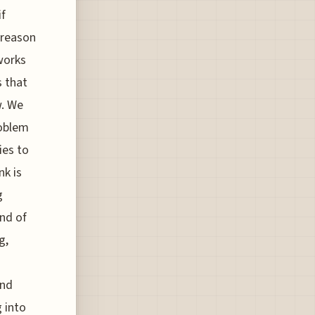
if
 reason
eworks
s that
w. We
roblem
ies to
nk is
g
ind of
g,
and
 into