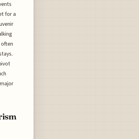
vents
et for a
uvenir
alking
 often
stays.
pivot
uch
 major
rism