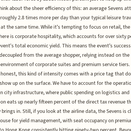
hink about the sheer efficiency of this: an average Sevens a
roughly 2.8 times more per day than your typical leisure trav
g at the same time. While it’s tempting to focus on retail, the
here is corporate hospitality, which accounts for over sixty 
event's total economic yield. This means the event’s success
 decoupled from the average shopper, relying instead on the 
environment of corporate suites and premium service tiers.
e honest, this kind of intensity comes with a price tag that d
show up on the surface. We have to account for the operati
on city infrastructure, where public spending on logistics and
ion eats up nearly fifteen percent of the direct tax revenue t
 brings in. Still, if you look at the airline data, the Sevens is c
ouse for yield management, with seat occupancy on premi
to Hong Kong consistently hitting ninety-two percent. Beyo