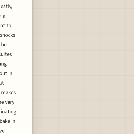
estly,
n a
ant to
 shocks
s be
suites
wing
out in
ut
It makes
he very
cinating
bake in
ive