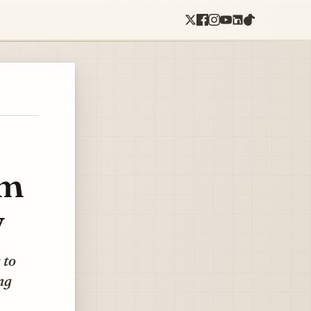
sm
y
 to
ng