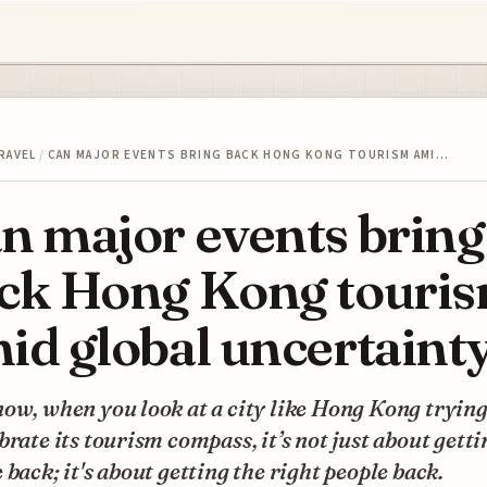
RAVEL
/
CAN MAJOR EVENTS BRING BACK HONG KONG TOURISM AMI…
n major events bring
ck Hong Kong touri
id global uncertaint
ow, when you look at a city like Hong Kong trying
brate its tourism compass, it’s not just about getti
 back; it's about getting the right people back.