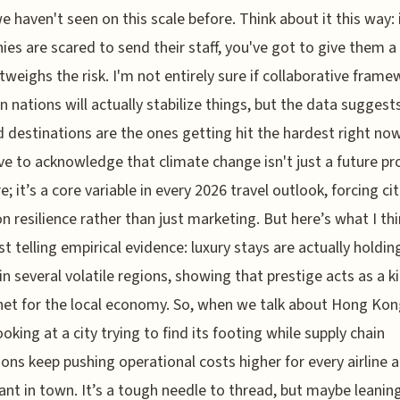
 haven't seen on this scale before. Think about it this way: 
es are scared to send their staff, you've got to give them a
tweighs the risk. I'm not entirely sure if collaborative fram
 nations will actually stabilize things, but the data suggest
d destinations are the ones getting hit the hardest right no
ve to acknowledge that climate change isn't just a future p
; it’s a core variable in every 2026 travel outlook, forcing cit
n resilience rather than just marketing. But here’s what I thi
t telling empirical evidence: luxury stays are actually holdin
in several volatile regions, showing that prestige acts as a k
net for the local economy. So, when we talk about Hong Kon
ooking at a city trying to find its footing while supply chain
ions keep pushing operational costs higher for every airline 
ant in town. It’s a tough needle to thread, but maybe leaning