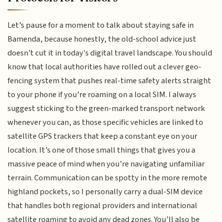
Let’s pause for a moment to talk about staying safe in
Bamenda, because honestly, the old-school advice just
doesn't cut it in today's digital travel landscape. You should
know that local authorities have rolled out a clever geo-
fencing system that pushes real-time safety alerts straight
to your phone if you’re roaming on a local SIM. I always
suggest sticking to the green-marked transport network
whenever you can, as those specific vehicles are linked to
satellite GPS trackers that keep a constant eye on your
location. It’s one of those small things that gives you a
massive peace of mind when you’re navigating unfamiliar
terrain. Communication can be spotty in the more remote
highland pockets, so I personally carry a dual-SIM device
that handles both regional providers and international
satellite roaming to avoid any dead zones. You’ll also be