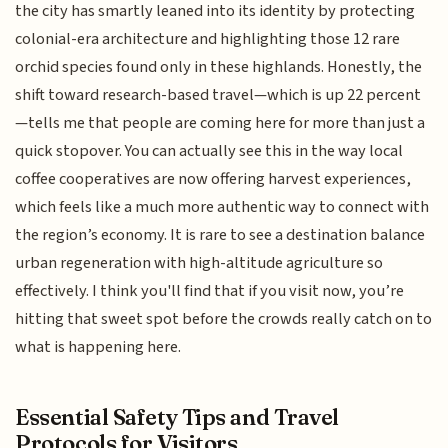
the city has smartly leaned into its identity by protecting
colonial-era architecture and highlighting those 12 rare
orchid species found only in these highlands. Honestly, the
shift toward research-based travel—which is up 22 percent
—tells me that people are coming here for more than just a
quick stopover. You can actually see this in the way local
coffee cooperatives are now offering harvest experiences,
which feels like a much more authentic way to connect with
the region’s economy. It is rare to see a destination balance
urban regeneration with high-altitude agriculture so
effectively. I think you'll find that if you visit now, you’re
hitting that sweet spot before the crowds really catch on to
what is happening here.
Essential Safety Tips and Travel
Protocols for Visitors