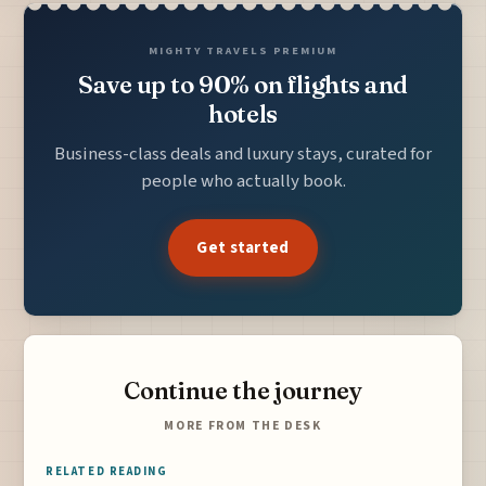
MIGHTY TRAVELS PREMIUM
Save up to 90% on flights and
hotels
Business-class deals and luxury stays, curated for
people who actually book.
Get started
Continue the journey
MORE FROM THE DESK
RELATED READING