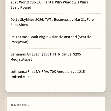
2026 World Cup LA Flights: Why Window 1 Wins
Every Round
Delta SkyMiles 2026: TATL Business by Mar 31, Fare
Files Show
Delta One? Book Virgin Atlantic Instead (Seattle
Exception)
Bahamas Air Evac: $300 HTH Rider vs. $295
MedjetAssist
Lufthansa First NY-FRA: 70K Aeroplan vs 121K
United Miles
BANKING