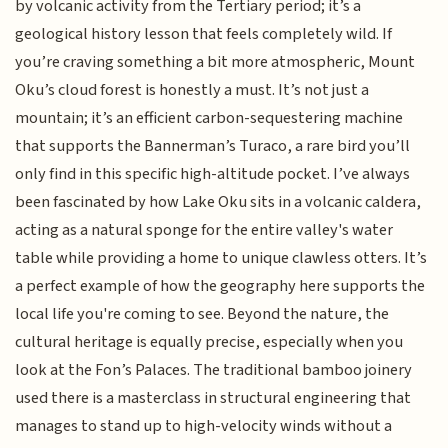
by volcanic activity from the Tertiary period; it’s a
geological history lesson that feels completely wild. If
you’re craving something a bit more atmospheric, Mount
Oku’s cloud forest is honestly a must. It’s not just a
mountain; it’s an efficient carbon-sequestering machine
that supports the Bannerman’s Turaco, a rare bird you’ll
only find in this specific high-altitude pocket. I’ve always
been fascinated by how Lake Oku sits in a volcanic caldera,
acting as a natural sponge for the entire valley's water
table while providing a home to unique clawless otters. It’s
a perfect example of how the geography here supports the
local life you're coming to see. Beyond the nature, the
cultural heritage is equally precise, especially when you
look at the Fon’s Palaces. The traditional bamboo joinery
used there is a masterclass in structural engineering that
manages to stand up to high-velocity winds without a