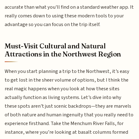
accurate than what you'll find on a standard weather app. It
really comes down to using these modern tools to your
advantage so you can focus on the trip itself.
Must-Visit Cultural and Natural
Attractions in the Northwest Region
When you start planning a trip to the Northwest, it’s easy
to get lost in the sheer volume of options, but I think the
real magic happens when you look at how these sites
actually function as living systems. Let’s dive into why
these spots aren't just scenic backdrops—they are marvels
of both nature and human ingenuity that you really need to
experience firsthand. Take the Menchum River Falls, for
instance, where you’re looking at basalt columns formed