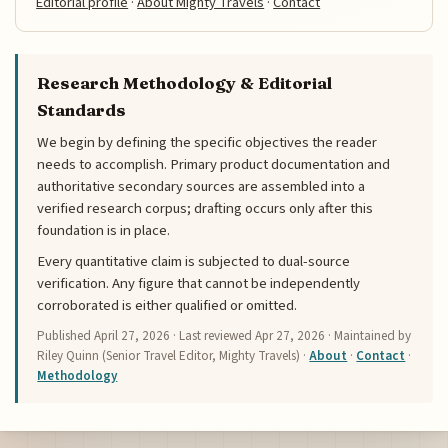
Editorial profile
·
About Mighty Travels
·
Contact
Research Methodology & Editorial
Standards
We begin by defining the specific objectives the reader
needs to accomplish. Primary product documentation and
authoritative secondary sources are assembled into a
verified research corpus; drafting occurs only after this
foundation is in place.
Every quantitative claim is subjected to dual-source
verification. Any figure that cannot be independently
corroborated is either qualified or omitted.
Published
April 27, 2026
· Last reviewed
Apr 27, 2026
· Maintained by
Riley Quinn (Senior Travel Editor, Mighty Travels) ·
About
·
Contact
·
Methodology