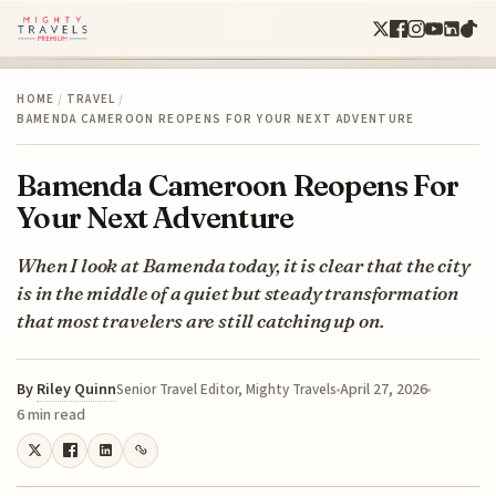
HOME
/
TRAVEL
/
BAMENDA CAMEROON REOPENS FOR YOUR NEXT ADVENTURE
Bamenda Cameroon Reopens For
Your Next Adventure
When I look at Bamenda today, it is clear that the city
is in the middle of a quiet but steady transformation
that most travelers are still catching up on.
By
Riley Quinn
April 27, 2026
Senior Travel Editor, Mighty Travels
6 min read