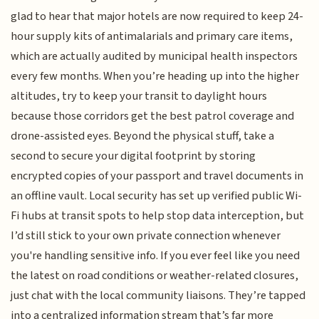
glad to hear that major hotels are now required to keep 24-
hour supply kits of antimalarials and primary care items,
which are actually audited by municipal health inspectors
every few months. When you’re heading up into the higher
altitudes, try to keep your transit to daylight hours
because those corridors get the best patrol coverage and
drone-assisted eyes. Beyond the physical stuff, take a
second to secure your digital footprint by storing
encrypted copies of your passport and travel documents in
an offline vault. Local security has set up verified public Wi-
Fi hubs at transit spots to help stop data interception, but
I’d still stick to your own private connection whenever
you're handling sensitive info. If you ever feel like you need
the latest on road conditions or weather-related closures,
just chat with the local community liaisons. They’re tapped
into a centralized information stream that’s far more