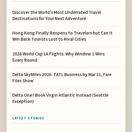
Discover the World’s Most Underrated Travel
Destinations for Your Next Adventure
Hong Kong Finally Reopens to Travelers but Can It
Win Back Tourists Lost to Rival Cities
2026 World Cup LA Flights: Why Window 1 Wins
Every Round
Delta SkyMiles 2026: TATL Business by Mar 31, Fare
Files Show
Delta One? Book Virgin Atlantic Instead (Seattle
Exception)
LATEST STORIES