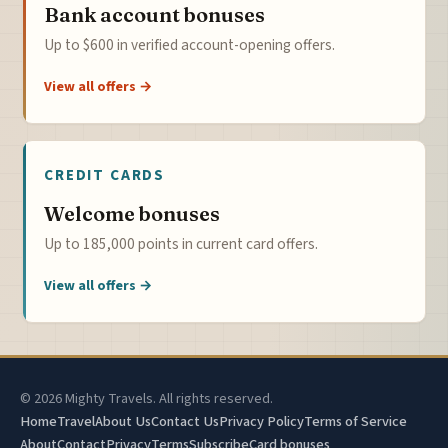
Bank account bonuses
Up to $600 in verified account-opening offers.
View all offers →
CREDIT CARDS
Welcome bonuses
Up to 185,000 points in current card offers.
View all offers →
© 2026 Mighty Travels. All rights reserved.
Home
Travel
About Us
Contact Us
Privacy Policy
Terms of Service
About
Contact
Privacy
Terms
Subscribe
Card bonuses