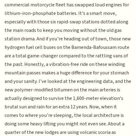
commercial motorcycle fleet has swapped loud engines for
lithium-iron-phosphate batteries. It's a smart move,
especially with those six rapid-swap stations dotted along
the main roads to keep you moving without the old gas
station drama. And if you’re heading out of town, those new
hydrogen fuel cell buses on the Bamenda-Bafoussam route
are a total game-changer compared to the rattling vans of
the past. Honestly, a vibration-free ride on these winding
mountain passes makes a huge difference for your stomach
and your sanity. I’ve looked at the engineering data, and the
new polymer-modified bitumen on the main arteries is
actually designed to survive the 1,600-meter elevation's
brutal sun and rain for an extra 12 years. Now, when it
comes to where you’re sleeping, the local architecture is
doing some heavy lifting you might not even see. About a
quarter of the new lodges are using volcanic scoria as