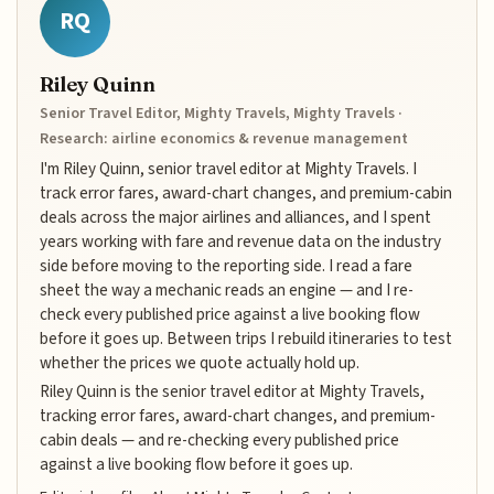
RQ
Riley Quinn
Senior Travel Editor, Mighty Travels, Mighty Travels ·
Research: airline economics & revenue management
I'm Riley Quinn, senior travel editor at Mighty Travels. I
track error fares, award-chart changes, and premium-cabin
deals across the major airlines and alliances, and I spent
years working with fare and revenue data on the industry
side before moving to the reporting side. I read a fare
sheet the way a mechanic reads an engine — and I re-
check every published price against a live booking flow
before it goes up. Between trips I rebuild itineraries to test
whether the prices we quote actually hold up.
Riley Quinn is the senior travel editor at Mighty Travels,
tracking error fares, award-chart changes, and premium-
cabin deals — and re-checking every published price
against a live booking flow before it goes up.