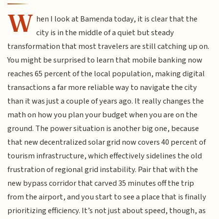
W
hen I look at Bamenda today, it is clear that the
city is in the middle of a quiet but steady
transformation that most travelers are still catching up on.
You might be surprised to learn that mobile banking now
reaches 65 percent of the local population, making digital
transactions a far more reliable way to navigate the city
than it was just a couple of years ago. It really changes the
math on how you plan your budget when you are on the
ground. The power situation is another big one, because
that new decentralized solar grid now covers 40 percent of
tourism infrastructure, which effectively sidelines the old
frustration of regional grid instability. Pair that with the
new bypass corridor that carved 35 minutes off the trip
from the airport, and you start to see a place that is finally
prioritizing efficiency. It’s not just about speed, though, as