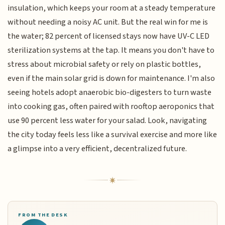
insulation, which keeps your room at a steady temperature
without needing a noisy AC unit. But the real win for me is
the water; 82 percent of licensed stays now have UV-C LED
sterilization systems at the tap. It means you don't have to
stress about microbial safety or rely on plastic bottles,
even if the main solar grid is down for maintenance. I'm also
seeing hotels adopt anaerobic bio-digesters to turn waste
into cooking gas, often paired with rooftop aeroponics that
use 90 percent less water for your salad. Look, navigating
the city today feels less like a survival exercise and more like
a glimpse into a very efficient, decentralized future.
FROM THE DESK