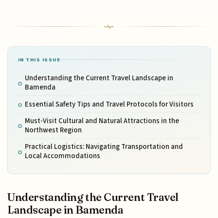
IN THIS ISSUE
Understanding the Current Travel Landscape in
Bamenda
Essential Safety Tips and Travel Protocols for Visitors
Must-Visit Cultural and Natural Attractions in the
Northwest Region
Practical Logistics: Navigating Transportation and
Local Accommodations
Understanding the Current Travel
Landscape in Bamenda