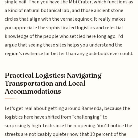
single nail. Then you have the Mbi Crater, which functions as
a kind of natural botanical lab, and those ancient stone
circles that align with the vernal equinox. It really makes
you appreciate the sophisticated logistics and celestial
knowledge of the people who settled here long ago. I’d
argue that seeing these sites helps you understand the
region’s resilience far better than any guidebook ever could.
Practical Logistics: Navigating
Transportation and Local
Accommodations
Let’s get real about getting around Bamenda, because the
logistics here have shifted from "challenging" to
surprisingly high-tech since the reopening. You’ll notice the
streets are noticeably quieter now that 18 percent of the