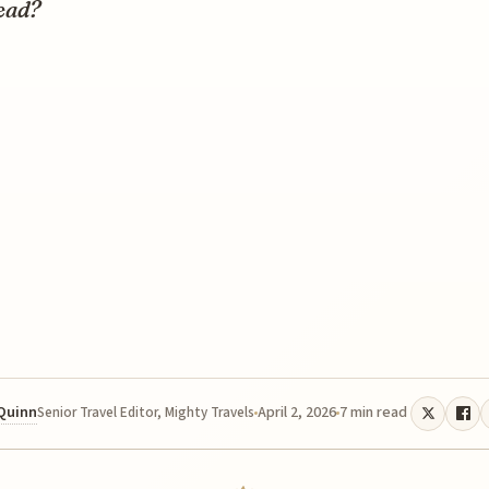
ead?
 Quinn
April 2, 2026
7 min read
Senior Travel Editor, Mighty Travels