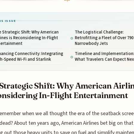
IS ISSUE
 Strategic Shift: Why American
The Logistical Challenge:
lines is Reconsidering In-Flight
Retrofitting a Fleet of Over 790
tertainment
Narrowbody Jets
ancing Connectivity: Integrating
Timeline and Implementation
h-Speed Wi-Fi and Starlink
What Travelers Can Expect Nex
Strategic Shift: Why American Airlin
nsidering In-Flight Entertainment
emember when we all thought the era of the seatback scre
dead? About ten years ago, American Airlines bet big on that
ng out those heavy units to save on fuel and simplify mainte