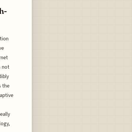
h-
tion
ve
rnet
s not
dibly
s the
daptive
eally
logy,