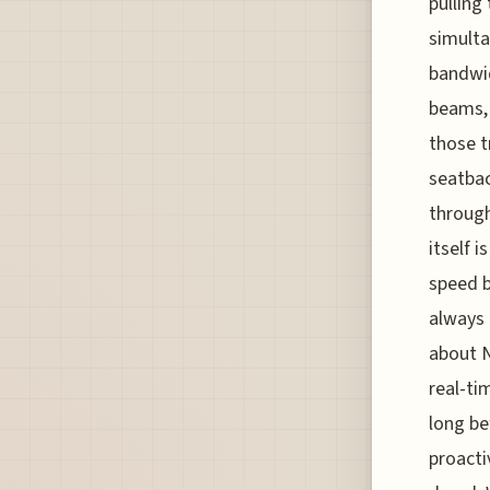
pulling
simulta
bandwid
beams, 
those t
seatbac
through
itself 
speed b
always 
about N
real-ti
long be
proacti