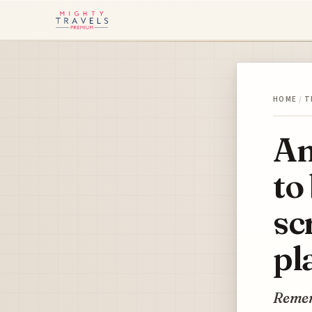
HOME
/
T
Am
to
sc
pl
Remem