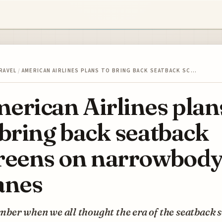
RAVEL
/
AMERICAN AIRLINES PLANS TO BRING BACK SEATBACK SC…
erican Airlines plan
 bring back seatback
reens on narrowbod
anes
ber when we all thought the era of the seatback 