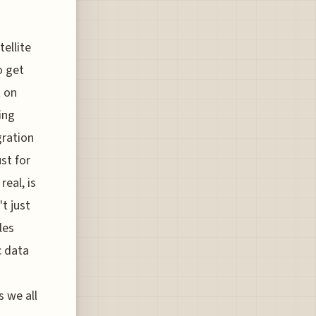
ellite
o get
t on
ing
gration
st for
eal, is
t just
les
c data
s we all