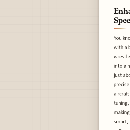
Enha
Spee
You kno
with a 
wrestle
into a 
just ab
precise
aircraf
tuning,
making 
smart, 