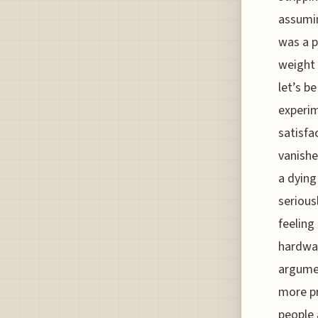
assumin
was a p
weight 
let’s b
experim
satisfa
vanishe
a dying 
seriousl
feeling
hardwar
argumen
more p
people 