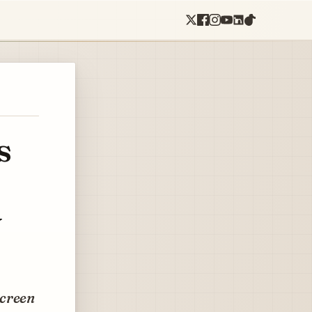
s
y
screen