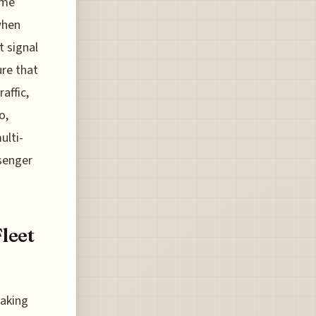
ome
when
t signal
ure that
affic,
o,
ulti-
senger
Fleet
taking