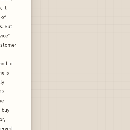
. It
 of
s. But
vice"
Customer
tand or
ne is
ly
he
ue
o buy
or,
served