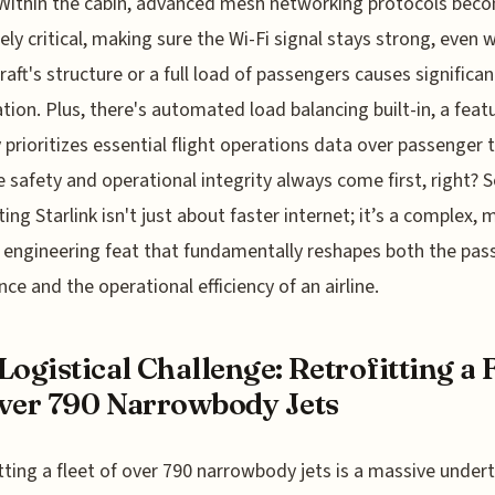
Within the cabin, advanced mesh networking protocols bec
ely critical, making sure the Wi-Fi signal stays strong, even 
craft's structure or a full load of passengers causes significan
tion. Plus, there's automated load balancing built-in, a feat
 prioritizes essential flight operations data over passenger tr
 safety and operational integrity always come first, right? S
ing Starlink isn't just about faster internet; it’s a complex, m
 engineering feat that fundamentally reshapes both the pas
nce and the operational efficiency of an airline.
Logistical Challenge: Retrofitting a 
ver 790 Narrowbody Jets
tting a fleet of over 790 narrowbody jets is a massive under