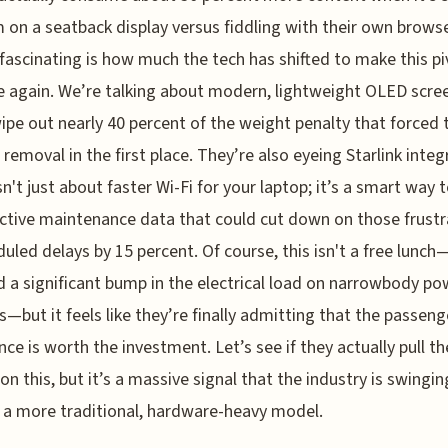
 on a seatback display versus fiddling with their own browse
fascinating is how much the tech has shifted to make this pi
e again. We’re talking about modern, lightweight OLED scre
ipe out nearly 40 percent of the weight penalty that forced 
l removal in the first place. They’re also eyeing Starlink integ
sn't just about faster Wi-Fi for your laptop; it’s a smart way 
ictive maintenance data that could cut down on those frustr
uled delays by 15 percent. Of course, this isn't a free lunch—i
a significant bump in the electrical load on narrowbody po
—but it feels like they’re finally admitting that the passeng
nce is worth the investment. Let’s see if they actually pull th
 on this, but it’s a massive signal that the industry is swingi
a more traditional, hardware-heavy model.