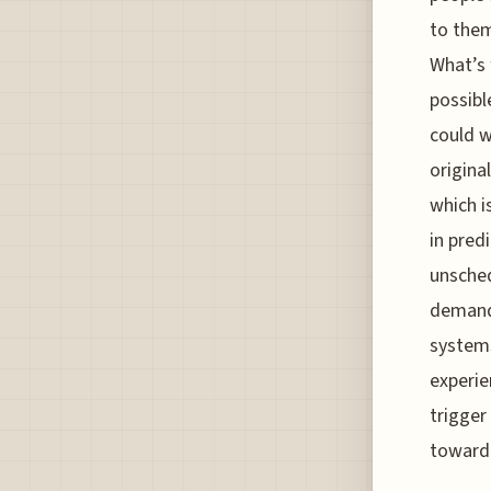
to them
What’s 
possibl
could w
origina
which i
in pred
unsched
demand 
systems
experie
trigger
toward 