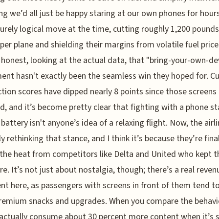
g we’d all just be happy staring at our own phones for hours
urely logical move at the time, cutting roughly 1,200 pounds
per plane and shielding their margins from volatile fuel price
e honest, looking at the actual data, that "bring-your-own-de
ent hasn't exactly been the seamless win they hoped for. 
ction scores have dipped nearly 8 points since those screens
d, and it’s become pretty clear that fighting with a phone s
battery isn't anyone’s idea of a relaxing flight. Now, the airli
y rethinking that stance, and I think it’s because they’re final
 the heat from competitors like Delta and United who kept t
e. It’s not just about nostalgia, though; there’s a real reven
t here, as passengers with screens in front of them tend t
remium snacks and upgrades. When you compare the behavi
actually consume about 30 percent more content when it’s 