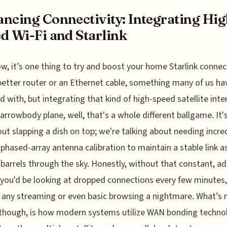
ncing Connectivity: Integrating Hig
d Wi-Fi and Starlink
w, it’s one thing to try and boost your home Starlink connec
better router or an Ethernet cable, something many of us ha
d with, but integrating that kind of high-speed satellite inte
narrowbody plane, well, that's a whole different ballgame. It'
out slapping a dish on top; we're talking about needing incre
 phased-array antenna calibration to maintain a stable link a
t barrels through the sky. Honestly, without that constant, a
 you'd be looking at dropped connections every few minutes,
any streaming or even basic browsing a nightmare. What’s r
though, is how modern systems utilize WAN bonding techno