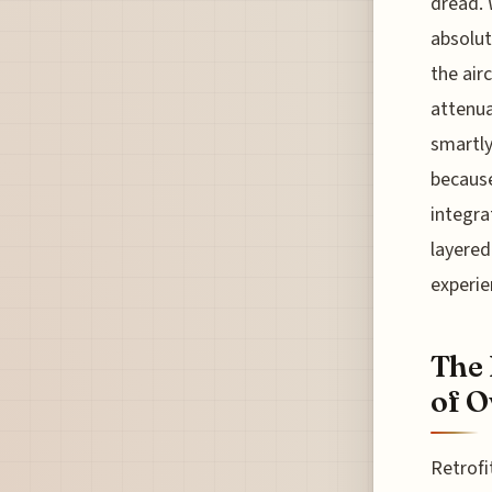
dread. 
absolut
the air
attenua
smartly
because
integrat
layered
experie
The 
of O
Retrofi