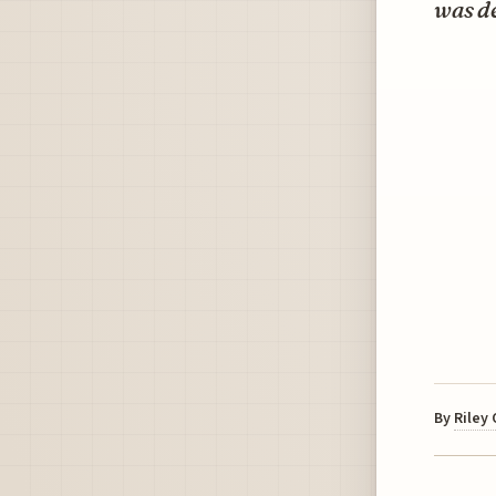
was d
By
Riley