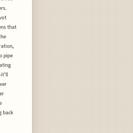
rs.
vot
ens that
the
ration,
to pipe
ating
t’ll
wer
er
e
ng back