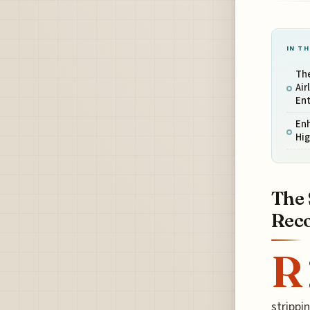
IN TH
The
Air
En
Enh
Hig
The 
Reco
R
strippi