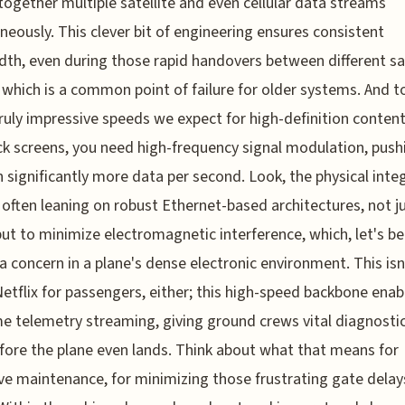
 together multiple satellite and even cellular data streams
neously. This clever bit of engineering ensures consistent
th, even during those rapid handovers between different sat
which is a common point of failure for older systems. And t
ruly impressive speeds we expect for high-definition conten
k screens, you need high-frequency signal modulation, push
 significantly more data per second. Look, the physical inte
is often leaning on robust Ethernet-based architectures, not ju
ut to minimize electromagnetic interference, which, let's be r
a concern in a plane's dense electronic environment. This isn'
etflix for passengers, either; this high-speed backbone enab
me telemetry streaming, giving ground crews vital diagnosti
fore the plane even lands. Think about what that means for
ve maintenance, for minimizing those frustrating gate delay