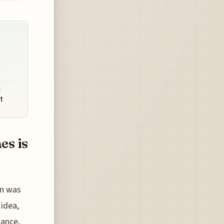
:
t
es is
en was
 idea,
nance,