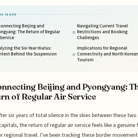
IS ISSUE
connecting Beijing and
Navigating Current Travel
ngyang: The Return of Regular
Restrictions and Booking
 Service
Challenges
lyzing the Six-Year Hiatus:
Implications for Regional
ntext Behind the Suspension
Connectivity and North Korea
Tourism
nnecting Beijing and Pyongyang: T
rn of Regular Air Service
fter six years of total silence in the skies between these two
capitals, the return of regular air service feels like a genuine
or regional travel. I’ve been tracking these border movement