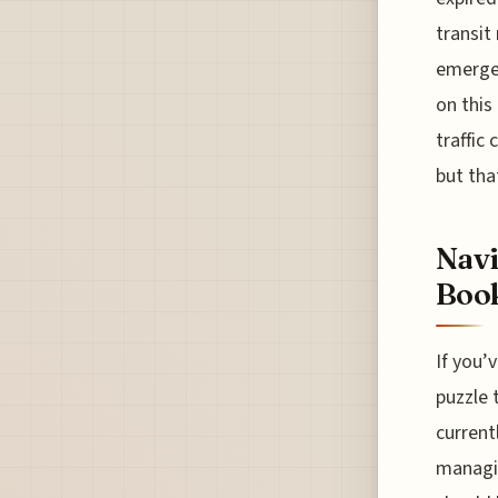
transit
emergen
on this
traffic
but that
Navi
Book
If you’
puzzle 
current
managin