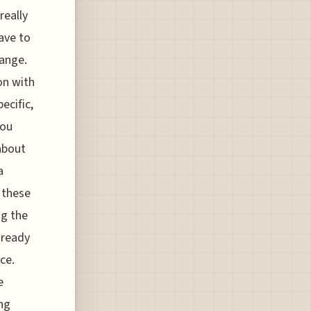
really
ave to
hange.
ion with
ecific,
you
about
a
 these
ng the
e ready
ce.
e
ng