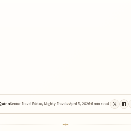
 Quinn
April 5, 2026
6 min read
Senior Travel Editor, Mighty Travels