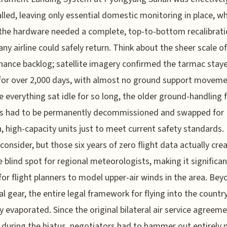
led, leaving only essential domestic monitoring in place, w
he hardware needed a complete, top-to-bottom recalibrati
any airline could safely return. Think about the sheer scale of
ance backlog; satellite imagery confirmed the tarmac stay
for over 2,000 days, with almost no ground support moveme
 everything sat idle for so long, the older ground-handling f
s had to be permanently decommissioned and swapped for
 high-capacity units just to meet current safety standards. I
 consider, but those six years of zero flight data actually cre
 blind spot for regional meteorologists, making it significan
for flight planners to model upper-air winds in the area. Bey
al gear, the entire legal framework for flying into the countr
ly evaporated. Since the original bilateral air service agreem
 during the hiatus, negotiators had to hammer out entirely