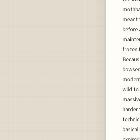
mothbal
meant t
before 
mainten
frozen 
Because
bowser
modern,
wild to
massive
harder 
technic
basical
expired