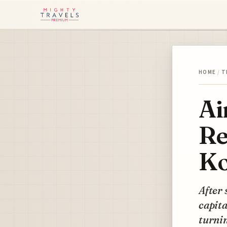
HOME
/
T
Ai
Re
Ko
After 
capita
turnin