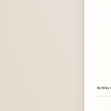
By
Riley