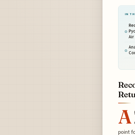
IN TH
Re
Pyo
Air
Ana
Co
Reco
Retu
A
point f