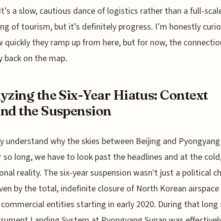
It’s a slow, cautious dance of logistics rather than a full-scal
ng of tourism, but it’s definitely progress. I’m honestly curi
 quickly they ramp up from here, but for now, the connectio
lly back on the map.
yzing the Six-Year Hiatus: Context
nd the Suspension
ly understand why the skies between Beijing and Pyongyan
r so long, we have to look past the headlines and at the cold
onal reality. The six-year suspension wasn't just a political ch
ven by the total, indefinite closure of North Korean airspace 
 commercial entities starting in early 2020. During that long 
trument Landing System at Pyongyang Sunan was effectivel