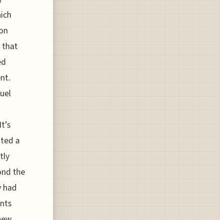
hich
on
 that
ed
nt.
uel
t’s
ated a
tly
ond the
y had
ents
 new