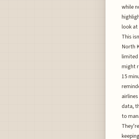
while n
highlig
look at
This isn
North Ko
limited
might r
15 minu
reminde
airline
data, th
to mana
They’re
keeping