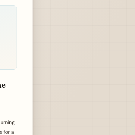
n
he
 turning
s for a