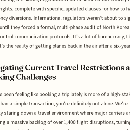
 rights, complete with specific, updated clauses for how to h
cy diversions. International regulators weren't about to sig
 until they forced a formal, multi-phase audit of North Korea
 control communication protocols. It’s a lot of bureaucracy, I
’s the reality of getting planes back in the air after a six-year
gating Current Travel Restrictions 
ing Challenges
ve been feeling like booking a trip lately is more of a high-sta
than a simple transaction, you’re definitely not alone. We’re
ly staring down a travel environment where major carriers a
g a massive backlog of over 1,400 flight disruptions, turni