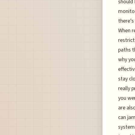
should 
monitor
there’s
When re
restric
paths t
why you
effecti
stay cl
really 
you wer
are als
can jam
systemi