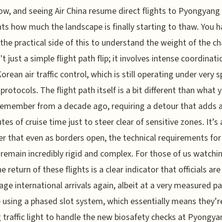
ow, and seeing Air China resume direct flights to Pyongyang 
hts how much the landscape is finally starting to thaw. You h
 the practical side of this to understand the weight of the c
't just a simple flight path flip; it involves intense coordinat
rean air traffic control, which is still operating under very sp
 protocols. The flight path itself is a bit different than what 
emember from a decade ago, requiring a detour that adds 
tes of cruise time just to steer clear of sensitive zones. It’s 
r that even as borders open, the technical requirements for
s remain incredibly rigid and complex. For those of us watchi
e return of these flights is a clear indicator that officials ar
ge international arrivals again, albeit at a very measured pa
 using a phased slot system, which essentially means they’r
 traffic light to handle the new biosafety checks at Pyongya