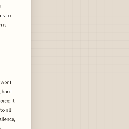
e
ous to
n is
g went
, hard
oice; it
to all
silence,
y