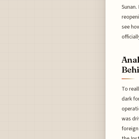
Sunan. 
reopeni
see how
officia
Anal
Behi
To real
dark fo
operati
was dri
foreign
the Ins