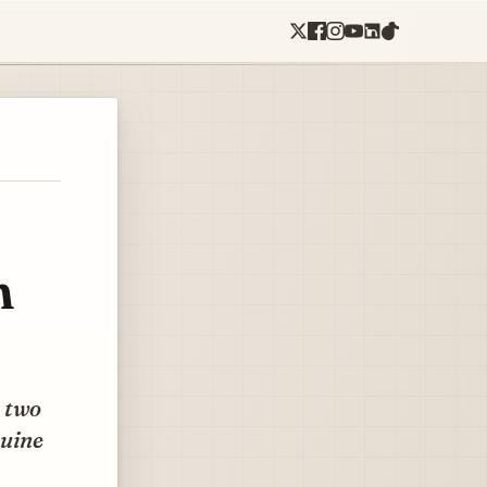
h
e two
nuine