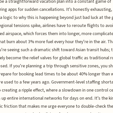
be a straightforward vacation plan into a constant game of
ing apps for sudden cancellations. It’s honestly exhausting,
 a logic to why this is happening beyond just bad luck at the 
gional tensions spike, airlines have to reroute flights to avo
ted airspace, which forces them into longer, more complicat
hat burn about 3% more fuel every hour they’re in the air. Th
’re seeing such a dramatic shift toward Asian transit hubs; 
vely become the relief valves for global traffic as traditional 
osed. If you’re planning a trip through sensitive zones, you s
prepare for booking lead times to be about 40% longer than 
e used to a few years ago. Government-level staffing short
o creating a ripple effect, where a slowdown in one control c
 up entire international networks for days on end. It’s the ki
c friction that makes me urge everyone to double-check the