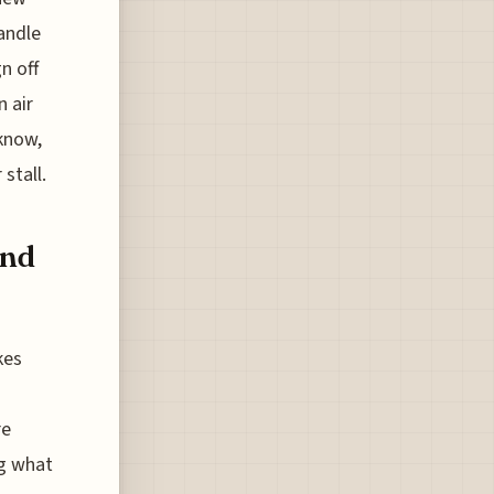
andle
n off
n air
 know,
 stall.
and
kes
re
ng what