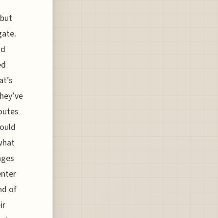
 but
gate.
id
ed
at’s
they’ve
routes
hould
what
ages
enter
nd of
ir