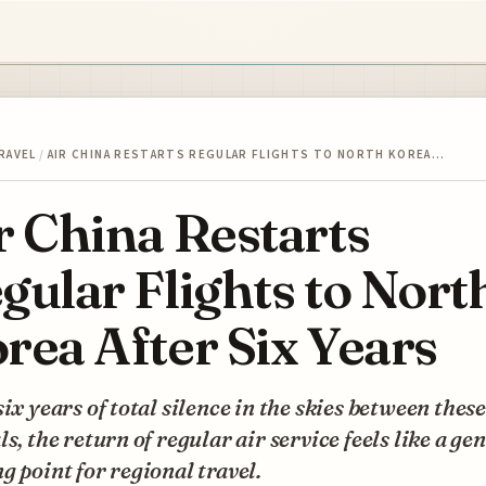
RAVEL
/
AIR CHINA RESTARTS REGULAR FLIGHTS TO NORTH KOREA…
r China Restarts
gular Flights to Nort
rea After Six Years
six years of total silence in the skies between thes
ls, the return of regular air service feels like a ge
g point for regional travel.