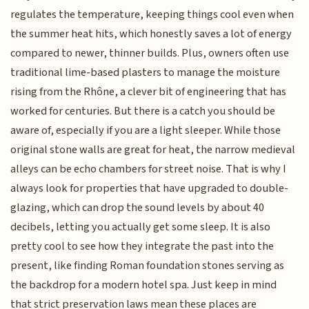
regulates the temperature, keeping things cool even when
the summer heat hits, which honestly saves a lot of energy
compared to newer, thinner builds. Plus, owners often use
traditional lime-based plasters to manage the moisture
rising from the Rhône, a clever bit of engineering that has
worked for centuries. But there is a catch you should be
aware of, especially if you are a light sleeper. While those
original stone walls are great for heat, the narrow medieval
alleys can be echo chambers for street noise. That is why I
always look for properties that have upgraded to double-
glazing, which can drop the sound levels by about 40
decibels, letting you actually get some sleep. It is also
pretty cool to see how they integrate the past into the
present, like finding Roman foundation stones serving as
the backdrop for a modern hotel spa. Just keep in mind
that strict preservation laws mean these places are