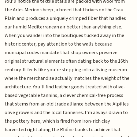
You’ll notice the textile stalls are packed with wool from
the Arles Merino sheep, a breed that thrives on the Crau
Plain and produces a uniquely crimped fiber that handles
our humid Mediterranean air better than anything else.
When you wander into the boutiques tucked away in the
historic center, pay attention to the walls because
municipal codes mandate that shop owners preserve
original structural elements often dating back to the 16th
century. It feels like you’re stepping into a living museum
where the merchandise actually matches the weight of the
architecture. You’ll find leather goods treated with olive-
based vegetable tannins, a clever chemical-free process
that stems from an old trade alliance between the Alpilles
olive growers and the local tanneries. I’m always drawn to
the pottery here, which is fired from iron-rich clay
harvested right along the Rhône banks to achieve that