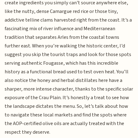
create ingredients you simply can't source anywhere else,
like the nutty, dense Camargue red rice or those tiny,
addictive telline clams harvested right from the coast. It’s a
fascinating mix of river influence and Mediterranean
tradition that separates Arles from the coastal towns
further east. When you’re walking the historic center, I’d
suggest you skip the tourist traps and look for those spots
serving authentic Fougasse, which has this incredible
history as a functional bread used to test oven heat. You’ll
also notice the honey and herbal distillates here have a
sharper, more intense character, thanks to the specific solar
exposure of the Crau Plain. It’s honestly a treat to see how
the landscape dictates the menu. So, let’s talk about how
to navigate these local markets and find the spots where
the AOP-certified olive oils are actually treated with the
respect they deserve.