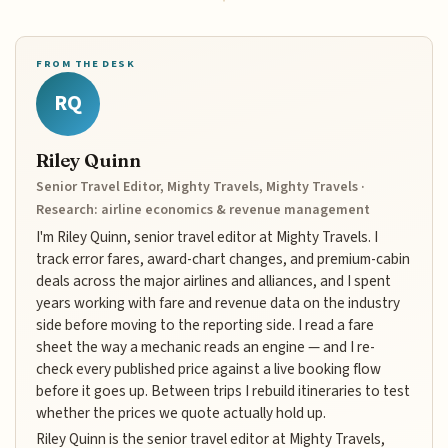
FROM THE DESK
RQ
Riley Quinn
Senior Travel Editor, Mighty Travels, Mighty Travels ·
Research: airline economics & revenue management
I'm Riley Quinn, senior travel editor at Mighty Travels. I
track error fares, award-chart changes, and premium-cabin
deals across the major airlines and alliances, and I spent
years working with fare and revenue data on the industry
side before moving to the reporting side. I read a fare
sheet the way a mechanic reads an engine — and I re-
check every published price against a live booking flow
before it goes up. Between trips I rebuild itineraries to test
whether the prices we quote actually hold up.
Riley Quinn is the senior travel editor at Mighty Travels,