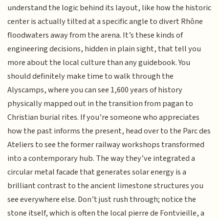
understand the logic behind its layout, like how the historic
center is actually tilted at a specific angle to divert Rhône
floodwaters away from the arena. It’s these kinds of
engineering decisions, hidden in plain sight, that tell you
more about the local culture than any guidebook. You
should definitely make time to walk through the
Alyscamps, where you can see 1,600 years of history
physically mapped out in the transition from pagan to
Christian burial rites. If you’re someone who appreciates
how the past informs the present, head over to the Parc des
Ateliers to see the former railway workshops transformed
into a contemporary hub. The way they’ve integrated a
circular metal facade that generates solar energy is a
brilliant contrast to the ancient limestone structures you
see everywhere else. Don’t just rush through; notice the
stone itself, which is often the local pierre de Fontvieille, a