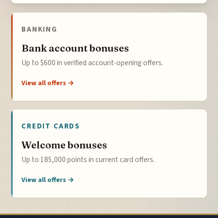
BANKING
Bank account bonuses
Up to $600 in verified account-opening offers.
View all offers →
CREDIT CARDS
Welcome bonuses
Up to 185,000 points in current card offers.
View all offers →