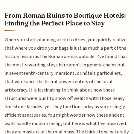
From Roman Ruins to Boutique Hotels:
Finding the Perfect Place to Stay
When you start planning a trip to Arles, you quickly realize
that where you drop your bags is just as much a part of the
history lesson as the Roman arenas outside. I’ve found that
the most rewarding stays here aren't in generic chains but
in seventeenth-century mansions, or hôtels particuliers,
that were once the literal power centers of the local
aristocracy. It is fascinating to think about how these
structures were built to show off wealth with those heavy
limestone facades, yet they function today as surprisingly
efficient sanctuaries. You might wonder how these ancient
walls handle modern living, but here is what I’ve observed:
they are masters of thermal mass. The thick stone naturally