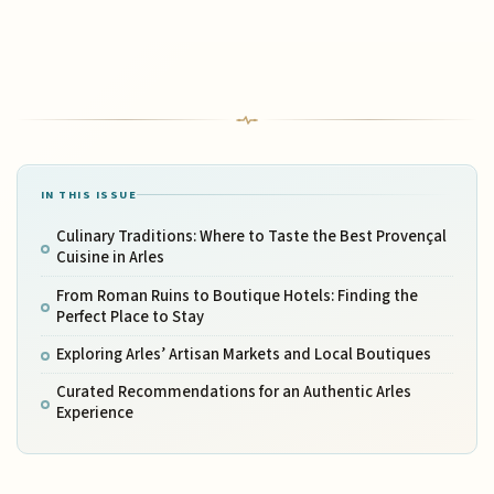
IN THIS ISSUE
Culinary Traditions: Where to Taste the Best Provençal
Cuisine in Arles
From Roman Ruins to Boutique Hotels: Finding the
Perfect Place to Stay
Exploring Arles’ Artisan Markets and Local Boutiques
Curated Recommendations for an Authentic Arles
Experience