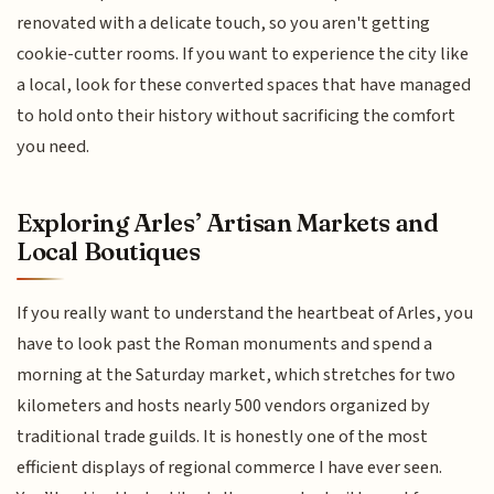
renovated with a delicate touch, so you aren't getting
cookie-cutter rooms. If you want to experience the city like
a local, look for these converted spaces that have managed
to hold onto their history without sacrificing the comfort
you need.
Exploring Arles’ Artisan Markets and
Local Boutiques
If you really want to understand the heartbeat of Arles, you
have to look past the Roman monuments and spend a
morning at the Saturday market, which stretches for two
kilometers and hosts nearly 500 vendors organized by
traditional trade guilds. It is honestly one of the most
efficient displays of regional commerce I have ever seen.