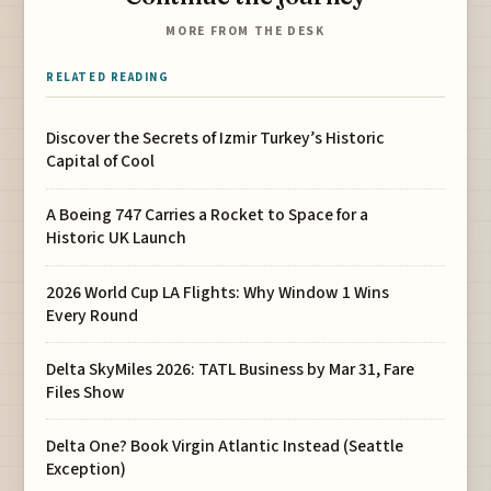
MORE FROM THE DESK
RELATED READING
Discover the Secrets of Izmir Turkey’s Historic
Capital of Cool
A Boeing 747 Carries a Rocket to Space for a
Historic UK Launch
2026 World Cup LA Flights: Why Window 1 Wins
Every Round
Delta SkyMiles 2026: TATL Business by Mar 31, Fare
Files Show
Delta One? Book Virgin Atlantic Instead (Seattle
Exception)