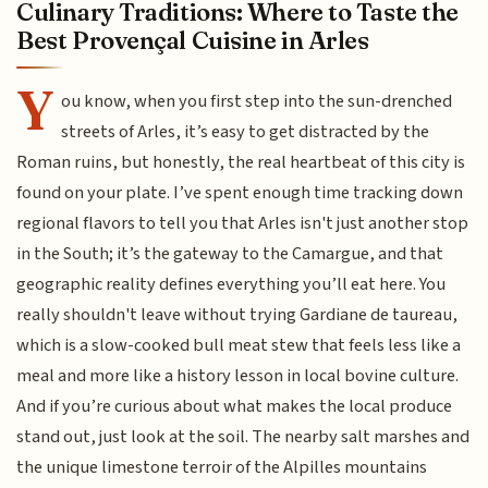
Culinary Traditions: Where to Taste the
Best Provençal Cuisine in Arles
Y
ou know, when you first step into the sun-drenched
streets of Arles, it’s easy to get distracted by the
Roman ruins, but honestly, the real heartbeat of this city is
found on your plate. I’ve spent enough time tracking down
regional flavors to tell you that Arles isn't just another stop
in the South; it’s the gateway to the Camargue, and that
geographic reality defines everything you’ll eat here. You
really shouldn't leave without trying Gardiane de taureau,
which is a slow-cooked bull meat stew that feels less like a
meal and more like a history lesson in local bovine culture.
And if you’re curious about what makes the local produce
stand out, just look at the soil. The nearby salt marshes and
the unique limestone terroir of the Alpilles mountains