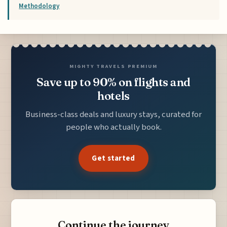
Methodology
MIGHTY TRAVELS PREMIUM
Save up to 90% on flights and
hotels
Business-class deals and luxury stays, curated for
people who actually book.
Get started
Continue the journey