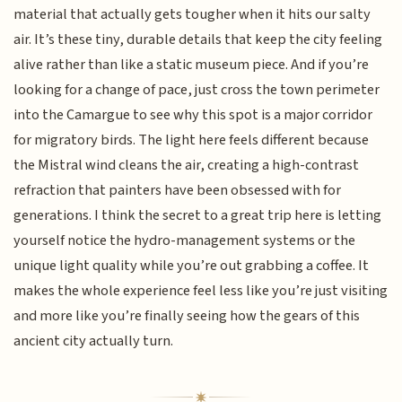
material that actually gets tougher when it hits our salty
air. It’s these tiny, durable details that keep the city feeling
alive rather than like a static museum piece. And if you’re
looking for a change of pace, just cross the town perimeter
into the Camargue to see why this spot is a major corridor
for migratory birds. The light here feels different because
the Mistral wind cleans the air, creating a high-contrast
refraction that painters have been obsessed with for
generations. I think the secret to a great trip here is letting
yourself notice the hydro-management systems or the
unique light quality while you’re out grabbing a coffee. It
makes the whole experience feel less like you’re just visiting
and more like you’re finally seeing how the gears of this
ancient city actually turn.