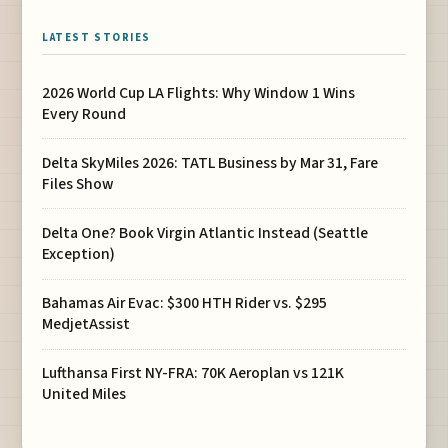
LATEST STORIES
2026 World Cup LA Flights: Why Window 1 Wins
Every Round
Delta SkyMiles 2026: TATL Business by Mar 31, Fare
Files Show
Delta One? Book Virgin Atlantic Instead (Seattle
Exception)
Bahamas Air Evac: $300 HTH Rider vs. $295
MedjetAssist
Lufthansa First NY-FRA: 70K Aeroplan vs 121K
United Miles