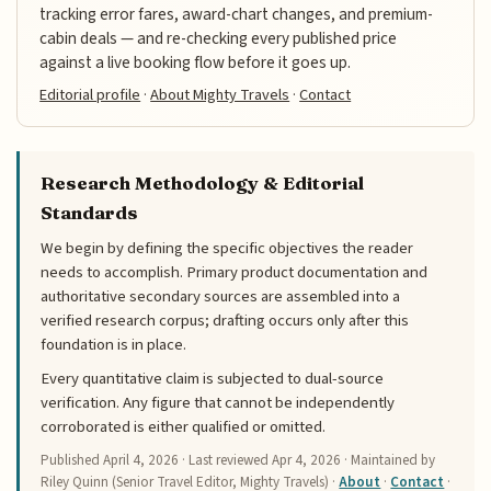
tracking error fares, award-chart changes, and premium-
cabin deals — and re-checking every published price
against a live booking flow before it goes up.
Editorial profile
·
About Mighty Travels
·
Contact
Research Methodology & Editorial
Standards
We begin by defining the specific objectives the reader
needs to accomplish. Primary product documentation and
authoritative secondary sources are assembled into a
verified research corpus; drafting occurs only after this
foundation is in place.
Every quantitative claim is subjected to dual-source
verification. Any figure that cannot be independently
corroborated is either qualified or omitted.
Published
April 4, 2026
· Last reviewed
Apr 4, 2026
· Maintained by
Riley Quinn (Senior Travel Editor, Mighty Travels) ·
About
·
Contact
·