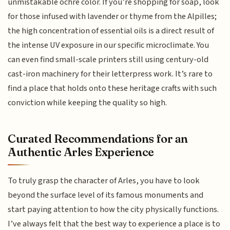
unmistakable ochre color. If you’re shopping for soap, look
for those infused with lavender or thyme from the Alpilles;
the high concentration of essential oils is a direct result of
the intense UV exposure in our specific microclimate. You
can even find small-scale printers still using century-old
cast-iron machinery for their letterpress work. It’s rare to
find a place that holds onto these heritage crafts with such
conviction while keeping the quality so high.
Curated Recommendations for an
Authentic Arles Experience
To truly grasp the character of Arles, you have to look
beyond the surface level of its famous monuments and
start paying attention to how the city physically functions.
I’ve always felt that the best way to experience a place is to