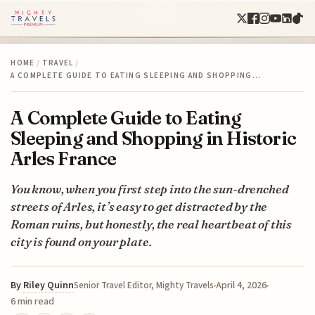
HOME
/
TRAVEL
/
A COMPLETE GUIDE TO EATING SLEEPING AND SHOPPING…
A Complete Guide to Eating
Sleeping and Shopping in Historic
Arles France
You know, when you first step into the sun-drenched
streets of Arles, it’s easy to get distracted by the
Roman ruins, but honestly, the real heartbeat of this
city is found on your plate.
By
Riley Quinn
April 4, 2026
Senior Travel Editor, Mighty Travels
6 min read