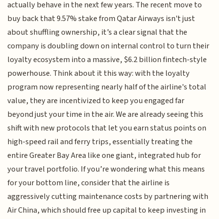
actually behave in the next few years. The recent move to
buy back that 9.57% stake from Qatar Airways isn't just
about shuffling ownership, it’s a clear signal that the
company is doubling down on internal control to turn their
loyalty ecosystem into a massive, $6.2 billion fintech-style
powerhouse. Think about it this way: with the loyalty
program now representing nearly half of the airline's total
value, they are incentivized to keep you engaged far
beyond just your time in the air. We are already seeing this
shift with new protocols that let you earn status points on
high-speed rail and ferry trips, essentially treating the
entire Greater Bay Area like one giant, integrated hub for
your travel portfolio. If you’re wondering what this means
for your bottom line, consider that the airline is
aggressively cutting maintenance costs by partnering with
Air China, which should free up capital to keep investing in