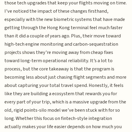
those tech upgrades that keep your flights moving on time.
I’ve noticed the impact of these changes firsthand,
especially with the new biometric systems that have made
getting through the Hong Kong terminal feel much faster
than it did a couple of years ago. Plus, their move toward
high-tech engine monitoring and carbon-sequestration
projects shows they’re moving away from cheap fixes
toward long-term operational reliability. It’s a lot to
process, but the core takeaway is that the program is
becoming less about just chasing flight segments and more
about capturing your total travel spend. Honestly, it feels
like they are building a ecosystem that rewards you for
every part of your trip, which is a massive upgrade from the
old, rigid points-silo model we’ve been stuck with for so
long. Whether this focus on fintech-style integration
actually makes your life easier depends on how much you