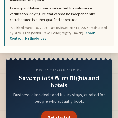
foundation is in place.
Every quantitative claim is subjected to dual-source
verification. Any figure that cannot be independently
corroborated is either qualified or omitted.
Published
March 18, 2026
· Last reviewed
Mar 18, 2026
· Maintained
by Riley Quinn (Senior Travel Editor, Mighty Travels) ·
About
·
Contact
·
Methodology
MIGHTY TRAVELS PREMIUM
Save up to 90% on flights and
hotels
Business-class deals and luxury stays, curated for
people who actually book.
Get started