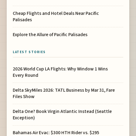
Cheap Flights and Hotel Deals Near Pacific
Palisades
Explore the Allure of Pacific Palisades
LATEST STORIES
2026 World Cup LA Flights: Why Window 1 Wins
Every Round
Delta SkyMiles 2026: TATL Business by Mar 31, Fare
Files Show
Delta One? Book Virgin Atlantic Instead (Seattle
Exception)
Bahamas Air Evac: $300 HTH Rider vs. $295