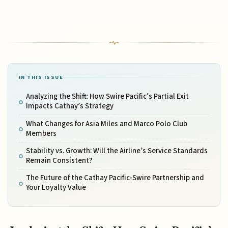
IN THIS ISSUE
Analyzing the Shift: How Swire Pacific’s Partial Exit
Impacts Cathay’s Strategy
What Changes for Asia Miles and Marco Polo Club
Members
Stability vs. Growth: Will the Airline’s Service Standards
Remain Consistent?
The Future of the Cathay Pacific-Swire Partnership and
Your Loyalty Value