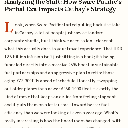
Analyzing the Shift: How Swire Pacific’s
Partial Exit Impacts Cathay’s Strategy
L
ook, when Swire Pacific started pulling back its stake
in Cathay, a lot of people just saw a standard
corporate shuffle, but I think we need to look closer at
what this actually does to your travel experience. That HKD
12.5 billion infusion isn't just sitting in a bank; it’s being
funneled directly into a massive 25% boost in sustainable
fuel partnerships and an aggressive plan to retire those
aging 777-300ERs ahead of schedule. Honestly, swapping
out older planes for a newer A350-1000 fleet is exactly the
kind of move that keeps an airline from feeling stagnant,
and it puts them on a faster track toward better fuel
efficiency than we were looking at even a year ago. What’s
really interesting is how the board room has changed, with