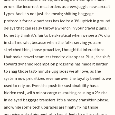
errors like incorrect meal orders as crews juggle new aircraft
types. And it’s not just the meals; shifting baggage
protocols for new partners has led to a 3% uptick in ground
delays that can really throw a wrench in your travel plans. I
honestly think it’s fair to be skeptical when we see a 7% dip
in staff morale, because when the folks serving you are
stretched thin, those proactive, thoughtful interactions
that make travel seamless tend to disappear. Plus, the shift
toward dynamic redemption programs has made it harder
to snag those last-minute upgrades we all love, as the
system now prioritizes revenue over the loyalty benefits we
used to rely on. Even the push for sustainability has a
hidden cost, with minor cargo re-routing causing a 2% rise
in delayed baggage transfers. It’s a messy transition phase,
and while some tech upgrades are finally fixing those
annoying entertainment glitches, it feels like the airline is