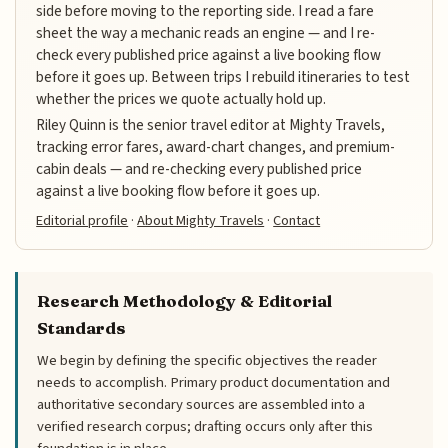
side before moving to the reporting side. I read a fare
sheet the way a mechanic reads an engine — and I re-
check every published price against a live booking flow
before it goes up. Between trips I rebuild itineraries to test
whether the prices we quote actually hold up.
Riley Quinn is the senior travel editor at Mighty Travels,
tracking error fares, award-chart changes, and premium-
cabin deals — and re-checking every published price
against a live booking flow before it goes up.
Editorial profile
·
About Mighty Travels
·
Contact
Research Methodology & Editorial
Standards
We begin by defining the specific objectives the reader
needs to accomplish. Primary product documentation and
authoritative secondary sources are assembled into a
verified research corpus; drafting occurs only after this