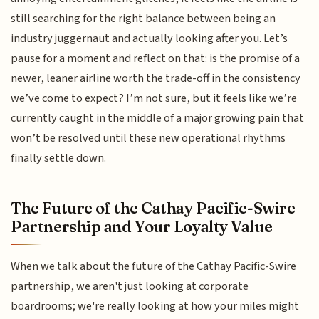
still searching for the right balance between being an
industry juggernaut and actually looking after you. Let’s
pause for a moment and reflect on that: is the promise of a
newer, leaner airline worth the trade-off in the consistency
we’ve come to expect? I’m not sure, but it feels like we’re
currently caught in the middle of a major growing pain that
won’t be resolved until these new operational rhythms
finally settle down.
The Future of the Cathay Pacific-Swire
Partnership and Your Loyalty Value
When we talk about the future of the Cathay Pacific-Swire
partnership, we aren't just looking at corporate
boardrooms; we're really looking at how your miles might