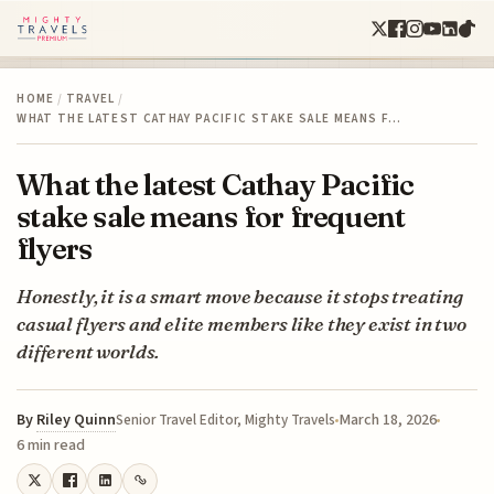
HOME
/
TRAVEL
/
WHAT THE LATEST CATHAY PACIFIC STAKE SALE MEANS F…
What the latest Cathay Pacific
stake sale means for frequent
flyers
Honestly, it is a smart move because it stops treating
casual flyers and elite members like they exist in two
different worlds.
By
Riley Quinn
March 18, 2026
Senior Travel Editor, Mighty Travels
6 min read