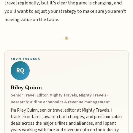
travel regionally, but it's clear the game is changing, and
you'll want to adjust your strategy to make sure you aren't
leaving value on the table.
FROM THE DESK
RQ
Riley Quinn
Senior Travel Editor, Mighty Travels, Mighty Travels ·
Research: airline economics & revenue management
I'm Riley Quinn, senior travel editor at Mighty Travels. I
track error fares, award-chart changes, and premium-cabin
deals across the major airlines and alliances, and I spent
years working with fare and revenue data on the industry