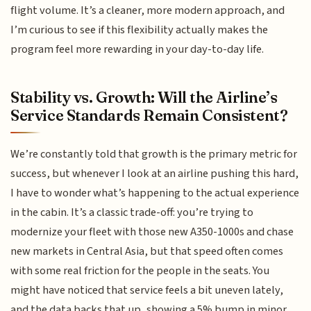
flight volume. It’s a cleaner, more modern approach, and
I’m curious to see if this flexibility actually makes the
program feel more rewarding in your day-to-day life.
Stability vs. Growth: Will the Airline’s
Service Standards Remain Consistent?
We’re constantly told that growth is the primary metric for
success, but whenever I look at an airline pushing this hard,
I have to wonder what’s happening to the actual experience
in the cabin. It’s a classic trade-off: you’re trying to
modernize your fleet with those new A350-1000s and chase
new markets in Central Asia, but that speed often comes
with some real friction for the people in the seats. You
might have noticed that service feels a bit uneven lately,
and the data backs that up, showing a 5% bump in minor