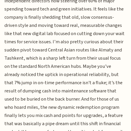
independent directors now steering over 60% of major
spending toward tech and green initiatives. It feels like the
company is finally shedding that old, slow consensus-
driven style and moving toward real, measurable changes
like that new digital lab focused on cutting down your wait
times for service issues. I’m also pretty curious about their
sudden pivot toward Central Asian routes like Almaty and
Tashkent, which is a sharp left turn from their usual focus
on the standard North American hubs. Maybe you’ve
already noticed the uptick in operational reliability, but
that 7% jump in on-time performance isn't a fluke; it’s the
result of dumping cash into maintenance software that
used to be buried on the back burner. And for those of us
who hoard miles, the new dynamic redemption program
finally lets you mix cash and points for upgrades, a feature
that was basically a pipe dream until this shift in financial