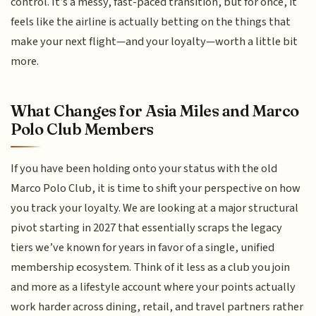
control. It’s a messy, fast-paced transition, but for once, it
feels like the airline is actually betting on the things that
make your next flight—and your loyalty—worth a little bit
more.
What Changes for Asia Miles and Marco
Polo Club Members
If you have been holding onto your status with the old
Marco Polo Club, it is time to shift your perspective on how
you track your loyalty. We are looking at a major structural
pivot starting in 2027 that essentially scraps the legacy
tiers we’ve known for years in favor of a single, unified
membership ecosystem. Think of it less as a club you join
and more as a lifestyle account where your points actually
work harder across dining, retail, and travel partners rather