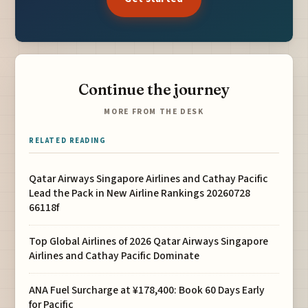
Continue the journey
MORE FROM THE DESK
RELATED READING
Qatar Airways Singapore Airlines and Cathay Pacific
Lead the Pack in New Airline Rankings 20260728
66118f
Top Global Airlines of 2026 Qatar Airways Singapore
Airlines and Cathay Pacific Dominate
ANA Fuel Surcharge at ¥178,400: Book 60 Days Early
for Pacific