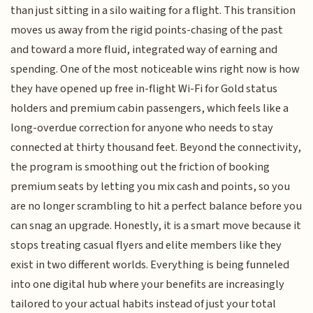
than just sitting in a silo waiting for a flight. This transition
moves us away from the rigid points-chasing of the past
and toward a more fluid, integrated way of earning and
spending. One of the most noticeable wins right now is how
they have opened up free in-flight Wi-Fi for Gold status
holders and premium cabin passengers, which feels like a
long-overdue correction for anyone who needs to stay
connected at thirty thousand feet. Beyond the connectivity,
the program is smoothing out the friction of booking
premium seats by letting you mix cash and points, so you
are no longer scrambling to hit a perfect balance before you
can snag an upgrade. Honestly, it is a smart move because it
stops treating casual flyers and elite members like they
exist in two different worlds. Everything is being funneled
into one digital hub where your benefits are increasingly
tailored to your actual habits instead of just your total