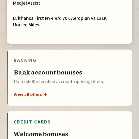
MedjetAssist
Lufthansa First NY-FRA: 70K Aeroplan vs 121K
United Miles
BANKING
Bank account bonuses
Up to $600 in verified account-opening offers.
View all offers →
CREDIT CARDS
Welcome bonuses