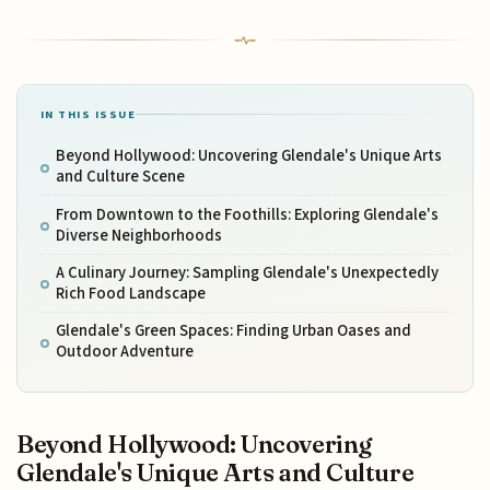
IN THIS ISSUE
Beyond Hollywood: Uncovering Glendale's Unique Arts
and Culture Scene
From Downtown to the Foothills: Exploring Glendale's
Diverse Neighborhoods
A Culinary Journey: Sampling Glendale's Unexpectedly
Rich Food Landscape
Glendale's Green Spaces: Finding Urban Oases and
Outdoor Adventure
Beyond Hollywood: Uncovering
Glendale's Unique Arts and Culture