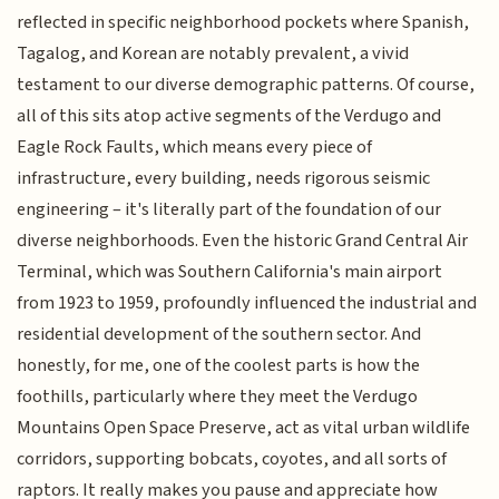
reflected in specific neighborhood pockets where Spanish,
Tagalog, and Korean are notably prevalent, a vivid
testament to our diverse demographic patterns. Of course,
all of this sits atop active segments of the Verdugo and
Eagle Rock Faults, which means every piece of
infrastructure, every building, needs rigorous seismic
engineering – it's literally part of the foundation of our
diverse neighborhoods. Even the historic Grand Central Air
Terminal, which was Southern California's main airport
from 1923 to 1959, profoundly influenced the industrial and
residential development of the southern sector. And
honestly, for me, one of the coolest parts is how the
foothills, particularly where they meet the Verdugo
Mountains Open Space Preserve, act as vital urban wildlife
corridors, supporting bobcats, coyotes, and all sorts of
raptors. It really makes you pause and appreciate how