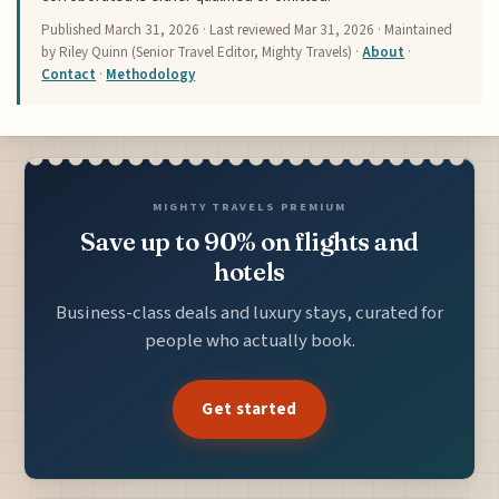
Published
March 31, 2026
· Last reviewed
Mar 31, 2026
· Maintained
by Riley Quinn (Senior Travel Editor, Mighty Travels) ·
About
·
Contact
·
Methodology
MIGHTY TRAVELS PREMIUM
Save up to 90% on flights and
hotels
Business-class deals and luxury stays, curated for
people who actually book.
Get started