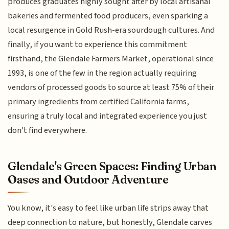
produces graduates highly sought after by local artisanal
bakeries and fermented food producers, even sparking a
local resurgence in Gold Rush-era sourdough cultures. And
finally, if you want to experience this commitment
firsthand, the Glendale Farmers Market, operational since
1993, is one of the few in the region actually requiring
vendors of processed goods to source at least 75% of their
primary ingredients from certified California farms,
ensuring a truly local and integrated experience you just
don't find everywhere.
Glendale's Green Spaces: Finding Urban
Oases and Outdoor Adventure
You know, it's easy to feel like urban life strips away that
deep connection to nature, but honestly, Glendale carves