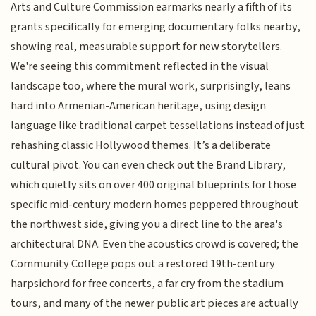
Arts and Culture Commission earmarks nearly a fifth of its
grants specifically for emerging documentary folks nearby,
showing real, measurable support for new storytellers.
We're seeing this commitment reflected in the visual
landscape too, where the mural work, surprisingly, leans
hard into Armenian-American heritage, using design
language like traditional carpet tessellations instead of just
rehashing classic Hollywood themes. It’s a deliberate
cultural pivot. You can even check out the Brand Library,
which quietly sits on over 400 original blueprints for those
specific mid-century modern homes peppered throughout
the northwest side, giving you a direct line to the area's
architectural DNA. Even the acoustics crowd is covered; the
Community College pops out a restored 19th-century
harpsichord for free concerts, a far cry from the stadium
tours, and many of the newer public art pieces are actually