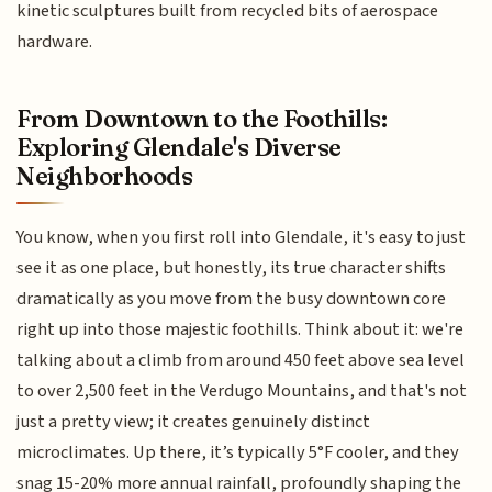
kinetic sculptures built from recycled bits of aerospace
hardware.
From Downtown to the Foothills:
Exploring Glendale's Diverse
Neighborhoods
You know, when you first roll into Glendale, it's easy to just
see it as one place, but honestly, its true character shifts
dramatically as you move from the busy downtown core
right up into those majestic foothills. Think about it: we're
talking about a climb from around 450 feet above sea level
to over 2,500 feet in the Verdugo Mountains, and that's not
just a pretty view; it creates genuinely distinct
microclimates. Up there, it’s typically 5°F cooler, and they
snag 15-20% more annual rainfall, profoundly shaping the