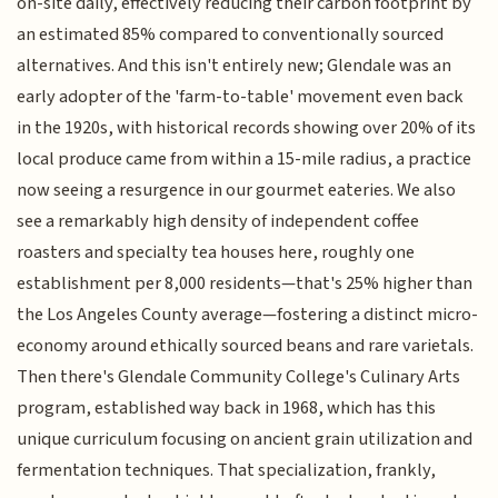
on-site daily, effectively reducing their carbon footprint by
an estimated 85% compared to conventionally sourced
alternatives. And this isn't entirely new; Glendale was an
early adopter of the 'farm-to-table' movement even back
in the 1920s, with historical records showing over 20% of its
local produce came from within a 15-mile radius, a practice
now seeing a resurgence in our gourmet eateries. We also
see a remarkably high density of independent coffee
roasters and specialty tea houses here, roughly one
establishment per 8,000 residents—that's 25% higher than
the Los Angeles County average—fostering a distinct micro-
economy around ethically sourced beans and rare varietals.
Then there's Glendale Community College's Culinary Arts
program, established way back in 1968, which has this
unique curriculum focusing on ancient grain utilization and
fermentation techniques. That specialization, frankly,