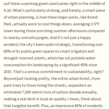
out these surprising green sanctuaries right in the middle of
it all. What's particularly striking, and frankly, a smart piece
of urban planning, is how these larger parks, like Brand
Park, actually work to cool things down, averaging 3-5°F
lower during those scorching summer afternoons compared
to nearby concrete jungles. And it’s not just a happy
accident; the city's been quite strategic, transitioning over
60% of its public green spaces to smart irrigation and
drought-tolerant plants, which has cut potable water
consumption for landscaping by a significant 45% since
2015. That’s a serious commitment to sustainability, right?
Beyond just looking pretty, the entire urban forest, from
park trees to those lining the streets, sequesters an
estimated 7,500 metric tons of carbon dioxide annually,
making a real dent in local air quality. I mean, think about
that tangible benefit. Plus, an impressive 85% of residents