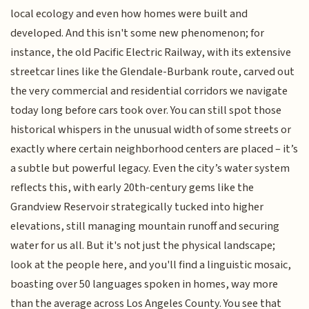
local ecology and even how homes were built and
developed. And this isn't some new phenomenon; for
instance, the old Pacific Electric Railway, with its extensive
streetcar lines like the Glendale-Burbank route, carved out
the very commercial and residential corridors we navigate
today long before cars took over. You can still spot those
historical whispers in the unusual width of some streets or
exactly where certain neighborhood centers are placed – it’s
a subtle but powerful legacy. Even the city’s water system
reflects this, with early 20th-century gems like the
Grandview Reservoir strategically tucked into higher
elevations, still managing mountain runoff and securing
water for us all. But it's not just the physical landscape;
look at the people here, and you'll find a linguistic mosaic,
boasting over 50 languages spoken in homes, way more
than the average across Los Angeles County. You see that