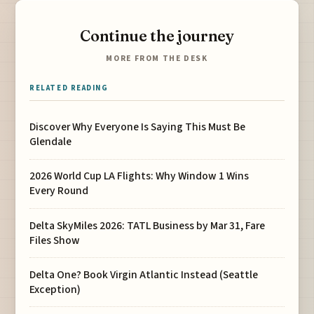
Continue the journey
MORE FROM THE DESK
RELATED READING
Discover Why Everyone Is Saying This Must Be
Glendale
2026 World Cup LA Flights: Why Window 1 Wins
Every Round
Delta SkyMiles 2026: TATL Business by Mar 31, Fare
Files Show
Delta One? Book Virgin Atlantic Instead (Seattle
Exception)