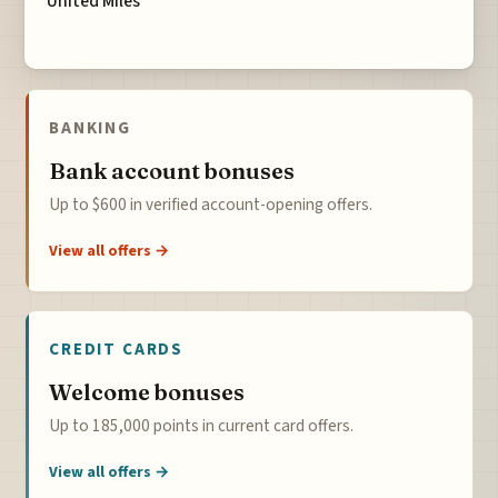
United Miles
BANKING
Bank account bonuses
Up to $600 in verified account-opening offers.
View all offers →
CREDIT CARDS
Welcome bonuses
Up to 185,000 points in current card offers.
View all offers →