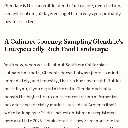
Glendale is this incredible blend of urban life, deep history,
and wild nature, all layered together in ways you probably
never expected.
A Culinary Journey: Sampling Glendale's
Unexpectedly Rich Food Landscape
You know, when we talk about Southern California's
culinary hotspots, Glendale doesn't always jump to mind
immediately, and honestly, that's a huge oversight. But let
me tell you, if you dig into the data, Glendale actually
boasts the highest per-capita concentration of Armenian
bakeries and specialty markets outside of Armenia itself—
we're talking over 30 distinct establishments registered
here as of late 2025. Think about it: they're responsible for