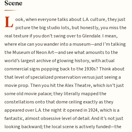
Scene
L
ook, when everyone talks about L.A. culture, they just
picture the big studio lots, but honestly, you miss the
real texture if you don't swing over to Glendale. I mean,
where else can you wander into a museum—and I’m talking
the Museum of Neon Art—and see what amounts to the
world’s largest archive of glowing history, with actual
commercial signs popping back to the 1930s? Think about
that level of specialized preservation versus just seeing a
movie prop. Then you hit the Alex Theatre, which isn’t just
some old movie palace; they literally mapped the
constellations onto that dome ceiling exactly as they
appeared over L.A. the night it opened in 1924, which is a
fantastic, almost obsessive level of detail. And it’s not just
looking backward; the local scene is actively funded—the