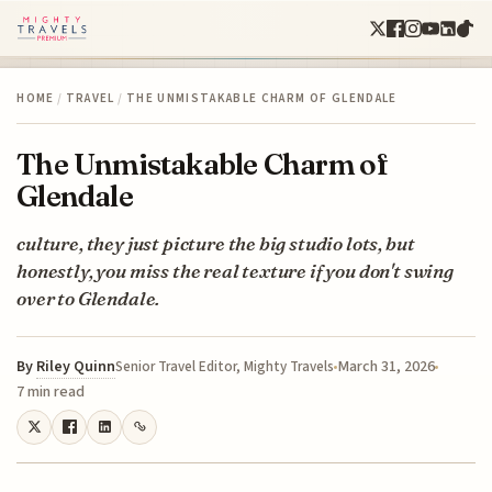
HOME
/
TRAVEL
/
THE UNMISTAKABLE CHARM OF GLENDALE
The Unmistakable Charm of
Glendale
culture, they just picture the big studio lots, but
honestly, you miss the real texture if you don't swing
over to Glendale.
By
Riley Quinn
March 31, 2026
Senior Travel Editor, Mighty Travels
7 min read