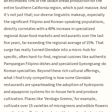
an estimated 70% of the lavash bread production for the
entire Southern California region, which is just massive. And
it's not just that; our diverse linguistic makeup, especially
the significant Filipino and Korean-speaking populations,
directly correlates with a 40% increase in specialized
regional Asian food markets and restaurants over the last
five years, far exceeding the regional average of 15%. That
surge has really turned Glendale into a micro-hub for
specific, often hard-to-find, regional cuisines like authentic
Pampangan Filipino dishes and specialized Gyeongsang-do
Korean specialties. Beyond these rich cultural offerings,
what I find truly compelling is how some Glendale
restaurants are spearheading the adoption of hydroponic
and aquaponic systems for in-house herb and produce
cultivation. Places like 'Verdugo Greens,' for example,
cultivate over 15 varieties of microgreens and edible flowers