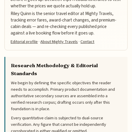
whether the prices we quote actually hold up.
Riley Quinn is the senior travel editor at Mighty Travels,
tracking error fares, award-chart changes, and premium-
cabin deals — and re-checking every published price
against a live booking flow before it goes up.
Editorial profile
·
About Mighty Travels
·
Contact
Research Methodology & Editorial
Standards
We begin by defining the specific objectives the reader
needs to accomplish. Primary product documentation and
authoritative secondary sources are assembled into a
verified research corpus; drafting occurs only after this
foundation is in place.
Every quantitative claim is subjected to dual-source
verification. Any figure that cannot be independently
corroborated is either qualified or omitted.