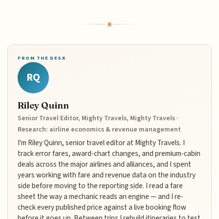
FROM THE DESK
RQ
Riley Quinn
Senior Travel Editor, Mighty Travels, Mighty Travels ·
Research: airline economics & revenue management
I'm Riley Quinn, senior travel editor at Mighty Travels. I
track error fares, award-chart changes, and premium-cabin
deals across the major airlines and alliances, and I spent
years working with fare and revenue data on the industry
side before moving to the reporting side. I read a fare
sheet the way a mechanic reads an engine — and I re-
check every published price against a live booking flow
before it goes up. Between trips I rebuild itineraries to test