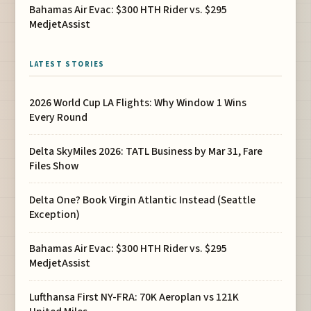
Bahamas Air Evac: $300 HTH Rider vs. $295
MedjetAssist
LATEST STORIES
2026 World Cup LA Flights: Why Window 1 Wins
Every Round
Delta SkyMiles 2026: TATL Business by Mar 31, Fare
Files Show
Delta One? Book Virgin Atlantic Instead (Seattle
Exception)
Bahamas Air Evac: $300 HTH Rider vs. $295
MedjetAssist
Lufthansa First NY-FRA: 70K Aeroplan vs 121K