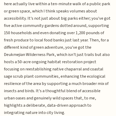
here actually live within a ten-minute walk of a public park
or green space, which I think speaks volumes about
accessibility. It's not just about big parks either; you've got
five active community gardens dotted around, supporting
150 households and even donating over 1,200 pounds of
fresh produce to local food banks just last year. Then, for a
different kind of green adventure, you've got the
Deukmejian Wilderness Park, which isn't just trails but also
hosts a 50-acre ongoing habitat restoration project
focusing on reestablishing native chaparral and coastal
sage scrub plant communities, enhancing the ecological
resilience of the area by supporting a much broader mix of
insects and birds. It's a thoughtful blend of accessible
urban oases and genuinely wild spaces that, to me,
highlights a deliberate, data-driven approach to
integrating nature into city living.