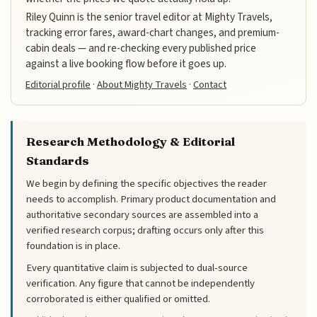
Riley Quinn is the senior travel editor at Mighty Travels,
tracking error fares, award-chart changes, and premium-
cabin deals — and re-checking every published price
against a live booking flow before it goes up.
Editorial profile
·
About Mighty Travels
·
Contact
Research Methodology & Editorial
Standards
We begin by defining the specific objectives the reader
needs to accomplish. Primary product documentation and
authoritative secondary sources are assembled into a
verified research corpus; drafting occurs only after this
foundation is in place.
Every quantitative claim is subjected to dual-source
verification. Any figure that cannot be independently
corroborated is either qualified or omitted.