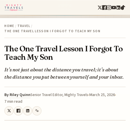
HOME
/
TRAVEL
/
THE ONE TRAVEL LESSON I FORGOT TO TEACH MY SON
The One Travel Lesson I Forgot To
Teach My Son
It’s not just about the distance you travel; it’s about
the distance you put between yourself and your inbox.
By
Riley Quinn
March 25, 2026
Senior Travel Editor, Mighty Travels
7 min read