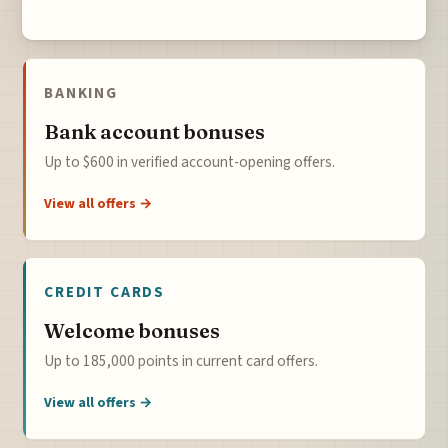
BANKING
Bank account bonuses
Up to $600 in verified account-opening offers.
View all offers →
CREDIT CARDS
Welcome bonuses
Up to 185,000 points in current card offers.
View all offers →