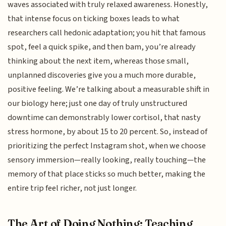
waves associated with truly relaxed awareness. Honestly,
that intense focus on ticking boxes leads to what
researchers call hedonic adaptation; you hit that famous
spot, feel a quick spike, and then bam, you’re already
thinking about the next item, whereas those small,
unplanned discoveries give you a much more durable,
positive feeling. We’re talking about a measurable shift in
our biology here; just one day of truly unstructured
downtime can demonstrably lower cortisol, that nasty
stress hormone, by about 15 to 20 percent. So, instead of
prioritizing the perfect Instagram shot, when we choose
sensory immersion—really looking, really touching—the
memory of that place sticks so much better, making the
entire trip feel richer, not just longer.
The Art of Doing Nothing: Teaching