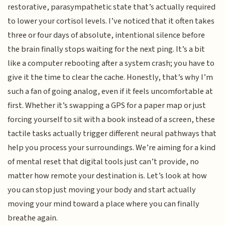
restorative, parasympathetic state that’s actually required
to lower your cortisol levels. I’ve noticed that it often takes
three or four days of absolute, intentional silence before
the brain finally stops waiting for the next ping. It’s a bit
like a computer rebooting after a system crash; you have to
give it the time to clear the cache. Honestly, that’s why I’m
such a fan of going analog, even if it feels uncomfortable at
first. Whether it’s swapping a GPS for a paper map or just
forcing yourself to sit with a book instead of a screen, these
tactile tasks actually trigger different neural pathways that
help you process your surroundings. We’re aiming for a kind
of mental reset that digital tools just can’t provide, no
matter how remote your destination is. Let’s look at how
you can stop just moving your body and start actually
moving your mind toward a place where you can finally
breathe again.