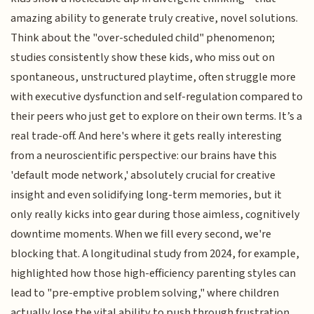
amazing ability to generate truly creative, novel solutions.
Think about the "over-scheduled child" phenomenon;
studies consistently show these kids, who miss out on
spontaneous, unstructured playtime, often struggle more
with executive dysfunction and self-regulation compared to
their peers who just get to explore on their own terms. It’s a
real trade-off. And here's where it gets really interesting
from a neuroscientific perspective: our brains have this
'default mode network,' absolutely crucial for creative
insight and even solidifying long-term memories, but it
only really kicks into gear during those aimless, cognitively
downtime moments. When we fill every second, we're
blocking that. A longitudinal study from 2024, for example,
highlighted how those high-efficiency parenting styles can
lead to "pre-emptive problem solving," where children
actually lose the vital ability to push through frustration,