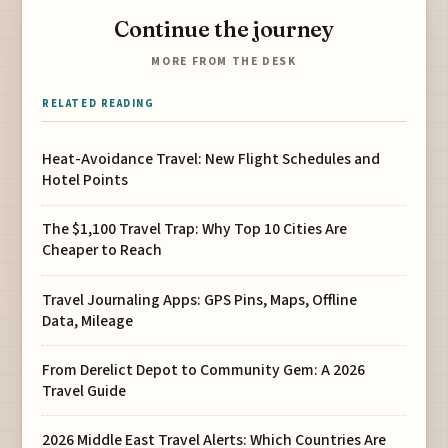
Continue the journey
MORE FROM THE DESK
RELATED READING
Heat-Avoidance Travel: New Flight Schedules and
Hotel Points
The $1,100 Travel Trap: Why Top 10 Cities Are
Cheaper to Reach
Travel Journaling Apps: GPS Pins, Maps, Offline
Data, Mileage
From Derelict Depot to Community Gem: A 2026
Travel Guide
2026 Middle East Travel Alerts: Which Countries Are