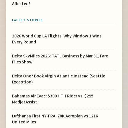
Affected?
LATEST STORIES
2026 World Cup LA Flights: Why Window 1 Wins
Every Round
Delta SkyMiles 2026: TATL Business by Mar 31, Fare
Files Show
Delta One? Book Virgin Atlantic Instead (Seattle
Exception)
Bahamas Air Evac: $300 HTH Rider vs. $295
MedjetAssist
Lufthansa First NY-FRA: 70K Aeroplan vs 121K
United Miles