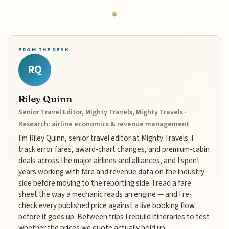
FROM THE DESK
RQ
Riley Quinn
Senior Travel Editor, Mighty Travels, Mighty Travels ·
Research: airline economics & revenue management
I'm Riley Quinn, senior travel editor at Mighty Travels. I
track error fares, award-chart changes, and premium-cabin
deals across the major airlines and alliances, and I spent
years working with fare and revenue data on the industry
side before moving to the reporting side. I read a fare
sheet the way a mechanic reads an engine — and I re-
check every published price against a live booking flow
before it goes up. Between trips I rebuild itineraries to test
whether the prices we quote actually hold up.