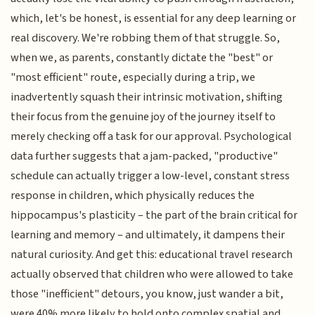
which, let's be honest, is essential for any deep learning or
real discovery. We're robbing them of that struggle. So,
when we, as parents, constantly dictate the "best" or
"most efficient" route, especially during a trip, we
inadvertently squash their intrinsic motivation, shifting
their focus from the genuine joy of the journey itself to
merely checking off a task for our approval. Psychological
data further suggests that a jam-packed, "productive"
schedule can actually trigger a low-level, constant stress
response in children, which physically reduces the
hippocampus's plasticity – the part of the brain critical for
learning and memory – and ultimately, it dampens their
natural curiosity. And get this: educational travel research
actually observed that children who were allowed to take
those "inefficient" detours, you know, just wander a bit,
were 40% more likely to hold onto complex spatial and