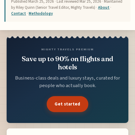
Published
March 25, 2026
· Last reviewed
Mar 25, 2026
· Maintained
by Riley Quinn (Senior Travel Editor, Mighty Travels) ·
About
·
Contact
·
Methodology
MIGHTY TRAVELS PREMIUM
Save up to 90% on flights and
hotels
Business-class deals and luxury stays, curated for
people who actually book.
Get started