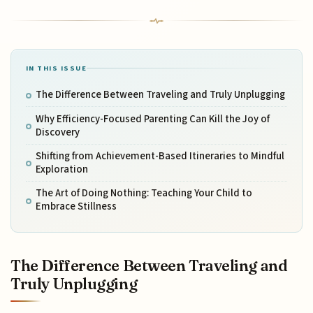
IN THIS ISSUE
The Difference Between Traveling and Truly Unplugging
Why Efficiency-Focused Parenting Can Kill the Joy of
Discovery
Shifting from Achievement-Based Itineraries to Mindful
Exploration
The Art of Doing Nothing: Teaching Your Child to
Embrace Stillness
The Difference Between Traveling and
Truly Unplugging