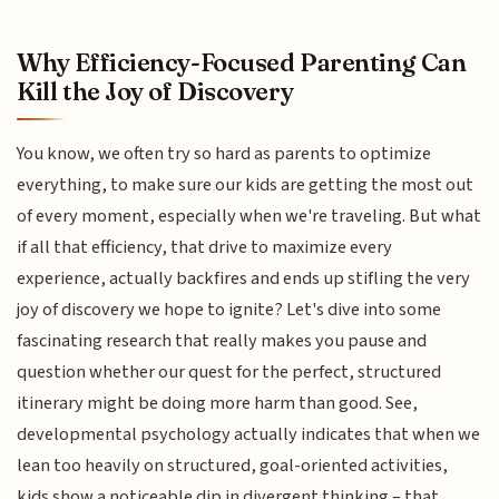
Why Efficiency-Focused Parenting Can
Kill the Joy of Discovery
You know, we often try so hard as parents to optimize
everything, to make sure our kids are getting the most out
of every moment, especially when we're traveling. But what
if all that efficiency, that drive to maximize every
experience, actually backfires and ends up stifling the very
joy of discovery we hope to ignite? Let's dive into some
fascinating research that really makes you pause and
question whether our quest for the perfect, structured
itinerary might be doing more harm than good. See,
developmental psychology actually indicates that when we
lean too heavily on structured, goal-oriented activities,
kids show a noticeable dip in divergent thinking – that