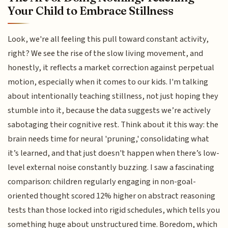
Your Child to Embrace Stillness
Look, we're all feeling this pull toward constant activity,
right? We see the rise of the slow living movement, and
honestly, it reflects a market correction against perpetual
motion, especially when it comes to our kids. I'm talking
about intentionally teaching stillness, not just hoping they
stumble into it, because the data suggests we’re actively
sabotaging their cognitive rest. Think about it this way: the
brain needs time for neural 'pruning,' consolidating what
it’s learned, and that just doesn't happen when there’s low-
level external noise constantly buzzing. I saw a fascinating
comparison: children regularly engaging in non-goal-
oriented thought scored 12% higher on abstract reasoning
tests than those locked into rigid schedules, which tells you
something huge about unstructured time. Boredom, which