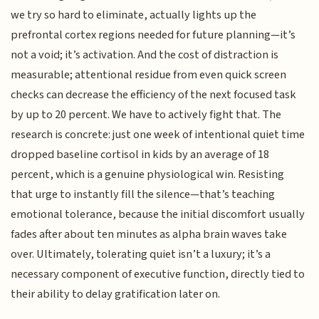
we try so hard to eliminate, actually lights up the
prefrontal cortex regions needed for future planning—it’s
not a void; it’s activation. And the cost of distraction is
measurable; attentional residue from even quick screen
checks can decrease the efficiency of the next focused task
by up to 20 percent. We have to actively fight that. The
research is concrete: just one week of intentional quiet time
dropped baseline cortisol in kids by an average of 18
percent, which is a genuine physiological win. Resisting
that urge to instantly fill the silence—that’s teaching
emotional tolerance, because the initial discomfort usually
fades after about ten minutes as alpha brain waves take
over. Ultimately, tolerating quiet isn’t a luxury; it’s a
necessary component of executive function, directly tied to
their ability to delay gratification later on.