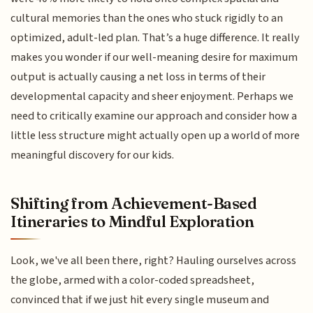
cultural memories than the ones who stuck rigidly to an
optimized, adult-led plan. That’s a huge difference. It really
makes you wonder if our well-meaning desire for maximum
output is actually causing a net loss in terms of their
developmental capacity and sheer enjoyment. Perhaps we
need to critically examine our approach and consider how a
little less structure might actually open up a world of more
meaningful discovery for our kids.
Shifting from Achievement-Based
Itineraries to Mindful Exploration
Look, we've all been there, right? Hauling ourselves across
the globe, armed with a color-coded spreadsheet,
convinced that if we just hit every single museum and