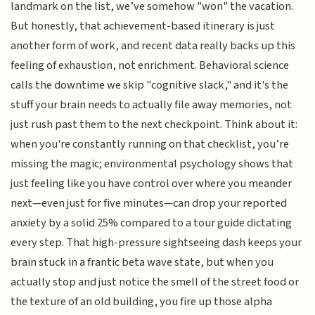
landmark on the list, we’ve somehow "won" the vacation.
But honestly, that achievement-based itinerary is just
another form of work, and recent data really backs up this
feeling of exhaustion, not enrichment. Behavioral science
calls the downtime we skip "cognitive slack," and it's the
stuff your brain needs to actually file away memories, not
just rush past them to the next checkpoint. Think about it:
when you're constantly running on that checklist, you’re
missing the magic; environmental psychology shows that
just feeling like you have control over where you meander
next—even just for five minutes—can drop your reported
anxiety by a solid 25% compared to a tour guide dictating
every step. That high-pressure sightseeing dash keeps your
brain stuck in a frantic beta wave state, but when you
actually stop and just notice the smell of the street food or
the texture of an old building, you fire up those alpha