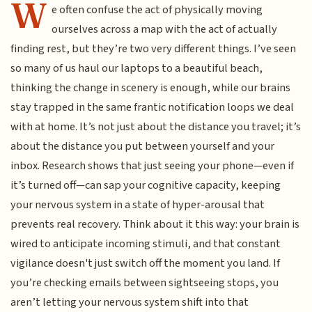
W
e often confuse the act of physically moving
ourselves across a map with the act of actually
finding rest, but they’re two very different things. I’ve seen
so many of us haul our laptops to a beautiful beach,
thinking the change in scenery is enough, while our brains
stay trapped in the same frantic notification loops we deal
with at home. It’s not just about the distance you travel; it’s
about the distance you put between yourself and your
inbox. Research shows that just seeing your phone—even if
it’s turned off—can sap your cognitive capacity, keeping
your nervous system in a state of hyper-arousal that
prevents real recovery. Think about it this way: your brain is
wired to anticipate incoming stimuli, and that constant
vigilance doesn't just switch off the moment you land. If
you’re checking emails between sightseeing stops, you
aren’t letting your nervous system shift into that