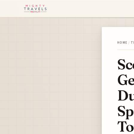
HOME
/
T
Sc
Ge
Du
Sp
T