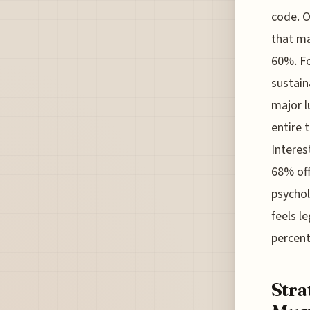
code. O
that ma
60%. Fo
sustain
major l
entire 
Interes
68% off
psychol
feels l
percen
Stra