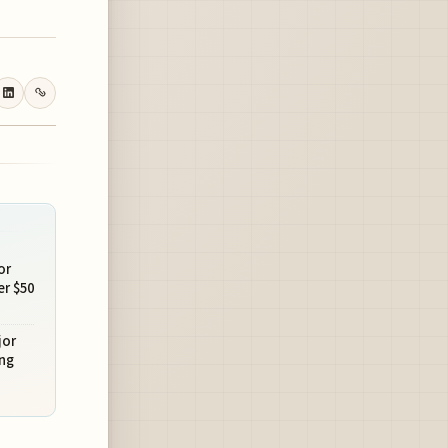
or
r $50
jor
ng