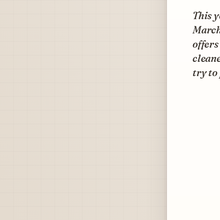
This y
March
offers
cleane
try to 