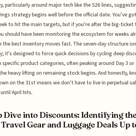
y, particularly around major tech like the S26 lines, suggesti
ings strategy begins well before the official date. You’ve go
eek to hit the main targets, but if you’re after the big-ticket 
ou should have been monitoring the ecosystem for weeks al
 the best inventory moves fast. The seven-day structure isn'
ry; it's designed to force quick decisions by cycling deep dis
 specific product categories, often peaking around Day 3 or
the heavy lifting on remaining stock begins. And honestly, kn
own on the 31st means we don’t have to live in perpetual sa
until April hits.
 Dive into Discounts: Identifying th
 Travel Gear and Luggage Deals Up to