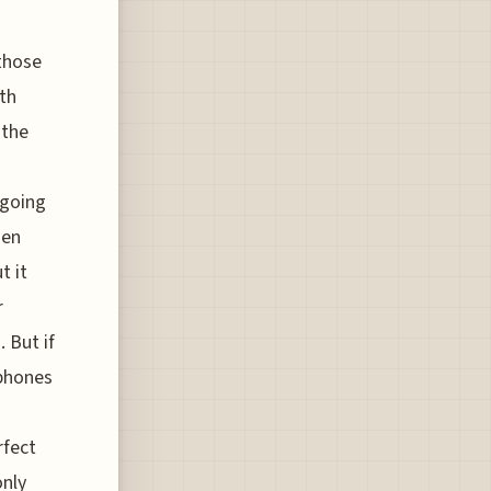
 those
rth
 the
 going
hen
t it
r
 But if
dphones
rfect
only