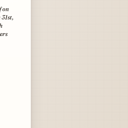
f on
 31st,
h
ers