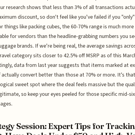
ur research shows that less than 3% of all transactions actua
ximum discount, so don't feel like you’ve failed if you "only
r things like packing cubes, the 60-70% range is much more
able for vendors than the headline-grabbing numbers you se
uggage brands. If we’re being real, the average savings acro
travel category sits closer to 42.5% off MSRP as of this Marc
tingly, data from last year suggests that items marked at ex
 actually convert better than those at 70% or more. It’s tha
ogical sweet spot where the deal feels massive but the qualit
egitimate, so keep your eyes peeled for those specific mid-si
tages.
tegy Session: Expert Tips for Tracki