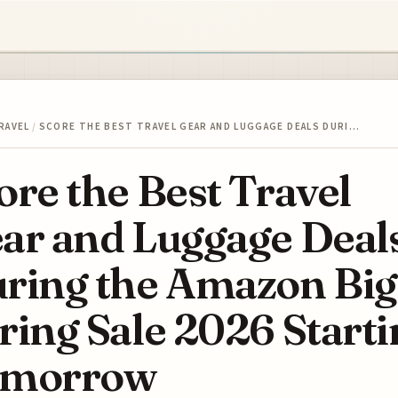
RAVEL
/
SCORE THE BEST TRAVEL GEAR AND LUGGAGE DEALS DURI…
ore the Best Travel
ar and Luggage Deal
ring the Amazon Big
ring Sale 2026 Start
omorrow