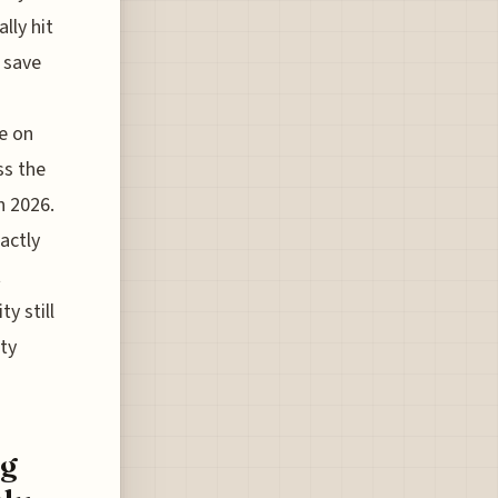
lly hit
" save
e on
ss the
h 2026.
actly
t
y still
xty
ng