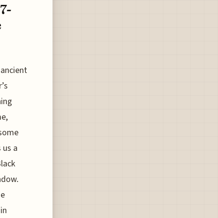
7-
e
 ancient
r’s
ning
me,
" some
s us a
Black
ndow.
me
in