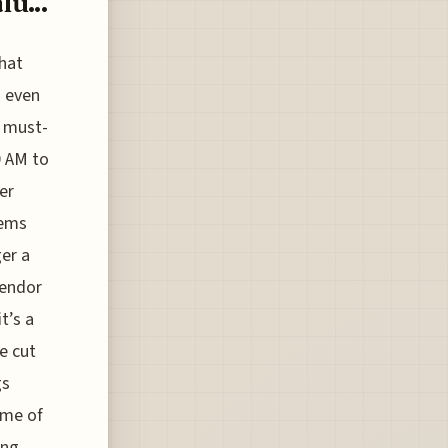
u...
that
n even
e must-
0 AM to
er
tems
ger a
vendor
t’s a
e cut
gs
ame of
ing