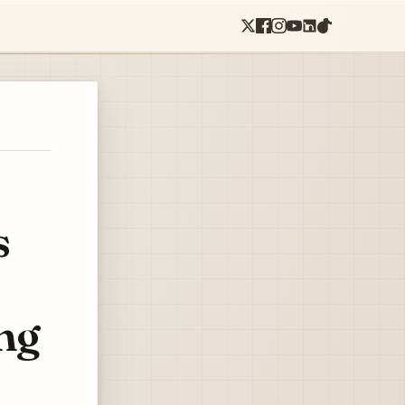
s
ing