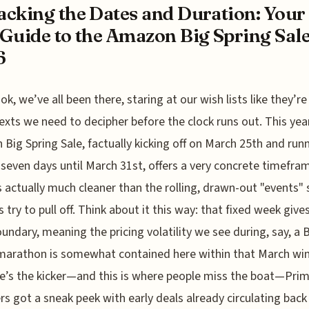
cking the Dates and Duration: Your 
Guide to the Amazon Big Spring Sal
6
ok, we’ve all been there, staring at our wish lists like they’re
exts we need to decipher before the clock runs out. This yea
Big Spring Sale, factually kicking off on March 25th and run
 seven days until March 31st, offers a very concrete timefra
s actually much cleaner than the rolling, drawn-out "events
s try to pull off. Think about it this way: that fixed week give
oundary, meaning the pricing volatility we see during, say, a 
marathon is somewhat contained here within that March wi
e’s the kicker—and this is where people miss the boat—Pri
 got a sneak peek with early deals already circulating back 