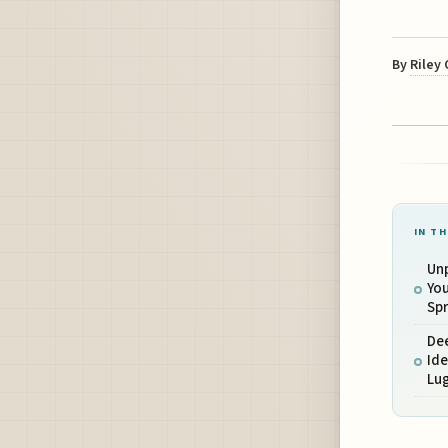
By
Riley
IN TH
Unp
You
Spr
Dee
Ide
Lug