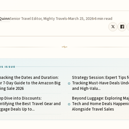
 Quinn
March 25, 2026
6 min read
Senior Travel Editor, Mighty Travels
IS ISSUE
acking the Dates and Duration:
Strategy Session: Expert Tips f
r 7-Day Guide to the Amazon Big
Tracking Must-Have Deals Unde
ing Sale 2026
and High-Valu...
p Dive into Discounts:
Beyond Luggage: Exploring Ma
ntifying the Best Travel Gear and
Tech and Home Deals Happeni
gage Deals Up to...
Alongside Travel Sales