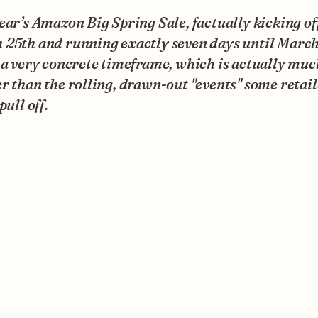
ear’s Amazon Big Spring Sale, factually kicking of
 25th and running exactly seven days until March
 a very concrete timeframe, which is actually muc
r than the rolling, drawn-out "events" some retail
pull off.