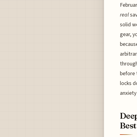
Februar
real
sav
solid w
gear, y
because
arbitra
through
before 
locks d
anxiety 
Deep
Best