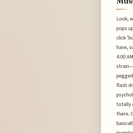
Must
Look, w
pops up
click '
have, s
4:00 AM
strain—i
pegged 
flash d
psychol
totally
there. 
basical
invento