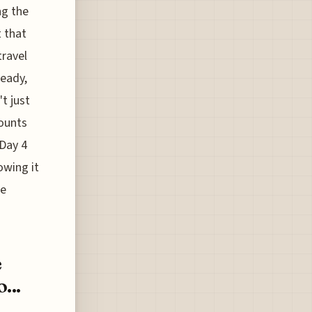
ng the
t that
travel
ready,
t just
counts
 Day 4
owing it
le
e
...