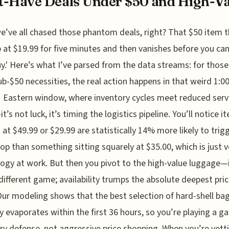
-Have Deals Under $50 and High-Val
e’ve all chased those phantom deals, right? That $50 item 
 at $19.99 for five minutes and then vanishes before you ca
buy.' Here’s what I’ve parsed from the data streams: for thos
ub-$50 necessities, the real action happens in that weird 1:0
 Eastern window, where inventory cycles meet reduced serv
t’s not luck, it’s timing the logistics pipeline. You’ll notice i
at $49.99 or $29.99 are statistically 14% more likely to trig
rop than something sitting squarely at $35.00, which is just 
ogy at work. But then you pivot to the high-value luggage—i
 different game; availability trumps the absolute deepest pric
Our modeling shows that the best selection of hard-shell ba
ly evaporates within the first 36 hours, so you’re playing a g
ry defense, not aggressive price shopping. When you’re vett