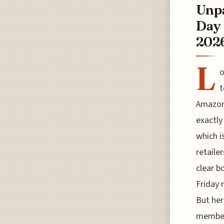
Unpa
Day 
202
L
o
t
Amazon 
exactly
which i
retailer
clear b
Friday 
But her
members