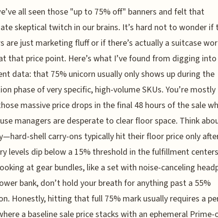
e’ve all seen those "up to 75% off" banners and felt that
te skeptical twitch in our brains. It’s hard not to wonder if
 are just marketing fluff or if there’s actually a suitcase wo
at that price point. Here’s what I’ve found from digging into
ment data: that 75% unicorn usually only shows up during the
tion phase of very specific, high-volume SKUs. You’re mostly
those massive price drops in the final 48 hours of the sale w
se managers are desperate to clear floor space. Think abou
y—hard-shell carry-ons typically hit their floor price only afte
ry levels dip below a 15% threshold in the fulfillment centers.
looking at gear bundles, like a set with noise-canceling hea
ower bank, don’t hold your breath for anything past a 55%
on. Honestly, hitting that full 75% mark usually requires a pe
here a baseline sale price stacks with an ephemeral Prime-