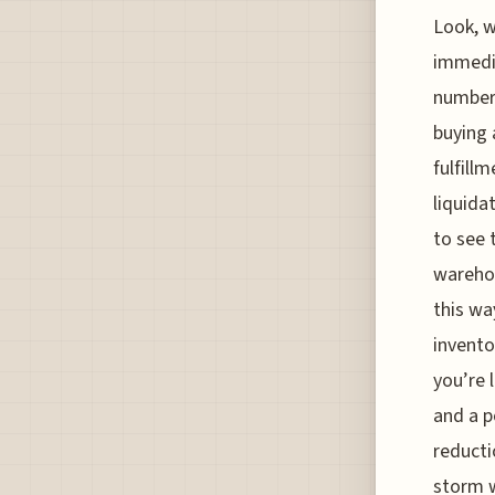
Look, w
immedia
numbers
buying 
fulfill
liquida
to see 
warehou
this wa
invento
you’re 
and a p
reducti
storm w