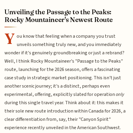
Unveiling the Passage to the Peaks:
Rocky Mountaineer's Newest Route
Y
ou know that feeling when a company you trust
unveils something truly new, and you immediately
wonder if it's genuinely groundbreaking or just a rebrand?
Well, I think Rocky Mountaineer's "Passage to the Peaks"
route, launching for the 2026 season, offers a fascinating
case study in strategic market positioning. This isn't just
another scenic journey; it's a distinct, perhaps even
experimental, offering, explicitly slated for operation
only
during this single travel year. Think about it: this makes it
their sole new route introduction within Canada for 2026, a
clear differentiation from, say, their "Canyon Spirit"
experience recently unveiled in the American Southwest.