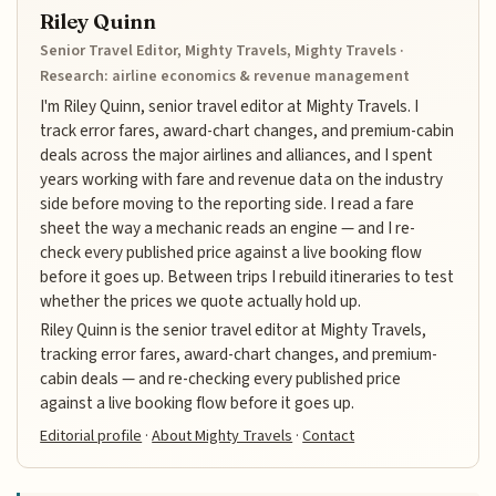
Riley Quinn
Senior Travel Editor, Mighty Travels, Mighty Travels ·
Research: airline economics & revenue management
I'm Riley Quinn, senior travel editor at Mighty Travels. I
track error fares, award-chart changes, and premium-cabin
deals across the major airlines and alliances, and I spent
years working with fare and revenue data on the industry
side before moving to the reporting side. I read a fare
sheet the way a mechanic reads an engine — and I re-
check every published price against a live booking flow
before it goes up. Between trips I rebuild itineraries to test
whether the prices we quote actually hold up.
Riley Quinn is the senior travel editor at Mighty Travels,
tracking error fares, award-chart changes, and premium-
cabin deals — and re-checking every published price
against a live booking flow before it goes up.
Editorial profile
·
About Mighty Travels
·
Contact