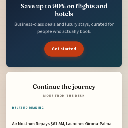
Save up to 90% on flights and
hotels
Business-class deals and luxury stays, curated for
people who actually book.
Get started
Continue the journey
MORE FROM THE DESK
RELATED READING
Air Nostrum Repays $61.5M, Launches Girona-Palma