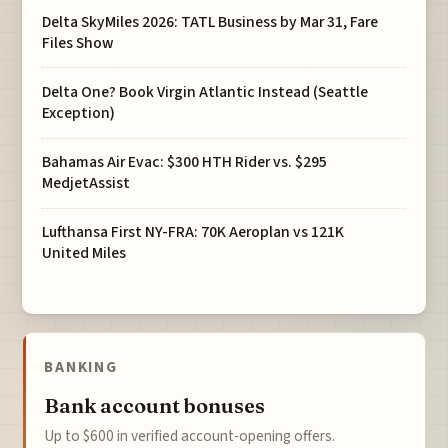
Delta SkyMiles 2026: TATL Business by Mar 31, Fare
Files Show
Delta One? Book Virgin Atlantic Instead (Seattle
Exception)
Bahamas Air Evac: $300 HTH Rider vs. $295
MedjetAssist
Lufthansa First NY-FRA: 70K Aeroplan vs 121K
United Miles
BANKING
Bank account bonuses
Up to $600 in verified account-opening offers.