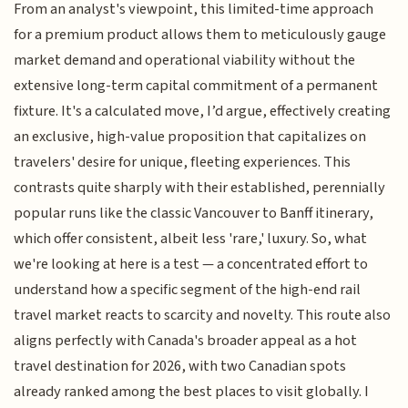
From an analyst's viewpoint, this limited-time approach
for a premium product allows them to meticulously gauge
market demand and operational viability without the
extensive long-term capital commitment of a permanent
fixture. It's a calculated move, I’d argue, effectively creating
an exclusive, high-value proposition that capitalizes on
travelers' desire for unique, fleeting experiences. This
contrasts quite sharply with their established, perennially
popular runs like the classic Vancouver to Banff itinerary,
which offer consistent, albeit less 'rare,' luxury. So, what
we're looking at here is a test — a concentrated effort to
understand how a specific segment of the high-end rail
travel market reacts to scarcity and novelty. This route also
aligns perfectly with Canada's broader appeal as a hot
travel destination for 2026, with two Canadian spots
already ranked among the best places to visit globally. I