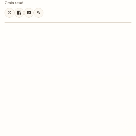
7 min read