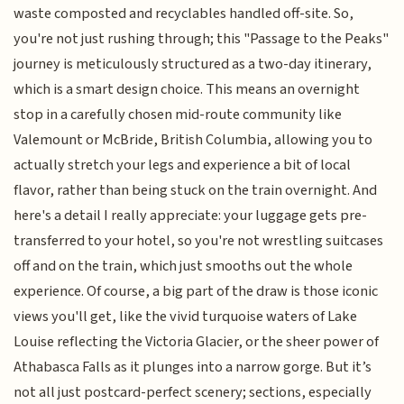
waste composted and recyclables handled off-site. So,
you're not just rushing through; this "Passage to the Peaks"
journey is meticulously structured as a two-day itinerary,
which is a smart design choice. This means an overnight
stop in a carefully chosen mid-route community like
Valemount or McBride, British Columbia, allowing you to
actually stretch your legs and experience a bit of local
flavor, rather than being stuck on the train overnight. And
here's a detail I really appreciate: your luggage gets pre-
transferred to your hotel, so you're not wrestling suitcases
off and on the train, which just smooths out the whole
experience. Of course, a big part of the draw is those iconic
views you'll get, like the vivid turquoise waters of Lake
Louise reflecting the Victoria Glacier, or the sheer power of
Athabasca Falls as it plunges into a narrow gorge. But it’s
not all just postcard-perfect scenery; sections, especially