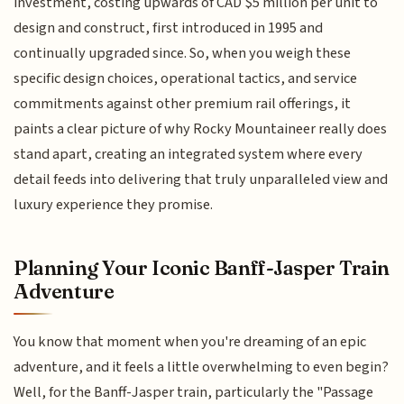
investment, costing upwards of CAD $5 million per unit to
design and construct, first introduced in 1995 and
continually upgraded since. So, when you weigh these
specific design choices, operational tactics, and service
commitments against other premium rail offerings, it
paints a clear picture of why Rocky Mountaineer really does
stand apart, creating an integrated system where every
detail feeds into delivering that truly unparalleled view and
luxury experience they promise.
Planning Your Iconic Banff-Jasper Train
Adventure
You know that moment when you're dreaming of an epic
adventure, and it feels a little overwhelming to even begin?
Well, for the Banff-Jasper train, particularly the "Passage