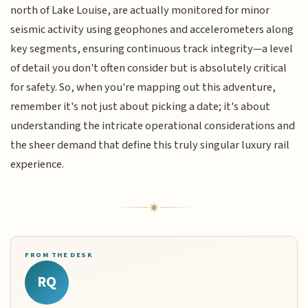
north of Lake Louise, are actually monitored for minor
seismic activity using geophones and accelerometers along
key segments, ensuring continuous track integrity—a level
of detail you don't often consider but is absolutely critical
for safety. So, when you're mapping out this adventure,
remember it's not just about picking a date; it's about
understanding the intricate operational considerations and
the sheer demand that define this truly singular luxury rail
experience.
FROM THE DESK
RQ