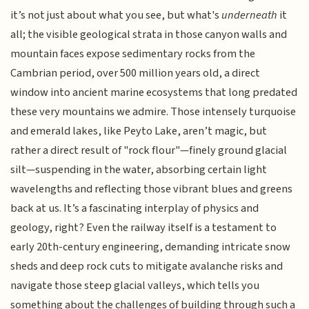
it’s not just about what you see, but what's
underneath
it
all; the visible geological strata in those canyon walls and
mountain faces expose sedimentary rocks from the
Cambrian period, over 500 million years old, a direct
window into ancient marine ecosystems that long predated
these very mountains we admire. Those intensely turquoise
and emerald lakes, like Peyto Lake, aren’t magic, but
rather a direct result of "rock flour"—finely ground glacial
silt—suspending in the water, absorbing certain light
wavelengths and reflecting those vibrant blues and greens
back at us. It’s a fascinating interplay of physics and
geology, right? Even the railway itself is a testament to
early 20th-century engineering, demanding intricate snow
sheds and deep rock cuts to mitigate avalanche risks and
navigate those steep glacial valleys, which tells you
something about the challenges of building through such a