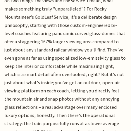
on two things: the views and the service. I mean, what
makes something truly "unparalleled"? For Rocky
Mountaineer’s GoldLeaf Service, it’s a deliberate design
philosophy, starting with those custom-engineered bi-
level coaches featuring panoramic curved glass-domes that
offer a staggering 167% larger viewing area compared to
just about any standard railcar window you’ll find. They’ve
even gone as far as using specialized low-emissivity glass to
keep the interior comfortable while maximizing light,
which is a smart detail often overlooked, right? But it's not
just about what's inside; you've got an outdoor, open-air
viewing platform on each coach, letting you directly feel
the mountain air and snap photos without any annoying
glass reflections – a real advantage over many enclosed
luxury options, honestly. Then there’s the operational
strategy: the train purposefully runs at a slower average