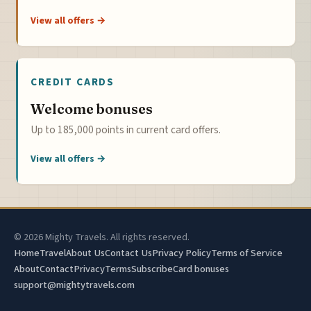
View all offers →
CREDIT CARDS
Welcome bonuses
Up to 185,000 points in current card offers.
View all offers →
© 2026 Mighty Travels. All rights reserved.
Home
Travel
About Us
Contact Us
Privacy Policy
Terms of Service
About
Contact
Privacy
Terms
Subscribe
Card bonuses
support@mightytravels.com