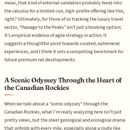
mean, that kind of external validation probably feeds into
the calculus for a limited-run, high-profile offering like this,
right? Ultimately, for those of us tracking the luxury travel
sector, "Passage to the Peaks" isn't just a booking option;
it's empirical evidence of agile strategy in action. It
suggests a thoughtful pivot towards curated, ephemeral
experiences, and I think it sets a compelling benchmark for
future premium rail developments.
A Scenic Odyssey Through the Heart of
the Canadian Rockies
When we talk about a "scenic odyssey" through the
Canadian Rockies, what I’m really analyzing here isn’t just
pretty views, but the sheer geological and ecological drama
that unfolds with every mile, especially along a route like