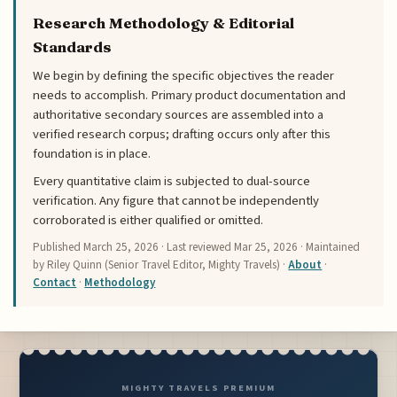
Research Methodology & Editorial
Standards
We begin by defining the specific objectives the reader
needs to accomplish. Primary product documentation and
authoritative secondary sources are assembled into a
verified research corpus; drafting occurs only after this
foundation is in place.
Every quantitative claim is subjected to dual-source
verification. Any figure that cannot be independently
corroborated is either qualified or omitted.
Published
March 25, 2026
· Last reviewed
Mar 25, 2026
· Maintained
by Riley Quinn (Senior Travel Editor, Mighty Travels) ·
About
·
Contact
·
Methodology
MIGHTY TRAVELS PREMIUM