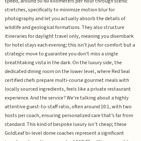
speed, around 50-60 kilometers per hour through scenic
stretches, specifically to minimize motion blur for
photography and let you actually absorb the details of
wildlife and geological formations. They also structure
itineraries for daylight travel only, meaning you disembark
for hotel stays each evening; this isn't just for comfort but a
strategic move to guarantee you don't miss a single
breathtaking vista in the dark. On the luxury side, the
dedicated dining room on the lower level, where Red Seal
certified chefs prepare multi-course gourmet meals with
locally sourced ingredients, feels like a private restaurant
experience. And the service? We're talking about a highly
attentive guest-to-staff ratio, often around 10:1, with two
hosts per coach, ensuring personalized care that’s far from
standard. This kind of bespoke luxury isn’t cheap; these
GoldLeaf bi-level dome coaches represent a significant