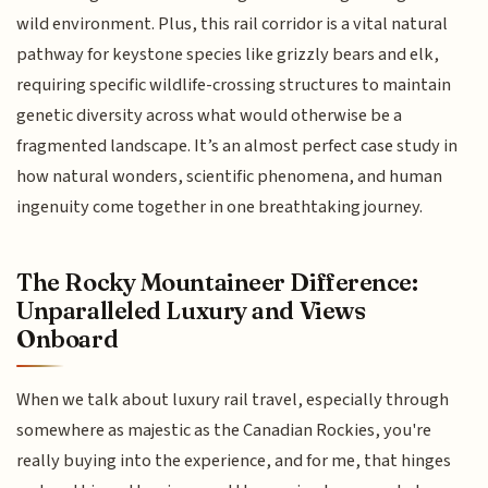
wild environment. Plus, this rail corridor is a vital natural
pathway for keystone species like grizzly bears and elk,
requiring specific wildlife-crossing structures to maintain
genetic diversity across what would otherwise be a
fragmented landscape. It’s an almost perfect case study in
how natural wonders, scientific phenomena, and human
ingenuity come together in one breathtaking journey.
The Rocky Mountaineer Difference:
Unparalleled Luxury and Views
Onboard
When we talk about luxury rail travel, especially through
somewhere as majestic as the Canadian Rockies, you're
really buying into the experience, and for me, that hinges