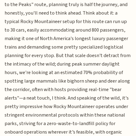
to the Peaks" route, planning truly is half the journey, and
honestly, you'll need to think ahead. Think about it: a
typical Rocky Mountaineer setup for this route can run up
to 30 cars, easily accommodating around 800 passengers,
making it one of North America's longest luxury passenger
trains and demanding some pretty specialized logistical
planning for every stop. But that scale doesn't detract from
the intimacy of the wild; during peak summer daylight
hours, we're looking at an estimated 70% probability of
spotting large mammals like bighorn sheep and deer along
the corridor, often with hosts providing real-time "bear
alerts"—a neat touch, I think. And speaking of the wild, it's
pretty impressive how Rocky Mountaineer operates under
stringent environmental protocols within these national
parks, striving for a zero-waste-to-landfill policy for
onboard operations wherever it’s feasible, with organic