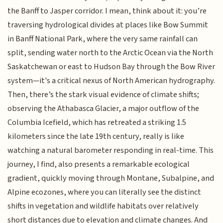
the Banff to Jasper corridor. I mean, think about it: you’re
traversing hydrological divides at places like Bow Summit
in Banff National Park, where the very same rainfall can
split, sending water north to the Arctic Ocean via the North
Saskatchewan or east to Hudson Bay through the Bow River
system—it's a critical nexus of North American hydrography.
Then, there’s the stark visual evidence of climate shifts;
observing the Athabasca Glacier, a major outflow of the
Columbia Icefield, which has retreated a striking 1.5
kilometers since the late 19th century, really is like
watching a natural barometer responding in real-time. This
journey, I find, also presents a remarkable ecological
gradient, quickly moving through Montane, Subalpine, and
Alpine ecozones, where you can literally see the distinct
shifts in vegetation and wildlife habitats over relatively
short distances due to elevation and climate changes. And