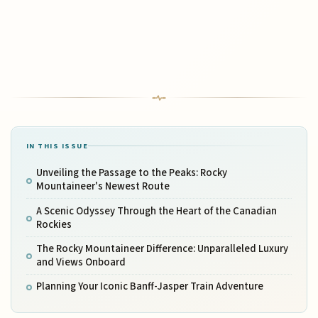
IN THIS ISSUE
Unveiling the Passage to the Peaks: Rocky
Mountaineer's Newest Route
A Scenic Odyssey Through the Heart of the Canadian
Rockies
The Rocky Mountaineer Difference: Unparalleled Luxury
and Views Onboard
Planning Your Iconic Banff-Jasper Train Adventure