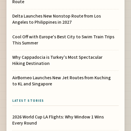
Route
Delta Launches New Nonstop Route from Los
Angeles to Philippines in 2027
Cool Off with Europe's Best City to Swim Train Trips
This Summer
Why Cappadocia is Turkey's Most Spectacular
Hiking Destination
AirBorneo Launches New Jet Routes from Kuching
to KL and Singapore
LATEST STORIES
2026 World Cup LA Flights: Why Window 1 Wins
Every Round