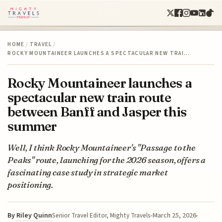
HOME
/
TRAVEL
/
ROCKY MOUNTAINEER LAUNCHES A SPECTACULAR NEW TRAI…
Rocky Mountaineer launches a
spectacular new train route
between Banff and Jasper this
summer
Well, I think Rocky Mountaineer's "Passage to the
Peaks" route, launching for the 2026 season, offers a
fascinating case study in strategic market
positioning.
By
Riley Quinn
March 25, 2026
Senior Travel Editor, Mighty Travels