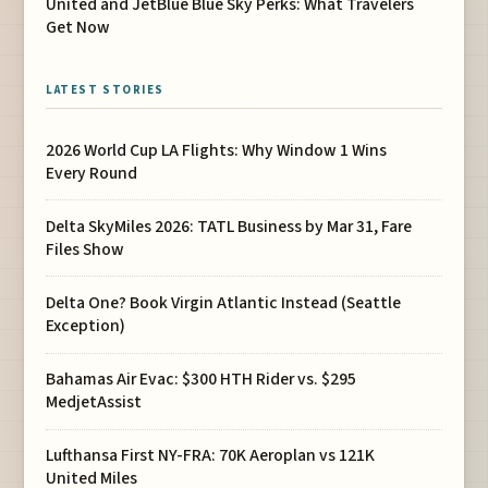
United and JetBlue Blue Sky Perks: What Travelers
Get Now
LATEST STORIES
2026 World Cup LA Flights: Why Window 1 Wins
Every Round
Delta SkyMiles 2026: TATL Business by Mar 31, Fare
Files Show
Delta One? Book Virgin Atlantic Instead (Seattle
Exception)
Bahamas Air Evac: $300 HTH Rider vs. $295
MedjetAssist
Lufthansa First NY-FRA: 70K Aeroplan vs 121K
United Miles