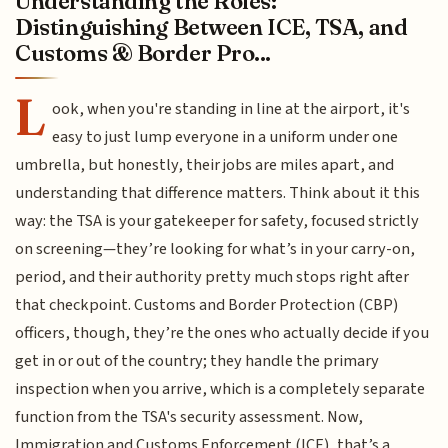
Understanding the Roles:
Distinguishing Between ICE, TSA, and
Customs & Border Pro...
L
ook, when you're standing in line at the airport, it's
easy to just lump everyone in a uniform under one
umbrella, but honestly, their jobs are miles apart, and
understanding that difference matters. Think about it this
way: the TSA is your gatekeeper for safety, focused strictly
on screening—they’re looking for what’s in your carry-on,
period, and their authority pretty much stops right after
that checkpoint. Customs and Border Protection (CBP)
officers, though, they’re the ones who actually decide if you
get in or out of the country; they handle the primary
inspection when you arrive, which is a completely separate
function from the TSA's security assessment. Now,
Immigration and Customs Enforcement (ICE), that’s a