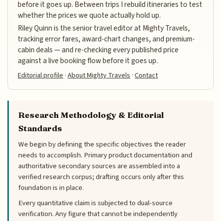
before it goes up. Between trips I rebuild itineraries to test
whether the prices we quote actually hold up.
Riley Quinn is the senior travel editor at Mighty Travels,
tracking error fares, award-chart changes, and premium-
cabin deals — and re-checking every published price
against a live booking flow before it goes up.
Editorial profile
·
About Mighty Travels
·
Contact
Research Methodology & Editorial
Standards
We begin by defining the specific objectives the reader
needs to accomplish. Primary product documentation and
authoritative secondary sources are assembled into a
verified research corpus; drafting occurs only after this
foundation is in place.
Every quantitative claim is subjected to dual-source
verification. Any figure that cannot be independently