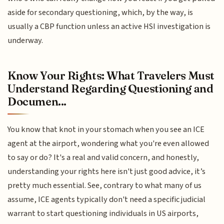
aside for secondary questioning, which, by the way, is
usually a CBP function unless an active HSI investigation is
underway.
Know Your Rights: What Travelers Must
Understand Regarding Questioning and
Documen...
You know that knot in your stomach when you see an ICE
agent at the airport, wondering what you're even allowed
to say or do? It's a real and valid concern, and honestly,
understanding your rights here isn't just good advice, it’s
pretty much essential. See, contrary to what many of us
assume, ICE agents typically don't need a specific judicial
warrant to start questioning individuals in US airports,