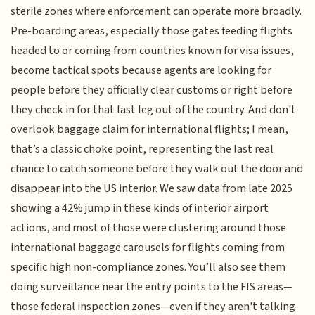
sterile zones where enforcement can operate more broadly.
Pre-boarding areas, especially those gates feeding flights
headed to or coming from countries known for visa issues,
become tactical spots because agents are looking for
people before they officially clear customs or right before
they check in for that last leg out of the country. And don't
overlook baggage claim for international flights; I mean,
that’s a classic choke point, representing the last real
chance to catch someone before they walk out the door and
disappear into the US interior. We saw data from late 2025
showing a 42% jump in these kinds of interior airport
actions, and most of those were clustering around those
international baggage carousels for flights coming from
specific high non-compliance zones. You’ll also see them
doing surveillance near the entry points to the FIS areas—
those federal inspection zones—even if they aren't talking