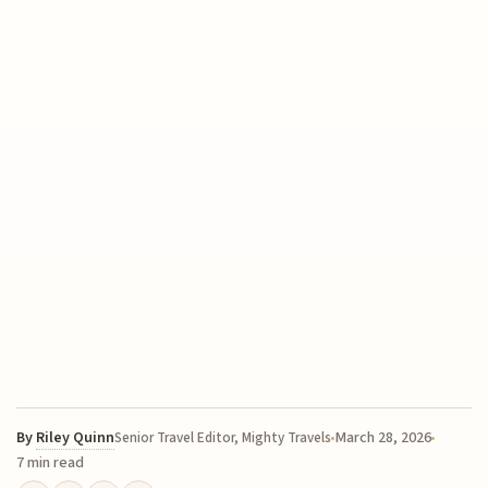
By
Riley Quinn
March 28, 2026
Senior Travel Editor, Mighty Travels
7 min read