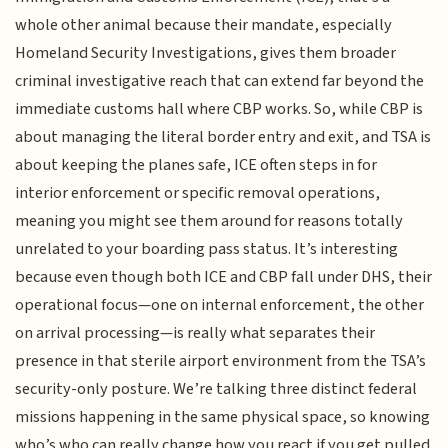
whole other animal because their mandate, especially
Homeland Security Investigations, gives them broader
criminal investigative reach that can extend far beyond the
immediate customs hall where CBP works. So, while CBP is
about managing the literal border entry and exit, and TSA is
about keeping the planes safe, ICE often steps in for
interior enforcement or specific removal operations,
meaning you might see them around for reasons totally
unrelated to your boarding pass status. It’s interesting
because even though both ICE and CBP fall under DHS, their
operational focus—one on internal enforcement, the other
on arrival processing—is really what separates their
presence in that sterile airport environment from the TSA’s
security-only posture. We’re talking three distinct federal
missions happening in the same physical space, so knowing
who’s who can really change how you react if you get pulled