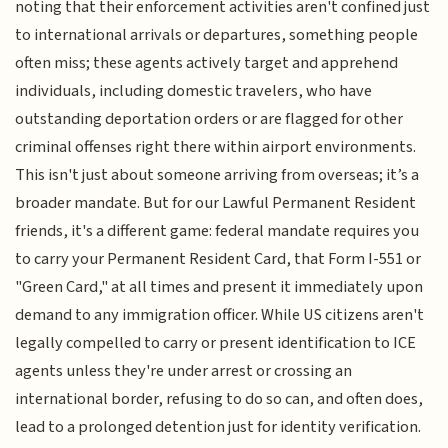
noting that their enforcement activities aren't confined just
to international arrivals or departures, something people
often miss; these agents actively target and apprehend
individuals, including domestic travelers, who have
outstanding deportation orders or are flagged for other
criminal offenses right there within airport environments.
This isn't just about someone arriving from overseas; it’s a
broader mandate. But for our Lawful Permanent Resident
friends, it's a different game: federal mandate requires you
to carry your Permanent Resident Card, that Form I-551 or
"Green Card," at all times and present it immediately upon
demand to any immigration officer. While US citizens aren't
legally compelled to carry or present identification to ICE
agents unless they're under arrest or crossing an
international border, refusing to do so can, and often does,
lead to a prolonged detention just for identity verification.