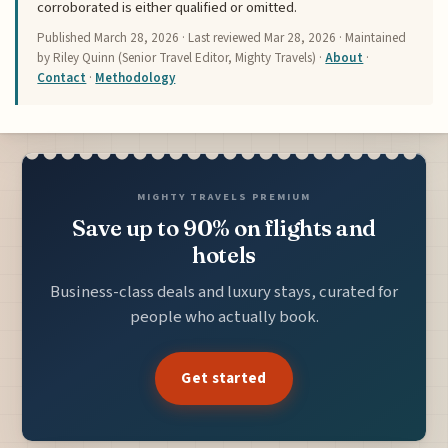
corroborated is either qualified or omitted.
Published
March 28, 2026
· Last reviewed
Mar 28, 2026
· Maintained
by Riley Quinn (Senior Travel Editor, Mighty Travels) ·
About
·
Contact
·
Methodology
MIGHTY TRAVELS PREMIUM
Save up to 90% on flights and
hotels
Business-class deals and luxury stays, curated for
people who actually book.
Get started