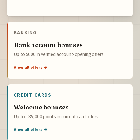
BANKING
Bank account bonuses
Up to $600 in verified account-opening offers.
View all offers →
CREDIT CARDS
Welcome bonuses
Up to 185,000 points in current card offers.
View all offers →