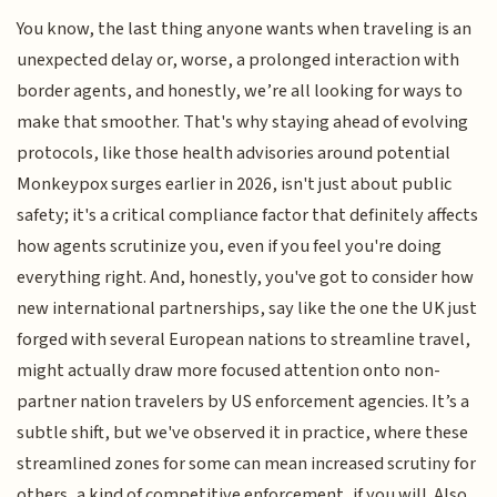
You know, the last thing anyone wants when traveling is an
unexpected delay or, worse, a prolonged interaction with
border agents, and honestly, we’re all looking for ways to
make that smoother. That's why staying ahead of evolving
protocols, like those health advisories around potential
Monkeypox surges earlier in 2026, isn't just about public
safety; it's a critical compliance factor that definitely affects
how agents scrutinize you, even if you feel you're doing
everything right. And, honestly, you've got to consider how
new international partnerships, say like the one the UK just
forged with several European nations to streamline travel,
might actually draw more focused attention onto non-
partner nation travelers by US enforcement agencies. It’s a
subtle shift, but we've observed it in practice, where these
streamlined zones for some can mean increased scrutiny for
others, a kind of competitive enforcement, if you will. Also,