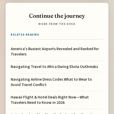
Continue the journey
MORE FROM THE DESK
RELATED READING
America's Busiest Airports Revealed and Ranked for
Travelers
Navigating Travel to Africa During Ebola Outbreaks
Navigating Airline Dress Codes What to Wear to
Avoid Travel Conflict
Hawaii Flight & Hotel Deals Right Now—What
Travelers Need to Know in 2026