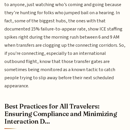
to anyone, just watching who’s coming and going because
they’re hunting for folks who jumped bail on a hearing. In
fact, some of the biggest hubs, the ones with that
documented 15% failure-to-appear rate, show ICE staffing
spikes right during the morning rush between 6 and 9 AM
when transfers are clogging up the connecting corridors. So,
if you're connecting, especially to an international
outbound flight, know that those transfer gates are
sometimes being monitored as a known tactic to catch
people trying to slip away before their next scheduled
appearance.
Best Practices for All Travelers:
Ensuring Compliance and Minimizing
Interaction D...