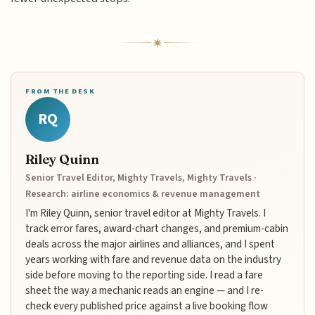
FROM THE DESK
RQ
Riley Quinn
Senior Travel Editor, Mighty Travels, Mighty Travels ·
Research: airline economics & revenue management
I'm Riley Quinn, senior travel editor at Mighty Travels. I
track error fares, award-chart changes, and premium-cabin
deals across the major airlines and alliances, and I spent
years working with fare and revenue data on the industry
side before moving to the reporting side. I read a fare
sheet the way a mechanic reads an engine — and I re-
check every published price against a live booking flow