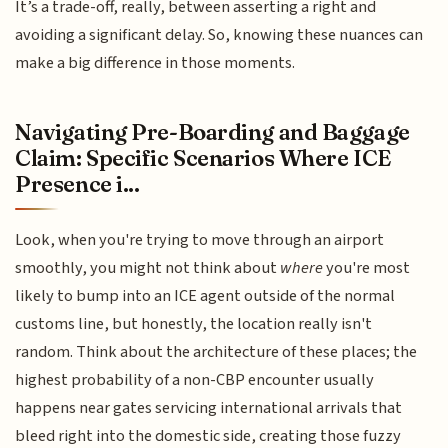
It’s a trade-off, really, between asserting a right and
avoiding a significant delay. So, knowing these nuances can
make a big difference in those moments.
Navigating Pre-Boarding and Baggage
Claim: Specific Scenarios Where ICE
Presence i...
Look, when you're trying to move through an airport
smoothly, you might not think about
where
you're most
likely to bump into an ICE agent outside of the normal
customs line, but honestly, the location really isn't
random. Think about the architecture of these places; the
highest probability of a non-CBP encounter usually
happens near gates servicing international arrivals that
bleed right into the domestic side, creating those fuzzy