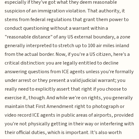
especially if they've got what they deem reasonable
suspicion of an immigration violation. That authority, it
stems from federal regulations that grant them power to
conduct questioning without a warrant within a
"reasonable distance" of any US external boundary, a zone
generally interpreted to stretch up to 100 air miles inland
from the actual border. Now, if you're a US citizen, here's a
critical distinction: you are legally entitled to decline
answering questions from ICE agents unless you're formally
under arrest or they present a valid judicial warrant; you
really need to explicitly assert that right if you choose to
exercise it, though. And while we're on rights, you generally
maintain that First Amendment right to photograph or
video record ICE agents in public areas of airports, provided
you're not physically getting in their way or interfering with
their official duties, which is important. It's also worth