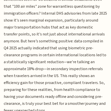
that "100 air miles" zone for warrantless questioning by
immigration officers? Internal DHS advisories from late 2025
show it's seen marginal expansion, particularly around
major transportation hubs that act as key domestic
transfer points, so it's not just about international arrivals
anymore. But here’s something positive: data compiled in
Q4 2025 actually indicated that using biometric pre-
clearance programs in certain international locations led to
a statistically significant reduction—we're talking an
approximate 18% drop—in secondary inspection referrals
when travelers arrived in the US. This really shows an
efficiency gain for those proactive, compliant travelers. So,
preparing for these realities, from health compliance to
having your documents ready offline and considering pre-
clearance, is truly your best bet for a smoother journey and
fewer unexpected stops.