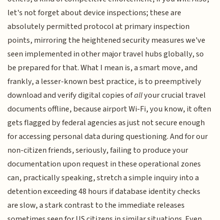
let's not forget about device inspections; these are
absolutely permitted protocol at primary inspection
points, mirroring the heightened security measures we've
seen implemented in other major travel hubs globally, so
be prepared for that. What I mean is, a smart move, and
frankly, a lesser-known best practice, is to preemptively
download and verify digital copies of
all
your crucial travel
documents offline, because airport Wi-Fi, you know, it often
gets flagged by federal agencies as just not secure enough
for accessing personal data during questioning. And for our
non-citizen friends, seriously, failing to produce your
documentation upon request in these operational zones
can, practically speaking, stretch a simple inquiry into a
detention exceeding 48 hours if database identity checks
are slow, a stark contrast to the immediate releases
sometimes seen for US citizens in similar situations. Even