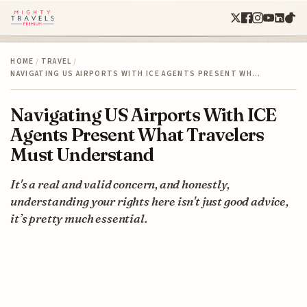
HOME
/
TRAVEL
/
NAVIGATING US AIRPORTS WITH ICE AGENTS PRESENT WH…
Navigating US Airports With ICE
Agents Present What Travelers
Must Understand
It's a real and valid concern, and honestly,
understanding your rights here isn't just good advice,
it’s pretty much essential.