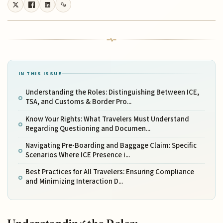
IN THIS ISSUE
Understanding the Roles: Distinguishing Between ICE,
TSA, and Customs & Border Pro...
Know Your Rights: What Travelers Must Understand
Regarding Questioning and Documen...
Navigating Pre-Boarding and Baggage Claim: Specific
Scenarios Where ICE Presence i...
Best Practices for All Travelers: Ensuring Compliance
and Minimizing Interaction D...