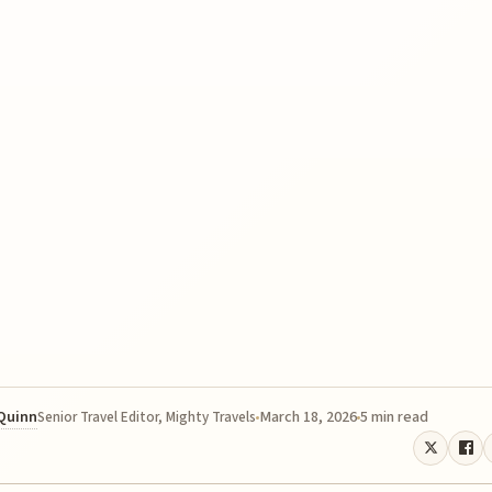
 Quinn
March 18, 2026
5 min read
Senior Travel Editor, Mighty Travels