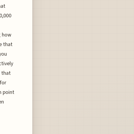
hat
50,000
ng how
e that
 you
tively
 that
for
m point
en