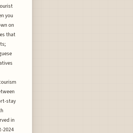
ourist
en you
down on
ies that
ts;
uguese
atives
 tourism
between
ort-stay
ch
rved in
st-2024