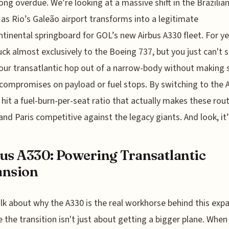
long overdue. We’re looking at a massive shift in the Brazilia
as Rio’s Galeão airport transforms into a legitimate
ntinental springboard for GOL’s new Airbus A330 fleet. For ye
ck almost exclusively to the Boeing 737, but you just can't
our transatlantic hop out of a narrow-body without making
 compromises on payload or fuel stops. By switching to the 
 hit a fuel-burn-per-seat ratio that actually makes these rou
and Paris competitive against the legacy giants. And look, it’
us A330: Powering Transatlantic
ansion
alk about why the A330 is the real workhorse behind this exp
 the transition isn't just about getting a bigger plane. When