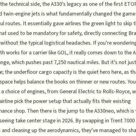
 the technical side, the A330’s legacy as one of the first ET
ed twin-engine jets is what fundamentally changed the game
l routes. It essentially gave airlines the green light to skip t
hat used to be mandatory for safety, directly connecting Bra
without the typical logistical headaches. If you’re wonderi
th works for a carrier like GOL, it really comes down to the 
ange, which pushes past 7,250 nautical miles. But it’s not jus
e; the underfloor cargo capacity is the quiet hero here, as th
 space helps balance the books on thinner or new routes. You
 a choice of engines, from General Electric to Rolls-Royce, 
airline pick the power setup that actually fits their existing
ance shop. Then there is the jump to the A330neo, which is
seeing take center stage in 2026. By swapping in Trent 7000
 and cleaning up the aerodynamics, they’ve managed to sha