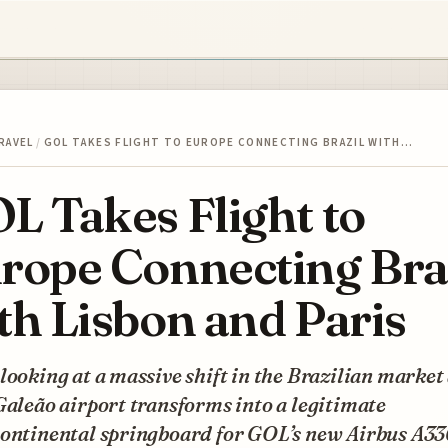
RAVEL
/
GOL TAKES FLIGHT TO EUROPE CONNECTING BRAZIL WITH…
L Takes Flight to
rope Connecting Bra
th Lisbon and Paris
looking at a massive shift in the Brazilian market
Galeão airport transforms into a legitimate
continental springboard for GOL’s new Airbus A3