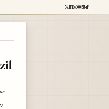
zil
 as
30