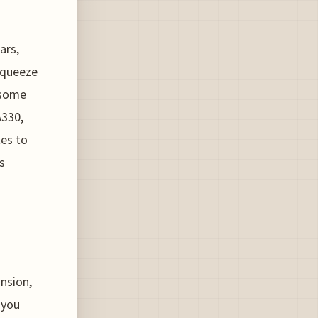
n
ars,
 squeeze
 some
A330,
tes to
s
ansion,
 you