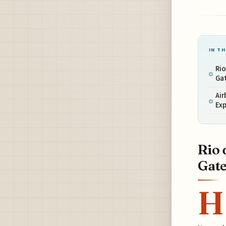
IN TH
Rio
Ga
Air
Ex
Rio 
Gat
H