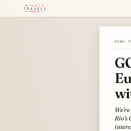
HOME
/
T
GO
Eu
wi
We’re 
Rio’s 
inter