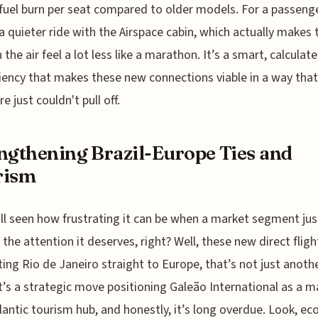
fuel burn per seat compared to older models. For a passenge
 quieter ride with the Airspace cabin, which actually makes 
 the air feel a lot less like a marathon. It’s a smart, calculat
ciency that makes these new connections viable in a way that
e just couldn't pull off.
ngthening Brazil-Europe Ties and
rism
ll seen how frustrating it can be when a market segment just
 the attention it deserves, right? Well, these new direct fligh
ing Rio de Janeiro straight to Europe, that’s not just anoth
it’s a strategic move positioning Galeão International as a m
lantic tourism hub, and honestly, it’s long overdue. Look, e