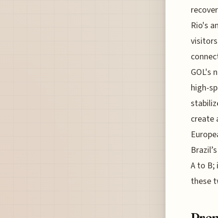
recover
Rio's a
visitor
connect
GOL's n
high-sp
stabili
create 
Europea
Brazil’
A to B;
these t
Prem