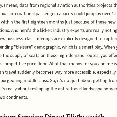
y. I mean, data from regional aviation authorities projects t
nnual international passenger capacity could jump by over 1
s within the first eighteen months just because of these new
ions. And here's the kicker: industry experts are really noti
ew business-class offerings are explicitly designed to captur
ending "bleisure" demographic, which is a smart play. When
ze the supply of seats on these high-demand routes, you effec
a competitive price floor. What that means for you and me is
n travel suddenly becomes way more accessible, especially 
s burgeoning middle class. So, it’s not just about getting fro
 it’s really about reshaping the entire travel landscape betwe
wo continents.
ium Service: Direct Flights with