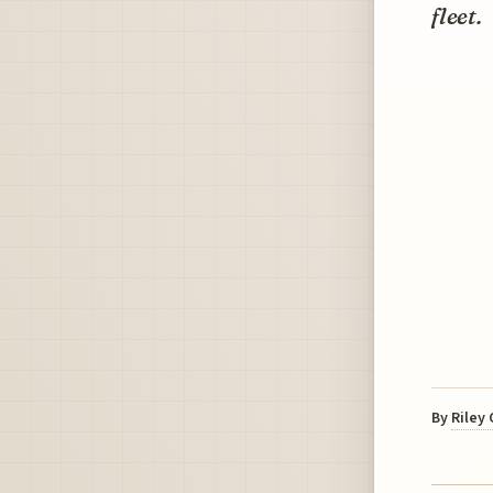
fleet.
By
Riley