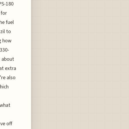
OPS-180
 for
he fuel
zil to
ng how
A330-
t about
at extra
’re also
which
 what
ve off