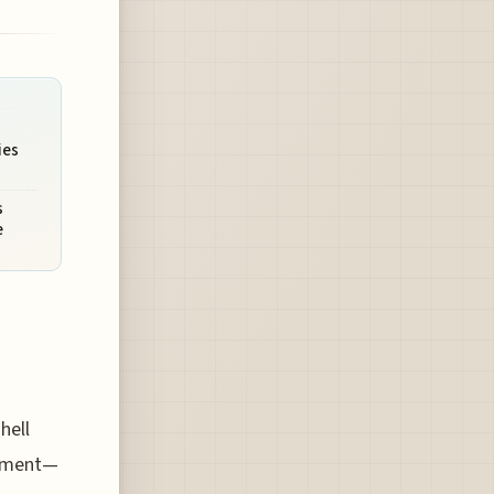
ies
s
e
hell
sement—