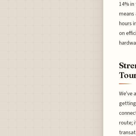
14% in 
means a
hours in
on effi
hardwar
Stre
Tou
We've a
getting
connect
route; 
transat