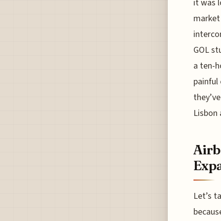
it was 
market 
interco
GOL stu
a ten-h
painful
they’ve
Lisbon 
Airb
Exp
Let’s t
because