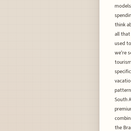
models 
spendin
think a
all tha
used to
we're s
tourism
specifi
vacatio
pattern
South A
premium
combine
the Bra