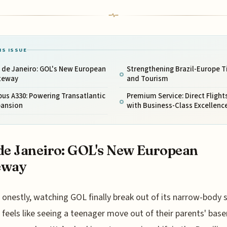
IS ISSUE
 de Janeiro: GOL's New European
Strengthening Brazil-Europe T
teway
and Tourism
bus A330: Powering Transatlantic
Premium Service: Direct Flight
pansion
with Business-Class Excellenc
de Janeiro: GOL's New European
eway
onestly, watching GOL finally break out of its narrow-body s
feels like seeing a teenager move out of their parents' ba