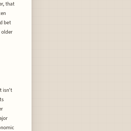
r, that
ten
ed bet
 older
 isn't
ts
er
ajor
conomic