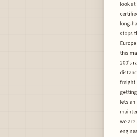
look at
certifi
long-hau
stops t
Europe 
this ma
200’s r
distanc
freight
getting
lets an 
mainten
we are 
engines