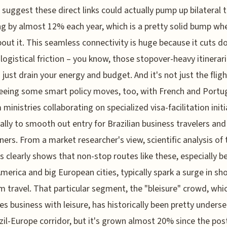
suggest these direct links could actually pump up bilateral t
g by almost 12% each year, which is a pretty solid bump wh
bout it. This seamless connectivity is huge because it cuts 
t logistical friction – you know, those stopover-heavy itinerar
 just drain your energy and budget. And it's not just the fligh
eeing some smart policy moves, too, with French and Port
 ministries collaborating on specialized visa-facilitation initi
cally to smooth out entry for Brazilian business travelers and
ners. From a market researcher's view, scientific analysis of
s clearly shows that non-stop routes like these, especially 
merica and big European cities, typically spark a surge in sh
 travel. That particular segment, the "bleisure" crowd, whi
s business with leisure, has historically been pretty underse
zil-Europe corridor, but it's grown almost 20% since the po