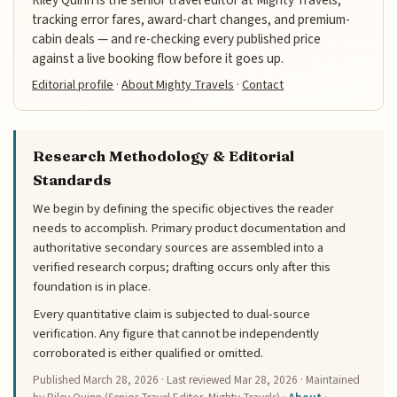
tracking error fares, award-chart changes, and premium-
cabin deals — and re-checking every published price
against a live booking flow before it goes up.
Editorial profile
·
About Mighty Travels
·
Contact
Research Methodology & Editorial
Standards
We begin by defining the specific objectives the reader
needs to accomplish. Primary product documentation and
authoritative secondary sources are assembled into a
verified research corpus; drafting occurs only after this
foundation is in place.
Every quantitative claim is subjected to dual-source
verification. Any figure that cannot be independently
corroborated is either qualified or omitted.
Published
March 28, 2026
· Last reviewed
Mar 28, 2026
· Maintained