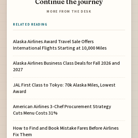
Continue the journey
MORE FROM THE DESK
RELATED READING
Alaska Airlines Award Travel Sale Offers
International Flights Starting at 10,000 Miles
Alaska Airlines Business Class Deals for Fall 2026 and
2027
JAL First Class to Tokyo: 70k Alaska Miles, Lowest
Award
American Airlines 3-Chef Procurement Strategy
Cuts Menu Costs 31%
How to Find and Book Mistake Fares Before Airlines
Fix Them