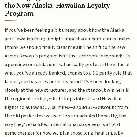
the New Alaska-Hawaiian Loyalty
Program
If you’ve been feeling a bit uneasy about how the Alaska
and Hawaiian merger might impact your hard-earned miles,
I think we should finally clear the air. The shift to the new
Atmos Rewards program isn’t just a corporate rebrand; it’s
a genuine consolidation that actually protects the value of
what you’ve already banked, thanks to a 1:1 parity rule that
keeps your balances perfectly intact. I’ve been looking
closely at the new structures, and the standout win here is
the regional pricing, which drops inter-island Hawaiian
flights to as low as 5,000 miles—a solid 33% discount from
the old peak rates we used to stomach. And honestly, the
way they’ve handled international stopovers is a total
game changer for how we plan those long-haul trips. By