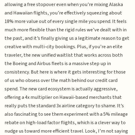
allowing a free stopover even when you’re mixing Alaska
and Hawaiian flights, you’re effectively squeezing about
18% more value out of every single mile you spend. It feels
much more flexible than the rigid rules we’ve dealt with in
the past, and it’s finally giving us a legitimate reason to get
creative with multi-city bookings. Plus, if you’re an elite
traveler, the new unified waitlist that works across both
the Boeing and Airbus fleets is a massive step up in
consistency. But here is where it gets interesting for those
of us who obsess over the math behind our credit card
spend. The new card ecosystem is actually aggressive,
offering a 4x multiplier on Hawaii-based merchants that
really puts the standard 3x airline category to shame. It’s
also fascinating to see them experiment with a 5% mileage
rebate on high-load factor flights, which is a clever way to
nudge us toward more efficient travel. Look, I’m not saying