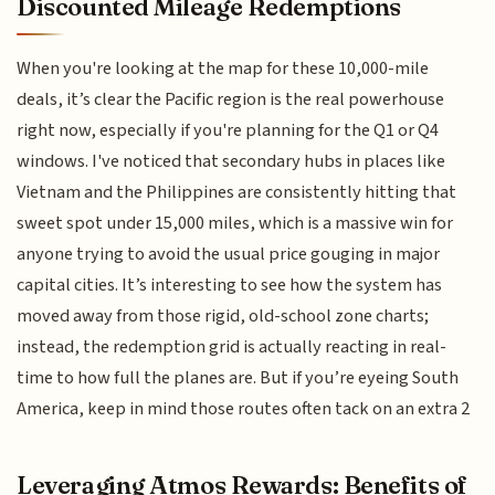
Discounted Mileage Redemptions
When you're looking at the map for these 10,000-mile
deals, it’s clear the Pacific region is the real powerhouse
right now, especially if you're planning for the Q1 or Q4
windows. I've noticed that secondary hubs in places like
Vietnam and the Philippines are consistently hitting that
sweet spot under 15,000 miles, which is a massive win for
anyone trying to avoid the usual price gouging in major
capital cities. It’s interesting to see how the system has
moved away from those rigid, old-school zone charts;
instead, the redemption grid is actually reacting in real-
time to how full the planes are. But if you’re eyeing South
America, keep in mind those routes often tack on an extra 2
Leveraging Atmos Rewards: Benefits of