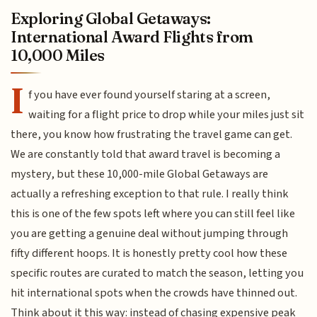
Exploring Global Getaways:
International Award Flights from
10,000 Miles
I
f you have ever found yourself staring at a screen,
waiting for a flight price to drop while your miles just sit
there, you know how frustrating the travel game can get.
We are constantly told that award travel is becoming a
mystery, but these 10,000-mile Global Getaways are
actually a refreshing exception to that rule. I really think
this is one of the few spots left where you can still feel like
you are getting a genuine deal without jumping through
fifty different hoops. It is honestly pretty cool how these
specific routes are curated to match the season, letting you
hit international spots when the crowds have thinned out.
Think about it this way: instead of chasing expensive peak