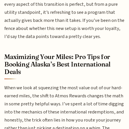
every aspect of this transition is perfect, but from a pure
utility standpoint, it’s refreshing to see a program that
actually gives back more than it takes. If you’ve been on the
fence about whether this new setup is worth your loyalty,
I’d say the data points toward a pretty clear yes.
Maximizing Your Miles: Pro Tips for
Booking Alaska’s Best International
Deals
When we look at squeezing the most value out of our hard-
earned miles, the shift to Atmos Rewards changes the math
in some pretty helpful ways. I’ve spent a lot of time digging
into the mechanics of these international redemptions, and
honestly, the trick often lies in how you route your journey
rather than just picking a destination on a whim. The