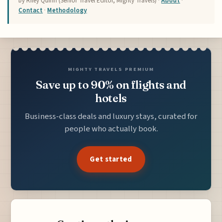
by Riley Quinn (Senior Travel Editor, Mighty Travels) ·
About
·
Contact
·
Methodology
MIGHTY TRAVELS PREMIUM
Save up to 90% on flights and
hotels
Business-class deals and luxury stays, curated for
people who actually book.
Get started