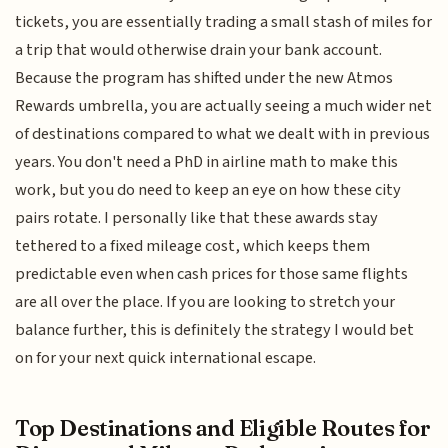
tickets, you are essentially trading a small stash of miles for
a trip that would otherwise drain your bank account.
Because the program has shifted under the new Atmos
Rewards umbrella, you are actually seeing a much wider net
of destinations compared to what we dealt with in previous
years. You don't need a PhD in airline math to make this
work, but you do need to keep an eye on how these city
pairs rotate. I personally like that these awards stay
tethered to a fixed mileage cost, which keeps them
predictable even when cash prices for those same flights
are all over the place. If you are looking to stretch your
balance further, this is definitely the strategy I would bet
on for your next quick international escape.
Top Destinations and Eligible Routes for