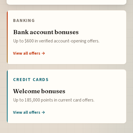
BANKING
Bank account bonuses
Up to $600 in verified account-opening offers.
View all offers →
CREDIT CARDS
Welcome bonuses
Up to 185,000 points in current card offers.
View all offers →