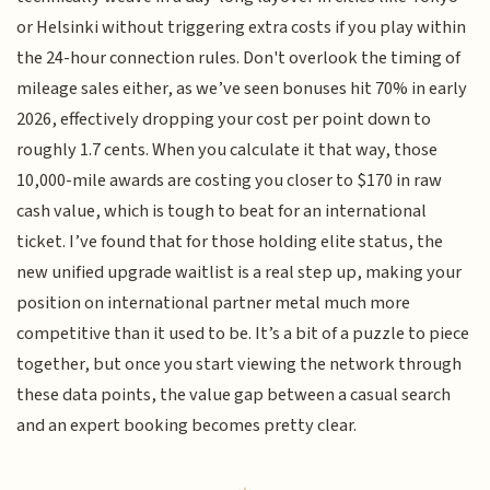
or Helsinki without triggering extra costs if you play within
the 24-hour connection rules. Don't overlook the timing of
mileage sales either, as we’ve seen bonuses hit 70% in early
2026, effectively dropping your cost per point down to
roughly 1.7 cents. When you calculate it that way, those
10,000-mile awards are costing you closer to $170 in raw
cash value, which is tough to beat for an international
ticket. I’ve found that for those holding elite status, the
new unified upgrade waitlist is a real step up, making your
position on international partner metal much more
competitive than it used to be. It’s a bit of a puzzle to piece
together, but once you start viewing the network through
these data points, the value gap between a casual search
and an expert booking becomes pretty clear.