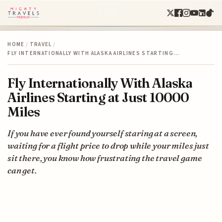
HOME
/
TRAVEL
/
FLY INTERNATIONALLY WITH ALASKA AIRLINES STARTING…
Fly Internationally With Alaska
Airlines Starting at Just 10000
Miles
If you have ever found yourself staring at a screen,
waiting for a flight price to drop while your miles just
sit there, you know how frustrating the travel game
can get.