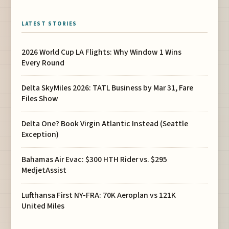
LATEST STORIES
2026 World Cup LA Flights: Why Window 1 Wins
Every Round
Delta SkyMiles 2026: TATL Business by Mar 31, Fare
Files Show
Delta One? Book Virgin Atlantic Instead (Seattle
Exception)
Bahamas Air Evac: $300 HTH Rider vs. $295
MedjetAssist
Lufthansa First NY-FRA: 70K Aeroplan vs 121K
United Miles