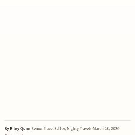
By
Riley Quinn
March 28, 2026
Senior Travel Editor, Mighty Travels