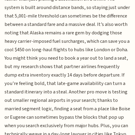
system is built around distance bands, so staying just under
that 5,001-mile threshold can sometimes be the difference
between a standard fare and a massive deal. It’s also worth
noting that Alaska remains a rare gem by dodging those
heavy carrier-imposed fuel surcharges, which can save you a
cool $450 on long-haul flights to hubs like London or Doha.
You might think you need to book a year out to land a seat,
but my research shows that partner airlines frequently
dump extra inventory exactly 14 days before departure. If
you’re feeling bold, that late-game availability can turn a
standard itinerary into a steal. Another pro move is testing
out smaller regional airports in your search; thanks to
married segment logic, finding a seat from a place like Boise
or Eugene can sometimes bypass the blocks that pop up
when you search exclusively from major hubs. Plus, you can
technically weave in a day-long layover in cities like Tokyo