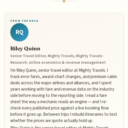
FROM THE DESK
RQ
Riley Quinn
Senior Travel Editor, Mighty Travels, Mighty Travels ·
Research: airline economics & revenue management
I'm Riley Quinn, senior travel editor at Mighty Travels. I
track error fares, award-chart changes, and premium-cabin
deals across the major airlines and alliances, and I spent
years working with fare and revenue data on the industry
side before moving to the reporting side. I read a fare
sheet the way a mechanic reads an engine — and I re-
check every published price against a live booking flow
before it goes up. Between trips I rebuild itineraries to test
whether the prices we quote actually hold up.
Riley Quinn is the senior travel editor at Mighty Travels,