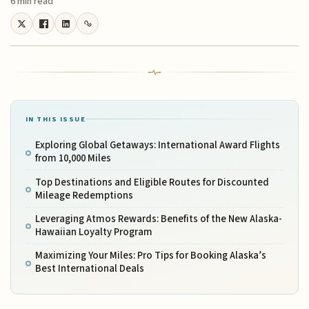
6 min read
IN THIS ISSUE
Exploring Global Getaways: International Award Flights
from 10,000 Miles
Top Destinations and Eligible Routes for Discounted
Mileage Redemptions
Leveraging Atmos Rewards: Benefits of the New Alaska-
Hawaiian Loyalty Program
Maximizing Your Miles: Pro Tips for Booking Alaska’s
Best International Deals