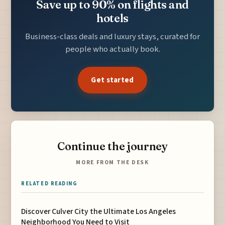
Save up to 90% on flights and
hotels
Business-class deals and luxury stays, curated for
people who actually book.
Get started
Continue the journey
MORE FROM THE DESK
RELATED READING
Discover Culver City the Ultimate Los Angeles
Neighborhood You Need to Visit