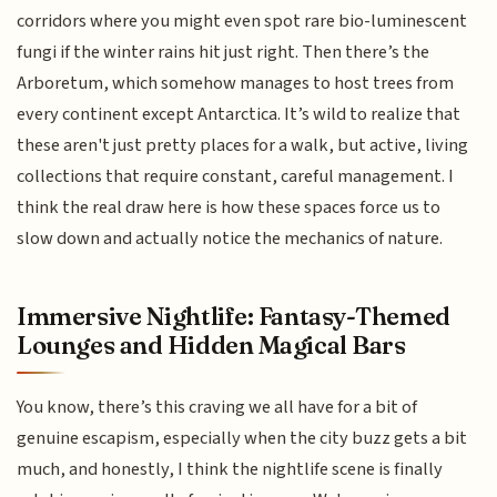
corridors where you might even spot rare bio-luminescent
fungi if the winter rains hit just right. Then there’s the
Arboretum, which somehow manages to host trees from
every continent except Antarctica. It’s wild to realize that
these aren't just pretty places for a walk, but active, living
collections that require constant, careful management. I
think the real draw here is how these spaces force us to
slow down and actually notice the mechanics of nature.
Immersive Nightlife: Fantasy-Themed
Lounges and Hidden Magical Bars
You know, there’s this craving we all have for a bit of
genuine escapism, especially when the city buzz gets a bit
much, and honestly, I think the nightlife scene is finally