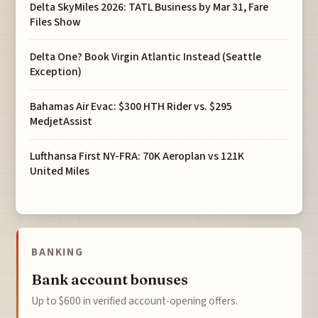
Delta SkyMiles 2026: TATL Business by Mar 31, Fare
Files Show
Delta One? Book Virgin Atlantic Instead (Seattle
Exception)
Bahamas Air Evac: $300 HTH Rider vs. $295
MedjetAssist
Lufthansa First NY-FRA: 70K Aeroplan vs 121K
United Miles
BANKING
Bank account bonuses
Up to $600 in verified account-opening offers.