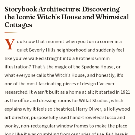
Storybook Architecture: Discovering
the Iconic Witch's House and Whimsical
Cottages
Y
ou know that moment when you turn a corner in a
quiet Beverly Hills neighborhood and suddenly feel
like you’ve walked straight into a Brothers Grimm
illustration? That’s the magic of the Spadena House, or
what everyone calls the Witch's House, and honestly, it’s
one of the most fascinating pieces of design I’ve ever
researched. It wasn't built as a home at all; it started in 1921
as the office and dressing rooms for Willat Studios, which
explains why it feels so theatrical. Harry Oliver, a Hollywood
art director, purposefully used hand-troweled stucco and
wonky, non-rectangular window frames to make the place
look like it was crumbling from centuries of use. But here is