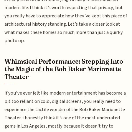
modern life. I think it’s worth respecting that privacy, but
you really have to appreciate how they’ve kept this piece of
architectural history standing. Let’s take a closer look at
what makes these homes so much more than just a quirky
photo op.
Whimsical Performance: Stepping Into
the Magic of the Bob Baker Marionette
Theater
If you’ve ever felt like modern entertainment has become a
bit too reliant on cold, digital screens, you really need to
experience the tactile wonder of the Bob Baker Marionette
Theater. I honestly think it’s one of the most underrated
gems in Los Angeles, mostly because it doesn't try to