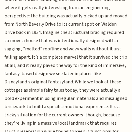
where it gets really interesting from an engineering
perspective: the building was actually picked up and moved
from North Beverly Drive to its current spot on Walden
Drive back in 1934. Imagine the structural bracing required
to move a house that was intentionally designed with a
sagging, "melted" roofline and wavy walls without it just
falling apart. It’s a complete marvel that it survived the trip
at all, and it really paved the way for the kind of immersive,
fantasy-based design we see later in places like
Disneyland’s original Fantasyland. While we look at these
cottages as simple fairy tales today, they were actually a
bold experiment in using irregular materials and misaligned
brickwork to build a specific emotional experience. It’s a
tricky situation for the current owners, though, because
they’re living in a massive local landmark that requires
strict preservation while trying to keep it functional for