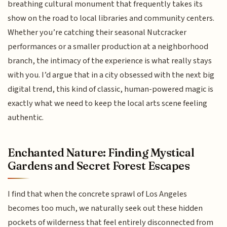
breathing cultural monument that frequently takes its
show on the road to local libraries and community centers.
Whether you’re catching their seasonal Nutcracker
performances or a smaller production at a neighborhood
branch, the intimacy of the experience is what really stays
with you. I’d argue that in a city obsessed with the next big
digital trend, this kind of classic, human-powered magic is
exactly what we need to keep the local arts scene feeling
authentic.
Enchanted Nature: Finding Mystical
Gardens and Secret Forest Escapes
I find that when the concrete sprawl of Los Angeles
becomes too much, we naturally seek out these hidden
pockets of wilderness that feel entirely disconnected from