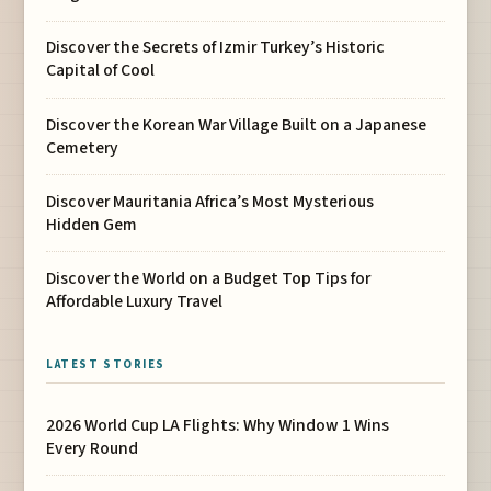
Discover the Secrets of Izmir Turkey’s Historic
Capital of Cool
Discover the Korean War Village Built on a Japanese
Cemetery
Discover Mauritania Africa’s Most Mysterious
Hidden Gem
Discover the World on a Budget Top Tips for
Affordable Luxury Travel
LATEST STORIES
2026 World Cup LA Flights: Why Window 1 Wins
Every Round