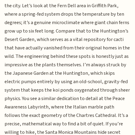
the city. Let’s look at the Fern Dell area in Griffith Park,
where a spring-fed system drops the temperature by ten
degrees; it’s a genuine microclimate where giant chain ferns
grow up to six feet long. Compare that to the Huntington’s
Desert Garden, which serves as a vital repository for cacti
that have actually vanished from their original homes in the
wild. The engineering behind these spots is honestly just as
impressive as the plants themselves. I’m always struck by
the Japanese Garden at the Huntington, which skips
electric pumps entirely by using an old-school, gravity-fed
system that keeps the koi ponds oxygenated through sheer
physics. You see a similar dedication to detail at the Peace
Awareness Labyrinth, where the Italian marble path
follows the exact geometry of the Chartres Cathedral. It’s a
precise, mathematical way to find a bit of quiet. If you’re
willing to hike, the Santa Monica Mountains hide secret