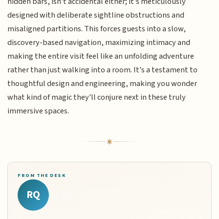
hidden bars, isn't accidental either; it's meticulously
designed with deliberate sightline obstructions and
misaligned partitions. This forces guests into a slow,
discovery-based navigation, maximizing intimacy and
making the entire visit feel like an unfolding adventure
rather than just walking into a room. It's a testament to
thoughtful design and engineering, making you wonder
what kind of magic they'll conjure next in these truly
immersive spaces.
FROM THE DESK
RQ