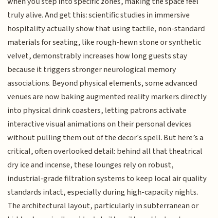
when you step into specific zones, making the space feel
truly alive. And get this: scientific studies in immersive
hospitality actually show that using tactile, non-standard
materials for seating, like rough-hewn stone or synthetic
velvet, demonstrably increases how long guests stay
because it triggers stronger neurological memory
associations. Beyond physical elements, some advanced
venues are now baking augmented reality markers directly
into physical drink coasters, letting patrons activate
interactive visual animations on their personal devices
without pulling them out of the decor's spell. But here’s a
critical, often overlooked detail: behind all that theatrical
dry ice and incense, these lounges rely on robust,
industrial-grade filtration systems to keep local air quality
standards intact, especially during high-capacity nights.
The architectural layout, particularly in subterranean or