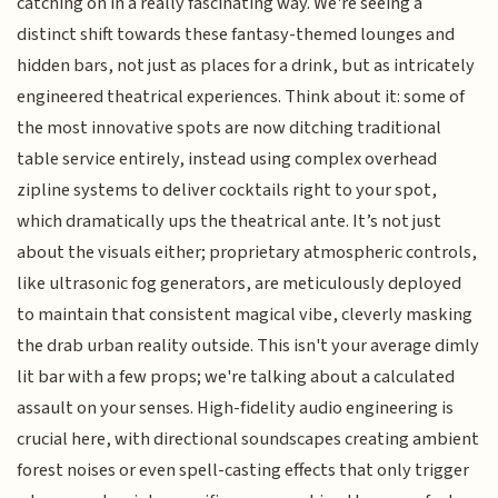
catching on in a really fascinating way. We're seeing a
distinct shift towards these fantasy-themed lounges and
hidden bars, not just as places for a drink, but as intricately
engineered theatrical experiences. Think about it: some of
the most innovative spots are now ditching traditional
table service entirely, instead using complex overhead
zipline systems to deliver cocktails right to your spot,
which dramatically ups the theatrical ante. It’s not just
about the visuals either; proprietary atmospheric controls,
like ultrasonic fog generators, are meticulously deployed
to maintain that consistent magical vibe, cleverly masking
the drab urban reality outside. This isn't your average dimly
lit bar with a few props; we're talking about a calculated
assault on your senses. High-fidelity audio engineering is
crucial here, with directional soundscapes creating ambient
forest noises or even spell-casting effects that only trigger