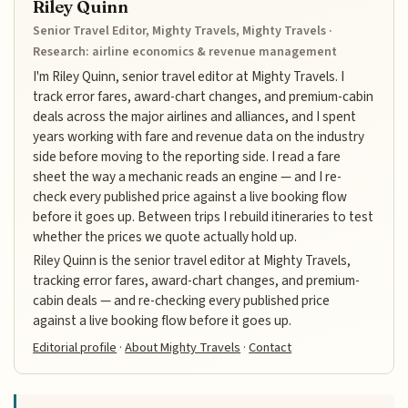
Riley Quinn
Senior Travel Editor, Mighty Travels, Mighty Travels ·
Research: airline economics & revenue management
I'm Riley Quinn, senior travel editor at Mighty Travels. I
track error fares, award-chart changes, and premium-cabin
deals across the major airlines and alliances, and I spent
years working with fare and revenue data on the industry
side before moving to the reporting side. I read a fare
sheet the way a mechanic reads an engine — and I re-
check every published price against a live booking flow
before it goes up. Between trips I rebuild itineraries to test
whether the prices we quote actually hold up.
Riley Quinn is the senior travel editor at Mighty Travels,
tracking error fares, award-chart changes, and premium-
cabin deals — and re-checking every published price
against a live booking flow before it goes up.
Editorial profile
·
About Mighty Travels
·
Contact