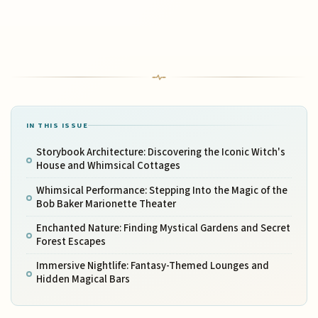
IN THIS ISSUE
Storybook Architecture: Discovering the Iconic Witch's
House and Whimsical Cottages
Whimsical Performance: Stepping Into the Magic of the
Bob Baker Marionette Theater
Enchanted Nature: Finding Mystical Gardens and Secret
Forest Escapes
Immersive Nightlife: Fantasy-Themed Lounges and
Hidden Magical Bars