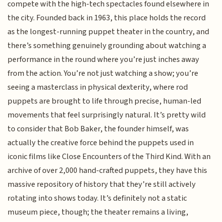
compete with the high-tech spectacles found elsewhere in
the city. Founded back in 1963, this place holds the record
as the longest-running puppet theater in the country, and
there’s something genuinely grounding about watching a
performance in the round where you’re just inches away
from the action. You’re not just watching a show; you’re
seeing a masterclass in physical dexterity, where rod
puppets are brought to life through precise, human-led
movements that feel surprisingly natural. It’s pretty wild
to consider that Bob Baker, the founder himself, was
actually the creative force behind the puppets used in
iconic films like Close Encounters of the Third Kind. With an
archive of over 2,000 hand-crafted puppets, they have this
massive repository of history that they’re still actively
rotating into shows today. It’s definitely not a static
museum piece, though; the theater remains a living,