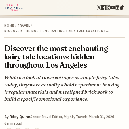
HOME
/
TRAVEL
/
DISCOVER THE MOST ENCHANTING FAIRY TALE LOCATIONS…
Discover the most enchanting
fairy tale locations hidden
throughout Los Angeles
While we look at these cottages as simple fairy tales
today, they were actually a bold experiment in using
irregular materials and misaligned brickwork to
build a specific emotional experience.
By
Riley Quinn
March 31, 2026
Senior Travel Editor, Mighty Travels
6 min read