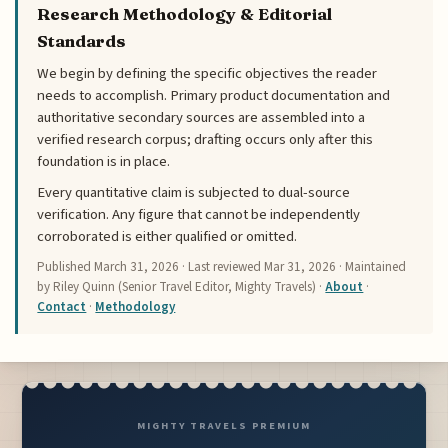
Research Methodology & Editorial
Standards
We begin by defining the specific objectives the reader
needs to accomplish. Primary product documentation and
authoritative secondary sources are assembled into a
verified research corpus; drafting occurs only after this
foundation is in place.
Every quantitative claim is subjected to dual-source
verification. Any figure that cannot be independently
corroborated is either qualified or omitted.
Published
March 31, 2026
· Last reviewed
Mar 31, 2026
· Maintained
by Riley Quinn (Senior Travel Editor, Mighty Travels) ·
About
·
Contact
·
Methodology
MIGHTY TRAVELS PREMIUM