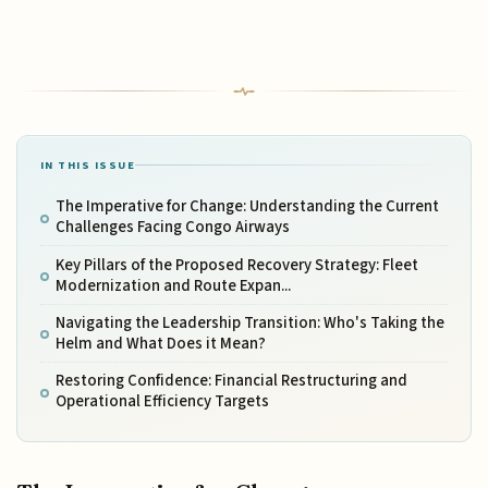
IN THIS ISSUE
The Imperative for Change: Understanding the Current
Challenges Facing Congo Airways
Key Pillars of the Proposed Recovery Strategy: Fleet
Modernization and Route Expan...
Navigating the Leadership Transition: Who's Taking the
Helm and What Does it Mean?
Restoring Confidence: Financial Restructuring and
Operational Efficiency Targets