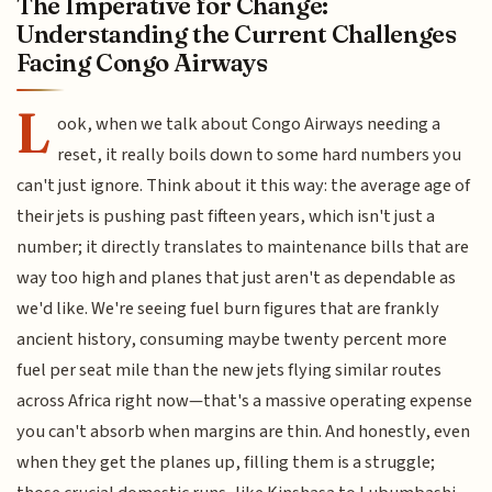
The Imperative for Change:
Understanding the Current Challenges
Facing Congo Airways
L
ook, when we talk about Congo Airways needing a
reset, it really boils down to some hard numbers you
can't just ignore. Think about it this way: the average age of
their jets is pushing past fifteen years, which isn't just a
number; it directly translates to maintenance bills that are
way too high and planes that just aren't as dependable as
we'd like. We're seeing fuel burn figures that are frankly
ancient history, consuming maybe twenty percent more
fuel per seat mile than the new jets flying similar routes
across Africa right now—that's a massive operating expense
you can't absorb when margins are thin. And honestly, even
when they get the planes up, filling them is a struggle;