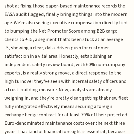
shot at fixing those paper-based maintenance records the
EASA audit flagged, finally bringing things into the modern
age. We're also seeing executive compensation directly tied
to bumping the Net Promoter Score among B2B cargo
clients to +15, a segment that's been stuck at an average
-5, showing a clear, data-driven push for customer
satisfaction in a vital area. Honestly, establishing an
independent safety review board, with 60% non-company
experts, is a really strong move, a direct response to the
high turnover they've seen with internal safety officers and
a trust-building measure. Now, analysts are already
weighing in, and they're pretty clear: getting that new fleet
fully integrated effectively means securing a foreign
exchange hedge contract for at least 70% of their projected
Euro-denominated maintenance costs over the next three
years. That kind of financial foresight is essential, because