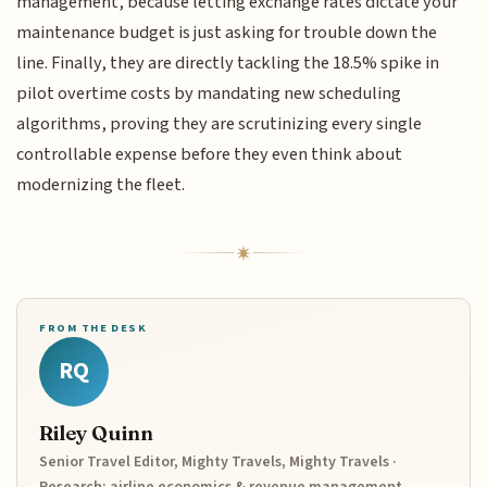
management, because letting exchange rates dictate your
maintenance budget is just asking for trouble down the
line. Finally, they are directly tackling the 18.5% spike in
pilot overtime costs by mandating new scheduling
algorithms, proving they are scrutinizing every single
controllable expense before they even think about
modernizing the fleet.
FROM THE DESK
RQ
Riley Quinn
Senior Travel Editor, Mighty Travels, Mighty Travels ·
Research: airline economics & revenue management