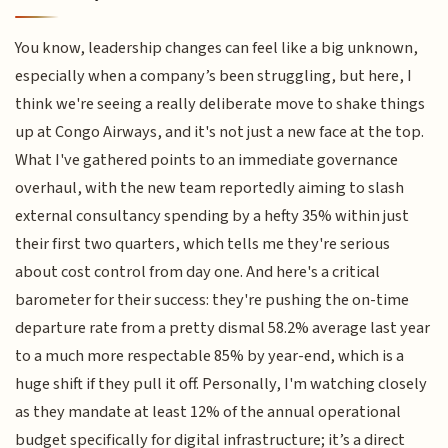
You know, leadership changes can feel like a big unknown,
especially when a company’s been struggling, but here, I
think we're seeing a really deliberate move to shake things
up at Congo Airways, and it's not just a new face at the top.
What I've gathered points to an immediate governance
overhaul, with the new team reportedly aiming to slash
external consultancy spending by a hefty 35% within just
their first two quarters, which tells me they're serious
about cost control from day one. And here's a critical
barometer for their success: they're pushing the on-time
departure rate from a pretty dismal 58.2% average last year
to a much more respectable 85% by year-end, which is a
huge shift if they pull it off. Personally, I'm watching closely
as they mandate at least 12% of the annual operational
budget specifically for digital infrastructure; it’s a direct