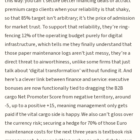
this way: you can’t secure better financing deals or attract
premium cargo clients when your reliability is that shaky,
so that 85% target isn't arbitrary; it’s the price of admission
for market trust. To support that reliability, they’re ring-
fencing 12% of the operating budget purely for digital
infrastructure, which tells me they finally understand that
those paper maintenance logs aren't just messy, they’re a
direct threat to airworthiness, unlike some firms that just
talk about ‘digital transformation’ without funding it. And
here’s a clever link between finance and service: executive
bonuses are now functionally tied to dragging the B2B
cargo Net Promoter Score from negative territory, around
-5, up to a positive +15, meaning management only gets
paid if the vital cargo side is happy. We also can’t gloss over
the currency risk; securing a hedge for 70% of those Euro
maintenance costs for the next three years is textbook risk