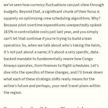
we've seen how currency fluctuations can just chew through
budgets. Beyond that, a significant chunk of their focus is
squarely on optimizing crew scheduling algorithms. Why?
Because pilot overtime expenditures unexpectedly spiked
18.5% in controllable costs just last year, and you simply
can't let that continue if you're trying to build a lean
operation. So, when we talk about who's taking the helm,
it’s not just about a name; it’s about a very specific, data-
backed mandate to fundamentally rewire how Congo
Airways operates, from finances to flight schedules. Let's
dive into the specifics of these changes, and I'll break down
what each of these strategic shifts really means for the
airline's future and perhaps, your next travel plans within
the region.