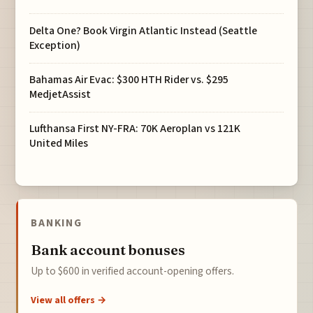
Delta One? Book Virgin Atlantic Instead (Seattle
Exception)
Bahamas Air Evac: $300 HTH Rider vs. $295
MedjetAssist
Lufthansa First NY-FRA: 70K Aeroplan vs 121K
United Miles
BANKING
Bank account bonuses
Up to $600 in verified account-opening offers.
View all offers →