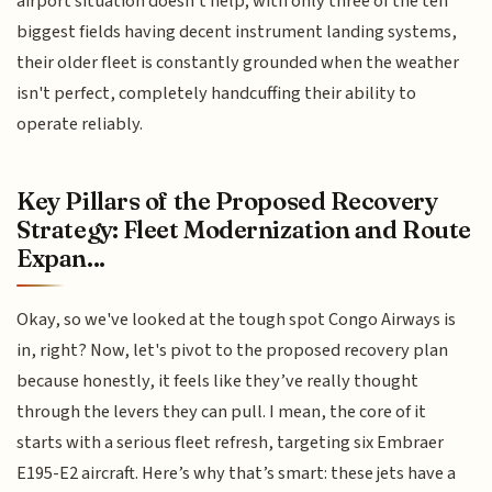
airport situation doesn't help; with only three of the ten
biggest fields having decent instrument landing systems,
their older fleet is constantly grounded when the weather
isn't perfect, completely handcuffing their ability to
operate reliably.
Key Pillars of the Proposed Recovery
Strategy: Fleet Modernization and Route
Expan...
Okay, so we've looked at the tough spot Congo Airways is
in, right? Now, let's pivot to the proposed recovery plan
because honestly, it feels like they’ve really thought
through the levers they can pull. I mean, the core of it
starts with a serious fleet refresh, targeting six Embraer
E195-E2 aircraft. Here’s why that’s smart: these jets have a