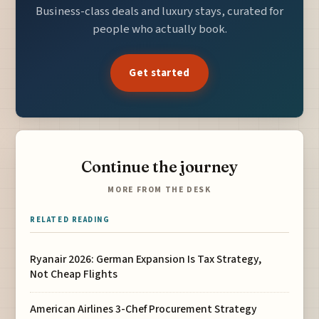
Business-class deals and luxury stays, curated for
people who actually book.
Get started
Continue the journey
MORE FROM THE DESK
RELATED READING
Ryanair 2026: German Expansion Is Tax Strategy,
Not Cheap Flights
American Airlines 3-Chef Procurement Strategy