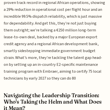
proven track record in regional African operations, showing
a 29% reduction in operational cost per flight hour and an
incredible 99.5% dispatch reliability, which is just massive
for dependability. And get this, they're not just buying
them outright; we're talking a €250 million long-term
lease-to-own deal, backed by a major European export
credit agency and a regional African development bank,
smartly sidestepping immediate government budget
strain. What’s more, they're tackling the talent gap head-
on by setting up an in-country E2-specific maintenance
training program with Embraer, aiming to certify 75 local
technicians by early 2027 so they can do 80
Navigating the Leadership Transition:
Who's Taking the Helm and What Does
it Mean?