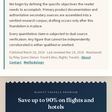
We begin by defining the specific objectives the reader
needs to accomplish. Primary product documentation and
authoritative secondary sources are assembled into a
verified research corpus; drafting occurs only after this
foundation is in place.
Every quantitative claim is subjected to dual-source
verification. Any figure that cannot be independently
corroborated is either qualified or omitted.
Published
March 18, 2026
· Last reviewed
Mar 18, 2026
· Maintained
by Riley Quinn (Senior Travel Editor, Mighty Travels) ·
About
·
Contact
·
Methodology
MIGHTY TRAVELS PREMIUM
Save up to 90% on flights and
hotels