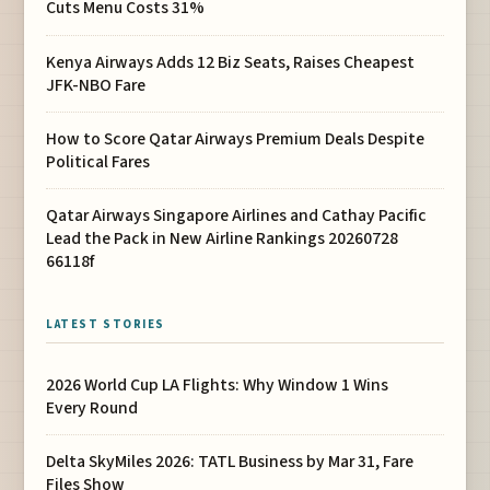
Cuts Menu Costs 31%
Kenya Airways Adds 12 Biz Seats, Raises Cheapest
JFK-NBO Fare
How to Score Qatar Airways Premium Deals Despite
Political Fares
Qatar Airways Singapore Airlines and Cathay Pacific
Lead the Pack in New Airline Rankings 20260728
66118f
LATEST STORIES
2026 World Cup LA Flights: Why Window 1 Wins
Every Round
Delta SkyMiles 2026: TATL Business by Mar 31, Fare
Files Show