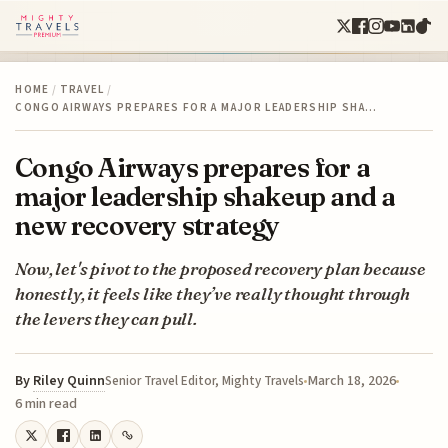
HOME
/
TRAVEL
/
CONGO AIRWAYS PREPARES FOR A MAJOR LEADERSHIP SHA…
Congo Airways prepares for a
major leadership shakeup and a
new recovery strategy
Now, let's pivot to the proposed recovery plan because
honestly, it feels like they’ve really thought through
the levers they can pull.
By
Riley Quinn
March 18, 2026
Senior Travel Editor, Mighty Travels
6 min read