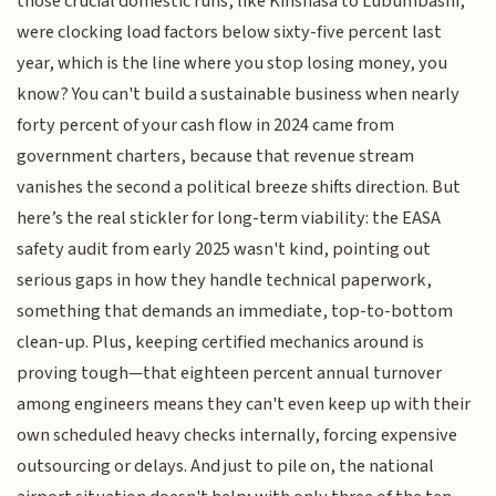
those crucial domestic runs, like Kinshasa to Lubumbashi,
were clocking load factors below sixty-five percent last
year, which is the line where you stop losing money, you
know? You can't build a sustainable business when nearly
forty percent of your cash flow in 2024 came from
government charters, because that revenue stream
vanishes the second a political breeze shifts direction. But
here’s the real stickler for long-term viability: the EASA
safety audit from early 2025 wasn't kind, pointing out
serious gaps in how they handle technical paperwork,
something that demands an immediate, top-to-bottom
clean-up. Plus, keeping certified mechanics around is
proving tough—that eighteen percent annual turnover
among engineers means they can't even keep up with their
own scheduled heavy checks internally, forcing expensive
outsourcing or delays. And just to pile on, the national