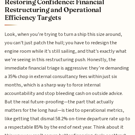
Restoring Confidence: Financial
Restructuring and Operational
Efficiency Targets
Look, when you’re trying to turn a ship this size around,
you can't just patch the hull; you have to redesign the
engine room while it's still sailing, and that's exactly what
we’re seeing in this restructuring push. Honestly, the
immediate financial triage is aggressive: they’re demanding
a 35% chop in external consultancy fees within just six
months, which is a sharp way to force internal
accountability and stop bleeding cash on outside advice.
But the real future-proofing—the part that actually
matters for the long haul—is tied to operational metrics,
like getting that dismal 58.2% on-time departure rate up to
a respectable 85% by the end of next year. Think about it