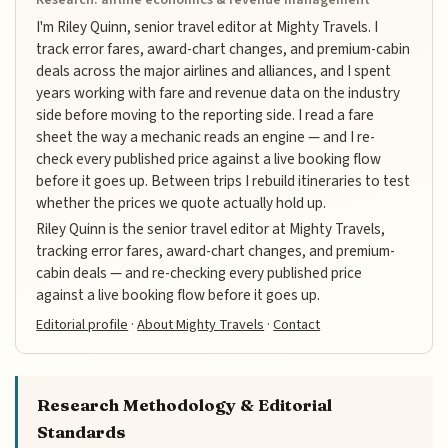
I'm Riley Quinn, senior travel editor at Mighty Travels. I
track error fares, award-chart changes, and premium-cabin
deals across the major airlines and alliances, and I spent
years working with fare and revenue data on the industry
side before moving to the reporting side. I read a fare
sheet the way a mechanic reads an engine — and I re-
check every published price against a live booking flow
before it goes up. Between trips I rebuild itineraries to test
whether the prices we quote actually hold up.
Riley Quinn is the senior travel editor at Mighty Travels,
tracking error fares, award-chart changes, and premium-
cabin deals — and re-checking every published price
against a live booking flow before it goes up.
Editorial profile
·
About Mighty Travels
·
Contact
Research Methodology & Editorial
Standards