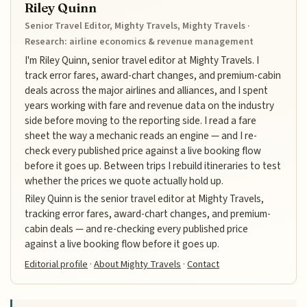
Riley Quinn
Senior Travel Editor, Mighty Travels, Mighty Travels ·
Research: airline economics & revenue management
I'm Riley Quinn, senior travel editor at Mighty Travels. I
track error fares, award-chart changes, and premium-cabin
deals across the major airlines and alliances, and I spent
years working with fare and revenue data on the industry
side before moving to the reporting side. I read a fare
sheet the way a mechanic reads an engine — and I re-
check every published price against a live booking flow
before it goes up. Between trips I rebuild itineraries to test
whether the prices we quote actually hold up.
Riley Quinn is the senior travel editor at Mighty Travels,
tracking error fares, award-chart changes, and premium-
cabin deals — and re-checking every published price
against a live booking flow before it goes up.
Editorial profile
·
About Mighty Travels
·
Contact