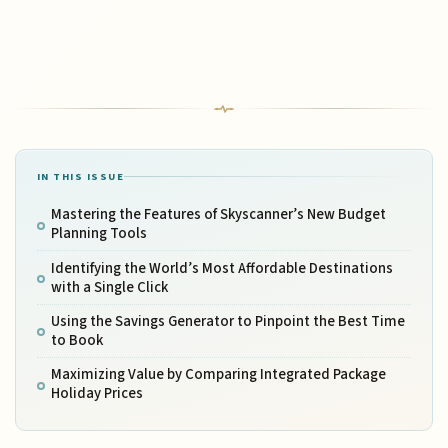
IN THIS ISSUE
Mastering the Features of Skyscanner’s New Budget
Planning Tools
Identifying the World’s Most Affordable Destinations
with a Single Click
Using the Savings Generator to Pinpoint the Best Time
to Book
Maximizing Value by Comparing Integrated Package
Holiday Prices