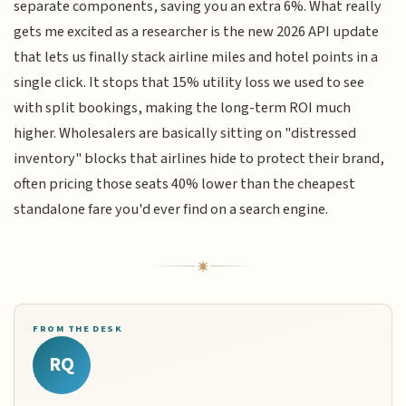
separate components, saving you an extra 6%. What really
gets me excited as a researcher is the new 2026 API update
that lets us finally stack airline miles and hotel points in a
single click. It stops that 15% utility loss we used to see
with split bookings, making the long-term ROI much
higher. Wholesalers are basically sitting on "distressed
inventory" blocks that airlines hide to protect their brand,
often pricing those seats 40% lower than the cheapest
standalone fare you'd ever find on a search engine.
FROM THE DESK
RQ