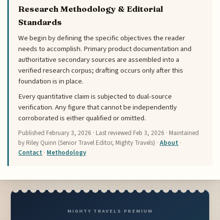
Research Methodology & Editorial
Standards
We begin by defining the specific objectives the reader
needs to accomplish. Primary product documentation and
authoritative secondary sources are assembled into a
verified research corpus; drafting occurs only after this
foundation is in place.
Every quantitative claim is subjected to dual-source
verification. Any figure that cannot be independently
corroborated is either qualified or omitted.
Published
February 3, 2026
· Last reviewed
Feb 3, 2026
· Maintained
by Riley Quinn (Senior Travel Editor, Mighty Travels) ·
About
·
Contact
·
Methodology
MIGHTY TRAVELS PREMIUM