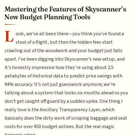
Mastering the Features of Skyscanner’s
New Budget Planning Tools
L
ook, we've all been there—you think you've found a
steal of a flight, but then the hidden fees start
crawling out of the woodwork and your budget just falls
apart. I've been digging into Skyscanner’s new setup, and
it’s honestly impressive how they’re using about 2.5
petabytes of historical data to predict price swings with
94% accuracy. It’s not just guesswork anymore; we’re
talking about a system that looks six months ahead so you
don't get caught off guard by a sudden spike. One thing I
really love is the Ancillary Transparency Layer, which
basically does the dirty work of scraping baggage and seat
costs for over 450 budget airlines. But the real magic