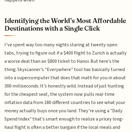
happens when
Identifying the World’s Most Affordable
Destinations with a Single Click
I’ve spent way too many nights staring at twenty open
tabs, trying to figure out if a $400 flight to Zurich is actually
a worse deal than an $800 ticket to Hanoi. But here's the
thing: Skyscanner’s "Everywhere" tool has basically turned
into a supercomputer that does that math for you in about
300 milliseconds. It’s honestly wild. Instead of just hunting
for the cheapest seat, the system now pulls real-time
inflation data from 180 different countries to see what your
money actually buys once you land. They’re using a "Daily
Spend Index" that's smart enough to realize a pricey long-
haul flight is often a better bargain if the local meals and