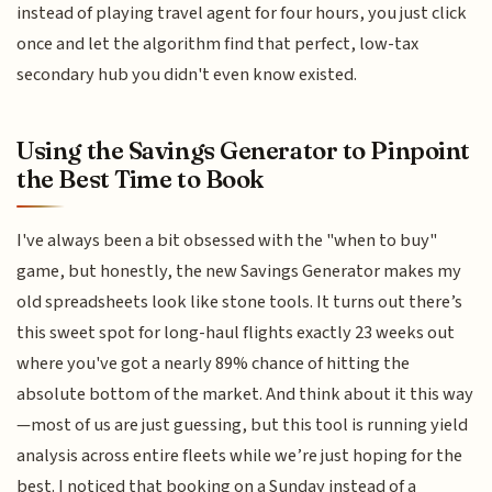
instead of playing travel agent for four hours, you just click
once and let the algorithm find that perfect, low-tax
secondary hub you didn't even know existed.
Using the Savings Generator to Pinpoint
the Best Time to Book
I've always been a bit obsessed with the "when to buy"
game, but honestly, the new Savings Generator makes my
old spreadsheets look like stone tools. It turns out there’s
this sweet spot for long-haul flights exactly 23 weeks out
where you've got a nearly 89% chance of hitting the
absolute bottom of the market. And think about it this way
—most of us are just guessing, but this tool is running yield
analysis across entire fleets while we’re just hoping for the
best. I noticed that booking on a Sunday instead of a