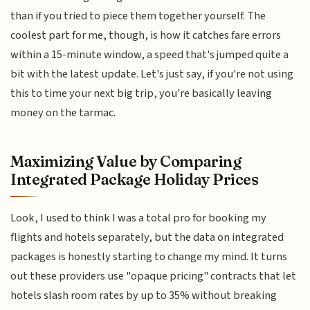
than if you tried to piece them together yourself. The
coolest part for me, though, is how it catches fare errors
within a 15-minute window, a speed that's jumped quite a
bit with the latest update. Let's just say, if you're not using
this to time your next big trip, you're basically leaving
money on the tarmac.
Maximizing Value by Comparing
Integrated Package Holiday Prices
Look, I used to think I was a total pro for booking my
flights and hotels separately, but the data on integrated
packages is honestly starting to change my mind. It turns
out these providers use "opaque pricing" contracts that let
hotels slash room rates by up to 35% without breaking