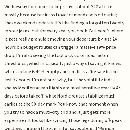
Wednesday for domestic hops saves about $42 a ticket,
mostly because business travel demand cools off during
those weekend updates. It's like finding a forgotten twenty
in your jeans, but for every seat you book. But here’s where
it gets really granular: moving your departure by just 24
hours on budget routes can trigger a massive 19% price
drop. I’m also seeing the tool pick up on load factor
thresholds, which is basically just a way of saying it knows
when a plane is 40% empty and predicts a fire sale in the
last 72 hours. I’m not sure why, but the volatility index
shows Mediterranean flights are most sensitive exactly 45
days before takeoff, while Nordic routes stabilize much
earlier at the 90-day mark. You know that moment when
you try to hack a multi-city trip and it just gets more
expensive? It looks like syncing those legs during off-peak
windows through the generator saves about 14% more