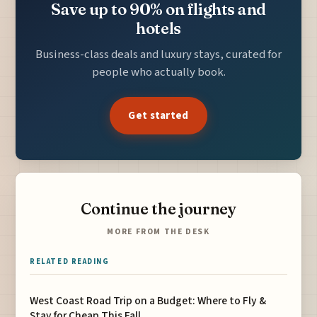
Save up to 90% on flights and
hotels
Business-class deals and luxury stays, curated for
people who actually book.
Get started
Continue the journey
MORE FROM THE DESK
RELATED READING
West Coast Road Trip on a Budget: Where to Fly &
Stay for Cheap This Fall