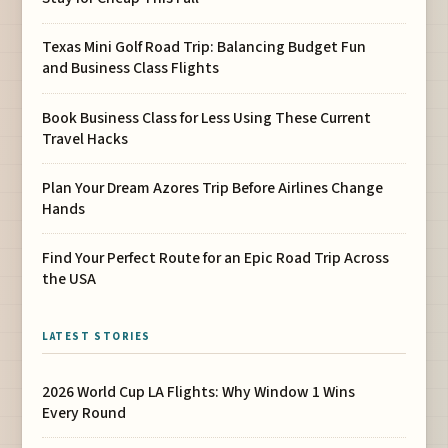
Texas Mini Golf Road Trip: Balancing Budget Fun
and Business Class Flights
Book Business Class for Less Using These Current
Travel Hacks
Plan Your Dream Azores Trip Before Airlines Change
Hands
Find Your Perfect Route for an Epic Road Trip Across
the USA
LATEST STORIES
2026 World Cup LA Flights: Why Window 1 Wins
Every Round