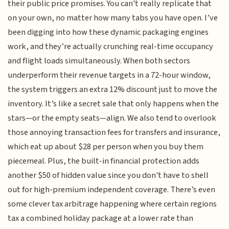
their public price promises. You can't really replicate that
on your own, no matter how many tabs you have open. I’ve
been digging into how these dynamic packaging engines
work, and they’re actually crunching real-time occupancy
and flight loads simultaneously. When both sectors
underperform their revenue targets in a 72-hour window,
the system triggers an extra 12% discount just to move the
inventory. It’s like a secret sale that only happens when the
stars—or the empty seats—align. We also tend to overlook
those annoying transaction fees for transfers and insurance,
which eat up about $28 per person when you buy them
piecemeal. Plus, the built-in financial protection adds
another $50 of hidden value since you don't have to shell
out for high-premium independent coverage. There’s even
some clever tax arbitrage happening where certain regions
tax a combined holiday package at a lower rate than