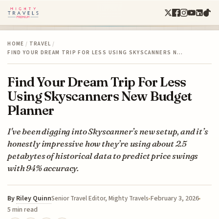
HOME
/
TRAVEL
/
FIND YOUR DREAM TRIP FOR LESS USING SKYSCANNERS N…
Find Your Dream Trip For Less
Using Skyscanners New Budget
Planner
I've been digging into Skyscanner’s new setup, and it’s
honestly impressive how they’re using about 2.5
petabytes of historical data to predict price swings
with 94% accuracy.
By
Riley Quinn
February 3, 2026
Senior Travel Editor, Mighty Travels
5 min read