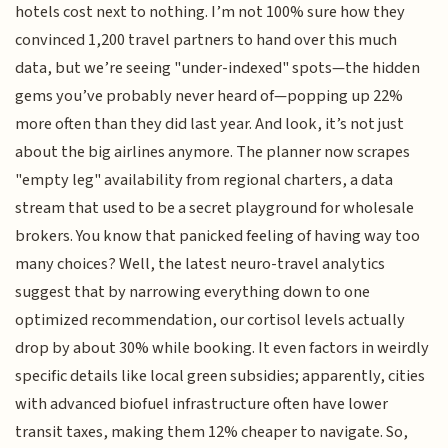
hotels cost next to nothing. I’m not 100% sure how they
convinced 1,200 travel partners to hand over this much
data, but we’re seeing "under-indexed" spots—the hidden
gems you’ve probably never heard of—popping up 22%
more often than they did last year. And look, it’s not just
about the big airlines anymore. The planner now scrapes
"empty leg" availability from regional charters, a data
stream that used to be a secret playground for wholesale
brokers. You know that panicked feeling of having way too
many choices? Well, the latest neuro-travel analytics
suggest that by narrowing everything down to one
optimized recommendation, our cortisol levels actually
drop by about 30% while booking. It even factors in weirdly
specific details like local green subsidies; apparently, cities
with advanced biofuel infrastructure often have lower
transit taxes, making them 12% cheaper to navigate. So,