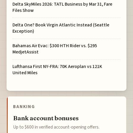
Delta SkyMiles 2026: TATL Business by Mar 31, Fare
Files Show
Delta One? Book Virgin Atlantic Instead (Seattle
Exception)
Bahamas Air Evac: $300 HTH Rider vs. $295
MedjetAssist
Lufthansa First NY-FRA: 70K Aeroplan vs 121K
United Miles
BANKING
Bank account bonuses
Up to $600 in verified account-opening offers.