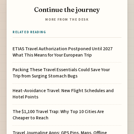
Continue the journey
MORE FROM THE DESK
RELATED READING
ETIAS Travel Authorization Postponed Until 2027
What This Means for Your European Trip
Packing These Travel Essentials Could Save Your
Trip from Surging Stomach Bugs
Heat-Avoidance Travel: New Flight Schedules and
Hotel Points
The $1,100 Travel Trap: Why Top 10 Cities Are
Cheaper to Reach
Travel Journaling Apps: GPS Pins, Maps, Offline