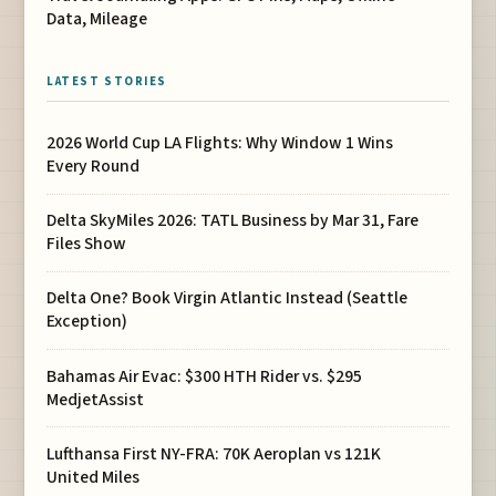
Data, Mileage
LATEST STORIES
2026 World Cup LA Flights: Why Window 1 Wins
Every Round
Delta SkyMiles 2026: TATL Business by Mar 31, Fare
Files Show
Delta One? Book Virgin Atlantic Instead (Seattle
Exception)
Bahamas Air Evac: $300 HTH Rider vs. $295
MedjetAssist
Lufthansa First NY-FRA: 70K Aeroplan vs 121K
United Miles