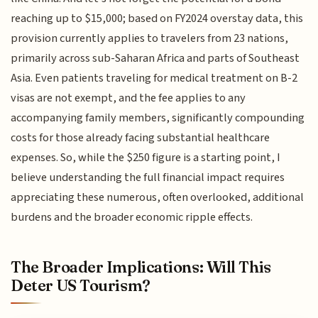
reaching up to $15,000; based on FY2024 overstay data, this
provision currently applies to travelers from 23 nations,
primarily across sub-Saharan Africa and parts of Southeast
Asia. Even patients traveling for medical treatment on B-2
visas are not exempt, and the fee applies to any
accompanying family members, significantly compounding
costs for those already facing substantial healthcare
expenses. So, while the $250 figure is a starting point, I
believe understanding the full financial impact requires
appreciating these numerous, often overlooked, additional
burdens and the broader economic ripple effects.
The Broader Implications: Will This
Deter US Tourism?