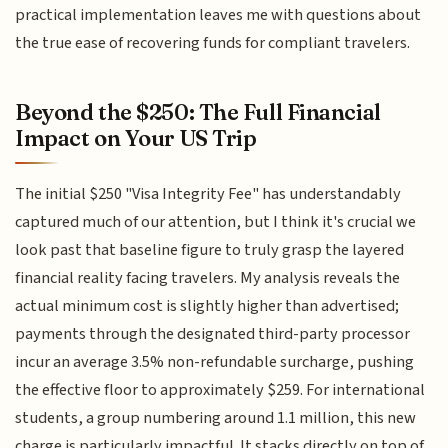
practical implementation leaves me with questions about
the true ease of recovering funds for compliant travelers.
Beyond the $250: The Full Financial
Impact on Your US Trip
The initial $250 "Visa Integrity Fee" has understandably
captured much of our attention, but I think it's crucial we
look past that baseline figure to truly grasp the layered
financial reality facing travelers. My analysis reveals the
actual minimum cost is slightly higher than advertised;
payments through the designated third-party processor
incur an average 3.5% non-refundable surcharge, pushing
the effective floor to approximately $259. For international
students, a group numbering around 1.1 million, this new
charge is particularly impactful. It stacks directly on top of