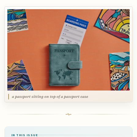
a passport sitting on top of a passport case
IN THIS ISSUE