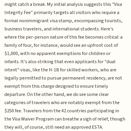
might catch a break. My initial analysis suggests this "Visa
Integrity Fee" primarily targets all visitors who require a
formal nonimmigrant visa stamp, encompassing tourists,
business travelers, and international students. Here's
where the per-person nature of this fee becomes critical: a
family of four, for instance, would see an upfront cost of
$1,000, with no apparent exemptions for children or
infants. It's also striking that even applicants for "dual
intent" visas, like the H-1B for skilled workers, who are
legally permitted to pursue permanent residency, are not
exempt from this charge designed to ensure timely
departure. On the other hand, we do see some clear
categories of travelers who are notably exempt from the
$250 fee. Travelers from the 42 countries participating in
the Visa Waiver Program can breathe a sigh of relief, though
they will, of course, still need an approved ESTA.