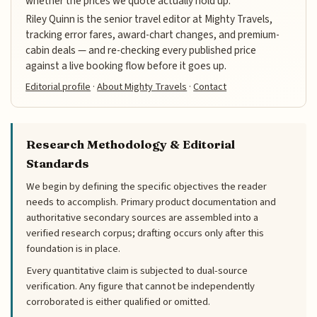
whether the prices we quote actually hold up.
Riley Quinn is the senior travel editor at Mighty Travels,
tracking error fares, award-chart changes, and premium-
cabin deals — and re-checking every published price
against a live booking flow before it goes up.
Editorial profile
·
About Mighty Travels
·
Contact
Research Methodology & Editorial
Standards
We begin by defining the specific objectives the reader
needs to accomplish. Primary product documentation and
authoritative secondary sources are assembled into a
verified research corpus; drafting occurs only after this
foundation is in place.
Every quantitative claim is subjected to dual-source
verification. Any figure that cannot be independently
corroborated is either qualified or omitted.