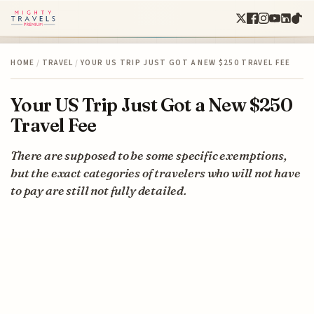
HOME
/
TRAVEL
/
YOUR US TRIP JUST GOT A NEW $250 TRAVEL FEE
Your US Trip Just Got a New $250
Travel Fee
There are supposed to be some specific exemptions,
but the exact categories of travelers who will not have
to pay are still not fully detailed.