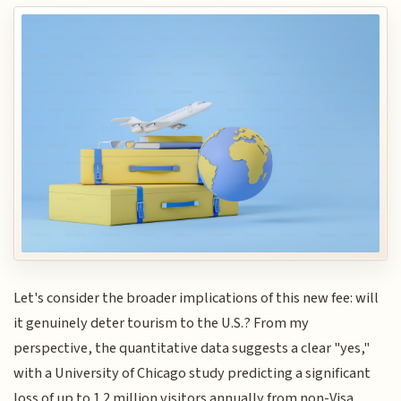
Let's consider the broader implications of this new fee: will
it genuinely deter tourism to the U.S.? From my
perspective, the quantitative data suggests a clear "yes,"
with a University of Chicago study predicting a significant
loss of up to 1.2 million visitors annually from non-Visa