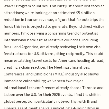
Waiver Program countries. This isn't just about lost faces at
attractions; we're looking at an estimated $5.4 billion
reduction in tourism revenue, a figure that far outstrips the
funds this fee is projected to generate. Beyond direct visitor
numbers, I'm observing a concerning trend of potential
international backlash: at least five countries, including
Brazil and Argentina, are already reviewing their own visa
fee structures for U.S. citizens, citing reciprocity. This could
mean escalating travel costs for Americans heading abroad,
creating a chain reaction. The Meetings, Incentives,
Conferences, and Exhibitions (MICE) industry also shows
immediate vulnerability; we've seen two major
international tech conferences already choose Toronto and
Lisbon over the U.S. for their 2026 events. I find the shift in
global perception particularly noteworthy, with Brand
Finance's sentiment analysis indicating a 4-point drop in