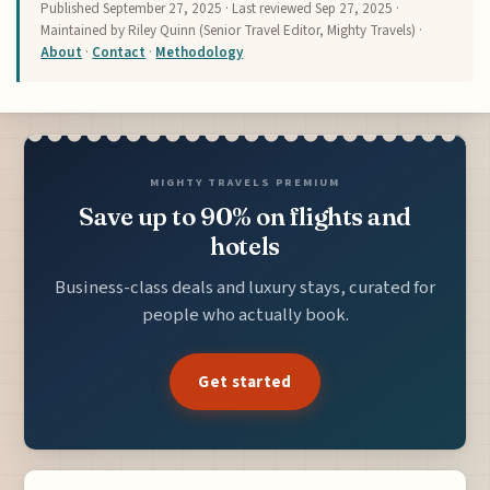
Published
September 27, 2025
· Last reviewed
Sep 27, 2025
·
Maintained by Riley Quinn (Senior Travel Editor, Mighty Travels) ·
About
·
Contact
·
Methodology
MIGHTY TRAVELS PREMIUM
Save up to 90% on flights and
hotels
Business-class deals and luxury stays, curated for
people who actually book.
Get started