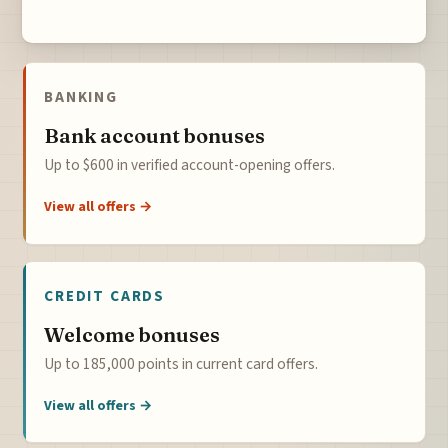
BANKING
Bank account bonuses
Up to $600 in verified account-opening offers.
View all offers →
CREDIT CARDS
Welcome bonuses
Up to 185,000 points in current card offers.
View all offers →