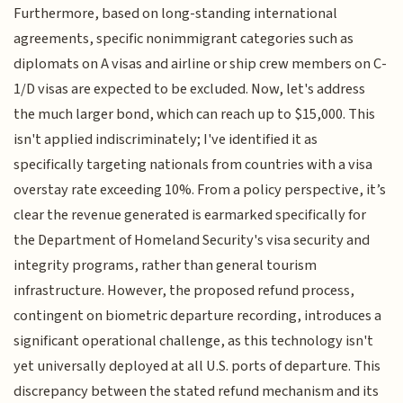
Furthermore, based on long-standing international
agreements, specific nonimmigrant categories such as
diplomats on A visas and airline or ship crew members on C-
1/D visas are expected to be excluded. Now, let's address
the much larger bond, which can reach up to $15,000. This
isn't applied indiscriminately; I've identified it as
specifically targeting nationals from countries with a visa
overstay rate exceeding 10%. From a policy perspective, it’s
clear the revenue generated is earmarked specifically for
the Department of Homeland Security's visa security and
integrity programs, rather than general tourism
infrastructure. However, the proposed refund process,
contingent on biometric departure recording, introduces a
significant operational challenge, as this technology isn't
yet universally deployed at all U.S. ports of departure. This
discrepancy between the stated refund mechanism and its