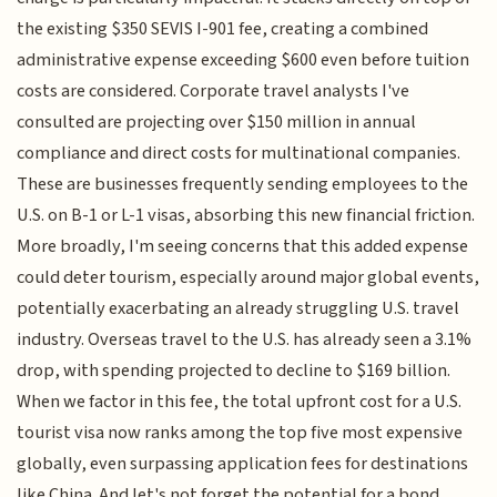
the existing $350 SEVIS I-901 fee, creating a combined
administrative expense exceeding $600 even before tuition
costs are considered. Corporate travel analysts I've
consulted are projecting over $150 million in annual
compliance and direct costs for multinational companies.
These are businesses frequently sending employees to the
U.S. on B-1 or L-1 visas, absorbing this new financial friction.
More broadly, I'm seeing concerns that this added expense
could deter tourism, especially around major global events,
potentially exacerbating an already struggling U.S. travel
industry. Overseas travel to the U.S. has already seen a 3.1%
drop, with spending projected to decline to $169 billion.
When we factor in this fee, the total upfront cost for a U.S.
tourist visa now ranks among the top five most expensive
globally, even surpassing application fees for destinations
like China. And let's not forget the potential for a bond