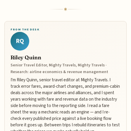
FROM THE DESK
RQ
Riley Quinn
Senior Travel Editor, Mighty Travels, Mighty Travels ·
Research: airline economics & revenue management
I'm Riley Quinn, senior travel editor at Mighty Travels. I
track error fares, award-chart changes, and premium-cabin
deals across the major airlines and alliances, and I spent
years working with fare and revenue data on the industry
side before moving to the reporting side. I read a fare
sheet the way a mechanic reads an engine — and I re-
check every published price against a live booking flow
before it goes up. Between trips I rebuild itineraries to test