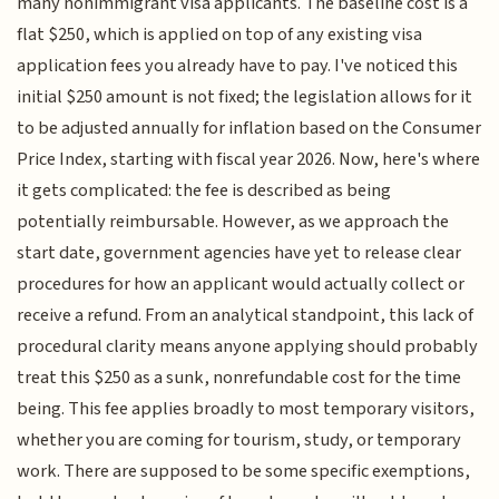
many nonimmigrant visa applicants. The baseline cost is a
flat $250, which is applied on top of any existing visa
application fees you already have to pay. I've noticed this
initial $250 amount is not fixed; the legislation allows for it
to be adjusted annually for inflation based on the Consumer
Price Index, starting with fiscal year 2026. Now, here's where
it gets complicated: the fee is described as being
potentially reimbursable. However, as we approach the
start date, government agencies have yet to release clear
procedures for how an applicant would actually collect or
receive a refund. From an analytical standpoint, this lack of
procedural clarity means anyone applying should probably
treat this $250 as a sunk, nonrefundable cost for the time
being. This fee applies broadly to most temporary visitors,
whether you are coming for tourism, study, or temporary
work. There are supposed to be some specific exemptions,