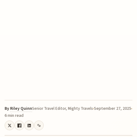
By
Riley Quinn
September 27, 2025
Senior Travel Editor, Mighty Travels
6 min read