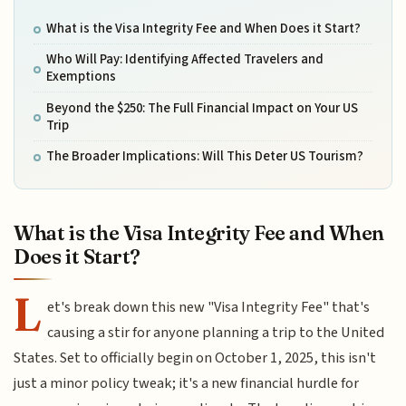
What is the Visa Integrity Fee and When Does it Start?
Who Will Pay: Identifying Affected Travelers and
Exemptions
Beyond the $250: The Full Financial Impact on Your US
Trip
The Broader Implications: Will This Deter US Tourism?
What is the Visa Integrity Fee and When
Does it Start?
L
et's break down this new "Visa Integrity Fee" that's
causing a stir for anyone planning a trip to the United
States. Set to officially begin on October 1, 2025, this isn't
just a minor policy tweak; it's a new financial hurdle for