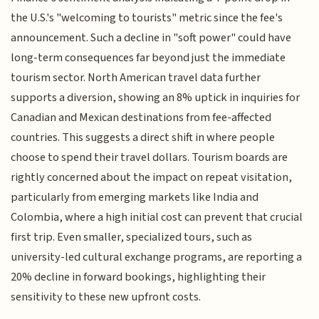
the U.S.'s "welcoming to tourists" metric since the fee's
announcement. Such a decline in "soft power" could have
long-term consequences far beyond just the immediate
tourism sector. North American travel data further
supports a diversion, showing an 8% uptick in inquiries for
Canadian and Mexican destinations from fee-affected
countries. This suggests a direct shift in where people
choose to spend their travel dollars. Tourism boards are
rightly concerned about the impact on repeat visitation,
particularly from emerging markets like India and
Colombia, where a high initial cost can prevent that crucial
first trip. Even smaller, specialized tours, such as
university-led cultural exchange programs, are reporting a
20% decline in forward bookings, highlighting their
sensitivity to these new upfront costs.