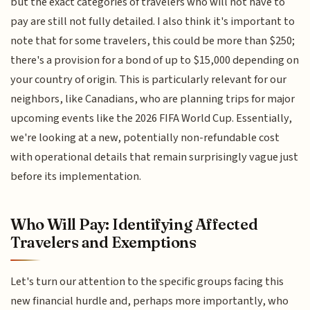
but the exact categories of travelers who will not have to
pay are still not fully detailed. I also think it's important to
note that for some travelers, this could be more than $250;
there's a provision for a bond of up to $15,000 depending on
your country of origin. This is particularly relevant for our
neighbors, like Canadians, who are planning trips for major
upcoming events like the 2026 FIFA World Cup. Essentially,
we're looking at a new, potentially non-refundable cost
with operational details that remain surprisingly vague just
before its implementation.
Who Will Pay: Identifying Affected
Travelers and Exemptions
Let's turn our attention to the specific groups facing this
new financial hurdle and, perhaps more importantly, who