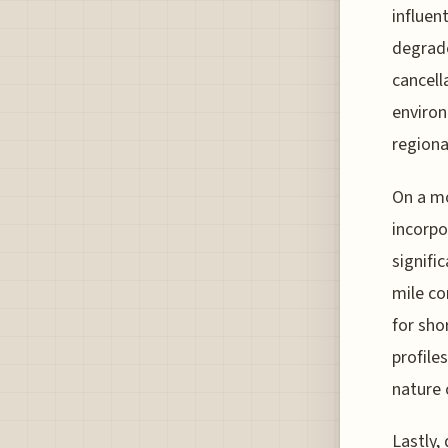
influen
degrade
cancella
environ
regiona
On a mo
incorpo
signifi
mile co
for sho
profile
nature 
Lastly,