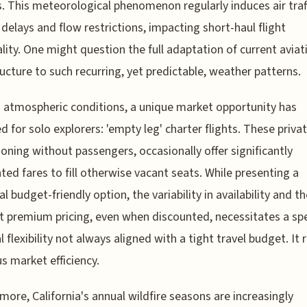
s. This meteorological phenomenon regularly induces air traf
 delays and flow restrictions, impacting short-haul flight
lity. One might question the full adaptation of current aviat
ructure to such recurring, yet predictable, weather patterns.
atmospheric conditions, a unique market opportunity has
 for solo explorers: 'empty leg' charter flights. These privat
ioning without passengers, occasionally offer significantly
ted fares to fill otherwise vacant seats. While presenting a
l budget-friendly option, the variability in availability and th
t premium pricing, even when discounted, necessitates a spe
al flexibility not always aligned with a tight travel budget. It
us market efficiency.
more, California's annual wildfire seasons are increasingly