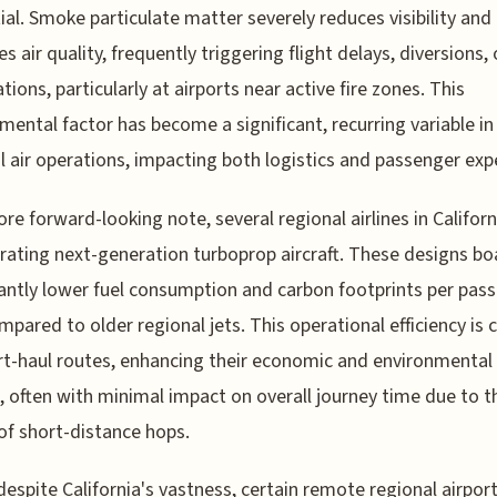
tial. Smoke particulate matter severely reduces visibility and
s air quality, frequently triggering flight delays, diversions, 
tions, particularly at airports near active fire zones. This
mental factor has become a significant, recurring variable in
l air operations, impacting both logistics and passenger exp
re forward-looking note, several regional airlines in Californ
rating next-generation turboprop aircraft. These designs bo
cantly lower fuel consumption and carbon footprints per pas
mpared to older regional jets. This operational efficiency is c
rt-haul routes, enhancing their economic and environmental
s, often with minimal impact on overall journey time due to t
of short-distance hops.
 despite California's vastness, certain remote regional airpor