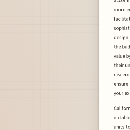
accommo
more em
facilit
sophist
design 
the bud
value b
their u
discern
ensure 
your ex
Califor
notabl
units t