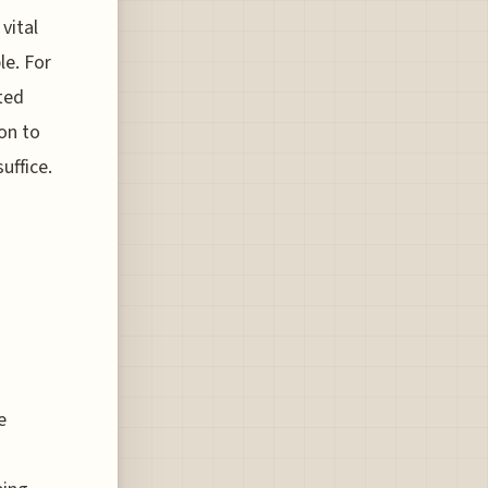
vital
le. For
ted
ion to
uffice.
e