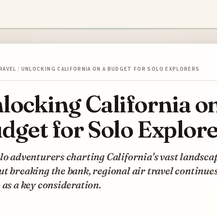
RAVEL
/
UNLOCKING CALIFORNIA ON A BUDGET FOR SOLO EXPLORERS
locking California on
dget for Solo Explor
lo adventurers charting California's vast landsca
t breaking the bank, regional air travel continues
 as a key consideration.