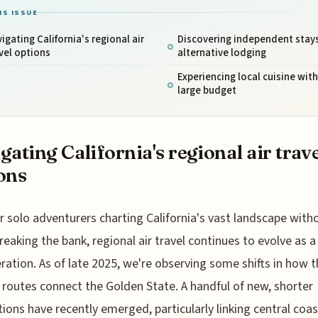
IS ISSUE
igating California's regional air
Discovering independent stay
vel options
alternative lodging
Experiencing local cuisine wit
large budget
gating California's regional air trav
ons
r solo adventurers charting California's vast landscape with
reaking the bank, regional air travel continues to evolve as a
ration. As of late 2025, we're observing some shifts in how 
 routes connect the Golden State. A handful of new, shorter
ions have recently emerged, particularly linking central coa