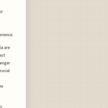
or
erience.
ia are
ast
senger
rucial
he
ts