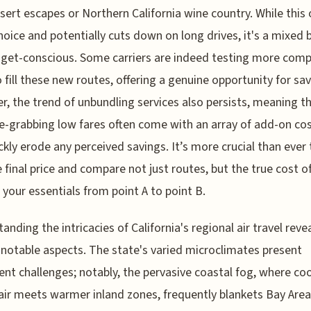
sert escapes or Northern California wine country. While this 
oice and potentially cuts down on long drives, it's a mixed 
get-conscious. Some carriers are indeed testing more comp
o fill these new routes, offering a genuine opportunity for sav
, the trend of unbundling services also persists, meaning t
e-grabbing low fares often come with an array of add-on cos
ckly erode any perceived savings. It’s more crucial than ever 
e final price and compare not just routes, but the true cost o
 your essentials from point A to point B.
anding the intricacies of California's regional air travel reve
 notable aspects. The state's varied microclimates present
ent challenges; notably, the pervasive coastal fog, where coo
 air meets warmer inland zones, frequently blankets Bay Area