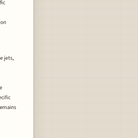
fic
ion
e jets,
e
cific
 remains