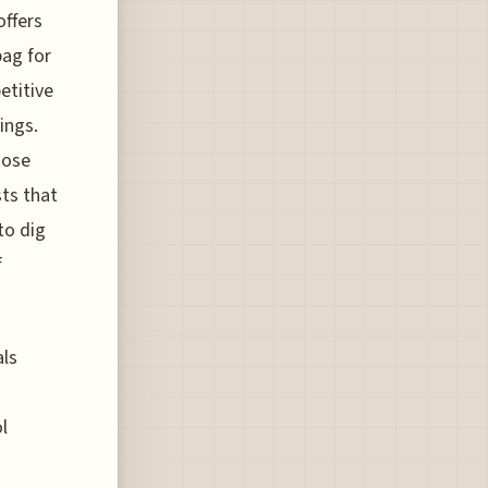
offers
bag for
etitive
ings.
hose
ts that
to dig
f
als
l