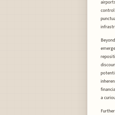
airport
control
punctua
infrast
Beyond 
emerged
reposit
discoun
potentia
inheren
financi
a curio
Further