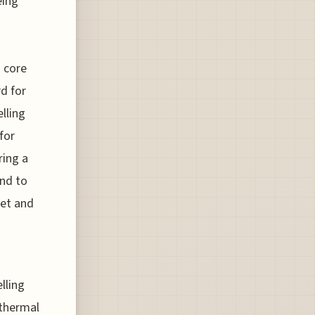
eing
a core
rd for
lling
for
ring a
and to
let and
lling
 thermal