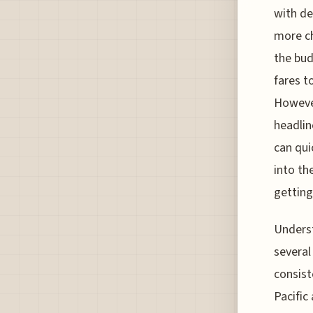
with de
more ch
the bud
fares t
However
headlin
can qui
into th
getting
Underst
several
consist
Pacific