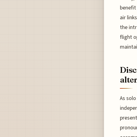
benefit
air lin
the int
flight 
maintai
Disc
alte
As solo
indepen
present
pronoun