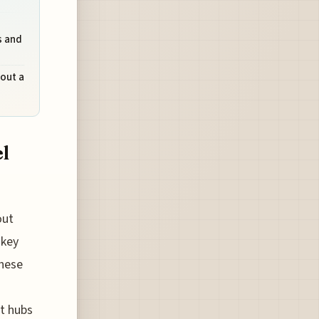
s and
hout a
el
out
 key
these
st hubs