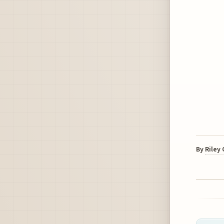
By
Riley