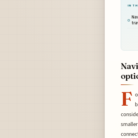
IN TH
Nav
tra
Navi
opti
F
o
b
conside
smaller
connect