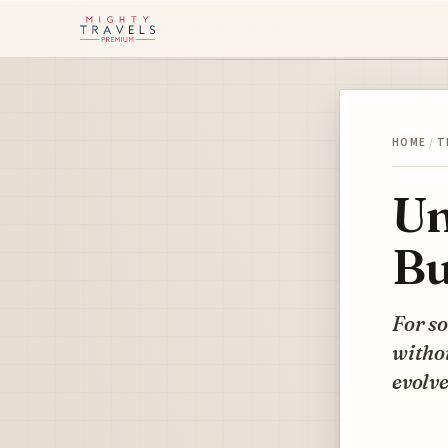
HOME
/
T
Un
Bu
For so
withou
evolve