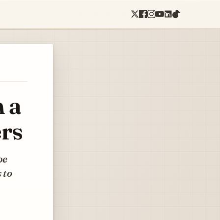
 a
ers
pe
 to