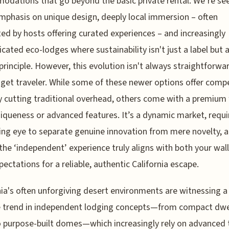
dations that go beyond the basic private rental. We’re se
phasis on unique design, deeply local immersion – often
ated by hosts offering curated experiences – and increasingly
icated eco-lodges where sustainability isn't just a label but 
principle. However, this evolution isn't always straightforwa
get traveler. While some of these newer options offer compe
y cutting traditional overhead, others come with a premium 
niqueness or advanced features. It’s a dynamic market, requi
ing eye to separate genuine innovation from mere novelty, 
the ‘independent’ experience truly aligns with both your wal
pectations for a reliable, authentic California escape.
nia's often unforgiving desert environments are witnessing a
e trend in independent lodging concepts—from compact dwe
o purpose-built domes—which increasingly rely on advanced