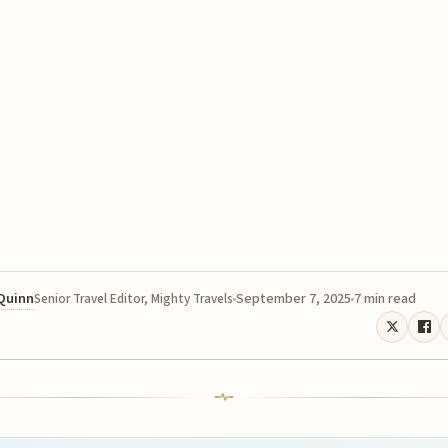
 Quinn
September 7, 2025
7 min read
Senior Travel Editor, Mighty Travels