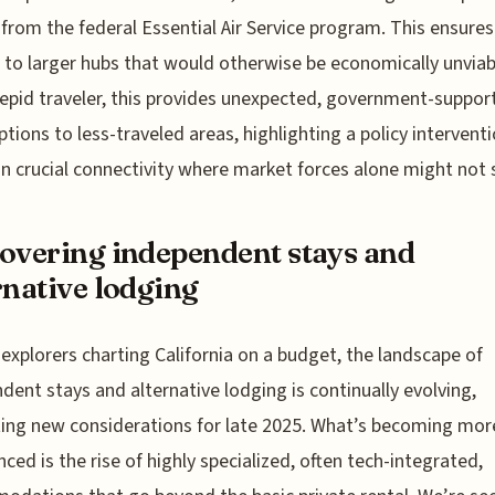
 from the federal Essential Air Service program. This ensures 
ks to larger hubs that would otherwise be economically unviab
repid traveler, this provides unexpected, government-suppor
options to less-traveled areas, highlighting a policy intervent
n crucial connectivity where market forces alone might not s
overing independent stays and
rnative lodging
 explorers charting California on a budget, the landscape of
dent stays and alternative lodging is continually evolving,
ing new considerations for late 2025. What’s becoming mor
ced is the rise of highly specialized, often tech-integrated,