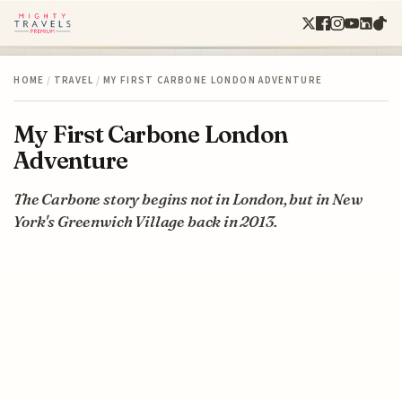
HOME
/
TRAVEL
/
MY FIRST CARBONE LONDON ADVENTURE
My First Carbone London
Adventure
The Carbone story begins not in London, but in New
York's Greenwich Village back in 2013.