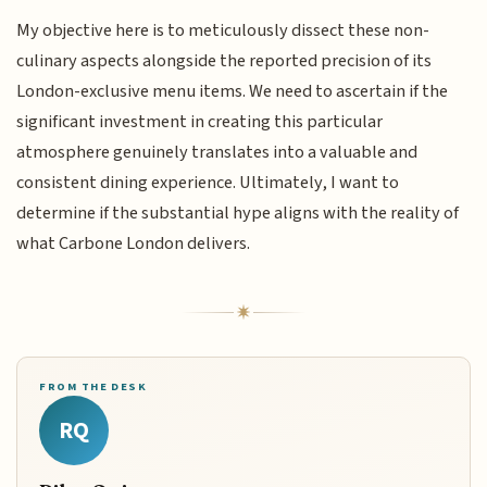
My objective here is to meticulously dissect these non-
culinary aspects alongside the reported precision of its
London-exclusive menu items. We need to ascertain if the
significant investment in creating this particular
atmosphere genuinely translates into a valuable and
consistent dining experience. Ultimately, I want to
determine if the substantial hype aligns with the reality of
what Carbone London delivers.
FROM THE DESK
RQ