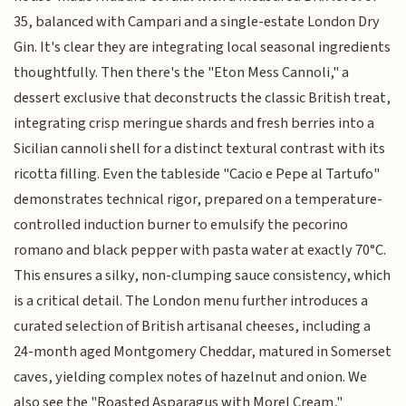
35, balanced with Campari and a single-estate London Dry
Gin. It's clear they are integrating local seasonal ingredients
thoughtfully. Then there's the "Eton Mess Cannoli," a
dessert exclusive that deconstructs the classic British treat,
integrating crisp meringue shards and fresh berries into a
Sicilian cannoli shell for a distinct textural contrast with its
ricotta filling. Even the tableside "Cacio e Pepe al Tartufo"
demonstrates technical rigor, prepared on a temperature-
controlled induction burner to emulsify the pecorino
romano and black pepper with pasta water at exactly 70°C.
This ensures a silky, non-clumping sauce consistency, which
is a critical detail. The London menu further introduces a
curated selection of British artisanal cheeses, including a
24-month aged Montgomery Cheddar, matured in Somerset
caves, yielding complex notes of hazelnut and onion. We
also see the "Roasted Asparagus with Morel Cream,"