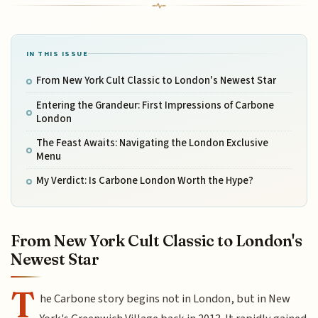
IN THIS ISSUE
From New York Cult Classic to London's Newest Star
Entering the Grandeur: First Impressions of Carbone
London
The Feast Awaits: Navigating the London Exclusive
Menu
My Verdict: Is Carbone London Worth the Hype?
From New York Cult Classic to London's
Newest Star
T
he Carbone story begins not in London, but in New