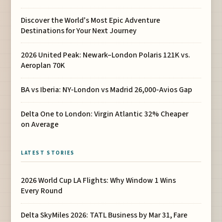
Discover the World's Most Epic Adventure
Destinations for Your Next Journey
2026 United Peak: Newark–London Polaris 121K vs.
Aeroplan 70K
BA vs Iberia: NY-London vs Madrid 26,000-Avios Gap
Delta One to London: Virgin Atlantic 32% Cheaper
on Average
LATEST STORIES
2026 World Cup LA Flights: Why Window 1 Wins
Every Round
Delta SkyMiles 2026: TATL Business by Mar 31, Fare