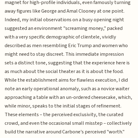
magnet for high-profile individuals, even famously turning
away figures like George and Amal Clooney at one point.
Indeed, my initial observations on a busy opening night
suggested an environment "screaming money," packed
with a very specific demographic of clientele, vividly
described as men resembling Eric Trump and women who
might need to stay discreet. This immediate impression
sets a distinct tone, suggesting that the experience here is
as much about the social theater as it is about the food.
While the establishment aims for flawless execution, I did
note an early operational anomaly, such as a novice waiter
approaching a table with an un-ordered cheesecake, which,
while minor, speaks to the initial stages of refinement.
These elements – the perceived exclusivity, the curated
crowd, and even the occasional small misstep – collectively
build the narrative around Carbone's perceived "worth."