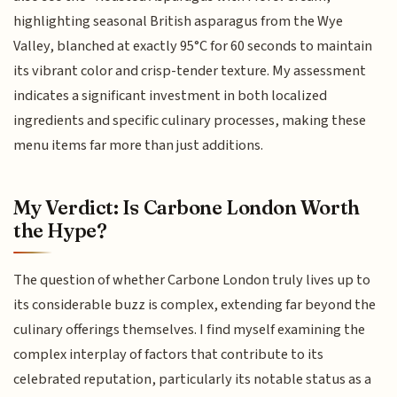
highlighting seasonal British asparagus from the Wye
Valley, blanched at exactly 95°C for 60 seconds to maintain
its vibrant color and crisp-tender texture. My assessment
indicates a significant investment in both localized
ingredients and specific culinary processes, making these
menu items far more than just additions.
My Verdict: Is Carbone London Worth
the Hype?
The question of whether Carbone London truly lives up to
its considerable buzz is complex, extending far beyond the
culinary offerings themselves. I find myself examining the
complex interplay of factors that contribute to its
celebrated reputation, particularly its notable status as a