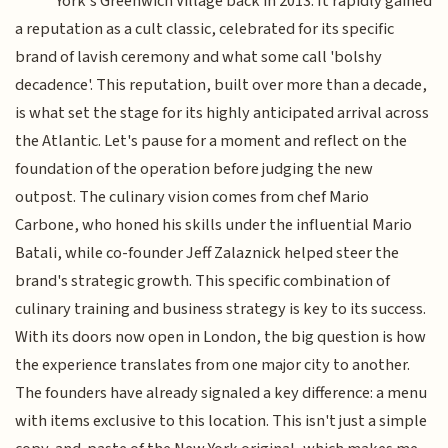
York's Greenwich Village back in 2013. It rapidly gained
a reputation as a cult classic, celebrated for its specific
brand of lavish ceremony and what some call 'bolshy
decadence'. This reputation, built over more than a decade,
is what set the stage for its highly anticipated arrival across
the Atlantic. Let's pause for a moment and reflect on the
foundation of the operation before judging the new
outpost. The culinary vision comes from chef Mario
Carbone, who honed his skills under the influential Mario
Batali, while co-founder Jeff Zalaznick helped steer the
brand's strategic growth. This specific combination of
culinary training and business strategy is key to its success.
With its doors now open in London, the big question is how
the experience translates from one major city to another.
The founders have already signaled a key difference: a menu
with items exclusive to this location. This isn't just a simple