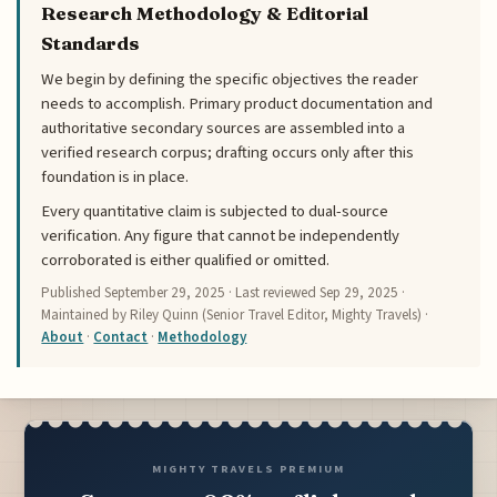
Research Methodology & Editorial
Standards
We begin by defining the specific objectives the reader
needs to accomplish. Primary product documentation and
authoritative secondary sources are assembled into a
verified research corpus; drafting occurs only after this
foundation is in place.
Every quantitative claim is subjected to dual-source
verification. Any figure that cannot be independently
corroborated is either qualified or omitted.
Published
September 29, 2025
· Last reviewed
Sep 29, 2025
·
Maintained by Riley Quinn (Senior Travel Editor, Mighty Travels) ·
About
·
Contact
·
Methodology
MIGHTY TRAVELS PREMIUM