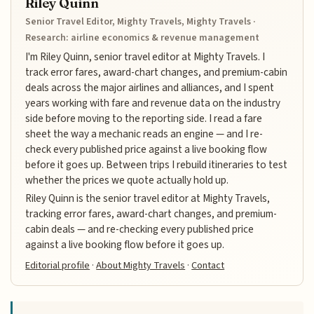
Riley Quinn
Senior Travel Editor, Mighty Travels, Mighty Travels ·
Research: airline economics & revenue management
I'm Riley Quinn, senior travel editor at Mighty Travels. I
track error fares, award-chart changes, and premium-cabin
deals across the major airlines and alliances, and I spent
years working with fare and revenue data on the industry
side before moving to the reporting side. I read a fare
sheet the way a mechanic reads an engine — and I re-
check every published price against a live booking flow
before it goes up. Between trips I rebuild itineraries to test
whether the prices we quote actually hold up.
Riley Quinn is the senior travel editor at Mighty Travels,
tracking error fares, award-chart changes, and premium-
cabin deals — and re-checking every published price
against a live booking flow before it goes up.
Editorial profile
·
About Mighty Travels
·
Contact