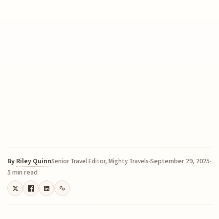
By
Riley Quinn
September 29, 2025
Senior Travel Editor, Mighty Travels
5 min read