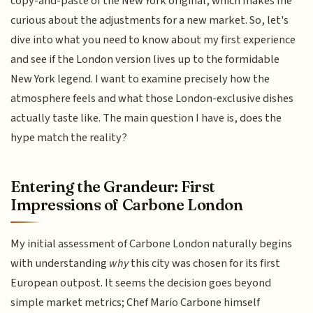
copy-and-paste of the New York original, which makes me
curious about the adjustments for a new market. So, let's
dive into what you need to know about my first experience
and see if the London version lives up to the formidable
New York legend. I want to examine precisely how the
atmosphere feels and what those London-exclusive dishes
actually taste like. The main question I have is, does the
hype match the reality?
Entering the Grandeur: First
Impressions of Carbone London
My initial assessment of Carbone London naturally begins
with understanding
why
this city was chosen for its first
European outpost. It seems the decision goes beyond
simple market metrics; Chef Mario Carbone himself