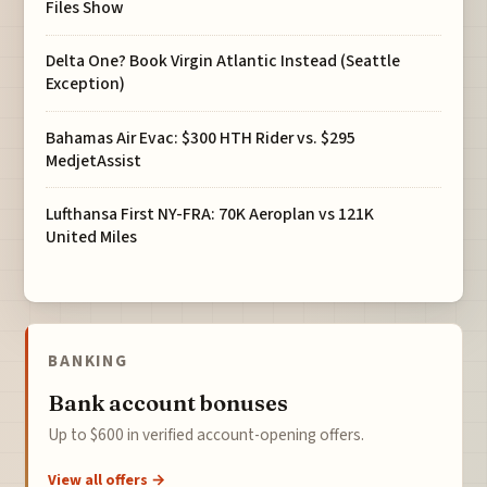
Files Show
Delta One? Book Virgin Atlantic Instead (Seattle
Exception)
Bahamas Air Evac: $300 HTH Rider vs. $295
MedjetAssist
Lufthansa First NY-FRA: 70K Aeroplan vs 121K
United Miles
BANKING
Bank account bonuses
Up to $600 in verified account-opening offers.
View all offers →