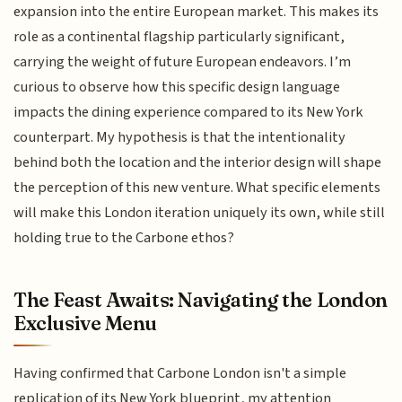
expansion into the entire European market. This makes its
role as a continental flagship particularly significant,
carrying the weight of future European endeavors. I’m
curious to observe how this specific design language
impacts the dining experience compared to its New York
counterpart. My hypothesis is that the intentionality
behind both the location and the interior design will shape
the perception of this new venture. What specific elements
will make this London iteration uniquely its own, while still
holding true to the Carbone ethos?
The Feast Awaits: Navigating the London
Exclusive Menu
Having confirmed that Carbone London isn't a simple
replication of its New York blueprint, my attention