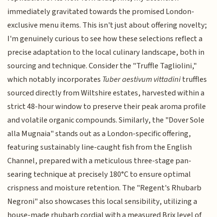
immediately gravitated towards the promised London-
exclusive menu items. This isn't just about offering novelty;
I'm genuinely curious to see how these selections reflect a
precise adaptation to the local culinary landscape, both in
sourcing and technique. Consider the "Truffle Tagliolini,"
which notably incorporates
Tuber aestivum vittadini
truffles
sourced directly from Wiltshire estates, harvested within a
strict 48-hour window to preserve their peak aroma profile
and volatile organic compounds. Similarly, the "Dover Sole
alla Mugnaia" stands out as a London-specific offering,
featuring sustainably line-caught fish from the English
Channel, prepared with a meticulous three-stage pan-
searing technique at precisely 180°C to ensure optimal
crispness and moisture retention. The "Regent's Rhubarb
Negroni" also showcases this local sensibility, utilizing a
house-made rhubarb cordial with a measured Brix level of