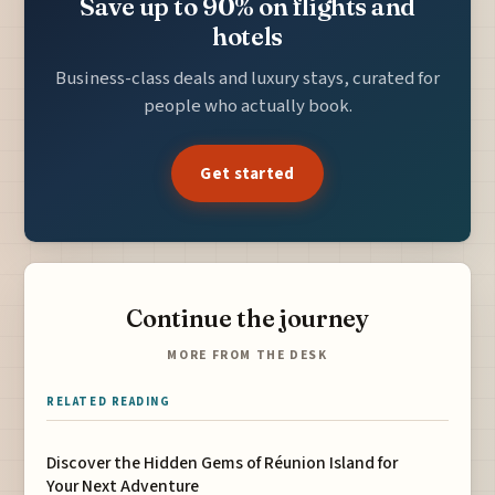
Save up to 90% on flights and
hotels
Business-class deals and luxury stays, curated for
people who actually book.
Get started
Continue the journey
MORE FROM THE DESK
RELATED READING
Discover the Hidden Gems of Réunion Island for
Your Next Adventure