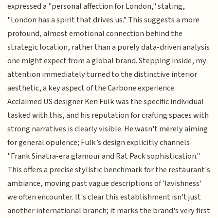
expressed a "personal affection for London," stating,
"London has a spirit that drives us." This suggests a more
profound, almost emotional connection behind the
strategic location, rather than a purely data-driven analysis
one might expect from a global brand. Stepping inside, my
attention immediately turned to the distinctive interior
aesthetic, a key aspect of the Carbone experience.
Acclaimed US designer Ken Fulk was the specific individual
tasked with this, and his reputation for crafting spaces with
strong narratives is clearly visible. He wasn't merely aiming
for general opulence; Fulk’s design explicitly channels
"Frank Sinatra-era glamour and Rat Pack sophistication."
This offers a precise stylistic benchmark for the restaurant's
ambiance, moving past vague descriptions of 'lavishness'
we often encounter. It's clear this establishment isn't just
another international branch; it marks the brand's very first