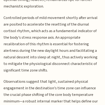
mechanistic exploration.
Controlled periods of mild movement shortly after arrival
are posited to accelerate the resetting of the diurnal
cortisol rhythm, which acts as a fundamental indicator of
the body's stress response axis. An appropriate
recalibration of this rhythm is essential for fostering
alertness during the new daylight hours and facilitating a
natural descent into sleep at night, thus actively working
to mitigate the physiological disconnect characteristic of
significant time zone shifts.
Observations suggest that light, sustained physical
engagement in the destination's time zone can influence
the crucial phase shifting of the core body temperature
minimum—a robust internal marker that helps define our