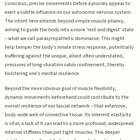
Conscious, precise movements before a journey appear to
exert a subtle influence on our autonomic nervous system.
The intent here extends beyond simple muscle pliancy,
aiming to guide the body into a more 'rest and digest' state
– what we call parasympathetic dominance. This might
help temper the body’s innate stress response, potentially
buffering against the unique, albeit often understated,
pressures of long-duration cabin confinement, thereby
bolstering one’s mental resilience.
Beyond the more obvious goal of muscle flexibility,
dynamic movements beforehand could contribute to the
overall resilience of our fascial network – that extensive,
body-wide web of connective tissue. Its inherent elasticity
is vital; a lack of it can lead to a more profound, widespread
internal stiffness than just tight muscles. This deeper