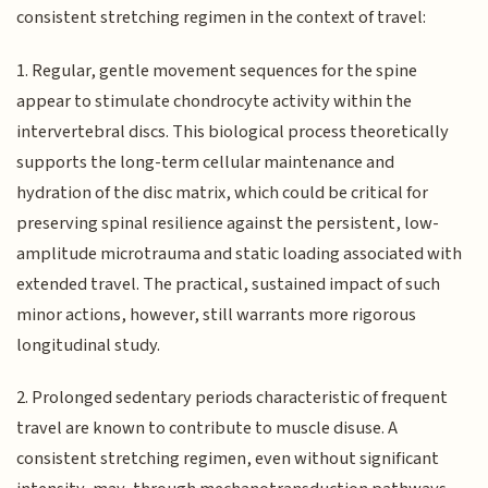
consistent stretching regimen in the context of travel:
1. Regular, gentle movement sequences for the spine
appear to stimulate chondrocyte activity within the
intervertebral discs. This biological process theoretically
supports the long-term cellular maintenance and
hydration of the disc matrix, which could be critical for
preserving spinal resilience against the persistent, low-
amplitude microtrauma and static loading associated with
extended travel. The practical, sustained impact of such
minor actions, however, still warrants more rigorous
longitudinal study.
2. Prolonged sedentary periods characteristic of frequent
travel are known to contribute to muscle disuse. A
consistent stretching regimen, even without significant