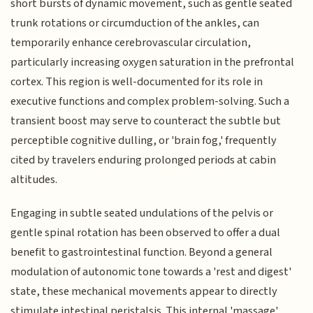
short bursts of dynamic movement, such as gentle seated
trunk rotations or circumduction of the ankles, can
temporarily enhance cerebrovascular circulation,
particularly increasing oxygen saturation in the prefrontal
cortex. This region is well-documented for its role in
executive functions and complex problem-solving. Such a
transient boost may serve to counteract the subtle but
perceptible cognitive dulling, or 'brain fog,' frequently
cited by travelers enduring prolonged periods at cabin
altitudes.
Engaging in subtle seated undulations of the pelvis or
gentle spinal rotation has been observed to offer a dual
benefit to gastrointestinal function. Beyond a general
modulation of autonomic tone towards a 'rest and digest'
state, these mechanical movements appear to directly
stimulate intestinal peristalsis. This internal 'massage'