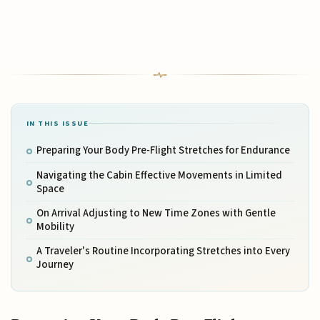
IN THIS ISSUE
Preparing Your Body Pre-Flight Stretches for Endurance
Navigating the Cabin Effective Movements in Limited
Space
On Arrival Adjusting to New Time Zones with Gentle
Mobility
A Traveler's Routine Incorporating Stretches into Every
Journey