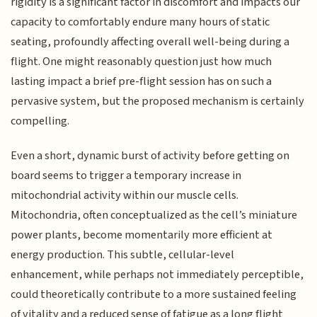
rigidity is a significant factor in discomfort and impacts our
capacity to comfortably endure many hours of static
seating, profoundly affecting overall well-being during a
flight. One might reasonably question just how much
lasting impact a brief pre-flight session has on such a
pervasive system, but the proposed mechanism is certainly
compelling.
Even a short, dynamic burst of activity before getting on
board seems to trigger a temporary increase in
mitochondrial activity within our muscle cells.
Mitochondria, often conceptualized as the cell’s miniature
power plants, become momentarily more efficient at
energy production. This subtle, cellular-level
enhancement, while perhaps not immediately perceptible,
could theoretically contribute to a more sustained feeling
of vitality and a reduced sense of fatigue as a long flight