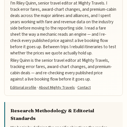
I'm Riley Quinn, senior travel editor at Mighty Travels. I
track error fares, award-chart changes, and premium-cabin
deals across the major airlines and alliances, and I spent
years working with fare and revenue data on the industry
side before moving to the reporting side. I read a fare
sheet the way a mechanic reads an engine — and I re-
check every published price against a live booking flow
before it goes up. Between trips I rebuild itineraries to test
whether the prices we quote actually hold up.
Riley Quinn is the senior travel editor at Mighty Travels,
tracking error fares, award-chart changes, and premium-
cabin deals — and re-checking every published price
against a live booking flow before it goes up.
Editorial profile
·
About Mighty Travels
·
Contact
Research Methodology & Editorial
Standards