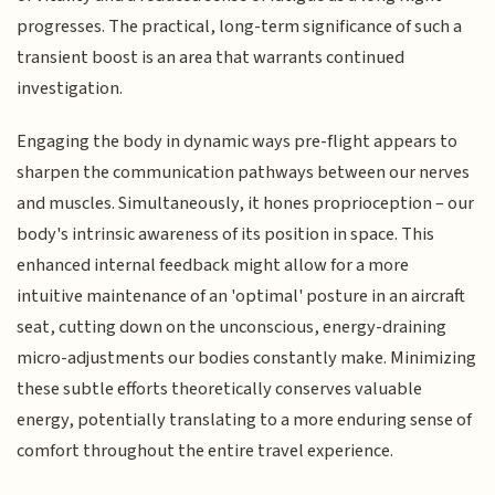
progresses. The practical, long-term significance of such a
transient boost is an area that warrants continued
investigation.
Engaging the body in dynamic ways pre-flight appears to
sharpen the communication pathways between our nerves
and muscles. Simultaneously, it hones proprioception – our
body's intrinsic awareness of its position in space. This
enhanced internal feedback might allow for a more
intuitive maintenance of an 'optimal' posture in an aircraft
seat, cutting down on the unconscious, energy-draining
micro-adjustments our bodies constantly make. Minimizing
these subtle efforts theoretically conserves valuable
energy, potentially translating to a more enduring sense of
comfort throughout the entire travel experience.