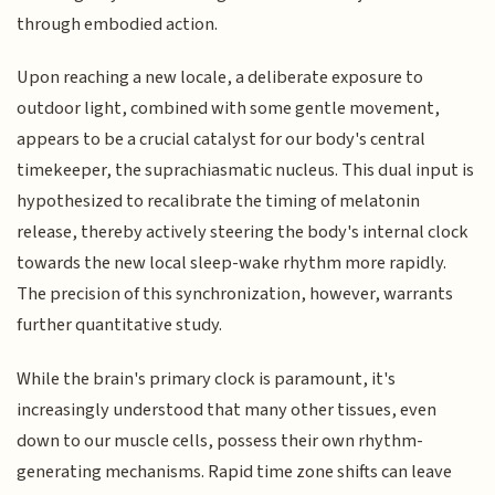
through embodied action.
Upon reaching a new locale, a deliberate exposure to
outdoor light, combined with some gentle movement,
appears to be a crucial catalyst for our body's central
timekeeper, the suprachiasmatic nucleus. This dual input is
hypothesized to recalibrate the timing of melatonin
release, thereby actively steering the body's internal clock
towards the new local sleep-wake rhythm more rapidly.
The precision of this synchronization, however, warrants
further quantitative study.
While the brain's primary clock is paramount, it's
increasingly understood that many other tissues, even
down to our muscle cells, possess their own rhythm-
generating mechanisms. Rapid time zone shifts can leave