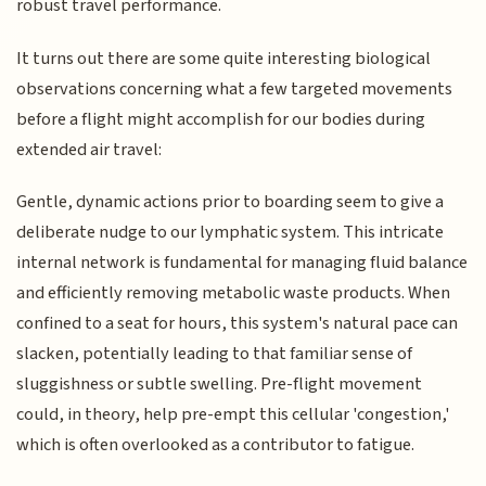
robust travel performance.
It turns out there are some quite interesting biological
observations concerning what a few targeted movements
before a flight might accomplish for our bodies during
extended air travel:
Gentle, dynamic actions prior to boarding seem to give a
deliberate nudge to our lymphatic system. This intricate
internal network is fundamental for managing fluid balance
and efficiently removing metabolic waste products. When
confined to a seat for hours, this system's natural pace can
slacken, potentially leading to that familiar sense of
sluggishness or subtle swelling. Pre-flight movement
could, in theory, help pre-empt this cellular 'congestion,'
which is often overlooked as a contributor to fatigue.