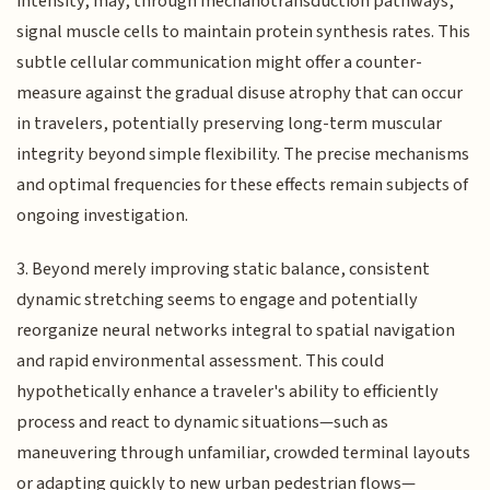
intensity, may, through mechanotransduction pathways,
signal muscle cells to maintain protein synthesis rates. This
subtle cellular communication might offer a counter-
measure against the gradual disuse atrophy that can occur
in travelers, potentially preserving long-term muscular
integrity beyond simple flexibility. The precise mechanisms
and optimal frequencies for these effects remain subjects of
ongoing investigation.
3. Beyond merely improving static balance, consistent
dynamic stretching seems to engage and potentially
reorganize neural networks integral to spatial navigation
and rapid environmental assessment. This could
hypothetically enhance a traveler's ability to efficiently
process and react to dynamic situations—such as
maneuvering through unfamiliar, crowded terminal layouts
or adapting quickly to new urban pedestrian flows—