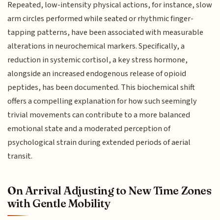
Repeated, low-intensity physical actions, for instance, slow
arm circles performed while seated or rhythmic finger-
tapping patterns, have been associated with measurable
alterations in neurochemical markers. Specifically, a
reduction in systemic cortisol, a key stress hormone,
alongside an increased endogenous release of opioid
peptides, has been documented. This biochemical shift
offers a compelling explanation for how such seemingly
trivial movements can contribute to a more balanced
emotional state and a moderated perception of
psychological strain during extended periods of aerial
transit.
On Arrival Adjusting to New Time Zones
with Gentle Mobility