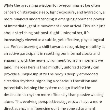
While the prevailing wisdom for overcoming jet lag often
centers on strategic sleep, light exposure, and hydration, a
more nuanced understanding is emerging about the power
of immediate, gentle movement upon arrival. This isn't just
about stretching out post-flight kinks; rather, it’s
increasingly viewed as a subtle, yet effective, physiological
cue. We're observing a shift towards recognizing mobility as
an active participant in resetting our internal clocks and
engaging with the new environment from the moment we
land. The idea here is that mindful, unforced activity can
provide a unique input to the body's deeply embedded
circadian rhythms, signaling a conscious transition and
potentially helping the system realign itself to the
destination's rhythm more efficiently than passive waiting
alone. This evolving perspective suggests we have a more
direct agency in influencing our time zone adjustment