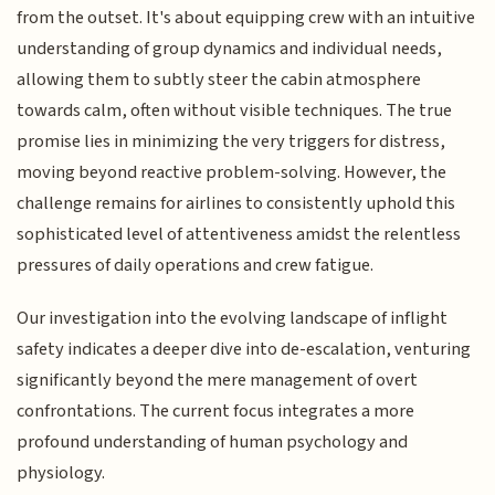
from the outset. It's about equipping crew with an intuitive
understanding of group dynamics and individual needs,
allowing them to subtly steer the cabin atmosphere
towards calm, often without visible techniques. The true
promise lies in minimizing the very triggers for distress,
moving beyond reactive problem-solving. However, the
challenge remains for airlines to consistently uphold this
sophisticated level of attentiveness amidst the relentless
pressures of daily operations and crew fatigue.
Our investigation into the evolving landscape of inflight
safety indicates a deeper dive into de-escalation, venturing
significantly beyond the mere management of overt
confrontations. The current focus integrates a more
profound understanding of human psychology and
physiology.