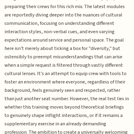
preparing their crews for this rich mix. The latest modules
are reportedly diving deeper into the nuances of cultural
communication, focusing on understanding different
interaction styles, non-verbal cues, and even varying
expectations around service and personal space. The goal
here isn't merely about ticking a box for "diversity," but
ostensibly to preempt misunderstandings that can arise
when a simple request is filtered through vastly different
cultural lenses. It's an attempt to equip crew with tools to
foster an environment where everyone, regardless of their
background, feels genuinely seen and respected, rather
than just another seat number. However, the real test lies in
whether this training moves beyond theoretical briefings
to genuinely shape inflight interactions, or if it remains a
supplementary exercise in an already demanding
profession. The ambition to create a universally welcoming