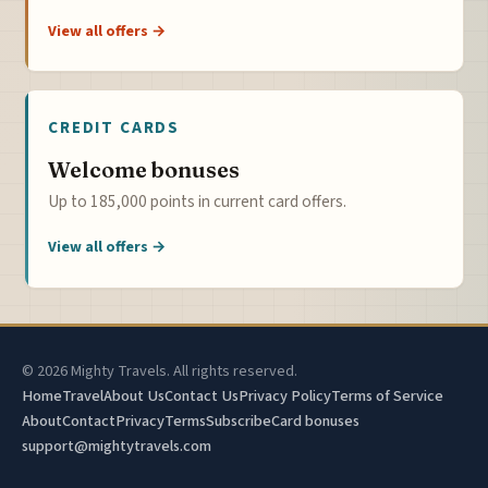
View all offers →
CREDIT CARDS
Welcome bonuses
Up to 185,000 points in current card offers.
View all offers →
© 2026 Mighty Travels. All rights reserved.
Home
Travel
About Us
Contact Us
Privacy Policy
Terms of Service
About
Contact
Privacy
Terms
Subscribe
Card bonuses
support@mightytravels.com