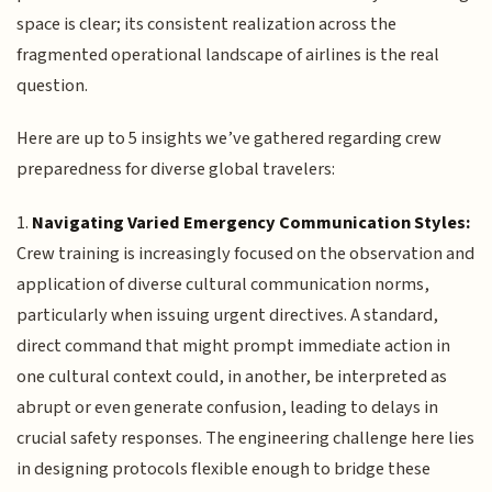
space is clear; its consistent realization across the
fragmented operational landscape of airlines is the real
question.
Here are up to 5 insights we’ve gathered regarding crew
preparedness for diverse global travelers:
1.
Navigating Varied Emergency Communication Styles:
Crew training is increasingly focused on the observation and
application of diverse cultural communication norms,
particularly when issuing urgent directives. A standard,
direct command that might prompt immediate action in
one cultural context could, in another, be interpreted as
abrupt or even generate confusion, leading to delays in
crucial safety responses. The engineering challenge here lies
in designing protocols flexible enough to bridge these