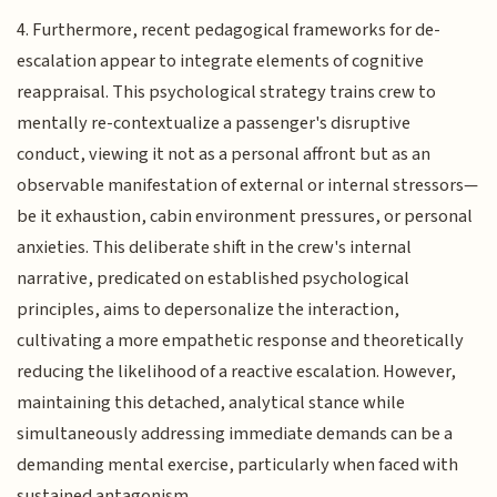
4. Furthermore, recent pedagogical frameworks for de-
escalation appear to integrate elements of cognitive
reappraisal. This psychological strategy trains crew to
mentally re-contextualize a passenger's disruptive
conduct, viewing it not as a personal affront but as an
observable manifestation of external or internal stressors—
be it exhaustion, cabin environment pressures, or personal
anxieties. This deliberate shift in the crew's internal
narrative, predicated on established psychological
principles, aims to depersonalize the interaction,
cultivating a more empathetic response and theoretically
reducing the likelihood of a reactive escalation. However,
maintaining this detached, analytical stance while
simultaneously addressing immediate demands can be a
demanding mental exercise, particularly when faced with
sustained antagonism.