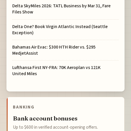
Delta SkyMiles 2026: TATL Business by Mar 31, Fare
Files Show
Delta One? Book Virgin Atlantic Instead (Seattle
Exception)
Bahamas Air Evac: $300 HTH Rider vs. $295
MedjetAssist
Lufthansa First NY-FRA: 70K Aeroplan vs 121K
United Miles
BANKING
Bank account bonuses
Up to $600 in verified account-opening offers.