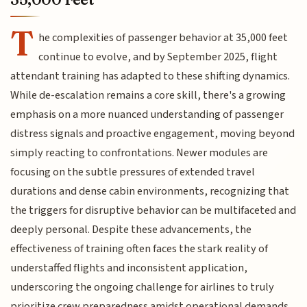
T
he complexities of passenger behavior at 35,000 feet
continue to evolve, and by September 2025, flight
attendant training has adapted to these shifting dynamics.
While de-escalation remains a core skill, there's a growing
emphasis on a more nuanced understanding of passenger
distress signals and proactive engagement, moving beyond
simply reacting to confrontations. Newer modules are
focusing on the subtle pressures of extended travel
durations and dense cabin environments, recognizing that
the triggers for disruptive behavior can be multifaceted and
deeply personal. Despite these advancements, the
effectiveness of training often faces the stark reality of
understaffed flights and inconsistent application,
underscoring the ongoing challenge for airlines to truly
prioritize crew preparedness amidst operational demands.