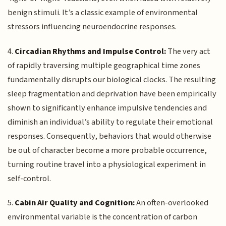
benign stimuli. It’s a classic example of environmental
stressors influencing neuroendocrine responses.
4.
Circadian Rhythms and Impulse Control:
The very act
of rapidly traversing multiple geographical time zones
fundamentally disrupts our biological clocks. The resulting
sleep fragmentation and deprivation have been empirically
shown to significantly enhance impulsive tendencies and
diminish an individual’s ability to regulate their emotional
responses. Consequently, behaviors that would otherwise
be out of character become a more probable occurrence,
turning routine travel into a physiological experiment in
self-control.
5.
Cabin Air Quality and Cognition:
An often-overlooked
environmental variable is the concentration of carbon