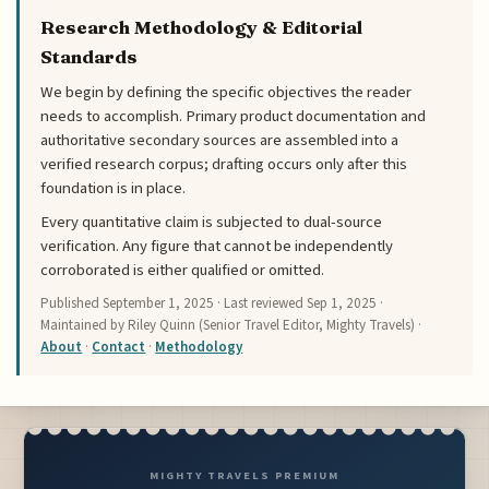
Research Methodology & Editorial
Standards
We begin by defining the specific objectives the reader
needs to accomplish. Primary product documentation and
authoritative secondary sources are assembled into a
verified research corpus; drafting occurs only after this
foundation is in place.
Every quantitative claim is subjected to dual-source
verification. Any figure that cannot be independently
corroborated is either qualified or omitted.
Published
September 1, 2025
· Last reviewed
Sep 1, 2025
·
Maintained by Riley Quinn (Senior Travel Editor, Mighty Travels) ·
About
·
Contact
·
Methodology
MIGHTY TRAVELS PREMIUM