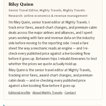
Riley Quinn
Senior Travel Editor, Mighty Travels, Mighty Travels ·
Research: airline economics & revenue management
I'm Riley Quinn, senior travel editor at Mighty Travels. I
track error fares, award-chart changes, and premium-cabin
deals across the major airlines and alliances, and I spent
years working with fare and revenue data on the industry
side before moving to the reporting side. I read a fare
sheet the way a mechanic reads an engine — and I re-
check every published price against a live booking flow
before it goes up. Between trips I rebuild itineraries to test
whether the prices we quote actually hold up.
Riley Quinn is the senior travel editor at Mighty Travels,
tracking error fares, award-chart changes, and premium-
cabin deals — and re-checking every published price
against a live booking flow before it goes up.
Editorial profile
·
About Mighty Travels
·
Contact