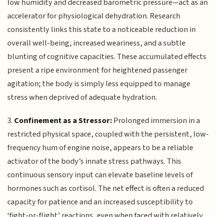
low humidity and decreased barometric pressure—act as an
accelerator for physiological dehydration. Research
consistently links this state to a noticeable reduction in
overall well-being, increased weariness, and a subtle
blunting of cognitive capacities. These accumulated effects
present a ripe environment for heightened passenger
agitation; the body is simply less equipped to manage
stress when deprived of adequate hydration.
3.
Confinement as a Stressor:
Prolonged immersion in a
restricted physical space, coupled with the persistent, low-
frequency hum of engine noise, appears to be a reliable
activator of the body’s innate stress pathways. This
continuous sensory input can elevate baseline levels of
hormones such as cortisol. The net effect is often a reduced
capacity for patience and an increased susceptibility to
‘fight-or-flight’ reactions, even when faced with relatively