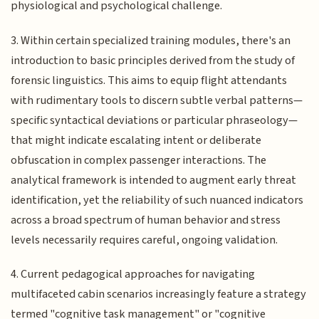
physiological and psychological challenge.
3. Within certain specialized training modules, there's an
introduction to basic principles derived from the study of
forensic linguistics. This aims to equip flight attendants
with rudimentary tools to discern subtle verbal patterns—
specific syntactical deviations or particular phraseology—
that might indicate escalating intent or deliberate
obfuscation in complex passenger interactions. The
analytical framework is intended to augment early threat
identification, yet the reliability of such nuanced indicators
across a broad spectrum of human behavior and stress
levels necessarily requires careful, ongoing validation.
4. Current pedagogical approaches for navigating
multifaceted cabin scenarios increasingly feature a strategy
termed "cognitive task management" or "cognitive