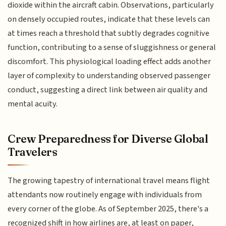
dioxide within the aircraft cabin. Observations, particularly
on densely occupied routes, indicate that these levels can
at times reach a threshold that subtly degrades cognitive
function, contributing to a sense of sluggishness or general
discomfort. This physiological loading effect adds another
layer of complexity to understanding observed passenger
conduct, suggesting a direct link between air quality and
mental acuity.
Crew Preparedness for Diverse Global
Travelers
The growing tapestry of international travel means flight
attendants now routinely engage with individuals from
every corner of the globe. As of September 2025, there's a
recognized shift in how airlines are, at least on paper,