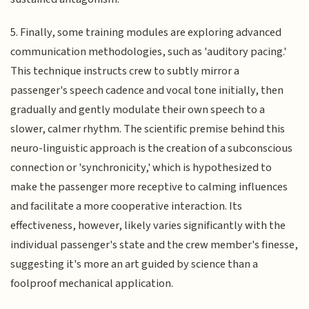
5. Finally, some training modules are exploring advanced
communication methodologies, such as 'auditory pacing.'
This technique instructs crew to subtly mirror a
passenger's speech cadence and vocal tone initially, then
gradually and gently modulate their own speech to a
slower, calmer rhythm. The scientific premise behind this
neuro-linguistic approach is the creation of a subconscious
connection or 'synchronicity,' which is hypothesized to
make the passenger more receptive to calming influences
and facilitate a more cooperative interaction. Its
effectiveness, however, likely varies significantly with the
individual passenger's state and the crew member's finesse,
suggesting it's more an art guided by science than a
foolproof mechanical application.