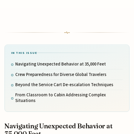
IN THIS ISSUE
Navigating Unexpected Behavior at 35,000 Feet
Crew Preparedness for Diverse Global Travelers
Beyond the Service Cart De-escalation Techniques
From Classroom to Cabin Addressing Complex
Situations
Navigating Unexpected Behavior at
35,000 Feet