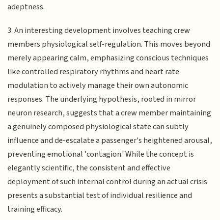
adeptness.
3. An interesting development involves teaching crew
members physiological self-regulation. This moves beyond
merely appearing calm, emphasizing conscious techniques
like controlled respiratory rhythms and heart rate
modulation to actively manage their own autonomic
responses. The underlying hypothesis, rooted in mirror
neuron research, suggests that a crew member maintaining
a genuinely composed physiological state can subtly
influence and de-escalate a passenger's heightened arousal,
preventing emotional 'contagion.' While the concept is
elegantly scientific, the consistent and effective
deployment of such internal control during an actual crisis
presents a substantial test of individual resilience and
training efficacy.