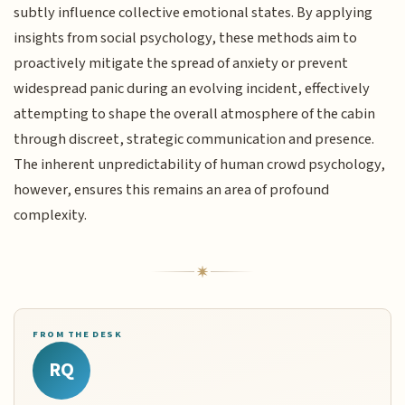
subtly influence collective emotional states. By applying
insights from social psychology, these methods aim to
proactively mitigate the spread of anxiety or prevent
widespread panic during an evolving incident, effectively
attempting to shape the overall atmosphere of the cabin
through discreet, strategic communication and presence.
The inherent unpredictability of human crowd psychology,
however, ensures this remains an area of profound
complexity.
FROM THE DESK
RQ