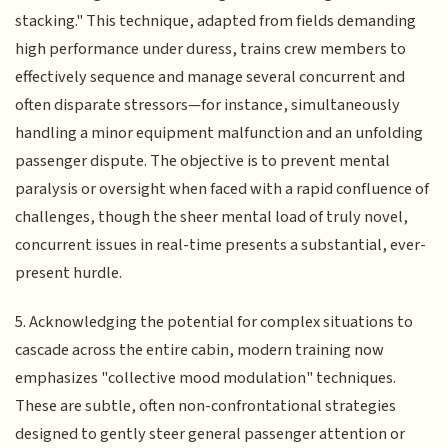
stacking." This technique, adapted from fields demanding
high performance under duress, trains crew members to
effectively sequence and manage several concurrent and
often disparate stressors—for instance, simultaneously
handling a minor equipment malfunction and an unfolding
passenger dispute. The objective is to prevent mental
paralysis or oversight when faced with a rapid confluence of
challenges, though the sheer mental load of truly novel,
concurrent issues in real-time presents a substantial, ever-
present hurdle.
5. Acknowledging the potential for complex situations to
cascade across the entire cabin, modern training now
emphasizes "collective mood modulation" techniques.
These are subtle, often non-confrontational strategies
designed to gently steer general passenger attention or