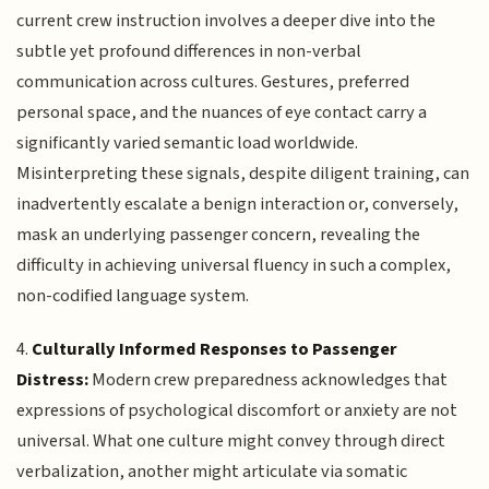
current crew instruction involves a deeper dive into the
subtle yet profound differences in non-verbal
communication across cultures. Gestures, preferred
personal space, and the nuances of eye contact carry a
significantly varied semantic load worldwide.
Misinterpreting these signals, despite diligent training, can
inadvertently escalate a benign interaction or, conversely,
mask an underlying passenger concern, revealing the
difficulty in achieving universal fluency in such a complex,
non-codified language system.
4.
Culturally Informed Responses to Passenger
Distress:
Modern crew preparedness acknowledges that
expressions of psychological discomfort or anxiety are not
universal. What one culture might convey through direct
verbalization, another might articulate via somatic