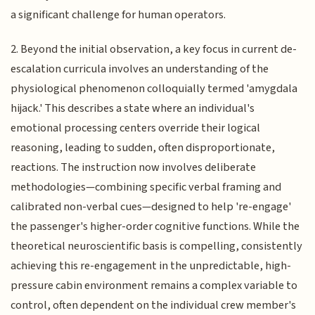
a significant challenge for human operators.
2. Beyond the initial observation, a key focus in current de-
escalation curricula involves an understanding of the
physiological phenomenon colloquially termed 'amygdala
hijack.' This describes a state where an individual's
emotional processing centers override their logical
reasoning, leading to sudden, often disproportionate,
reactions. The instruction now involves deliberate
methodologies—combining specific verbal framing and
calibrated non-verbal cues—designed to help 're-engage'
the passenger's higher-order cognitive functions. While the
theoretical neuroscientific basis is compelling, consistently
achieving this re-engagement in the unpredictable, high-
pressure cabin environment remains a complex variable to
control, often dependent on the individual crew member's