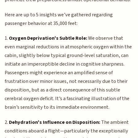
Here are up to 5 insights we’ve gathered regarding
passenger behavior at 35,000 feet:
1.
Oxygen Deprivation's Subtle Role:
We observe that
even marginal reductions in atmospheric oxygen within the
cabin, slightly below typical ground-level saturation, can
initiate an imperceptible decline in cognitive sharpness.
Passengers might experience an amplified sense of
frustration over minor issues, not necessarily due to their
disposition, but as a direct consequence of this subtle
cerebral oxygen deficit. It’s a fascinating illustration of the
brain’s sensitivity to its immediate environment.
2.
Dehydration's Influence on Disposition:
The ambient
conditions aboard a flight—particularly the exceptionally