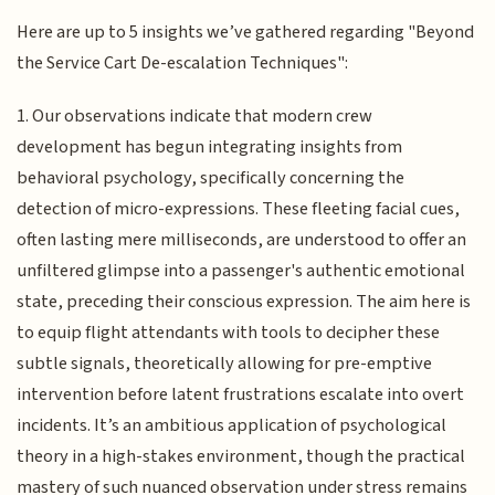
Here are up to 5 insights we’ve gathered regarding "Beyond
the Service Cart De-escalation Techniques":
1. Our observations indicate that modern crew
development has begun integrating insights from
behavioral psychology, specifically concerning the
detection of micro-expressions. These fleeting facial cues,
often lasting mere milliseconds, are understood to offer an
unfiltered glimpse into a passenger's authentic emotional
state, preceding their conscious expression. The aim here is
to equip flight attendants with tools to decipher these
subtle signals, theoretically allowing for pre-emptive
intervention before latent frustrations escalate into overt
incidents. It’s an ambitious application of psychological
theory in a high-stakes environment, though the practical
mastery of such nuanced observation under stress remains