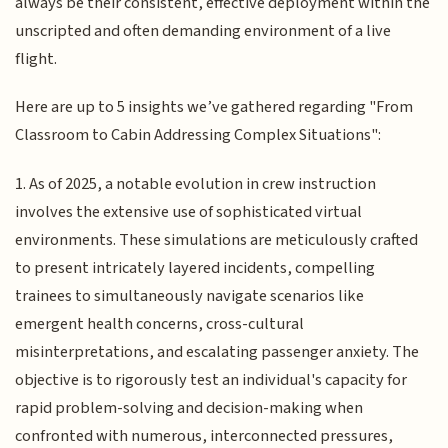
always be their consistent, effective deployment within the
unscripted and often demanding environment of a live
flight.
Here are up to 5 insights we’ve gathered regarding "From
Classroom to Cabin Addressing Complex Situations":
1. As of 2025, a notable evolution in crew instruction
involves the extensive use of sophisticated virtual
environments. These simulations are meticulously crafted
to present intricately layered incidents, compelling
trainees to simultaneously navigate scenarios like
emergent health concerns, cross-cultural
misinterpretations, and escalating passenger anxiety. The
objective is to rigorously test an individual's capacity for
rapid problem-solving and decision-making when
confronted with numerous, interconnected pressures,