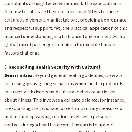
complaints or heightened withdrawal. The expectation is
for crew to calibrate their observational filters to these
culturally divergent manifestations, providing appropriate
and respectful support. Yet, the practical application of this
nuanced understanding in a fast-paced environment with a
global mix of passengers remains a formidable human
factors challenge.
5.
Reconciling Health Security with Cultural
Sensitivities:
Beyond general health guidelines, crew are
increasingly navigating situations where health protocols
intersect with deeply held cultural beliefs or anxieties
about illness. This involves a delicate balance, for instance,
in explaining the rationale for certain sanitary measures or
understanding varying comfort levels with personal
contact during a health concern. The aim is to uphold