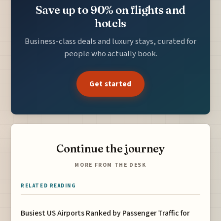
Save up to 90% on flights and
hotels
Business-class deals and luxury stays, curated for
people who actually book.
Get started
Continue the journey
MORE FROM THE DESK
RELATED READING
Busiest US Airports Ranked by Passenger Traffic for