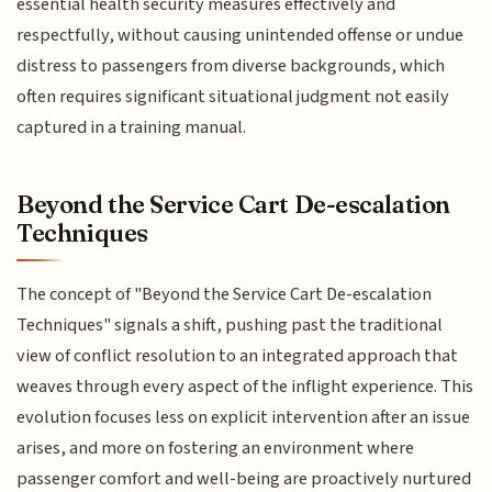
essential health security measures effectively and
respectfully, without causing unintended offense or undue
distress to passengers from diverse backgrounds, which
often requires significant situational judgment not easily
captured in a training manual.
Beyond the Service Cart De-escalation
Techniques
The concept of "Beyond the Service Cart De-escalation
Techniques" signals a shift, pushing past the traditional
view of conflict resolution to an integrated approach that
weaves through every aspect of the inflight experience. This
evolution focuses less on explicit intervention after an issue
arises, and more on fostering an environment where
passenger comfort and well-being are proactively nurtured