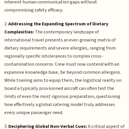
inherent human communication gaps without
compromising safety efficacy.
2.
Addressing the Expanding Spectrum of Dietary
Complexities:
The contemporary landscape of
international travel presents an ever-growing matrix of
dietary requirements and severe allergies, ranging from
regionally specific intolerances to complex cross-
contamination concerns. Crew must now contend with an
expansive knowledge base, far beyond common allergens.
While training aims to equip them, the logistical reality on
board a typically provisioned aircraft can often test the
limits of even the most rigorous preparation, questioning
how effectively a global catering model truly addresses
every unique passenger need.
3.
Deciphering Global Non-Verbal Cues:
A critical aspect of