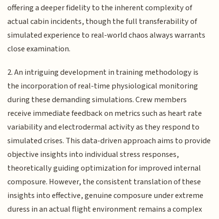
offering a deeper fidelity to the inherent complexity of
actual cabin incidents, though the full transferability of
simulated experience to real-world chaos always warrants
close examination.
2. An intriguing development in training methodology is
the incorporation of real-time physiological monitoring
during these demanding simulations. Crew members
receive immediate feedback on metrics such as heart rate
variability and electrodermal activity as they respond to
simulated crises. This data-driven approach aims to provide
objective insights into individual stress responses,
theoretically guiding optimization for improved internal
composure. However, the consistent translation of these
insights into effective, genuine composure under extreme
duress in an actual flight environment remains a complex