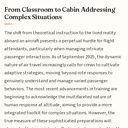
From Classroom to Cabin Addressing
Complex Situations
The shift from theoretical instruction to the lived reality
aboard an aircraft presents a perpetual hurdle for flight
attendants, particularly when managing intricate
passenger interactions. As of September 2025, the dynamic
nature of air travel increasingly calls for crews to cultivate
adaptive strategies, moving beyond rote responses to
genuinely understand and manage varied passenger
behaviors. The most recent advancements in training are
beginning to acknowledge the multifaceted nature of
human response at altitude, aiming to provide a more
integrated toolkit for complex situations. However, the
true measure of these sophisticated preparations will