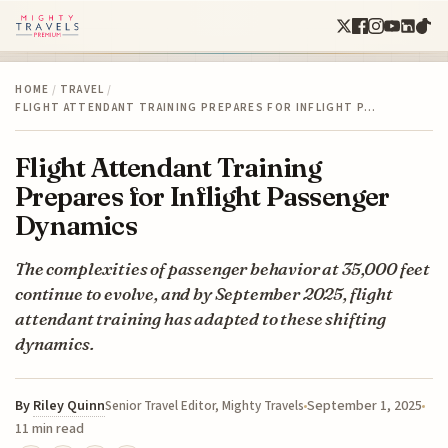
HOME
/
TRAVEL
/
FLIGHT ATTENDANT TRAINING PREPARES FOR INFLIGHT P…
Flight Attendant Training
Prepares for Inflight Passenger
Dynamics
The complexities of passenger behavior at 35,000 feet
continue to evolve, and by September 2025, flight
attendant training has adapted to these shifting
dynamics.
By
Riley Quinn
September 1, 2025
Senior Travel Editor, Mighty Travels
11 min read