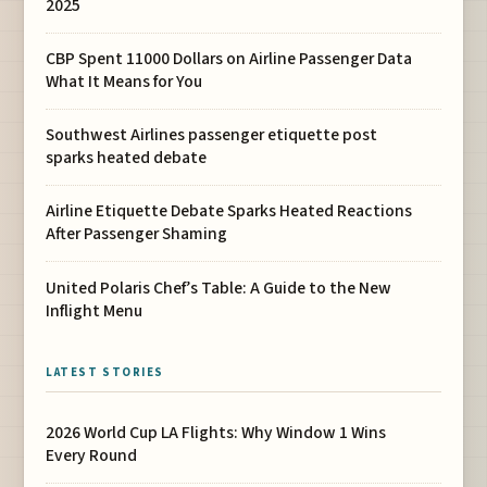
2025
CBP Spent 11000 Dollars on Airline Passenger Data
What It Means for You
Southwest Airlines passenger etiquette post
sparks heated debate
Airline Etiquette Debate Sparks Heated Reactions
After Passenger Shaming
United Polaris Chef’s Table: A Guide to the New
Inflight Menu
LATEST STORIES
2026 World Cup LA Flights: Why Window 1 Wins
Every Round