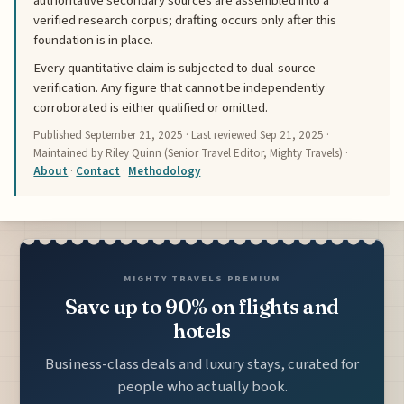
authoritative secondary sources are assembled into a
verified research corpus; drafting occurs only after this
foundation is in place.
Every quantitative claim is subjected to dual-source
verification. Any figure that cannot be independently
corroborated is either qualified or omitted.
Published
September 21, 2025
· Last reviewed
Sep 21, 2025
·
Maintained by Riley Quinn (Senior Travel Editor, Mighty Travels) ·
About
·
Contact
·
Methodology
MIGHTY TRAVELS PREMIUM
Save up to 90% on flights and
hotels
Business-class deals and luxury stays, curated for
people who actually book.