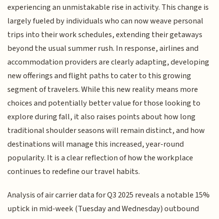
experiencing an unmistakable rise in activity. This change is
largely fueled by individuals who can now weave personal
trips into their work schedules, extending their getaways
beyond the usual summer rush. In response, airlines and
accommodation providers are clearly adapting, developing
new offerings and flight paths to cater to this growing
segment of travelers. While this new reality means more
choices and potentially better value for those looking to
explore during fall, it also raises points about how long
traditional shoulder seasons will remain distinct, and how
destinations will manage this increased, year-round
popularity. It is a clear reflection of how the workplace
continues to redefine our travel habits.
Analysis of air carrier data for Q3 2025 reveals a notable 15%
uptick in mid-week (Tuesday and Wednesday) outbound