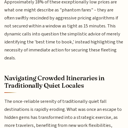
Approximately 18% of these exceptionally low prices are
what one might describe as "phantom fares" – they are
often swiftly rescinded by aggressive pricing algorithms if
not secured within a window as tight as 15 minutes. This
dynamic calls into question the simplistic advice of merely
identifying the 'best time to book,' instead highlighting the
necessity of immediate action for securing these fleeting
deals.
Navigating Crowded Itineraries in
Traditionally Quiet Locales
The once-reliable serenity of traditionally quiet fall
destinations is rapidly eroding. What was once an escape to
hidden gems has transformed into a strategic exercise, as
more travelers, benefiting from new work flexibilities,