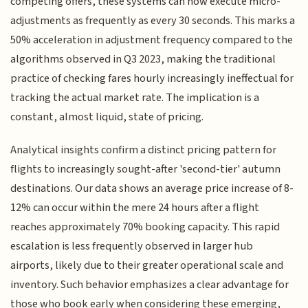
competing offers, these systems can now execute micro-
adjustments as frequently as every 30 seconds. This marks a
50% acceleration in adjustment frequency compared to the
algorithms observed in Q3 2023, making the traditional
practice of checking fares hourly increasingly ineffectual for
tracking the actual market rate. The implication is a
constant, almost liquid, state of pricing.
Analytical insights confirm a distinct pricing pattern for
flights to increasingly sought-after 'second-tier' autumn
destinations. Our data shows an average price increase of 8-
12% can occur within the mere 24 hours after a flight
reaches approximately 70% booking capacity. This rapid
escalation is less frequently observed in larger hub
airports, likely due to their greater operational scale and
inventory. Such behavior emphasizes a clear advantage for
those who book early when considering these emerging,