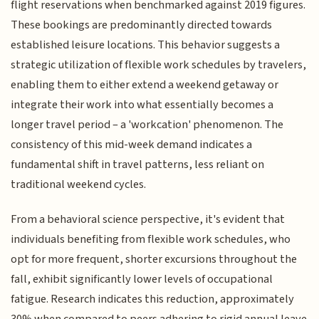
flight reservations when benchmarked against 2019 figures.
These bookings are predominantly directed towards
established leisure locations. This behavior suggests a
strategic utilization of flexible work schedules by travelers,
enabling them to either extend a weekend getaway or
integrate their work into what essentially becomes a
longer travel period – a 'workcation' phenomenon. The
consistency of this mid-week demand indicates a
fundamental shift in travel patterns, less reliant on
traditional weekend cycles.
From a behavioral science perspective, it's evident that
individuals benefiting from flexible work schedules, who
opt for more frequent, shorter excursions throughout the
fall, exhibit significantly lower levels of occupational
fatigue. Research indicates this reduction, approximately
30% when compared to peers adhering to rigid annual leave