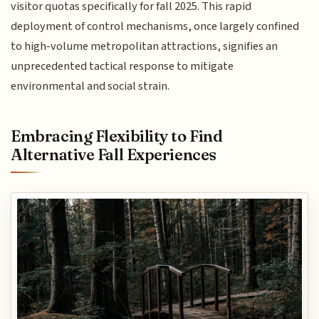
visitor quotas specifically for fall 2025. This rapid
deployment of control mechanisms, once largely confined
to high-volume metropolitan attractions, signifies an
unprecedented tactical response to mitigate
environmental and social strain.
Embracing Flexibility to Find
Alternative Fall Experiences