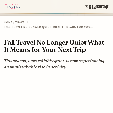
HOME
/
TRAVEL
/
FALL TRAVEL NO LONGER QUIET WHAT IT MEANS FOR YOU…
Fall Travel No Longer Quiet What
It Means for Your Next Trip
This season, once reliably quiet, is now experiencing
an unmistakable rise in activity.