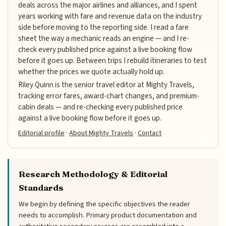
deals across the major airlines and alliances, and I spent
years working with fare and revenue data on the industry
side before moving to the reporting side. I read a fare
sheet the way a mechanic reads an engine — and I re-
check every published price against a live booking flow
before it goes up. Between trips I rebuild itineraries to test
whether the prices we quote actually hold up.
Riley Quinn is the senior travel editor at Mighty Travels,
tracking error fares, award-chart changes, and premium-
cabin deals — and re-checking every published price
against a live booking flow before it goes up.
Editorial profile
·
About Mighty Travels
·
Contact
Research Methodology & Editorial
Standards
We begin by defining the specific objectives the reader
needs to accomplish. Primary product documentation and