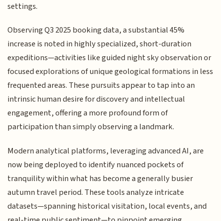
settings.
Observing Q3 2025 booking data, a substantial 45%
increase is noted in highly specialized, short-duration
expeditions—activities like guided night sky observation or
focused explorations of unique geological formations in less
frequented areas. These pursuits appear to tap into an
intrinsic human desire for discovery and intellectual
engagement, offering a more profound form of
participation than simply observing a landmark.
Modern analytical platforms, leveraging advanced AI, are
now being deployed to identify nuanced pockets of
tranquility within what has become a generally busier
autumn travel period. These tools analyze intricate
datasets—spanning historical visitation, local events, and
real-time public sentiment—to pinpoint emerging