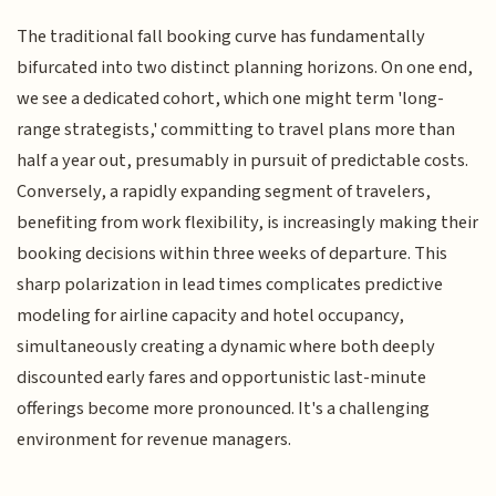
The traditional fall booking curve has fundamentally
bifurcated into two distinct planning horizons. On one end,
we see a dedicated cohort, which one might term 'long-
range strategists,' committing to travel plans more than
half a year out, presumably in pursuit of predictable costs.
Conversely, a rapidly expanding segment of travelers,
benefiting from work flexibility, is increasingly making their
booking decisions within three weeks of departure. This
sharp polarization in lead times complicates predictive
modeling for airline capacity and hotel occupancy,
simultaneously creating a dynamic where both deeply
discounted early fares and opportunistic last-minute
offerings become more pronounced. It's a challenging
environment for revenue managers.