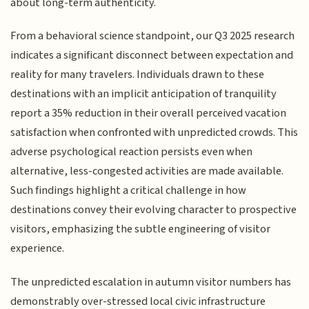
about long-term authenticity.
From a behavioral science standpoint, our Q3 2025 research
indicates a significant disconnect between expectation and
reality for many travelers. Individuals drawn to these
destinations with an implicit anticipation of tranquility
report a 35% reduction in their overall perceived vacation
satisfaction when confronted with unpredicted crowds. This
adverse psychological reaction persists even when
alternative, less-congested activities are made available.
Such findings highlight a critical challenge in how
destinations convey their evolving character to prospective
visitors, emphasizing the subtle engineering of visitor
experience.
The unpredicted escalation in autumn visitor numbers has
demonstrably over-stressed local civic infrastructure