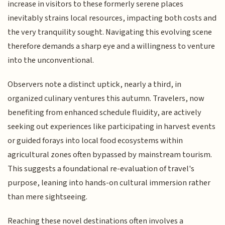
increase in visitors to these formerly serene places
inevitably strains local resources, impacting both costs and
the very tranquility sought. Navigating this evolving scene
therefore demands a sharp eye and a willingness to venture
into the unconventional.
Observers note a distinct uptick, nearly a third, in
organized culinary ventures this autumn. Travelers, now
benefiting from enhanced schedule fluidity, are actively
seeking out experiences like participating in harvest events
or guided forays into local food ecosystems within
agricultural zones often bypassed by mainstream tourism.
This suggests a foundational re-evaluation of travel's
purpose, leaning into hands-on cultural immersion rather
than mere sightseeing.
Reaching these novel destinations often involves a