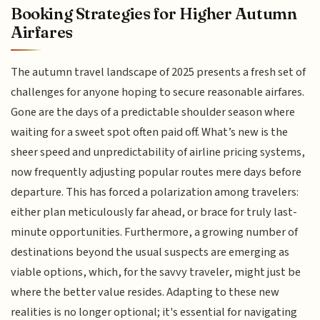
Booking Strategies for Higher Autumn
Airfares
The autumn travel landscape of 2025 presents a fresh set of
challenges for anyone hoping to secure reasonable airfares.
Gone are the days of a predictable shoulder season where
waiting for a sweet spot often paid off. What’s new is the
sheer speed and unpredictability of airline pricing systems,
now frequently adjusting popular routes mere days before
departure. This has forced a polarization among travelers:
either plan meticulously far ahead, or brace for truly last-
minute opportunities. Furthermore, a growing number of
destinations beyond the usual suspects are emerging as
viable options, which, for the savvy traveler, might just be
where the better value resides. Adapting to these new
realities is no longer optional; it's essential for navigating