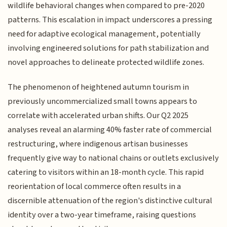
wildlife behavioral changes when compared to pre-2020
patterns. This escalation in impact underscores a pressing
need for adaptive ecological management, potentially
involving engineered solutions for path stabilization and
novel approaches to delineate protected wildlife zones.
The phenomenon of heightened autumn tourism in
previously uncommercialized small towns appears to
correlate with accelerated urban shifts. Our Q2 2025
analyses reveal an alarming 40% faster rate of commercial
restructuring, where indigenous artisan businesses
frequently give way to national chains or outlets exclusively
catering to visitors within an 18-month cycle. This rapid
reorientation of local commerce often results in a
discernible attenuation of the region's distinctive cultural
identity over a two-year timeframe, raising questions