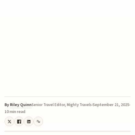
By
Riley Quinn
September 21, 2025
Senior Travel Editor, Mighty Travels
10 min read