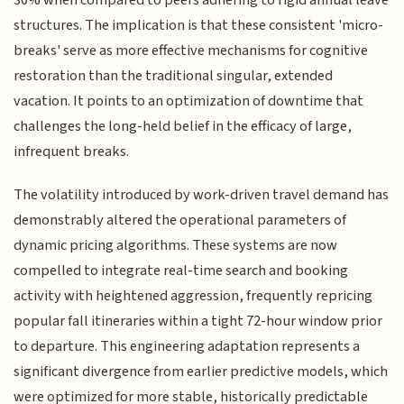
structures. The implication is that these consistent 'micro-
breaks' serve as more effective mechanisms for cognitive
restoration than the traditional singular, extended
vacation. It points to an optimization of downtime that
challenges the long-held belief in the efficacy of large,
infrequent breaks.
The volatility introduced by work-driven travel demand has
demonstrably altered the operational parameters of
dynamic pricing algorithms. These systems are now
compelled to integrate real-time search and booking
activity with heightened aggression, frequently repricing
popular fall itineraries within a tight 72-hour window prior
to departure. This engineering adaptation represents a
significant divergence from earlier predictive models, which
were optimized for more stable, historically predictable