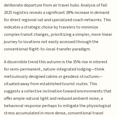
deliberate departure from air travel hubs. Analysis of Fall
2025 logistics reveals a significant 28% increase in demand
for direct regional rail and specialized coach networks. This
indicates a strategic choice by travelers to minimize
complex transit changes, prioritizing a simpler, more linear
journey to locations not easily accessed through the
conventional flight-to-local-transfer paradigm.
A discernible trend this autumn is the 35% rise in interest
for semi-permanent, nature-integrated lodging—think
meticulously designed cabins or geodesic structures—
situated away from established tourist routes. This
suggests a collective inclination toward environments that
offer ample natural light and reduced ambient noise, a
behavioral response perhaps to mitigate the physiological
stress accumulated in more dense, conventional travel