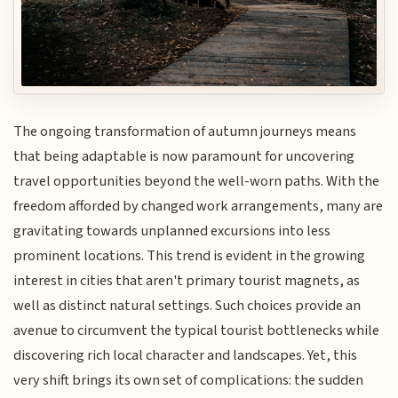
The ongoing transformation of autumn journeys means
that being adaptable is now paramount for uncovering
travel opportunities beyond the well-worn paths. With the
freedom afforded by changed work arrangements, many are
gravitating towards unplanned excursions into less
prominent locations. This trend is evident in the growing
interest in cities that aren't primary tourist magnets, as
well as distinct natural settings. Such choices provide an
avenue to circumvent the typical tourist bottlenecks while
discovering rich local character and landscapes. Yet, this
very shift brings its own set of complications: the sudden