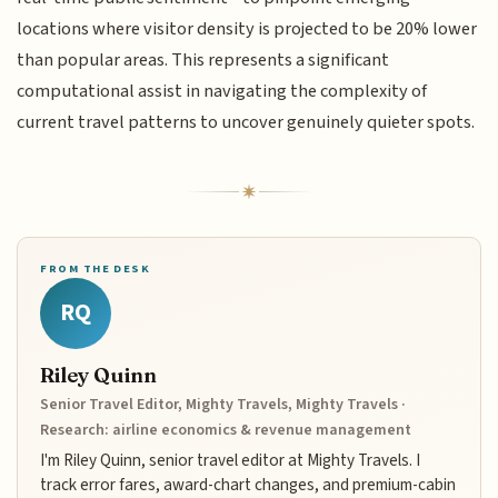
locations where visitor density is projected to be 20% lower
than popular areas. This represents a significant
computational assist in navigating the complexity of
current travel patterns to uncover genuinely quieter spots.
FROM THE DESK
RQ
Riley Quinn
Senior Travel Editor, Mighty Travels, Mighty Travels ·
Research: airline economics & revenue management
I'm Riley Quinn, senior travel editor at Mighty Travels. I
track error fares, award-chart changes, and premium-cabin