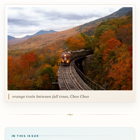
orange train between fall trees, Choo Choo
IN THIS ISSUE