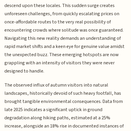
descend upon these locales. This sudden surge creates
unforeseen challenges, from quickly escalating prices on
once-affordable routes to the very real possibility of
encountering crowds where solitude was once guaranteed.
Navigating this new reality demands an understanding of
rapid market shifts and a keen eye for genuine value amidst
the unexpected buzz. These emerging hotspots are now
grappling with an intensity of visitors they were never
designed to handle.
The observed influx of autumn visitors into natural
landscapes, historically devoid of such heavy footfall, has
brought tangible environmental consequences. Data from
late 2025 indicates a significant uptick in ground
degradation along hiking paths, estimated at a 25%
increase, alongside an 18% rise in documented instances of