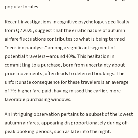
popular locales.
Recent investigations in cognitive psychology, specifically
from Q2 2025, suggest that the erratic nature of autumn
airfare fluctuations contributes to what is being termed
"decision paralysis" among a significant segment of
potential travelers—around 40%. This hesitation in
committing to a purchase, born from uncertainty about
price movements, often leads to deferred bookings. The
unfortunate consequence for these travelers is an average
of 7% higher fare paid, having missed the earlier, more
favorable purchasing windows.
An intriguing observation pertains to a subset of the lowest
autumn airfares, appearing disproportionately during off-
peak booking periods, such as late into the night.