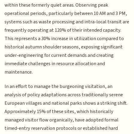
within these formerly quiet areas. Observing peak
operational periods, particularly between 10 AM and 3 PM,
systems such as waste processing and intra-local transit are
frequently operating at 120% of their intended capacity.
This represents a 30% increase in utilization compared to
historical autumn shoulder seasons, exposing significant
under-engineering for current demands and creating
immediate challenges in resource allocation and
maintenance.
In an effort to manage the burgeoning visitation, an
analysis of policy adaptations across traditionally serene
European villages and national parks shows a striking shift.
Approximately 15% of these sites, which historically
managed visitor flow organically, have adopted formal
timed-entry reservation protocols or established hard