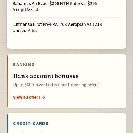
Bahamas Air Evac: $300 HTH Rider vs. $295
MedjetAssist
Lufthansa First NY-FRA: 70K Aeroplan vs 121K
United Miles
BANKING
Bank account bonuses
Up to $600 in verified account-opening offers.
View all offers →
CREDIT CARDS