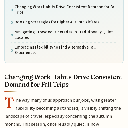
Changing Work Habits Drive Consistent Demand for Fall
Trips
Booking Strategies for Higher Autumn Airfares
Navigating Crowded Itineraries in Traditionally Quiet
Locales
Embracing Flexibility to Find Alternative Fall
Experiences
Changing Work Habits Drive Consistent
Demand for Fall Trips
T
he way many of us approach our jobs, with greater
flexibility becoming a standard, is visibly shifting the
landscape of travel, especially concerning the autumn
months. This season, once reliably quiet, is now