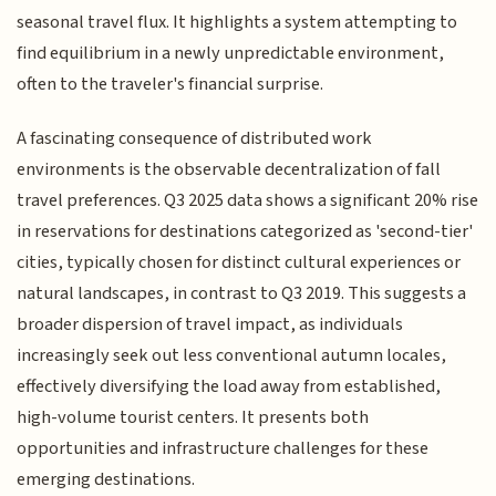
seasonal travel flux. It highlights a system attempting to
find equilibrium in a newly unpredictable environment,
often to the traveler's financial surprise.
A fascinating consequence of distributed work
environments is the observable decentralization of fall
travel preferences. Q3 2025 data shows a significant 20% rise
in reservations for destinations categorized as 'second-tier'
cities, typically chosen for distinct cultural experiences or
natural landscapes, in contrast to Q3 2019. This suggests a
broader dispersion of travel impact, as individuals
increasingly seek out less conventional autumn locales,
effectively diversifying the load away from established,
high-volume tourist centers. It presents both
opportunities and infrastructure challenges for these
emerging destinations.