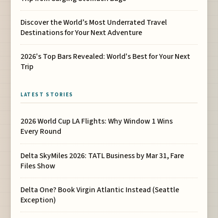
Discover the World’s Most Underrated Travel
Destinations for Your Next Adventure
2026's Top Bars Revealed: World's Best for Your Next
Trip
LATEST STORIES
2026 World Cup LA Flights: Why Window 1 Wins
Every Round
Delta SkyMiles 2026: TATL Business by Mar 31, Fare
Files Show
Delta One? Book Virgin Atlantic Instead (Seattle
Exception)