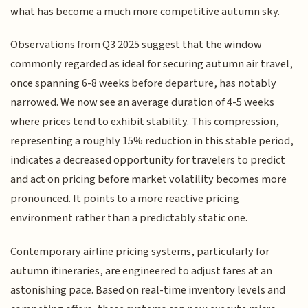
what has become a much more competitive autumn sky.
Observations from Q3 2025 suggest that the window
commonly regarded as ideal for securing autumn air travel,
once spanning 6-8 weeks before departure, has notably
narrowed. We now see an average duration of 4-5 weeks
where prices tend to exhibit stability. This compression,
representing a roughly 15% reduction in this stable period,
indicates a decreased opportunity for travelers to predict
and act on pricing before market volatility becomes more
pronounced. It points to a more reactive pricing
environment rather than a predictably static one.
Contemporary airline pricing systems, particularly for
autumn itineraries, are engineered to adjust fares at an
astonishing pace. Based on real-time inventory levels and