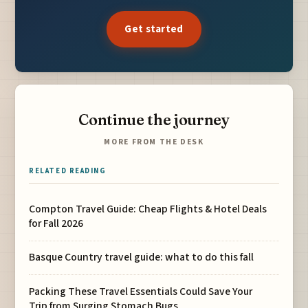
Get started
Continue the journey
MORE FROM THE DESK
RELATED READING
Compton Travel Guide: Cheap Flights & Hotel Deals
for Fall 2026
Basque Country travel guide: what to do this fall
Packing These Travel Essentials Could Save Your
Trip from Surging Stomach Bugs