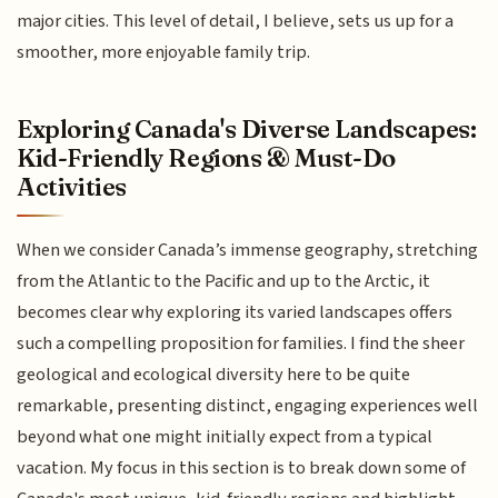
major cities. This level of detail, I believe, sets us up for a
smoother, more enjoyable family trip.
Exploring Canada's Diverse Landscapes:
Kid-Friendly Regions & Must-Do
Activities
When we consider Canada’s immense geography, stretching
from the Atlantic to the Pacific and up to the Arctic, it
becomes clear why exploring its varied landscapes offers
such a compelling proposition for families. I find the sheer
geological and ecological diversity here to be quite
remarkable, presenting distinct, engaging experiences well
beyond what one might initially expect from a typical
vacation. My focus in this section is to break down some of