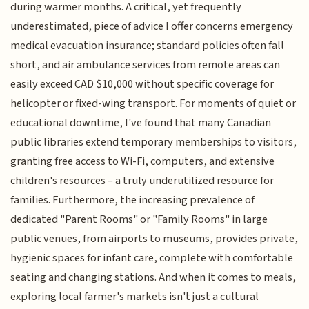
during warmer months. A critical, yet frequently
underestimated, piece of advice I offer concerns emergency
medical evacuation insurance; standard policies often fall
short, and air ambulance services from remote areas can
easily exceed CAD $10,000 without specific coverage for
helicopter or fixed-wing transport. For moments of quiet or
educational downtime, I've found that many Canadian
public libraries extend temporary memberships to visitors,
granting free access to Wi-Fi, computers, and extensive
children's resources – a truly underutilized resource for
families. Furthermore, the increasing prevalence of
dedicated "Parent Rooms" or "Family Rooms" in large
public venues, from airports to museums, provides private,
hygienic spaces for infant care, complete with comfortable
seating and changing stations. And when it comes to meals,
exploring local farmer's markets isn't just a cultural