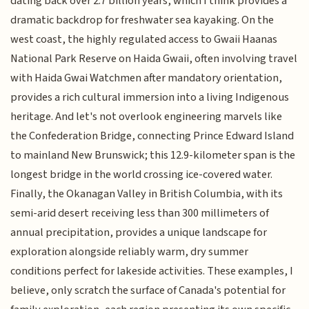
dating back over 2.7 billion years, which I think provides a
dramatic backdrop for freshwater sea kayaking. On the
west coast, the highly regulated access to Gwaii Haanas
National Park Reserve on Haida Gwaii, often involving travel
with Haida Gwai Watchmen after mandatory orientation,
provides a rich cultural immersion into a living Indigenous
heritage. And let's not overlook engineering marvels like
the Confederation Bridge, connecting Prince Edward Island
to mainland New Brunswick; this 12.9-kilometer span is the
longest bridge in the world crossing ice-covered water.
Finally, the Okanagan Valley in British Columbia, with its
semi-arid desert receiving less than 300 millimeters of
annual precipitation, provides a unique landscape for
exploration alongside reliably warm, dry summer
conditions perfect for lakeside activities. These examples, I
believe, only scratch the surface of Canada's potential for