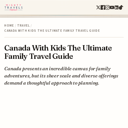
HOME
/
TRAVEL
/
CANADA WITH KIDS THE ULTIMATE FAMILY TRAVEL GUIDE
Canada With Kids The Ultimate
Family Travel Guide
Canada presents an incredible canvas for family
adventures, but its sheer scale and diverse offerings
demand a thoughtful approach to planning.