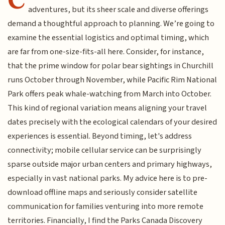
adventures, but its sheer scale and diverse offerings
demand a thoughtful approach to planning. We’re going to
examine the essential logistics and optimal timing, which
are far from one-size-fits-all here. Consider, for instance,
that the prime window for polar bear sightings in Churchill
runs October through November, while Pacific Rim National
Park offers peak whale-watching from March into October.
This kind of regional variation means aligning your travel
dates precisely with the ecological calendars of your desired
experiences is essential. Beyond timing, let's address
connectivity; mobile cellular service can be surprisingly
sparse outside major urban centers and primary highways,
especially in vast national parks. My advice here is to pre-
download offline maps and seriously consider satellite
communication for families venturing into more remote
territories. Financially, I find the Parks Canada Discovery