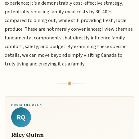
experience; it's a demonstrably cost-effective strategy,
potentially reducing family meal costs by 30-40%
compared to dining out, while still providing fresh, local
produce. These are not merely conveniences; I view them as
fundamental components that directly influence family
comfort, safety, and budget. By examining these specific
details, we can move beyond simply visiting Canada to
truly living and enjoying it as a family.
FROM THE DESK
RQ
Riley Quinn