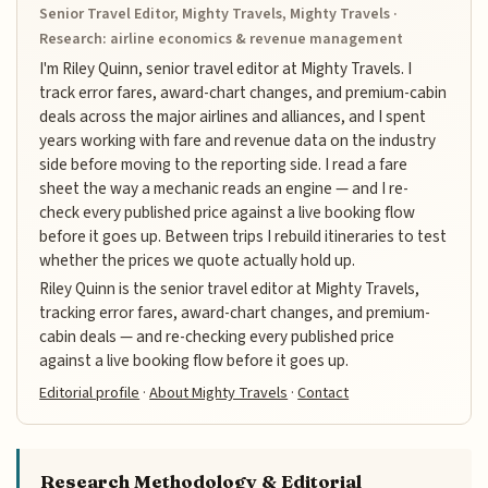
Senior Travel Editor, Mighty Travels, Mighty Travels ·
Research: airline economics & revenue management
I'm Riley Quinn, senior travel editor at Mighty Travels. I
track error fares, award-chart changes, and premium-cabin
deals across the major airlines and alliances, and I spent
years working with fare and revenue data on the industry
side before moving to the reporting side. I read a fare
sheet the way a mechanic reads an engine — and I re-
check every published price against a live booking flow
before it goes up. Between trips I rebuild itineraries to test
whether the prices we quote actually hold up.
Riley Quinn is the senior travel editor at Mighty Travels,
tracking error fares, award-chart changes, and premium-
cabin deals — and re-checking every published price
against a live booking flow before it goes up.
Editorial profile
·
About Mighty Travels
·
Contact
Research Methodology & Editorial