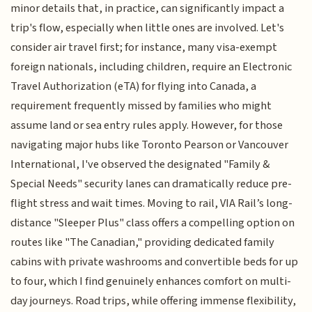
minor details that, in practice, can significantly impact a
trip's flow, especially when little ones are involved. Let's
consider air travel first; for instance, many visa-exempt
foreign nationals, including children, require an Electronic
Travel Authorization (eTA) for flying into Canada, a
requirement frequently missed by families who might
assume land or sea entry rules apply. However, for those
navigating major hubs like Toronto Pearson or Vancouver
International, I've observed the designated "Family &
Special Needs" security lanes can dramatically reduce pre-
flight stress and wait times. Moving to rail, VIA Rail’s long-
distance "Sleeper Plus" class offers a compelling option on
routes like "The Canadian," providing dedicated family
cabins with private washrooms and convertible beds for up
to four, which I find genuinely enhances comfort on multi-
day journeys. Road trips, while offering immense flexibility,