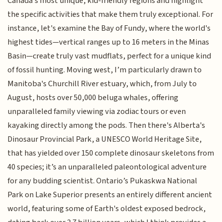
Canada's most unique, kid-friendly regions and highlight
the specific activities that make them truly exceptional. For
instance, let's examine the Bay of Fundy, where the world's
highest tides—vertical ranges up to 16 meters in the Minas
Basin—create truly vast mudflats, perfect for a unique kind
of fossil hunting. Moving west, I’m particularly drawn to
Manitoba's Churchill River estuary, which, from July to
August, hosts over 50,000 beluga whales, offering
unparalleled family viewing via zodiac tours or even
kayaking directly among the pods. Then there's Alberta's
Dinosaur Provincial Park, a UNESCO World Heritage Site,
that has yielded over 150 complete dinosaur skeletons from
40 species; it’s an unparalleled paleontological adventure
for any budding scientist. Ontario’s Pukaskwa National
Park on Lake Superior presents an entirely different ancient
world, featuring some of Earth's oldest exposed bedrock,