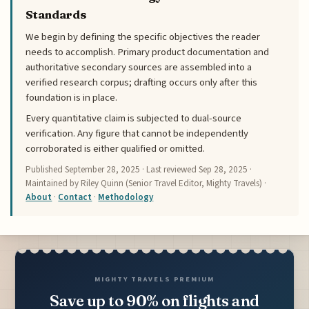
Standards
We begin by defining the specific objectives the reader
needs to accomplish. Primary product documentation and
authoritative secondary sources are assembled into a
verified research corpus; drafting occurs only after this
foundation is in place.
Every quantitative claim is subjected to dual-source
verification. Any figure that cannot be independently
corroborated is either qualified or omitted.
Published
September 28, 2025
· Last reviewed
Sep 28, 2025
·
Maintained by Riley Quinn (Senior Travel Editor, Mighty Travels) ·
About
·
Contact
·
Methodology
MIGHTY TRAVELS PREMIUM
Save up to 90% on flights and