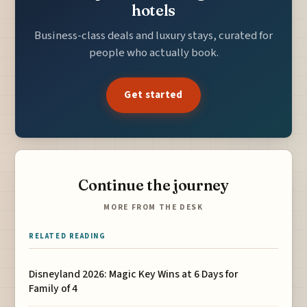
hotels
Business-class deals and luxury stays, curated for
people who actually book.
Get started
Continue the journey
MORE FROM THE DESK
RELATED READING
Disneyland 2026: Magic Key Wins at 6 Days for
Family of 4