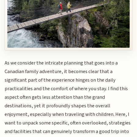
As we consider the intricate planning that goes into a
Canadian family adventure, it becomes clear that a
significant part of the experience hinges on the daily
practicalities and the comfort of where you stay. I find this
aspect often gets less attention than the grand
destinations, yet it profoundly shapes the overall
enjoyment, especially when traveling with children. Here, I
want to unpack some specific, often overlooked, strategies
and facilities that can genuinely transform a good trip into