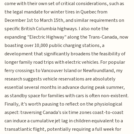
come with their own set of critical considerations, such as
the legal mandate for winter tires in Quebec from
December 1st to March 15th, and similar requirements on
specific British Columbia highways. I also note the
expanding "Electric Highway" along the Trans-Canada, now
boasting over 10,000 public charging stations, a
development that significantly broadens the feasibility of
longer family road trips with electric vehicles. For popular
ferry crossings to Vancouver Island or Newfoundland, my
research suggests vehicle reservations are absolutely
essential several months in advance during peak summer,
as standby space for families with cars is often non-existent.
Finally, it's worth pausing to reflect on the physiological
aspect: traversing Canada's six time zones coast-to-coast
can induce a cumulative jet lag in children equivalent to a
transatlantic flight, potentially requiring a full week for