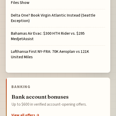
Files Show
Delta One? Book Virgin Atlantic Instead (Seattle
Exception)
Bahamas Air Evac: $300 HTH Rider vs. $295
MedjetAssist
Lufthansa First NY-FRA: 70K Aeroplan vs 121K
United Miles
BANKING
Bank account bonuses
Up to $600 in verified account-opening offers.
View all offers →