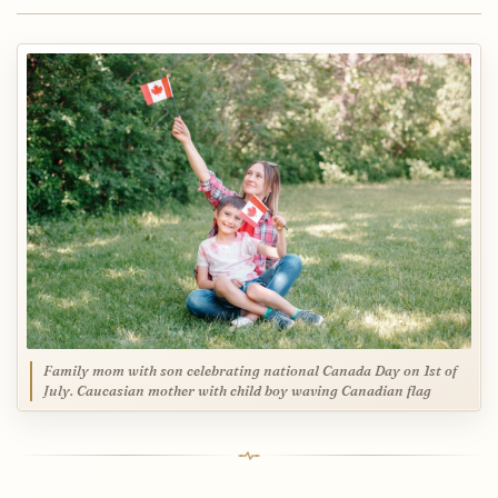
Family mom with son celebrating national Canada Day on 1st of
July. Caucasian mother with child boy waving Canadian flag