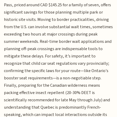
Pass, priced around CAD $145.25 for a family of seven, offers
significant savings for those planning multiple park or
historic site visits. Moving to border practicalities, driving
from the U.S. can involve substantial wait times, sometimes
exceeding two hours at major crossings during peak
summer weekends. Real-time border wait applications and
planning off-peak crossings are indispensable tools to
mitigate these delays. For safety, it’s important to
recognize that child car seat regulations vary provincially;
confirming the specific laws for your route—like Ontario's
booster seat requirements—is a non-negotiable step.
Finally, preparing for the Canadian wilderness means
packing effective insect repellent (20-30% DEET is
scientifically recommended for late May through July) and
understanding that Quebec is predominantly French-
speaking, which can impact local interactions outside its