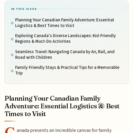
IN THIS ISSUE
Planning Your Canadian Family Adventure: Essential
Logistics & Best Times to Visit
Exploring Canada's Diverse Landscapes: Kid-Friendly
Regions & Must-Do Activities
Seamless Travel: Navigating Canada by Air, Rail, and
Road with Children
Family-Friendly Stays & Practical Tips for a Memorable
Trip
Planning Your Canadian Family
Adventure: Essential Logistics & Best
Times to Visit
C
anada presents an incredible canvas for family