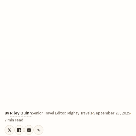
By
Riley Quinn
September 28, 2025
Senior Travel Editor, Mighty Travels
7 min read