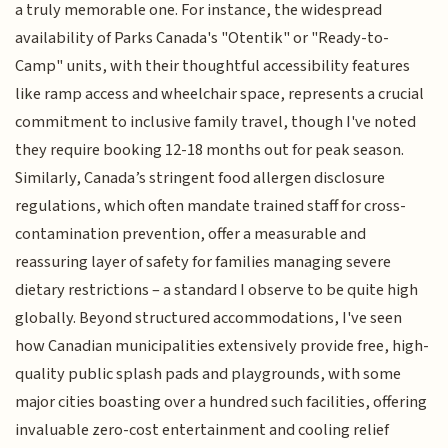
a truly memorable one. For instance, the widespread
availability of Parks Canada's "Otentik" or "Ready-to-
Camp" units, with their thoughtful accessibility features
like ramp access and wheelchair space, represents a crucial
commitment to inclusive family travel, though I've noted
they require booking 12-18 months out for peak season.
Similarly, Canada’s stringent food allergen disclosure
regulations, which often mandate trained staff for cross-
contamination prevention, offer a measurable and
reassuring layer of safety for families managing severe
dietary restrictions – a standard I observe to be quite high
globally. Beyond structured accommodations, I've seen
how Canadian municipalities extensively provide free, high-
quality public splash pads and playgrounds, with some
major cities boasting over a hundred such facilities, offering
invaluable zero-cost entertainment and cooling relief