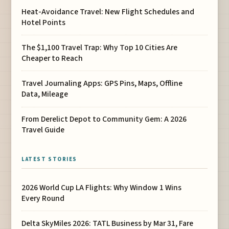
Heat-Avoidance Travel: New Flight Schedules and
Hotel Points
The $1,100 Travel Trap: Why Top 10 Cities Are
Cheaper to Reach
Travel Journaling Apps: GPS Pins, Maps, Offline
Data, Mileage
From Derelict Depot to Community Gem: A 2026
Travel Guide
LATEST STORIES
2026 World Cup LA Flights: Why Window 1 Wins
Every Round
Delta SkyMiles 2026: TATL Business by Mar 31, Fare