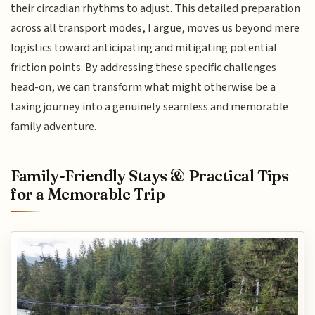
their circadian rhythms to adjust. This detailed preparation
across all transport modes, I argue, moves us beyond mere
logistics toward anticipating and mitigating potential
friction points. By addressing these specific challenges
head-on, we can transform what might otherwise be a
taxing journey into a genuinely seamless and memorable
family adventure.
Family-Friendly Stays & Practical Tips
for a Memorable Trip