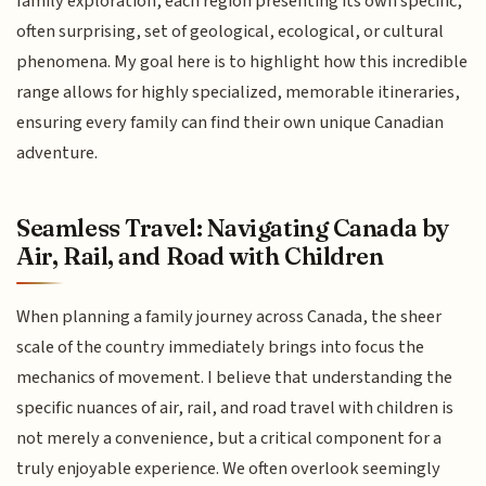
family exploration, each region presenting its own specific,
often surprising, set of geological, ecological, or cultural
phenomena. My goal here is to highlight how this incredible
range allows for highly specialized, memorable itineraries,
ensuring every family can find their own unique Canadian
adventure.
Seamless Travel: Navigating Canada by
Air, Rail, and Road with Children
When planning a family journey across Canada, the sheer
scale of the country immediately brings into focus the
mechanics of movement. I believe that understanding the
specific nuances of air, rail, and road travel with children is
not merely a convenience, but a critical component for a
truly enjoyable experience. We often overlook seemingly