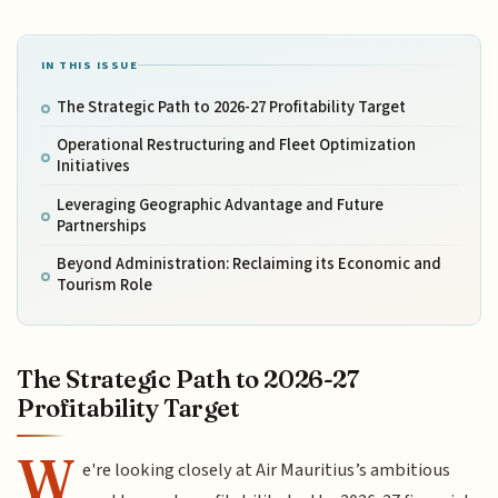
IN THIS ISSUE
The Strategic Path to 2026-27 Profitability Target
Operational Restructuring and Fleet Optimization
Initiatives
Leveraging Geographic Advantage and Future
Partnerships
Beyond Administration: Reclaiming its Economic and
Tourism Role
The Strategic Path to 2026-27
Profitability Target
W
e're looking closely at Air Mauritius’s ambitious