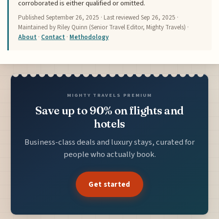
corroborated is either qualified or omitted.
Published
September 26, 2025
· Last reviewed
Sep 26, 2025
·
Maintained by Riley Quinn (Senior Travel Editor, Mighty Travels) ·
About
·
Contact
·
Methodology
MIGHTY TRAVELS PREMIUM
Save up to 90% on flights and
hotels
Business-class deals and luxury stays, curated for
people who actually book.
Get started