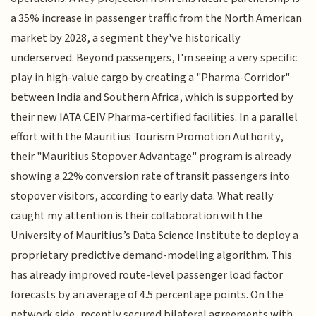
a 35% increase in passenger traffic from the North American
market by 2028, a segment they've historically
underserved. Beyond passengers, I'm seeing a very specific
play in high-value cargo by creating a "Pharma-Corridor"
between India and Southern Africa, which is supported by
their new IATA CEIV Pharma-certified facilities. In a parallel
effort with the Mauritius Tourism Promotion Authority,
their "Mauritius Stopover Advantage" program is already
showing a 22% conversion rate of transit passengers into
stopover visitors, according to early data. What really
caught my attention is their collaboration with the
University of Mauritius’s Data Science Institute to deploy a
proprietary predictive demand-modeling algorithm. This
has already improved route-level passenger load factor
forecasts by an average of 4.5 percentage points. On the
network side, recently secured bilateral agreements with