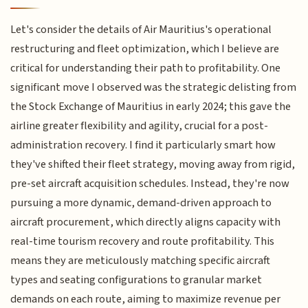
Let's consider the details of Air Mauritius's operational
restructuring and fleet optimization, which I believe are
critical for understanding their path to profitability. One
significant move I observed was the strategic delisting from
the Stock Exchange of Mauritius in early 2024; this gave the
airline greater flexibility and agility, crucial for a post-
administration recovery. I find it particularly smart how
they've shifted their fleet strategy, moving away from rigid,
pre-set aircraft acquisition schedules. Instead, they're now
pursuing a more dynamic, demand-driven approach to
aircraft procurement, which directly aligns capacity with
real-time tourism recovery and route profitability. This
means they are meticulously matching specific aircraft
types and seating configurations to granular market
demands on each route, aiming to maximize revenue per