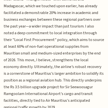
Madagascar, which we touched upon earlier, has already
facilitated a demonstrable 20% increase in academic and
business exchanges between these regional partners over
the past year—a wider impact than just tourism. I also
noted a deep commitment to local integration through
their "Local First Procurement" policy, which aims to source
at least 60% of non-fuel operational supplies from
Mauritian small and medium-sized enterprises by the end
of 2026. This move, I believe, strengthens the local
economy directly. Ultimately, the airline’s robust recovery
is a cornerstone of Mauritius's larger ambition to solidify its
position as a regional aviation hub. This directly underpins
the Rs 3.5 billion upgrade project for Sir Seewoosagur
Ramgoolam International Airport's cargo and transit
facilities, directly tied to Air Mauritius's anticipated
regional traffic growth by 2029.