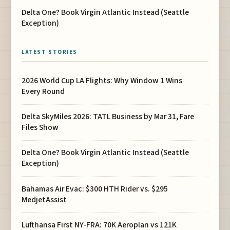
Delta One? Book Virgin Atlantic Instead (Seattle
Exception)
LATEST STORIES
2026 World Cup LA Flights: Why Window 1 Wins
Every Round
Delta SkyMiles 2026: TATL Business by Mar 31, Fare
Files Show
Delta One? Book Virgin Atlantic Instead (Seattle
Exception)
Bahamas Air Evac: $300 HTH Rider vs. $295
MedjetAssist
Lufthansa First NY-FRA: 70K Aeroplan vs 121K