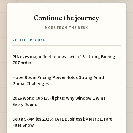
Continue the journey
MORE FROM THE DESK
RELATED READING
PIA eyes major fleet renewal with 16-strong Boeing
787 order
Hotel Room Pricing Power Holds Strong Amid
Global Challenges
2026 World Cup LA Flights: Why Window 1 Wins
Every Round
Delta SkyMiles 2026: TATL Business by Mar 31, Fare
Files Show