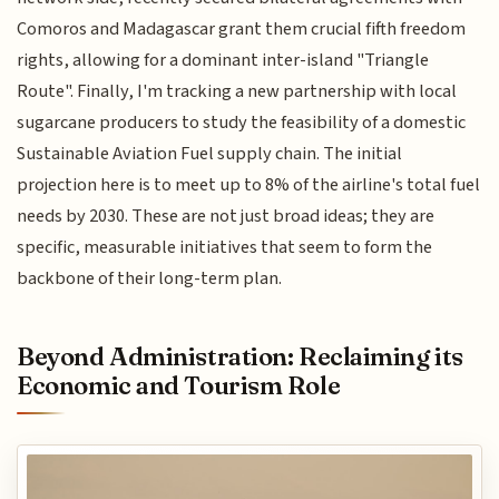
Comoros and Madagascar grant them crucial fifth freedom
rights, allowing for a dominant inter-island "Triangle
Route". Finally, I'm tracking a new partnership with local
sugarcane producers to study the feasibility of a domestic
Sustainable Aviation Fuel supply chain. The initial
projection here is to meet up to 8% of the airline's total fuel
needs by 2030. These are not just broad ideas; they are
specific, measurable initiatives that seem to form the
backbone of their long-term plan.
Beyond Administration: Reclaiming its
Economic and Tourism Role