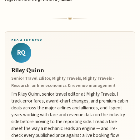
FROM THE DESK
RQ
Riley Quinn
Senior Travel Editor, Mighty Travels, Mighty Travels ·
Research: airline economics & revenue management
I'm Riley Quinn, senior travel editor at Mighty Travels. I
track error fares, award-chart changes, and premium-cabin
deals across the major airlines and alliances, and I spent
years working with fare and revenue data on the industry
side before moving to the reporting side. I read a fare
sheet the way a mechanic reads an engine — and I re-
check every published price against a live booking flow