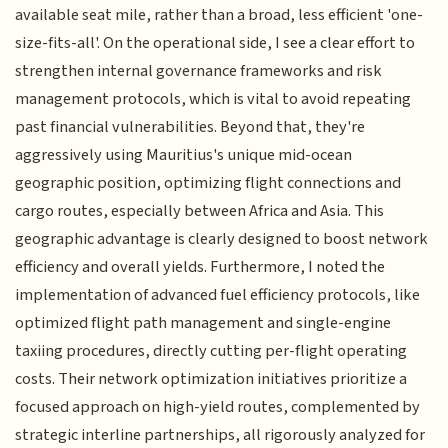
available seat mile, rather than a broad, less efficient 'one-
size-fits-all'. On the operational side, I see a clear effort to
strengthen internal governance frameworks and risk
management protocols, which is vital to avoid repeating
past financial vulnerabilities. Beyond that, they're
aggressively using Mauritius's unique mid-ocean
geographic position, optimizing flight connections and
cargo routes, especially between Africa and Asia. This
geographic advantage is clearly designed to boost network
efficiency and overall yields. Furthermore, I noted the
implementation of advanced fuel efficiency protocols, like
optimized flight path management and single-engine
taxiing procedures, directly cutting per-flight operating
costs. Their network optimization initiatives prioritize a
focused approach on high-yield routes, complemented by
strategic interline partnerships, all rigorously analyzed for