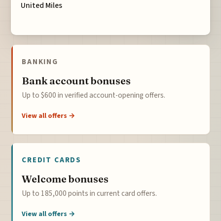
United Miles
BANKING
Bank account bonuses
Up to $600 in verified account-opening offers.
View all offers →
CREDIT CARDS
Welcome bonuses
Up to 185,000 points in current card offers.
View all offers →