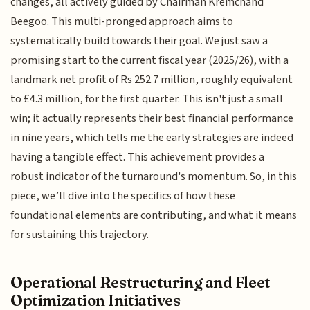
changes, all actively guided by Chairman Kremchand
Beegoo. This multi-pronged approach aims to
systematically build towards their goal. We just saw a
promising start to the current fiscal year (2025/26), with a
landmark net profit of Rs 252.7 million, roughly equivalent
to £4.3 million, for the first quarter. This isn't just a small
win; it actually represents their best financial performance
in nine years, which tells me the early strategies are indeed
having a tangible effect. This achievement provides a
robust indicator of the turnaround's momentum. So, in this
piece, we’ll dive into the specifics of how these
foundational elements are contributing, and what it means
for sustaining this trajectory.
Operational Restructuring and Fleet
Optimization Initiatives