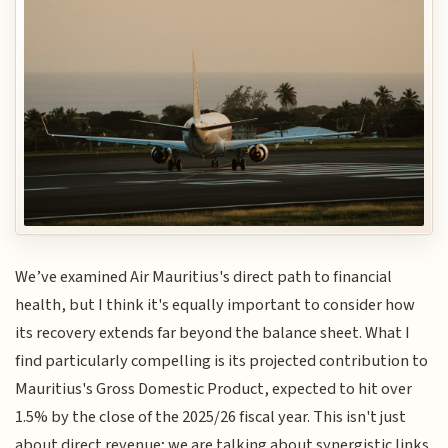
We’ve examined Air Mauritius's direct path to financial
health, but I think it's equally important to consider how
its recovery extends far beyond the balance sheet. What I
find particularly compelling is its projected contribution to
Mauritius's Gross Domestic Product, expected to hit over
1.5% by the close of the 2025/26 fiscal year. This isn't just
about direct revenue; we are talking about synergistic links