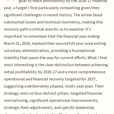
goal to reach profitability by the 2026-27 financial
year, a target I find particularly compelling given their
significant challenges in recent history. The airline faced
substantial losses and technical insolvency, making this
recovery path a critical area for us to examine. It’s
important to remember that the financial year ending
March 31, 2024, marked their second full year since exiting
voluntary administration, providing a foundational
stability that paves the way for current efforts. What I find
most interesting is the clear distinction between achieving
initial profitability by 2026-27 and a more comprehensive
operational and financial recovery targeted for 2027,
suggesting a deliberately phased, multi-year plan. Their
strategy rests on four distinct pillars: targeted financial
restructuring, significant operational improvements,
strategic fleet adjustments, and specific leadership