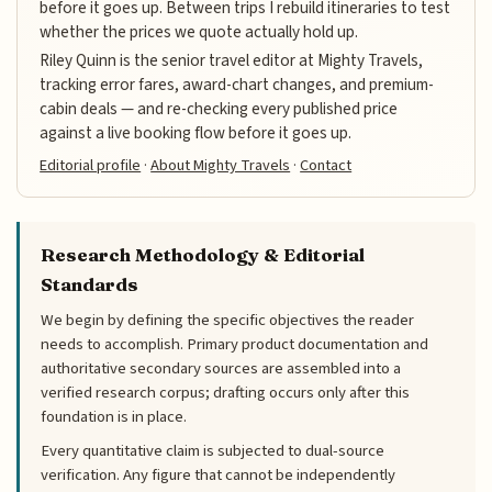
before it goes up. Between trips I rebuild itineraries to test
whether the prices we quote actually hold up.
Riley Quinn is the senior travel editor at Mighty Travels,
tracking error fares, award-chart changes, and premium-
cabin deals — and re-checking every published price
against a live booking flow before it goes up.
Editorial profile
·
About Mighty Travels
·
Contact
Research Methodology & Editorial
Standards
We begin by defining the specific objectives the reader
needs to accomplish. Primary product documentation and
authoritative secondary sources are assembled into a
verified research corpus; drafting occurs only after this
foundation is in place.
Every quantitative claim is subjected to dual-source
verification. Any figure that cannot be independently