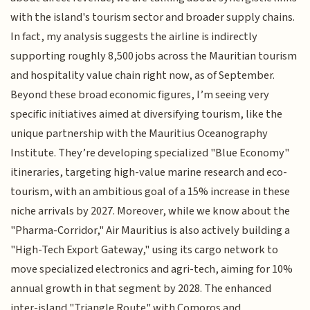
with the island's tourism sector and broader supply chains.
In fact, my analysis suggests the airline is indirectly
supporting roughly 8,500 jobs across the Mauritian tourism
and hospitality value chain right now, as of September.
Beyond these broad economic figures, I’m seeing very
specific initiatives aimed at diversifying tourism, like the
unique partnership with the Mauritius Oceanography
Institute. They’re developing specialized "Blue Economy"
itineraries, targeting high-value marine research and eco-
tourism, with an ambitious goal of a 15% increase in these
niche arrivals by 2027. Moreover, while we know about the
"Pharma-Corridor," Air Mauritius is also actively building a
"High-Tech Export Gateway," using its cargo network to
move specialized electronics and agri-tech, aiming for 10%
annual growth in that segment by 2028. The enhanced
inter-island "Triangle Route" with Comoros and