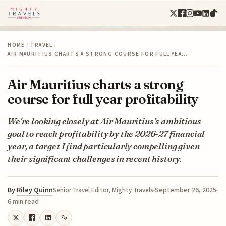
HOME
/
TRAVEL
/
AIR MAURITIUS CHARTS A STRONG COURSE FOR FULL YEA…
Air Mauritius charts a strong
course for full year profitability
We're looking closely at Air Mauritius’s ambitious
goal to reach profitability by the 2026-27 financial
year, a target I find particularly compelling given
their significant challenges in recent history.
By
Riley Quinn
September 26, 2025
Senior Travel Editor, Mighty Travels
6 min read