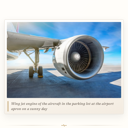
Wing jet engine of the aircraft in the parking lot at the airport
apron on a sunny day