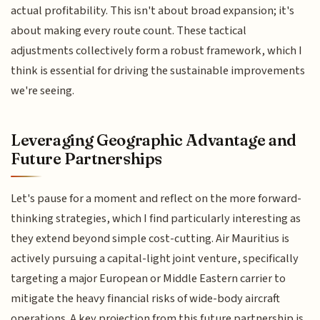
actual profitability. This isn't about broad expansion; it's
about making every route count. These tactical
adjustments collectively form a robust framework, which I
think is essential for driving the sustainable improvements
we're seeing.
Leveraging Geographic Advantage and
Future Partnerships
Let's pause for a moment and reflect on the more forward-
thinking strategies, which I find particularly interesting as
they extend beyond simple cost-cutting. Air Mauritius is
actively pursuing a capital-light joint venture, specifically
targeting a major European or Middle Eastern carrier to
mitigate the heavy financial risks of wide-body aircraft
operations. A key projection from this future partnership is