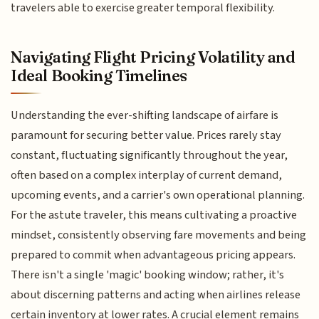
travelers able to exercise greater temporal flexibility.
Navigating Flight Pricing Volatility and
Ideal Booking Timelines
Understanding the ever-shifting landscape of airfare is
paramount for securing better value. Prices rarely stay
constant, fluctuating significantly throughout the year,
often based on a complex interplay of current demand,
upcoming events, and a carrier's own operational planning.
For the astute traveler, this means cultivating a proactive
mindset, consistently observing fare movements and being
prepared to commit when advantageous pricing appears.
There isn't a single 'magic' booking window; rather, it's
about discerning patterns and acting when airlines release
certain inventory at lower rates. A crucial element remains