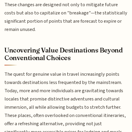
These changes are designed not only to mitigate future
costs but also to capitalize on "breakage"—the statistically
significant portion of points that are forecast to expire or
remain unused.
Uncovering Value Destinations Beyond
Conventional Choices
The quest for genuine value in travel increasingly points
towards destinations less frequented by the mainstream.
Today, more and more individuals are gravitating towards
locales that promise distinctive adventures and cultural
immersion, all while allowing budgets to stretch further.
These places, often overlooked on conventional itineraries,
offer a refreshing alternative, providing not just
significantly more accessible prices for lodging and meals,