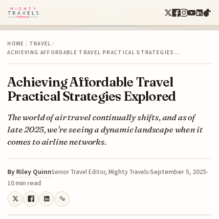
HOME
/
TRAVEL
/
ACHIEVING AFFORDABLE TRAVEL PRACTICAL STRATEGIES…
Achieving Affordable Travel
Practical Strategies Explored
The world of air travel continually shifts, and as of
late 2025, we're seeing a dynamic landscape when it
comes to airline networks.
By
Riley Quinn
September 5, 2025
Senior Travel Editor, Mighty Travels
10 min read