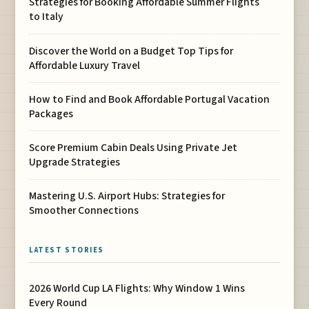
Strategies for Booking Affordable Summer Flights
to Italy
Discover the World on a Budget Top Tips for
Affordable Luxury Travel
How to Find and Book Affordable Portugal Vacation
Packages
Score Premium Cabin Deals Using Private Jet
Upgrade Strategies
Mastering U.S. Airport Hubs: Strategies for
Smoother Connections
LATEST STORIES
2026 World Cup LA Flights: Why Window 1 Wins
Every Round