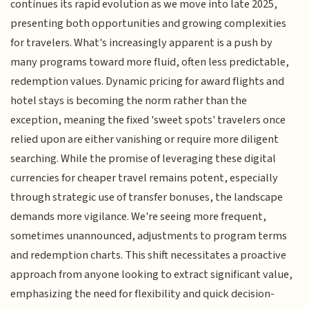
continues its rapid evolution as we move into late 2025,
presenting both opportunities and growing complexities
for travelers. What's increasingly apparent is a push by
many programs toward more fluid, often less predictable,
redemption values. Dynamic pricing for award flights and
hotel stays is becoming the norm rather than the
exception, meaning the fixed 'sweet spots' travelers once
relied upon are either vanishing or require more diligent
searching. While the promise of leveraging these digital
currencies for cheaper travel remains potent, especially
through strategic use of transfer bonuses, the landscape
demands more vigilance. We're seeing more frequent,
sometimes unannounced, adjustments to program terms
and redemption charts. This shift necessitates a proactive
approach from anyone looking to extract significant value,
emphasizing the need for flexibility and quick decision-