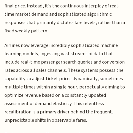
final price. Instead, it's the continuous interplay of real-
time market demand and sophisticated algorithmic
responses that primarily dictates fare levels, rather than a
fixed weekly pattern.
Airlines now leverage incredibly sophisticated machine
learning models, ingesting vast streams of data that
include real-time passenger search queries and conversion
rates across all sales channels. These systems possess the
capability to adjust ticket prices dynamically, sometimes
multiple times within a single hour, perpetually aiming to
optimize revenue based on a constantly updated
assessment of demand elasticity. This relentless
recalibration is a primary driver behind the frequent,
unpredictable shifts in observable fares.