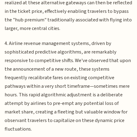
realized at these alternative gateways can then be reflected
in the ticket price, effectively enabling travelers to bypass
the "hub premium" traditionally associated with flying into
larger, more central cities.
4. Airline revenue management systems, driven by
sophisticated predictive algorithms, are remarkably
responsive to competitive shifts. We've observed that upon
the announcement of a new route, these systems
frequently recalibrate fares on existing competitive
pathways within a very short timeframe—sometimes mere
hours. This rapid algorithmic adjustment is a deliberate
attempt by airlines to pre-empt any potential loss of
market share, creating a fleeting but valuable window for
observant travelers to capitalize on these dynamic price
fluctuations.