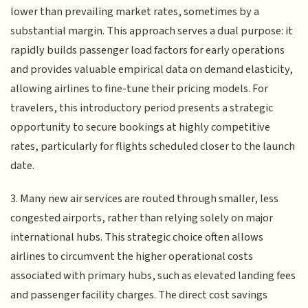
lower than prevailing market rates, sometimes by a
substantial margin. This approach serves a dual purpose: it
rapidly builds passenger load factors for early operations
and provides valuable empirical data on demand elasticity,
allowing airlines to fine-tune their pricing models. For
travelers, this introductory period presents a strategic
opportunity to secure bookings at highly competitive
rates, particularly for flights scheduled closer to the launch
date.
3. Many new air services are routed through smaller, less
congested airports, rather than relying solely on major
international hubs. This strategic choice often allows
airlines to circumvent the higher operational costs
associated with primary hubs, such as elevated landing fees
and passenger facility charges. The direct cost savings