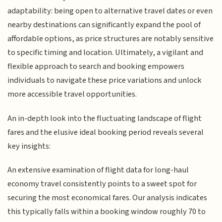
adaptability: being open to alternative travel dates or even
nearby destinations can significantly expand the pool of
affordable options, as price structures are notably sensitive
to specific timing and location. Ultimately, a vigilant and
flexible approach to search and booking empowers
individuals to navigate these price variations and unlock
more accessible travel opportunities.
An in-depth look into the fluctuating landscape of flight
fares and the elusive ideal booking period reveals several
key insights:
An extensive examination of flight data for long-haul
economy travel consistently points to a sweet spot for
securing the most economical fares. Our analysis indicates
this typically falls within a booking window roughly 70 to