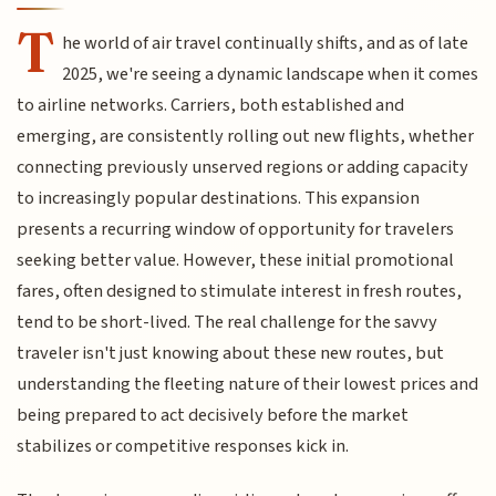
T
he world of air travel continually shifts, and as of late
2025, we're seeing a dynamic landscape when it comes
to airline networks. Carriers, both established and
emerging, are consistently rolling out new flights, whether
connecting previously unserved regions or adding capacity
to increasingly popular destinations. This expansion
presents a recurring window of opportunity for travelers
seeking better value. However, these initial promotional
fares, often designed to stimulate interest in fresh routes,
tend to be short-lived. The real challenge for the savvy
traveler isn't just knowing about these new routes, but
understanding the fleeting nature of their lowest prices and
being prepared to act decisively before the market
stabilizes or competitive responses kick in.