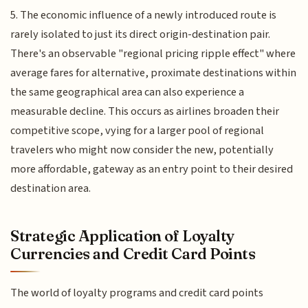
5. The economic influence of a newly introduced route is
rarely isolated to just its direct origin-destination pair.
There's an observable "regional pricing ripple effect" where
average fares for alternative, proximate destinations within
the same geographical area can also experience a
measurable decline. This occurs as airlines broaden their
competitive scope, vying for a larger pool of regional
travelers who might now consider the new, potentially
more affordable, gateway as an entry point to their desired
destination area.
Strategic Application of Loyalty
Currencies and Credit Card Points
The world of loyalty programs and credit card points