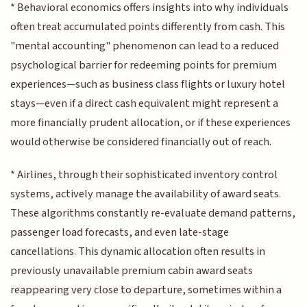
* Behavioral economics offers insights into why individuals
often treat accumulated points differently from cash. This
"mental accounting" phenomenon can lead to a reduced
psychological barrier for redeeming points for premium
experiences—such as business class flights or luxury hotel
stays—even if a direct cash equivalent might represent a
more financially prudent allocation, or if these experiences
would otherwise be considered financially out of reach.
* Airlines, through their sophisticated inventory control
systems, actively manage the availability of award seats.
These algorithms constantly re-evaluate demand patterns,
passenger load forecasts, and even late-stage
cancellations. This dynamic allocation often results in
previously unavailable premium cabin award seats
reappearing very close to departure, sometimes within a