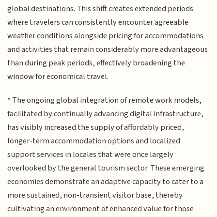
global destinations. This shift creates extended periods
where travelers can consistently encounter agreeable
weather conditions alongside pricing for accommodations
and activities that remain considerably more advantageous
than during peak periods, effectively broadening the
window for economical travel.
* The ongoing global integration of remote work models,
facilitated by continually advancing digital infrastructure,
has visibly increased the supply of affordably priced,
longer-term accommodation options and localized
support services in locales that were once largely
overlooked by the general tourism sector. These emerging
economies demonstrate an adaptive capacity to cater to a
more sustained, non-transient visitor base, thereby
cultivating an environment of enhanced value for those