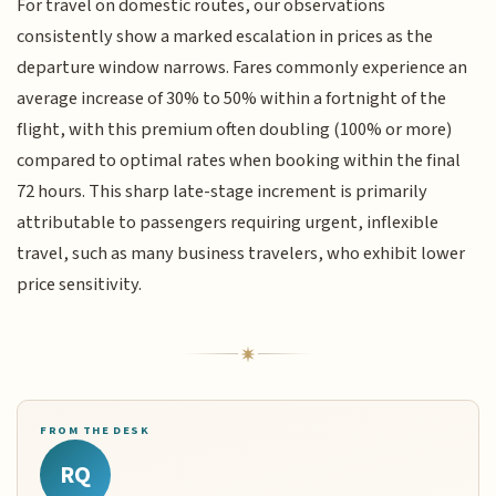
For travel on domestic routes, our observations
consistently show a marked escalation in prices as the
departure window narrows. Fares commonly experience an
average increase of 30% to 50% within a fortnight of the
flight, with this premium often doubling (100% or more)
compared to optimal rates when booking within the final
72 hours. This sharp late-stage increment is primarily
attributable to passengers requiring urgent, inflexible
travel, such as many business travelers, who exhibit lower
price sensitivity.
FROM THE DESK
RQ