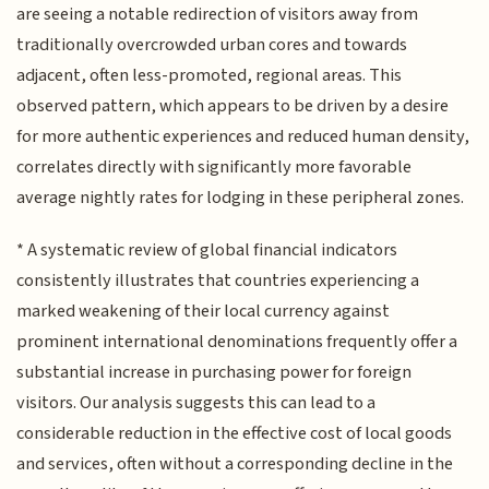
are seeing a notable redirection of visitors away from
traditionally overcrowded urban cores and towards
adjacent, often less-promoted, regional areas. This
observed pattern, which appears to be driven by a desire
for more authentic experiences and reduced human density,
correlates directly with significantly more favorable
average nightly rates for lodging in these peripheral zones.
* A systematic review of global financial indicators
consistently illustrates that countries experiencing a
marked weakening of their local currency against
prominent international denominations frequently offer a
substantial increase in purchasing power for foreign
visitors. Our analysis suggests this can lead to a
considerable reduction in the effective cost of local goods
and services, often without a corresponding decline in the