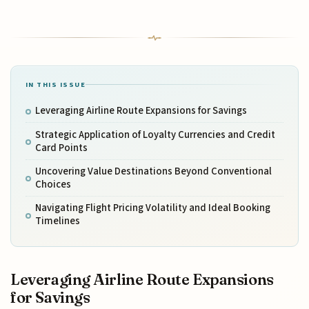
IN THIS ISSUE
Leveraging Airline Route Expansions for Savings
Strategic Application of Loyalty Currencies and Credit
Card Points
Uncovering Value Destinations Beyond Conventional
Choices
Navigating Flight Pricing Volatility and Ideal Booking
Timelines
Leveraging Airline Route Expansions
for Savings