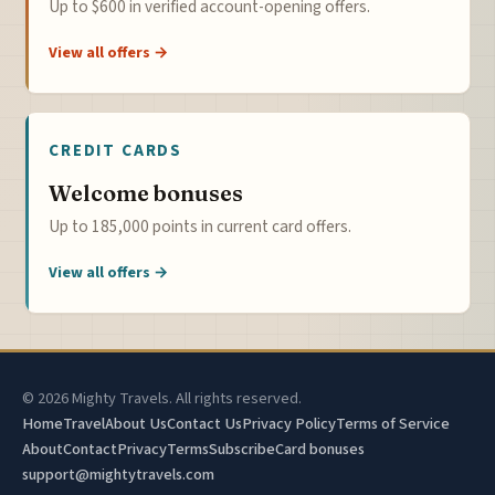
Up to $600 in verified account-opening offers.
View all offers →
CREDIT CARDS
Welcome bonuses
Up to 185,000 points in current card offers.
View all offers →
© 2026 Mighty Travels. All rights reserved.
Home
Travel
About Us
Contact Us
Privacy Policy
Terms of Service
About
Contact
Privacy
Terms
Subscribe
Card bonuses
support@mightytravels.com