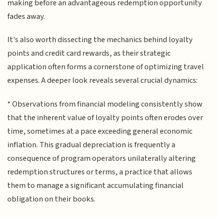
making before an advantageous redemption opportunity
fades away.
It's also worth dissecting the mechanics behind loyalty
points and credit card rewards, as their strategic
application often forms a cornerstone of optimizing travel
expenses. A deeper look reveals several crucial dynamics:
* Observations from financial modeling consistently show
that the inherent value of loyalty points often erodes over
time, sometimes at a pace exceeding general economic
inflation. This gradual depreciation is frequently a
consequence of program operators unilaterally altering
redemption structures or terms, a practice that allows
them to manage a significant accumulating financial
obligation on their books.