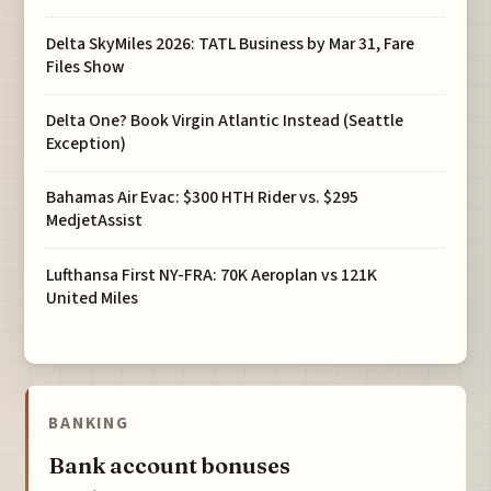
Delta SkyMiles 2026: TATL Business by Mar 31, Fare
Files Show
Delta One? Book Virgin Atlantic Instead (Seattle
Exception)
Bahamas Air Evac: $300 HTH Rider vs. $295
MedjetAssist
Lufthansa First NY-FRA: 70K Aeroplan vs 121K
United Miles
BANKING
Bank account bonuses