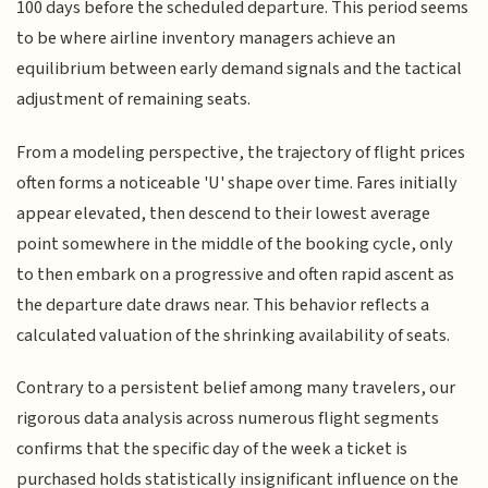
100 days before the scheduled departure. This period seems
to be where airline inventory managers achieve an
equilibrium between early demand signals and the tactical
adjustment of remaining seats.
From a modeling perspective, the trajectory of flight prices
often forms a noticeable 'U' shape over time. Fares initially
appear elevated, then descend to their lowest average
point somewhere in the middle of the booking cycle, only
to then embark on a progressive and often rapid ascent as
the departure date draws near. This behavior reflects a
calculated valuation of the shrinking availability of seats.
Contrary to a persistent belief among many travelers, our
rigorous data analysis across numerous flight segments
confirms that the specific day of the week a ticket is
purchased holds statistically insignificant influence on the