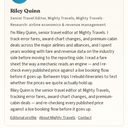
Riley Quinn
Senior Travel Editor, Mighty Travels, Mighty Travels ·
Research: airline economics & revenue management
I'm Riley Quinn, senior travel editor at Mighty Travels. I
track error fares, award-chart changes, and premium-cabin
deals across the major airlines and alliances, and I spent
years working with fare and revenue data on the industry
side before moving to the reporting side. I read a fare
sheet the way a mechanic reads an engine — and I re-
check every published price against a live booking flow
before it goes up. Between trips I rebuild itineraries to test
whether the prices we quote actually hold up.
Riley Quinn is the senior travel editor at Mighty Travels,
tracking error fares, award-chart changes, and premium-
cabin deals — and re-checking every published price
against a live booking flow before it goes up.
Editorial profile
·
About Mighty Travels
·
Contact