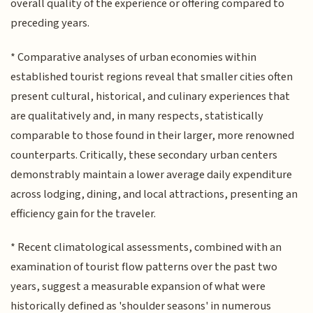
overall quality of the experience or offering compared to
preceding years.
* Comparative analyses of urban economies within
established tourist regions reveal that smaller cities often
present cultural, historical, and culinary experiences that
are qualitatively and, in many respects, statistically
comparable to those found in their larger, more renowned
counterparts. Critically, these secondary urban centers
demonstrably maintain a lower average daily expenditure
across lodging, dining, and local attractions, presenting an
efficiency gain for the traveler.
* Recent climatological assessments, combined with an
examination of tourist flow patterns over the past two
years, suggest a measurable expansion of what were
historically defined as 'shoulder seasons' in numerous