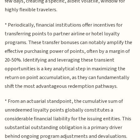
few days, creating a specific, albeit volatile, window for
highly flexible travelers.
* Periodically, financial institutions offer incentives for
transferring points to partner airline or hotel loyalty
programs. These transfer bonuses can notably amplify the
effective purchasing power of points, often by a margin of
20-50%. Identifying and leveraging these transient
opportunities is a key analytical step in maximizing the
return on point accumulation, as they can fundamentally
shift the most advantageous redemption pathways.
* From an actuarial standpoint, the cumulative sum of
unredeemed loyalty points globally constitutes a
considerable financial liability for the issuing entities. This
substantial outstanding obligation is a primary driver
behind ongoing program adjustments and devaluations.