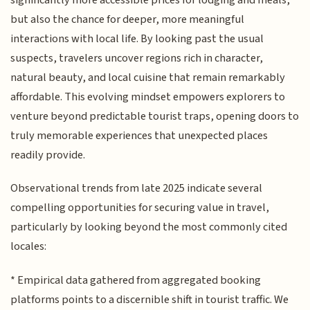
but also the chance for deeper, more meaningful
interactions with local life. By looking past the usual
suspects, travelers uncover regions rich in character,
natural beauty, and local cuisine that remain remarkably
affordable. This evolving mindset empowers explorers to
venture beyond predictable tourist traps, opening doors to
truly memorable experiences that unexpected places
readily provide.
Observational trends from late 2025 indicate several
compelling opportunities for securing value in travel,
particularly by looking beyond the most commonly cited
locales:
* Empirical data gathered from aggregated booking
platforms points to a discernible shift in tourist traffic. We