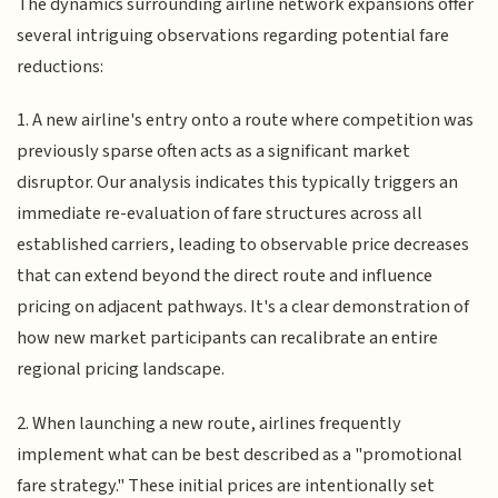
The dynamics surrounding airline network expansions offer
several intriguing observations regarding potential fare
reductions:
1. A new airline's entry onto a route where competition was
previously sparse often acts as a significant market
disruptor. Our analysis indicates this typically triggers an
immediate re-evaluation of fare structures across all
established carriers, leading to observable price decreases
that can extend beyond the direct route and influence
pricing on adjacent pathways. It's a clear demonstration of
how new market participants can recalibrate an entire
regional pricing landscape.
2. When launching a new route, airlines frequently
implement what can be best described as a "promotional
fare strategy." These initial prices are intentionally set