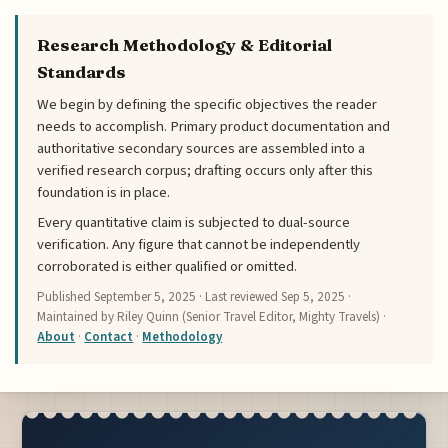
Research Methodology & Editorial
Standards
We begin by defining the specific objectives the reader
needs to accomplish. Primary product documentation and
authoritative secondary sources are assembled into a
verified research corpus; drafting occurs only after this
foundation is in place.
Every quantitative claim is subjected to dual-source
verification. Any figure that cannot be independently
corroborated is either qualified or omitted.
Published
September 5, 2025
· Last reviewed
Sep 5, 2025
·
Maintained by Riley Quinn (Senior Travel Editor, Mighty Travels) ·
About
·
Contact
·
Methodology