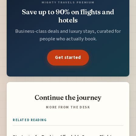
MIGHTY TRAVELS PREMIUM
Save up to 90% on flights and
hotels
Business-class deals and luxury stays, curated for
people who actually book.
Get started
Continue the journey
MORE FROM THE DESK
RELATED READING