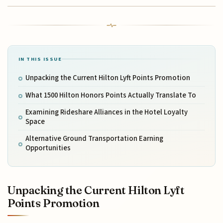
IN THIS ISSUE
Unpacking the Current Hilton Lyft Points Promotion
What 1500 Hilton Honors Points Actually Translate To
Examining Rideshare Alliances in the Hotel Loyalty
Space
Alternative Ground Transportation Earning
Opportunities
Unpacking the Current Hilton Lyft
Points Promotion