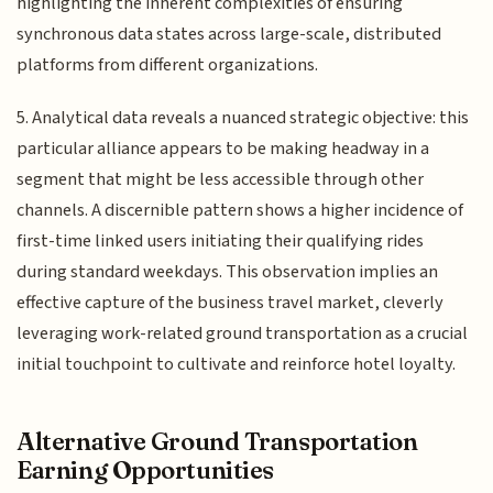
highlighting the inherent complexities of ensuring
synchronous data states across large-scale, distributed
platforms from different organizations.
5. Analytical data reveals a nuanced strategic objective: this
particular alliance appears to be making headway in a
segment that might be less accessible through other
channels. A discernible pattern shows a higher incidence of
first-time linked users initiating their qualifying rides
during standard weekdays. This observation implies an
effective capture of the business travel market, cleverly
leveraging work-related ground transportation as a crucial
initial touchpoint to cultivate and reinforce hotel loyalty.
Alternative Ground Transportation
Earning Opportunities