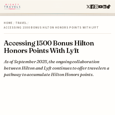
HOME
/
TRAVEL
/
ACCESSING 1500 BONUS HILTON HONORS POINTS WITH LYFT
Accessing 1500 Bonus Hilton
Honors Points With Lyft
As of September 2025, the ongoing collaboration
between Hilton and Lyft continues to offer travelers a
pathway to accumulate Hilton Honors points.