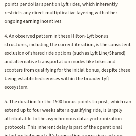
points per dollar spent on Lyft rides, which inherently
restricts any direct multiplicative layering with other
ongoing earning incentives.
4. An observed pattern in these Hilton-Lyft bonus
structures, including the current iteration, is the consistent
exclusion of shared ride options (such as Lyft Line/Shared)
and alternative transportation modes like bikes and
scooters from qualifying for the initial bonus, despite these
being established services within the broader Lyft
ecosystem.
5. The duration for the 1500 bonus points to post, which can
extend up to four weeks after a qualifying ride, is largely
attributable to the asynchronous data synchronization
protocols. This inherent delay is part of the operational
interface between Lyft's transaction processing systems