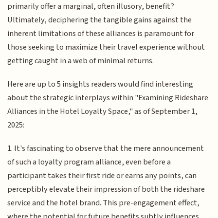
primarily offer a marginal, often illusory, benefit?
Ultimately, deciphering the tangible gains against the
inherent limitations of these alliances is paramount for
those seeking to maximize their travel experience without
getting caught in a web of minimal returns.
Here are up to 5 insights readers would find interesting
about the strategic interplays within "Examining Rideshare
Alliances in the Hotel Loyalty Space," as of September 1,
2025:
1. It's fascinating to observe that the mere announcement
of such a loyalty program alliance, even before a
participant takes their first ride or earns any points, can
perceptibly elevate their impression of both the rideshare
service and the hotel brand. This pre-engagement effect,
where the potential for future benefits subtly influences