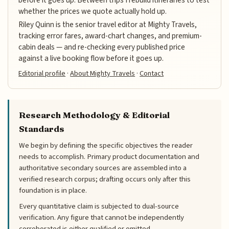
before it goes up. Between trips I rebuild itineraries to test
whether the prices we quote actually hold up.
Riley Quinn is the senior travel editor at Mighty Travels,
tracking error fares, award-chart changes, and premium-
cabin deals — and re-checking every published price
against a live booking flow before it goes up.
Editorial profile
·
About Mighty Travels
·
Contact
Research Methodology & Editorial
Standards
We begin by defining the specific objectives the reader
needs to accomplish. Primary product documentation and
authoritative secondary sources are assembled into a
verified research corpus; drafting occurs only after this
foundation is in place.
Every quantitative claim is subjected to dual-source
verification. Any figure that cannot be independently
corroborated is either qualified or omitted.