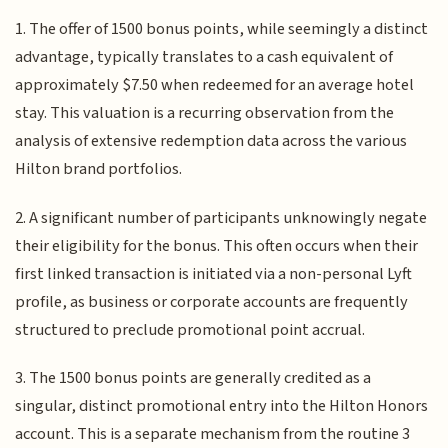
1. The offer of 1500 bonus points, while seemingly a distinct
advantage, typically translates to a cash equivalent of
approximately $7.50 when redeemed for an average hotel
stay. This valuation is a recurring observation from the
analysis of extensive redemption data across the various
Hilton brand portfolios.
2. A significant number of participants unknowingly negate
their eligibility for the bonus. This often occurs when their
first linked transaction is initiated via a non-personal Lyft
profile, as business or corporate accounts are frequently
structured to preclude promotional point accrual.
3. The 1500 bonus points are generally credited as a
singular, distinct promotional entry into the Hilton Honors
account. This is a separate mechanism from the routine 3