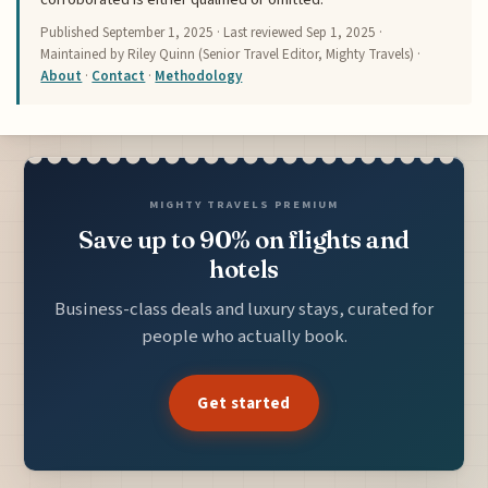
Published
September 1, 2025
· Last reviewed
Sep 1, 2025
·
Maintained by Riley Quinn (Senior Travel Editor, Mighty Travels) ·
About
·
Contact
·
Methodology
MIGHTY TRAVELS PREMIUM
Save up to 90% on flights and
hotels
Business-class deals and luxury stays, curated for
people who actually book.
Get started