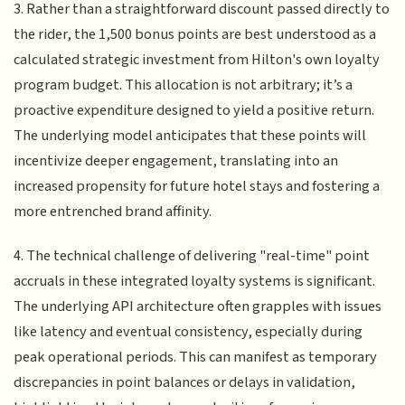
3. Rather than a straightforward discount passed directly to
the rider, the 1,500 bonus points are best understood as a
calculated strategic investment from Hilton's own loyalty
program budget. This allocation is not arbitrary; it’s a
proactive expenditure designed to yield a positive return.
The underlying model anticipates that these points will
incentivize deeper engagement, translating into an
increased propensity for future hotel stays and fostering a
more entrenched brand affinity.
4. The technical challenge of delivering "real-time" point
accruals in these integrated loyalty systems is significant.
The underlying API architecture often grapples with issues
like latency and eventual consistency, especially during
peak operational periods. This can manifest as temporary
discrepancies in point balances or delays in validation,