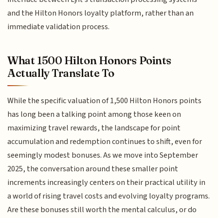
and the Hilton Honors loyalty platform, rather than an
immediate validation process.
What 1500 Hilton Honors Points
Actually Translate To
While the specific valuation of 1,500 Hilton Honors points
has long been a talking point among those keen on
maximizing travel rewards, the landscape for point
accumulation and redemption continues to shift, even for
seemingly modest bonuses. As we move into September
2025, the conversation around these smaller point
increments increasingly centers on their practical utility in
a world of rising travel costs and evolving loyalty programs.
Are these bonuses still worth the mental calculus, or do