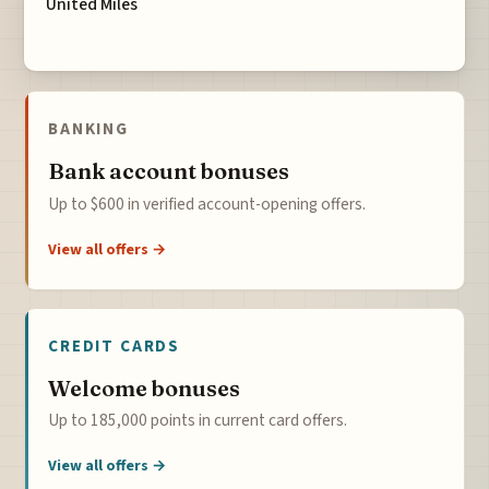
United Miles
BANKING
Bank account bonuses
Up to $600 in verified account-opening offers.
View all offers →
CREDIT CARDS
Welcome bonuses
Up to 185,000 points in current card offers.
View all offers →