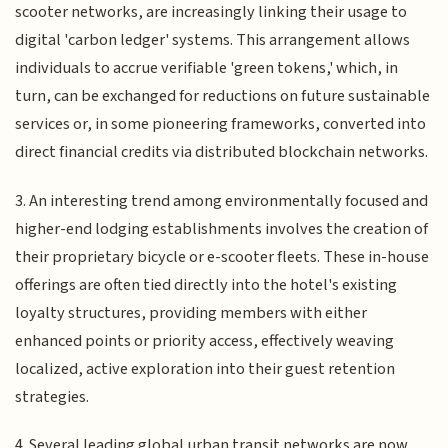
scooter networks, are increasingly linking their usage to
digital 'carbon ledger' systems. This arrangement allows
individuals to accrue verifiable 'green tokens,' which, in
turn, can be exchanged for reductions on future sustainable
services or, in some pioneering frameworks, converted into
direct financial credits via distributed blockchain networks.
3. An interesting trend among environmentally focused and
higher-end lodging establishments involves the creation of
their proprietary bicycle or e-scooter fleets. These in-house
offerings are often tied directly into the hotel's existing
loyalty structures, providing members with either
enhanced points or priority access, effectively weaving
localized, active exploration into their guest retention
strategies.
4. Several leading global urban transit networks are now