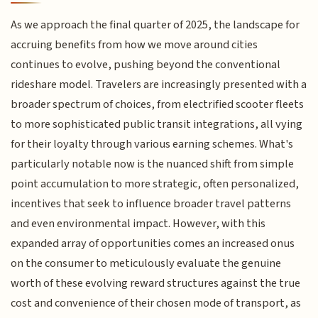
As we approach the final quarter of 2025, the landscape for
accruing benefits from how we move around cities
continues to evolve, pushing beyond the conventional
rideshare model. Travelers are increasingly presented with a
broader spectrum of choices, from electrified scooter fleets
to more sophisticated public transit integrations, all vying
for their loyalty through various earning schemes. What's
particularly notable now is the nuanced shift from simple
point accumulation to more strategic, often personalized,
incentives that seek to influence broader travel patterns
and even environmental impact. However, with this
expanded array of opportunities comes an increased onus
on the consumer to meticulously evaluate the genuine
worth of these evolving reward structures against the true
cost and convenience of their chosen mode of transport, as