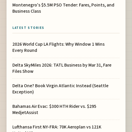
Montenegro's $5.5M PSO Tender: Fares, Points, and
Business Class
LATEST STORIES
2026 World Cup LA Flights: Why Window 1 Wins
Every Round
Delta SkyMiles 2026: TATL Business by Mar 31, Fare
Files Show
Delta One? Book Virgin Atlantic Instead (Seattle
Exception)
Bahamas Air Evac: $300 HTH Rider vs. $295
MedjetAssist
Lufthansa First NY-FRA: 70K Aeroplan vs 121K