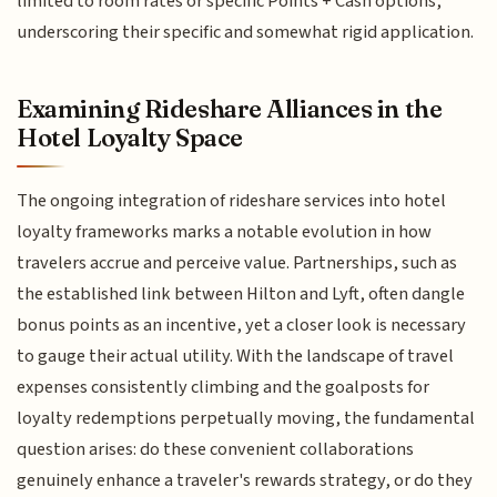
limited to room rates or specific Points + Cash options,
underscoring their specific and somewhat rigid application.
Examining Rideshare Alliances in the
Hotel Loyalty Space
The ongoing integration of rideshare services into hotel
loyalty frameworks marks a notable evolution in how
travelers accrue and perceive value. Partnerships, such as
the established link between Hilton and Lyft, often dangle
bonus points as an incentive, yet a closer look is necessary
to gauge their actual utility. With the landscape of travel
expenses consistently climbing and the goalposts for
loyalty redemptions perpetually moving, the fundamental
question arises: do these convenient collaborations
genuinely enhance a traveler's rewards strategy, or do they