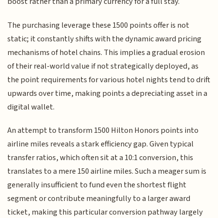
boost rather than a primary currency for a full stay.
The purchasing leverage these 1500 points offer is not
static; it constantly shifts with the dynamic award pricing
mechanisms of hotel chains. This implies a gradual erosion
of their real-world value if not strategically deployed, as
the point requirements for various hotel nights tend to drift
upwards over time, making points a depreciating asset in a
digital wallet.
An attempt to transform 1500 Hilton Honors points into
airline miles reveals a stark efficiency gap. Given typical
transfer ratios, which often sit at a 10:1 conversion, this
translates to a mere 150 airline miles. Such a meager sum is
generally insufficient to fund even the shortest flight
segment or contribute meaningfully to a larger award
ticket, making this particular conversion pathway largely