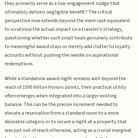
they primarily serve as a low-engagement nudge that
ultimately delivers negligible benefit? The critical
perspective now extends beyond the mere cash equivalent
to scrutinize the actual impact on a traveler's strategy,
questioning whether such small hauls genuinely contribute
to meaningful award stays or merely add clutter to loyalty
accounts without pushing the needle on aspirational
redemptions.
While a standalone award night remains well beyond the
reach of 1500 Hilton Honors points, their practical utility
often emerges when integrated into a larger existing
balance. This can be the precise increment needed to
elevate a reservation from a standard room to a more
desirable category or to secure a night at a property that
was just out of reach otherwise, acting as a crucial marginal