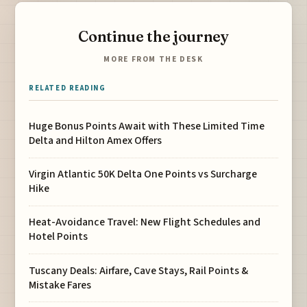
Continue the journey
MORE FROM THE DESK
RELATED READING
Huge Bonus Points Await with These Limited Time
Delta and Hilton Amex Offers
Virgin Atlantic 50K Delta One Points vs Surcharge
Hike
Heat-Avoidance Travel: New Flight Schedules and
Hotel Points
Tuscany Deals: Airfare, Cave Stays, Rail Points &
Mistake Fares