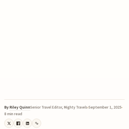
By
Riley Quinn
September 1, 2025
Senior Travel Editor, Mighty Travels
8 min read