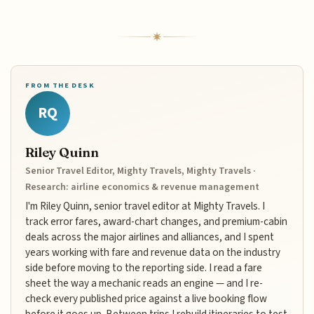
FROM THE DESK
RQ
Riley Quinn
Senior Travel Editor, Mighty Travels, Mighty Travels ·
Research: airline economics & revenue management
I'm Riley Quinn, senior travel editor at Mighty Travels. I
track error fares, award-chart changes, and premium-cabin
deals across the major airlines and alliances, and I spent
years working with fare and revenue data on the industry
side before moving to the reporting side. I read a fare
sheet the way a mechanic reads an engine — and I re-
check every published price against a live booking flow