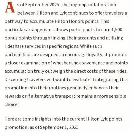
A
s of September 2025, the ongoing collaboration
between Hilton and Lyft continues to offer travelers a
pathway to accumulate Hilton Honors points. This
particular arrangement allows participants to earn 1,500
bonus points through linking their accounts and utilizing
rideshare services in specific regions. While such
partnerships are designed to encourage loyalty, it prompts
a closer examination of whether the convenience and points
accumulation truly outweigh the direct costs of these rides.
Discerning travelers will want to evaluate if integrating this
promotion into their routines genuinely enhances their
rewards or if alternative transport remains a more sensible
choice.
Here are some insights into the current Hilton Lyft points
promotion, as of September 1, 2025: