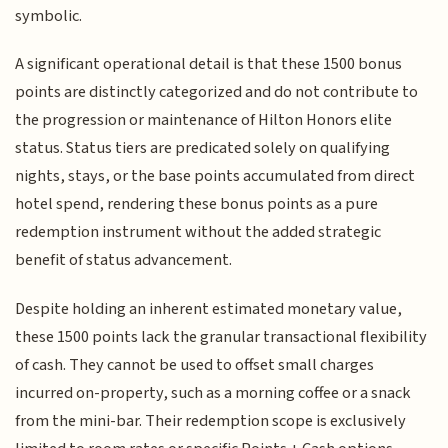
symbolic.
A significant operational detail is that these 1500 bonus
points are distinctly categorized and do not contribute to
the progression or maintenance of Hilton Honors elite
status. Status tiers are predicated solely on qualifying
nights, stays, or the base points accumulated from direct
hotel spend, rendering these bonus points as a pure
redemption instrument without the added strategic
benefit of status advancement.
Despite holding an inherent estimated monetary value,
these 1500 points lack the granular transactional flexibility
of cash. They cannot be used to offset small charges
incurred on-property, such as a morning coffee or a snack
from the mini-bar. Their redemption scope is exclusively