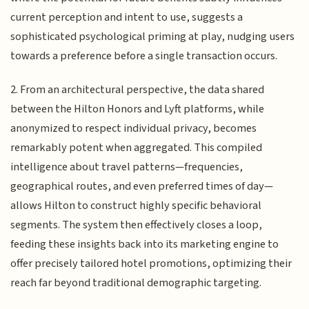
current perception and intent to use, suggests a
sophisticated psychological priming at play, nudging users
towards a preference before a single transaction occurs.
2. From an architectural perspective, the data shared
between the Hilton Honors and Lyft platforms, while
anonymized to respect individual privacy, becomes
remarkably potent when aggregated. This compiled
intelligence about travel patterns—frequencies,
geographical routes, and even preferred times of day—
allows Hilton to construct highly specific behavioral
segments. The system then effectively closes a loop,
feeding these insights back into its marketing engine to
offer precisely tailored hotel promotions, optimizing their
reach far beyond traditional demographic targeting.