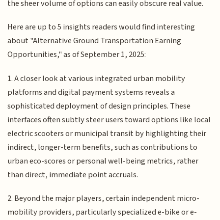
the sheer volume of options can easily obscure real value.
Here are up to 5 insights readers would find interesting
about "Alternative Ground Transportation Earning
Opportunities," as of September 1, 2025:
1. A closer look at various integrated urban mobility
platforms and digital payment systems reveals a
sophisticated deployment of design principles. These
interfaces often subtly steer users toward options like local
electric scooters or municipal transit by highlighting their
indirect, longer-term benefits, such as contributions to
urban eco-scores or personal well-being metrics, rather
than direct, immediate point accruals.
2. Beyond the major players, certain independent micro-
mobility providers, particularly specialized e-bike or e-