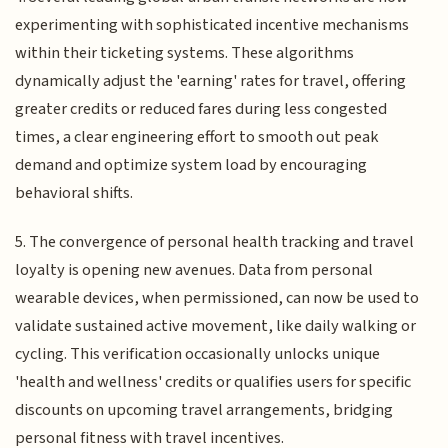
experimenting with sophisticated incentive mechanisms
within their ticketing systems. These algorithms
dynamically adjust the 'earning' rates for travel, offering
greater credits or reduced fares during less congested
times, a clear engineering effort to smooth out peak
demand and optimize system load by encouraging
behavioral shifts.
5. The convergence of personal health tracking and travel
loyalty is opening new avenues. Data from personal
wearable devices, when permissioned, can now be used to
validate sustained active movement, like daily walking or
cycling. This verification occasionally unlocks unique
'health and wellness' credits or qualifies users for specific
discounts on upcoming travel arrangements, bridging
personal fitness with travel incentives.