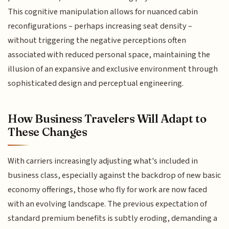
This cognitive manipulation allows for nuanced cabin
reconfigurations – perhaps increasing seat density –
without triggering the negative perceptions often
associated with reduced personal space, maintaining the
illusion of an expansive and exclusive environment through
sophisticated design and perceptual engineering.
How Business Travelers Will Adapt to
These Changes
With carriers increasingly adjusting what's included in
business class, especially against the backdrop of new basic
economy offerings, those who fly for work are now faced
with an evolving landscape. The previous expectation of
standard premium benefits is subtly eroding, demanding a