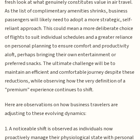
fresh look at what genuinely constitutes value in air travel.
As the list of complimentary amenities shrinks, business
passengers will likely need to adopt a more strategic, self-
reliant approach. This could mean a more deliberate choice
of flights to suit individual schedules and a greater reliance
on personal planning to ensure comfort and productivity
aloft, perhaps bringing their own entertainment or
preferred snacks. The ultimate challenge will be to
maintain an efficient and comfortable journey despite these
reductions, while observing how the very definition of a
"premium" experience continues to shift.
Here are observations on how business travelers are
adjusting to these evolving dynamics:
1. A noticeable shift is observed as individuals now
proactively manage their physiological state with personal