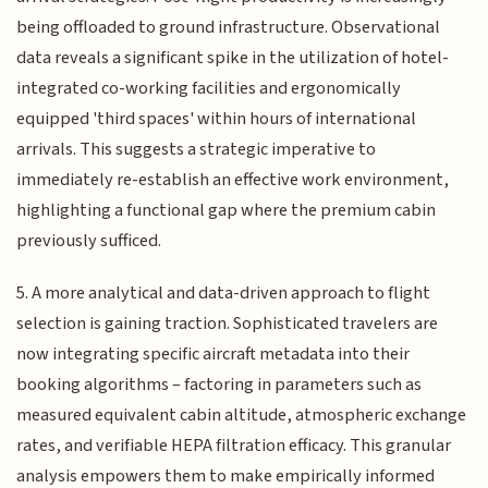
being offloaded to ground infrastructure. Observational
data reveals a significant spike in the utilization of hotel-
integrated co-working facilities and ergonomically
equipped 'third spaces' within hours of international
arrivals. This suggests a strategic imperative to
immediately re-establish an effective work environment,
highlighting a functional gap where the premium cabin
previously sufficed.
5. A more analytical and data-driven approach to flight
selection is gaining traction. Sophisticated travelers are
now integrating specific aircraft metadata into their
booking algorithms – factoring in parameters such as
measured equivalent cabin altitude, atmospheric exchange
rates, and verifiable HEPA filtration efficacy. This granular
analysis empowers them to make empirically informed