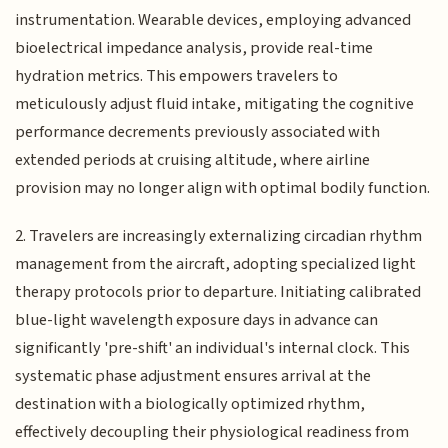
instrumentation. Wearable devices, employing advanced
bioelectrical impedance analysis, provide real-time
hydration metrics. This empowers travelers to
meticulously adjust fluid intake, mitigating the cognitive
performance decrements previously associated with
extended periods at cruising altitude, where airline
provision may no longer align with optimal bodily function.
2. Travelers are increasingly externalizing circadian rhythm
management from the aircraft, adopting specialized light
therapy protocols prior to departure. Initiating calibrated
blue-light wavelength exposure days in advance can
significantly 'pre-shift' an individual's internal clock. This
systematic phase adjustment ensures arrival at the
destination with a biologically optimized rhythm,
effectively decoupling their physiological readiness from