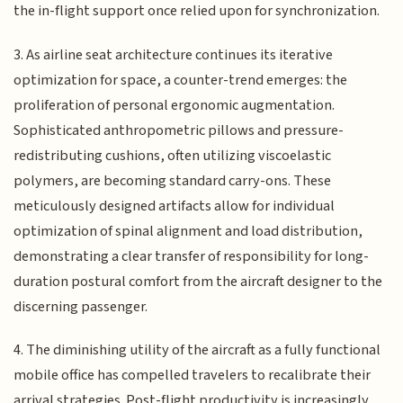
the in-flight support once relied upon for synchronization.
3. As airline seat architecture continues its iterative
optimization for space, a counter-trend emerges: the
proliferation of personal ergonomic augmentation.
Sophisticated anthropometric pillows and pressure-
redistributing cushions, often utilizing viscoelastic
polymers, are becoming standard carry-ons. These
meticulously designed artifacts allow for individual
optimization of spinal alignment and load distribution,
demonstrating a clear transfer of responsibility for long-
duration postural comfort from the aircraft designer to the
discerning passenger.
4. The diminishing utility of the aircraft as a fully functional
mobile office has compelled travelers to recalibrate their
arrival strategies. Post-flight productivity is increasingly