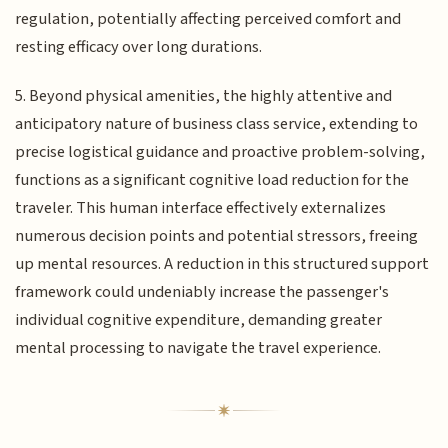
regulation, potentially affecting perceived comfort and
resting efficacy over long durations.
5. Beyond physical amenities, the highly attentive and
anticipatory nature of business class service, extending to
precise logistical guidance and proactive problem-solving,
functions as a significant cognitive load reduction for the
traveler. This human interface effectively externalizes
numerous decision points and potential stressors, freeing
up mental resources. A reduction in this structured support
framework could undeniably increase the passenger's
individual cognitive expenditure, demanding greater
mental processing to navigate the travel experience.