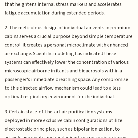
that heightens internal stress markers and accelerates
fatigue accumulation during extended periods.
2. The meticulous design of individual air vents in premium
cabins serves a crucial purpose beyond simple temperature
control: it creates a personal microclimate with enhanced
air exchange. Scientific modeling has indicated these
systems can effectively lower the concentration of various
microscopic airborne irritants and bioaerosols within a
passenger's immediate breathing space. Any compromise
to this directed airflow mechanism could lead to a less
optimal respiratory environment for the individual.
3. Certain state-of-the-art air purification systems
deployed in more exclusive cabin configurations utilize
electrostatic principles, such as bipolar ionization, to
actively aggregate and render inert microscopic airborne