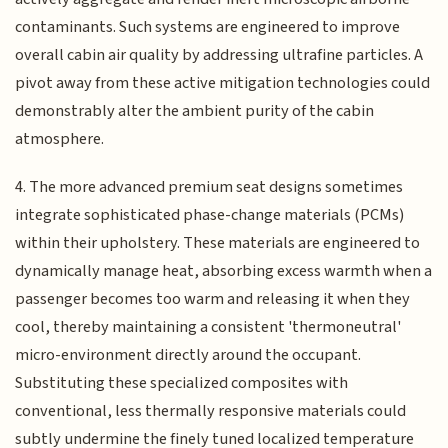
contaminants. Such systems are engineered to improve
overall cabin air quality by addressing ultrafine particles. A
pivot away from these active mitigation technologies could
demonstrably alter the ambient purity of the cabin
atmosphere.
4. The more advanced premium seat designs sometimes
integrate sophisticated phase-change materials (PCMs)
within their upholstery. These materials are engineered to
dynamically manage heat, absorbing excess warmth when a
passenger becomes too warm and releasing it when they
cool, thereby maintaining a consistent 'thermoneutral'
micro-environment directly around the occupant.
Substituting these specialized composites with
conventional, less thermally responsive materials could
subtly undermine the finely tuned localized temperature