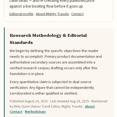
cabin deals — and re-checking every published price
against a live booking flow before it goes up.
Editorial profile
·
About Mighty Travels
·
Contact
Research Methodology & Editorial
Standards
We begin by defining the specific objectives the reader
needs to accomplish. Primary product documentation and
authoritative secondary sources are assembled into a
verified research corpus; drafting occurs only after this
foundation is in place.
Every quantitative claim is subjected to dual-source
verification. Any figure that cannot be independently
corroborated is either qualified or omitted.
Published
August 24, 2025
· Last reviewed
Aug 24, 2025
· Maintained
by Riley Quinn (Senior Travel Editor, Mighty Travels) ·
About
·
Contact
·
Methodology