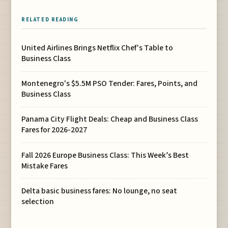
RELATED READING
United Airlines Brings Netflix Chef's Table to
Business Class
Montenegro's $5.5M PSO Tender: Fares, Points, and
Business Class
Panama City Flight Deals: Cheap and Business Class
Fares for 2026-2027
Fall 2026 Europe Business Class: This Week’s Best
Mistake Fares
Delta basic business fares: No lounge, no seat
selection