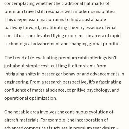
contemplating whether the traditional hallmarks of
premium travel still resonate with modern sensibilities.
This deeper examination aims to find a sustainable
pathway forward, recalibrating the very essence of what
constitutes an elevated flying experience in an era of rapid
technological advancement and changing global priorities.
The trend of re-evaluating premium cabin offerings isn't
just about simple cost-cutting; it often stems from
intriguing shifts in passenger behavior and advancements in
engineering. From a research perspective, it's a fascinating
confluence of material science, cognitive psychology, and
operational optimization.
One notable area involves the continuous evolution of
aircraft materials. For example, the incorporation of
advanced composite structures in premium seat design –