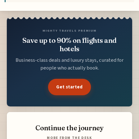
MIGHTY TRAVELS PREMIUM
Save up to 90% on flights and
hotels
Business-class deals and luxury stays, curated for
people who actually book.
Get started
Continue the journey
MORE FROM THE DESK