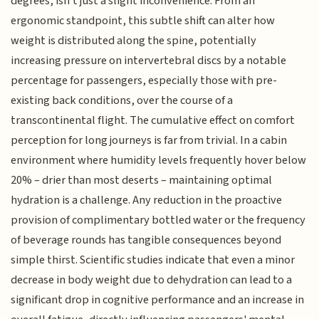
degrees, isn't just a slight inconvenience. From an
ergonomic standpoint, this subtle shift can alter how
weight is distributed along the spine, potentially
increasing pressure on intervertebral discs by a notable
percentage for passengers, especially those with pre-
existing back conditions, over the course of a
transcontinental flight. The cumulative effect on comfort
perception for long journeys is far from trivial. In a cabin
environment where humidity levels frequently hover below
20% – drier than most deserts – maintaining optimal
hydration is a challenge. Any reduction in the proactive
provision of complimentary bottled water or the frequency
of beverage rounds has tangible consequences beyond
simple thirst. Scientific studies indicate that even a minor
decrease in body weight due to dehydration can lead to a
significant drop in cognitive performance and an increase in