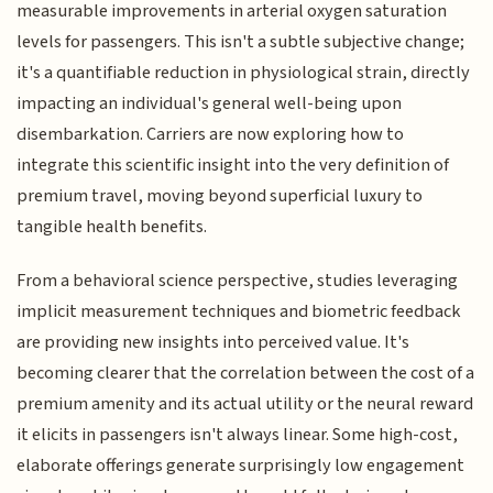
measurable improvements in arterial oxygen saturation
levels for passengers. This isn't a subtle subjective change;
it's a quantifiable reduction in physiological strain, directly
impacting an individual's general well-being upon
disembarkation. Carriers are now exploring how to
integrate this scientific insight into the very definition of
premium travel, moving beyond superficial luxury to
tangible health benefits.
From a behavioral science perspective, studies leveraging
implicit measurement techniques and biometric feedback
are providing new insights into perceived value. It's
becoming clearer that the correlation between the cost of a
premium amenity and its actual utility or the neural reward
it elicits in passengers isn't always linear. Some high-cost,
elaborate offerings generate surprisingly low engagement