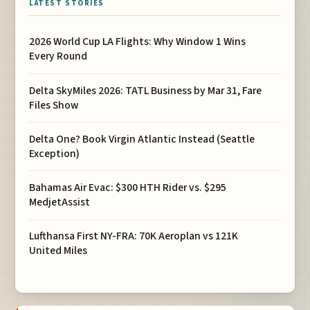
LATEST STORIES
2026 World Cup LA Flights: Why Window 1 Wins
Every Round
Delta SkyMiles 2026: TATL Business by Mar 31, Fare
Files Show
Delta One? Book Virgin Atlantic Instead (Seattle
Exception)
Bahamas Air Evac: $300 HTH Rider vs. $295
MedjetAssist
Lufthansa First NY-FRA: 70K Aeroplan vs 121K
United Miles