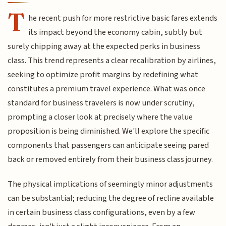
T
he recent push for more restrictive basic fares extends
its impact beyond the economy cabin, subtly but
surely chipping away at the expected perks in business
class. This trend represents a clear recalibration by airlines,
seeking to optimize profit margins by redefining what
constitutes a premium travel experience. What was once
standard for business travelers is now under scrutiny,
prompting a closer look at precisely where the value
proposition is being diminished. We'll explore the specific
components that passengers can anticipate seeing pared
back or removed entirely from their business class journey.
The physical implications of seemingly minor adjustments
can be substantial; reducing the degree of recline available
in certain business class configurations, even by a few