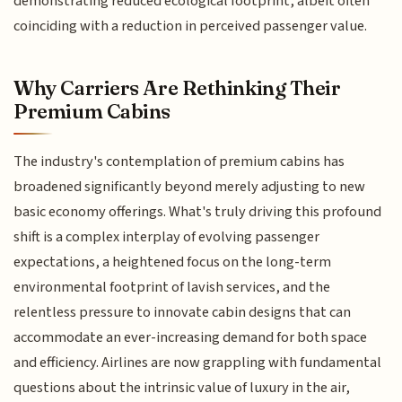
demonstrating reduced ecological footprint, albeit often
coinciding with a reduction in perceived passenger value.
Why Carriers Are Rethinking Their
Premium Cabins
The industry's contemplation of premium cabins has
broadened significantly beyond merely adjusting to new
basic economy offerings. What's truly driving this profound
shift is a complex interplay of evolving passenger
expectations, a heightened focus on the long-term
environmental footprint of lavish services, and the
relentless pressure to innovate cabin designs that can
accommodate an ever-increasing demand for both space
and efficiency. Airlines are now grappling with fundamental
questions about the intrinsic value of luxury in the air,