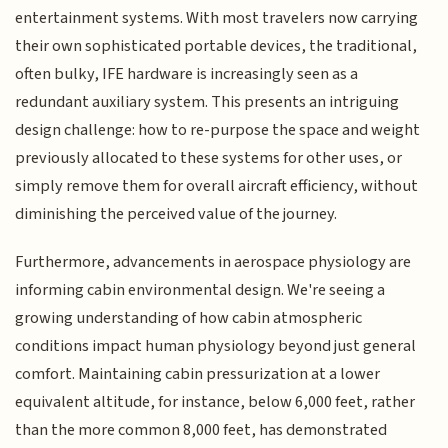
entertainment systems. With most travelers now carrying
their own sophisticated portable devices, the traditional,
often bulky, IFE hardware is increasingly seen as a
redundant auxiliary system. This presents an intriguing
design challenge: how to re-purpose the space and weight
previously allocated to these systems for other uses, or
simply remove them for overall aircraft efficiency, without
diminishing the perceived value of the journey.
Furthermore, advancements in aerospace physiology are
informing cabin environmental design. We're seeing a
growing understanding of how cabin atmospheric
conditions impact human physiology beyond just general
comfort. Maintaining cabin pressurization at a lower
equivalent altitude, for instance, below 6,000 feet, rather
than the more common 8,000 feet, has demonstrated