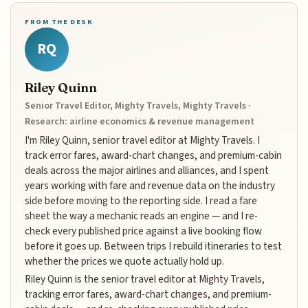
FROM THE DESK
RQ
Riley Quinn
Senior Travel Editor, Mighty Travels, Mighty Travels ·
Research: airline economics & revenue management
I'm Riley Quinn, senior travel editor at Mighty Travels. I
track error fares, award-chart changes, and premium-cabin
deals across the major airlines and alliances, and I spent
years working with fare and revenue data on the industry
side before moving to the reporting side. I read a fare
sheet the way a mechanic reads an engine — and I re-
check every published price against a live booking flow
before it goes up. Between trips I rebuild itineraries to test
whether the prices we quote actually hold up.
Riley Quinn is the senior travel editor at Mighty Travels,
tracking error fares, award-chart changes, and premium-