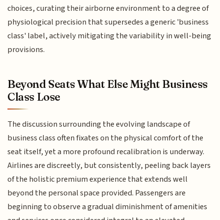
choices, curating their airborne environment to a degree of
physiological precision that supersedes a generic 'business
class' label, actively mitigating the variability in well-being
provisions.
Beyond Seats What Else Might Business
Class Lose
The discussion surrounding the evolving landscape of
business class often fixates on the physical comfort of the
seat itself, yet a more profound recalibration is underway.
Airlines are discreetly, but consistently, peeling back layers
of the holistic premium experience that extends well
beyond the personal space provided. Passengers are
beginning to observe a gradual diminishment of amenities