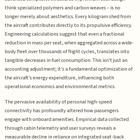
think specialized polymers and carbon weaves – is no
longer merely about aesthetics. Every kilogram shed from
the aircraft contributes directly to its propulsive efficiency.
Engineering calculations suggest that even a fractional
reduction in mass per seat, when aggregated across a wide-
body fleet over thousands of flight cycles, translates into
tangible decreases in fuel consumption. This isn't just an
accounting adjustment; it's a fundamental optimization of
the aircraft's energy expenditure, influencing both
operational economics and environmental metrics.
The pervasive availability of personal high-speed
connectivity has profoundly altered how passengers
engage with onboard amenities. Empirical data collected
through cabin telemetry and user surveys reveals a
measurable decline in reliance on integrated seat-back