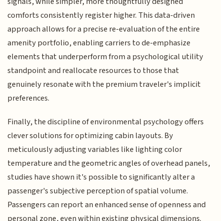
signals, while simpler, more thoughtfully designed
comforts consistently register higher. This data-driven
approach allows for a precise re-evaluation of the entire
amenity portfolio, enabling carriers to de-emphasize
elements that underperform from a psychological utility
standpoint and reallocate resources to those that
genuinely resonate with the premium traveler's implicit
preferences.
Finally, the discipline of environmental psychology offers
clever solutions for optimizing cabin layouts. By
meticulously adjusting variables like lighting color
temperature and the geometric angles of overhead panels,
studies have shown it's possible to significantly alter a
passenger's subjective perception of spatial volume.
Passengers can report an enhanced sense of openness and
personal zone, even within existing physical dimensions.