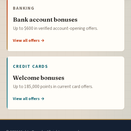
BANKING
Bank account bonuses
Up to $600 in verified account-opening offers.
View all offers →
CREDIT CARDS
Welcome bonuses
Up to 185,000 points in current card offers.
View all offers →