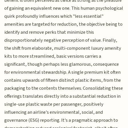
benefit is often perceived as twice as strong as the pleasure
of gaining an equivalent new one. This human psychological
quirk profoundly influences which "less essential"
amenities are targeted for reduction, the objective being to
identify and remove perks that minimize this
disproportionately negative perception of value. Finally,
the shift from elaborate, multi-component luxury amenity
kits to more streamlined, basic versions carries a
significant, though perhaps less glamorous, consequence
for environmental stewardship. A single premium kit often
contains upwards of fifteen distinct plastic items, from the
packaging to the contents themselves. Consolidating these
offerings translates directly into a substantial reduction in
single-use plastic waste per passenger, positively
influencing an airline's environmental, social, and
governance (ESG) reporting. It's a pragmatic approach to