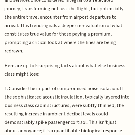
and services once considered integral to an elevated
journey, transforming not just the flight, but potentially
the entire travel encounter from airport departure to
arrival. This trend signals a deeper re-evaluation of what
constitutes true value for those paying a premium,
prompting a critical look at where the lines are being
redrawn.
Here are up to 5 surprising facts about what else business
class might lose:
1. Consider the impact of compromised noise isolation. If
the sophisticated acoustic insulation, typically layered into
business class cabin structures, were subtly thinned, the
resulting increase in ambient decibel levels could
demonstrably spike passenger cortisol. This isn't just
about annoyance; it's a quantifiable biological response