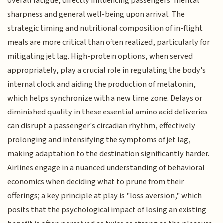
overall fatigue, directly influencing passengers' mental
sharpness and general well-being upon arrival. The
strategic timing and nutritional composition of in-flight
meals are more critical than often realized, particularly for
mitigating jet lag. High-protein options, when served
appropriately, play a crucial role in regulating the body's
internal clock and aiding the production of melatonin,
which helps synchronize with a new time zone. Delays or
diminished quality in these essential amino acid deliveries
can disrupt a passenger's circadian rhythm, effectively
prolonging and intensifying the symptoms of jet lag,
making adaptation to the destination significantly harder.
Airlines engage in a nuanced understanding of behavioral
economics when deciding what to prune from their
offerings; a key principle at play is "loss aversion," which
posits that the psychological impact of losing an existing