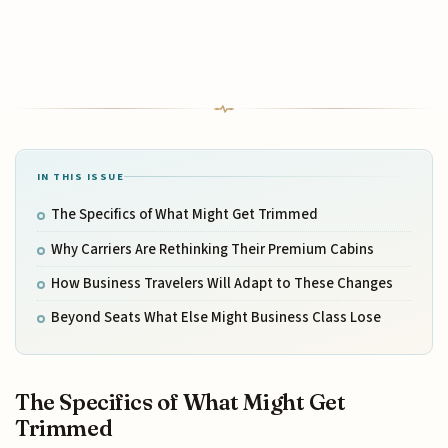
IN THIS ISSUE
The Specifics of What Might Get Trimmed
Why Carriers Are Rethinking Their Premium Cabins
How Business Travelers Will Adapt to These Changes
Beyond Seats What Else Might Business Class Lose
The Specifics of What Might Get
Trimmed