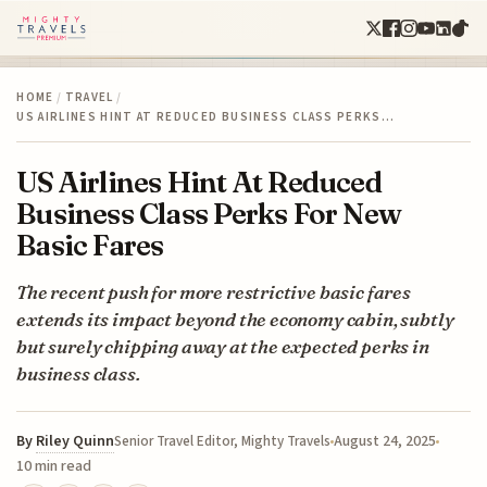
HOME
/
TRAVEL
/
US AIRLINES HINT AT REDUCED BUSINESS CLASS PERKS…
US Airlines Hint At Reduced
Business Class Perks For New
Basic Fares
The recent push for more restrictive basic fares
extends its impact beyond the economy cabin, subtly
but surely chipping away at the expected perks in
business class.
By
Riley Quinn
August 24, 2025
Senior Travel Editor, Mighty Travels
10 min read